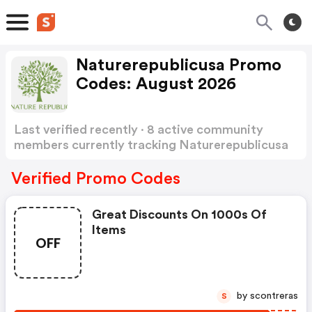
Naturerepublicusa Promo
Codes: August 2026
Last verified recently · 8 active community
members currently tracking Naturerepublicusa
Promo Codes
Show more
Verified Promo Codes
Great Discounts On 1000s Of
Items
OFF
by scontreras
S