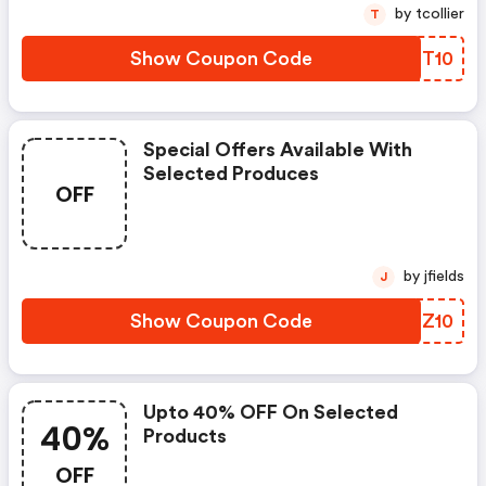
by tcollier
T
Show Coupon Code
LPNT10
Special Offers Available With
Selected Produces
OFF
by jfields
J
Show Coupon Code
DPGZ10
Upto 40% OFF On Selected
40%
Products
OFF