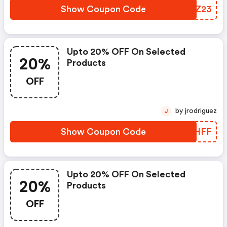
Show Coupon Code
NNUZ23
Upto 20% OFF On Selected
20%
Products
OFF
by jrodriguez
J
Show Coupon Code
KIYHFF
Upto 20% OFF On Selected
20%
Products
OFF