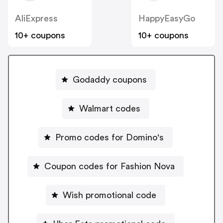
AliExpress
HappyEasyGo
10+ coupons
10+ coupons
Godaddy coupons
Walmart codes
Promo codes for Domino's
Coupon codes for Fashion Nova
Wish promotional code