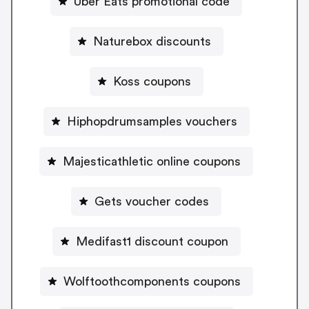
Uber Eats promotional code
Naturebox discounts
Koss coupons
Hiphopdrumsamples vouchers
Majesticathletic online coupons
Gets voucher codes
Medifast1 discount coupon
Wolftoothcomponents coupons