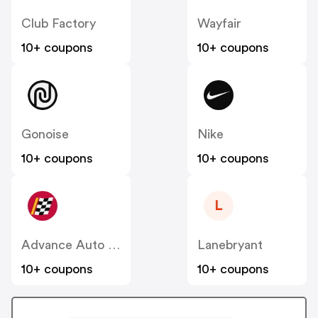
Club Factory
Wayfair
10+ coupons
10+ coupons
Gonoise
Nike
10+ coupons
10+ coupons
L
Advance Auto Parts
Lanebryant
10+ coupons
10+ coupons