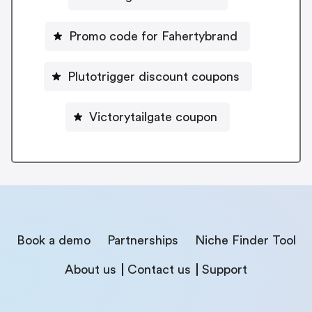
Promo code for Fahertybrand
Plutotrigger discount coupons
Victorytailgate coupon
Book a demo
Partnerships
Niche Finder Tool
About us
Contact us
Support