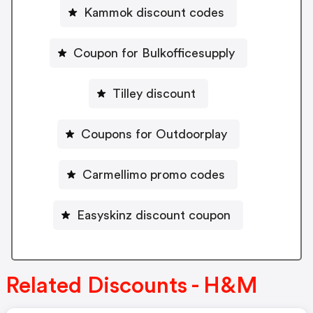
Kammok discount codes
Coupon for Bulkofficesupply
Tilley discount
Coupons for Outdoorplay
Carmellimo promo codes
Easyskinz discount coupon
Related Discounts - H&M