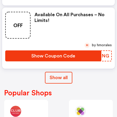
Available On All Purchases – No
Limits!
OFF
by hmorales
H
Show Coupon Code
DBJXNG
Show all
Popular Shops