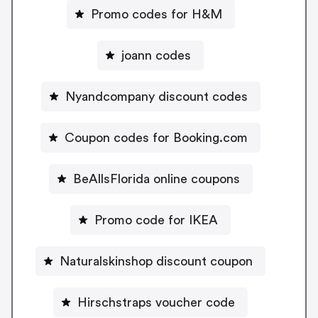
Promo codes for H&M
joann codes
Nyandcompany discount codes
Coupon codes for Booking.com
BeAllsFlorida online coupons
Promo code for IKEA
Naturalskinshop discount coupon
Hirschstraps voucher code