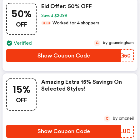
Eid Offer: 50% OFF
50%
Saved $2099
OFF
Worked for 4 shoppers
C
C
C
Verified
by gcunningham
G
Show Coupon Code
YIDG50
Amazing Extra 15% Savings On
15%
Selected Styles!
OFF
by cmcneil
C
Show Coupon Code
WELUD