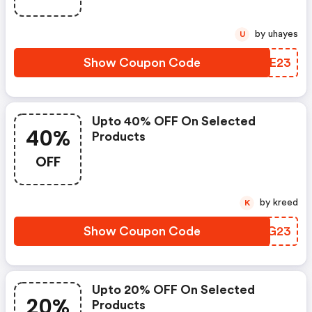
by uhayes
U
Show Coupon Code
GQSE23
Upto 40% OFF On Selected
40%
Products
OFF
by kreed
K
Show Coupon Code
GDQG23
Upto 20% OFF On Selected
20%
Products