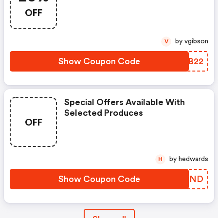
OFF
by vgibson
V
Show Coupon Code
RBMB22
Special Offers Available With
Selected Produces
OFF
by hedwards
H
Show Coupon Code
TVGWND