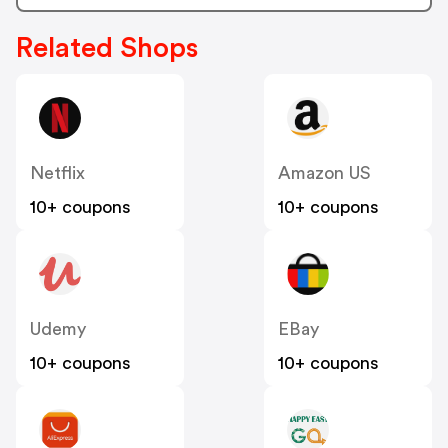
Related Shops
Netflix
Amazon US
10+ coupons
10+ coupons
Udemy
EBay
10+ coupons
10+ coupons