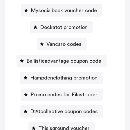
Mysocialbook voucher code
Dockatot promotion
Vancaro codes
Ballisticadvantage coupon code
Hampdenclothing promotion
Promo codes for Filastruder
D20collective coupon codes
Thisisground voucher