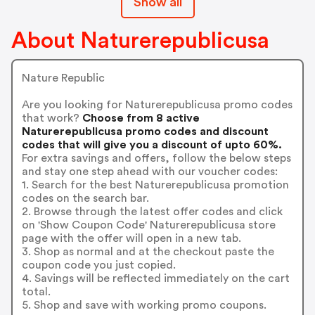
Show all
About Naturerepublicusa
Nature Republic
Are you looking for Naturerepublicusa promo codes
that work?
Choose from 8 active
Naturerepublicusa promo codes and discount
codes that will give you a discount of upto 60%.
For extra savings and offers, follow the below steps
and stay one step ahead with our voucher codes:
1. Search for the best Naturerepublicusa promotion
codes on the search bar.
2. Browse through the latest offer codes and click
on 'Show Coupon Code' Naturerepublicusa store
page with the offer will open in a new tab.
3. Shop as normal and at the checkout paste the
coupon code you just copied.
4. Savings will be reflected immediately on the cart
total.
5. Shop and save with working promo coupons.