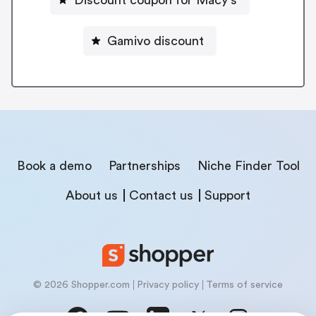
Discount coupon for Macy's
Gamivo discount
Book a demo
Partnerships
Niche Finder Tool
About us
Contact us
Support
© 2026 Shopper.com
Privacy policy
Terms of service