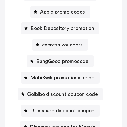
Apple promo codes
Book Depository promotion
express vouchers
BangGood promocode
MobiKwik promotional code
Goibibo discount coupon code
Dressbarn discount coupon