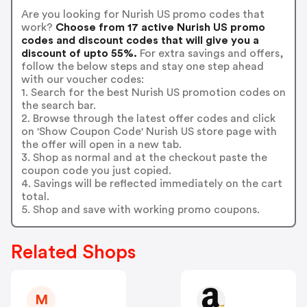
Are you looking for Nurish US promo codes that
work?
Choose from 17 active Nurish US promo
codes and discount codes that will give you a
discount of upto 55%.
For extra savings and offers,
follow the below steps and stay one step ahead
with our voucher codes:
1. Search for the best Nurish US promotion codes on
the search bar.
2. Browse through the latest offer codes and click
on 'Show Coupon Code' Nurish US store page with
the offer will open in a new tab.
3. Shop as normal and at the checkout paste the
coupon code you just copied.
4. Savings will be reflected immediately on the cart
total.
5. Shop and save with working promo coupons.
Related Shops
M