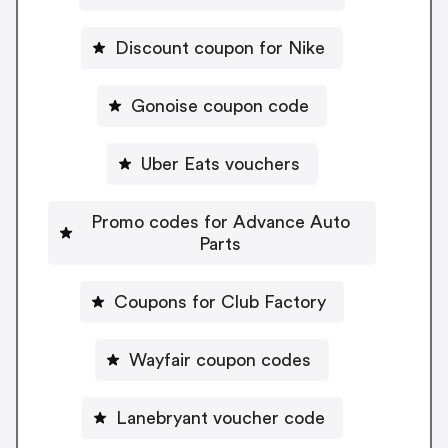
Discount coupon for Nike
Gonoise coupon code
Uber Eats vouchers
Promo codes for Advance Auto
Parts
Coupons for Club Factory
Wayfair coupon codes
Lanebryant voucher code