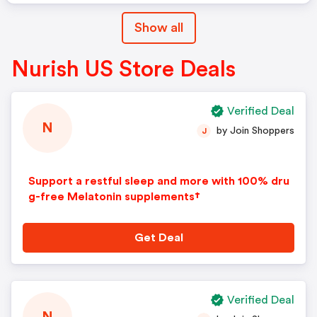
Show all
Nurish US Store Deals
Verified Deal
N
by Join Shoppers
J
Support a restful sleep and more with 100% dru
g-free Melatonin supplements†
Get Deal
Verified Deal