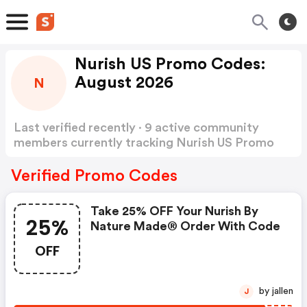
Nurish US Promo Codes:
August 2026
N
Last verified recently · 9 active community
members currently tracking Nurish US Promo
Codes
Show more
Verified Promo Codes
Take 25% OFF Your Nurish By
25%
Nature Made® Order With Code
OFF
by jallen
J