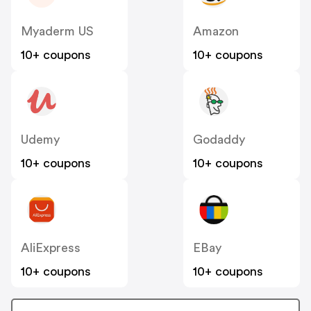
Myaderm US
Amazon
10+ coupons
10+ coupons
Udemy
Godaddy
10+ coupons
10+ coupons
AliExpress
EBay
10+ coupons
10+ coupons