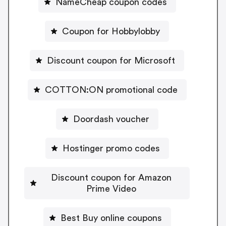
NameCheap coupon codes
Coupon for Hobbylobby
Discount coupon for Microsoft
COTTON:ON promotional code
Doordash voucher
Hostinger promo codes
Discount coupon for Amazon
Prime Video
Best Buy online coupons