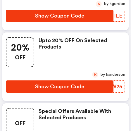
by kgordon
K
Show Coupon Code
PPTILE
Upto 20% OFF On Selected
20%
Products
OFF
by kanderson
K
Show Coupon Code
YGZW25
Special Offers Available With
Selected Produces
OFF