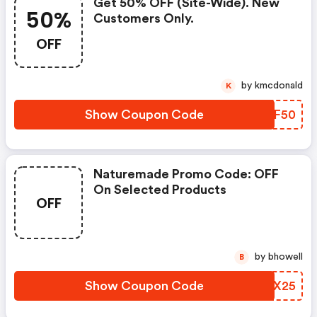
Get 50% OFF (site-Wide). New
50%
Customers Only.
OFF
by kmcdonald
K
Show Coupon Code
KEIF50
Naturemade Promo Code: OFF
On Selected Products
OFF
by bhowell
B
Show Coupon Code
ZSTX25