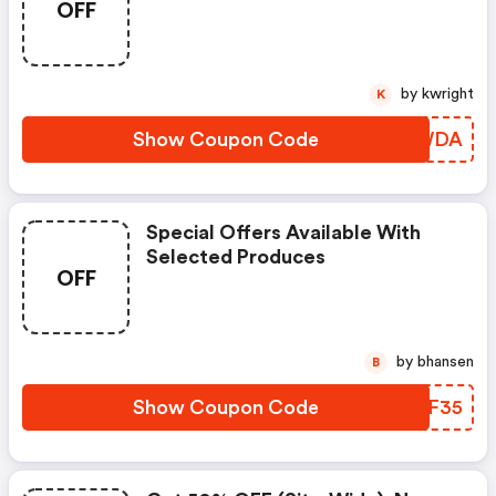
OFF
by kwright
K
Show Coupon Code
ZTCWDA
Special Offers Available With
Selected Produces
OFF
by bhansen
B
Show Coupon Code
HRKF35