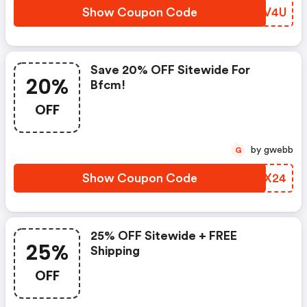
Show Coupon Code
PBCV4U
Save 20% OFF Sitewide For
20%
Bfcm!
OFF
by gwebb
G
Show Coupon Code
LYQX24
25% OFF Sitewide + FREE
25%
Shipping
OFF