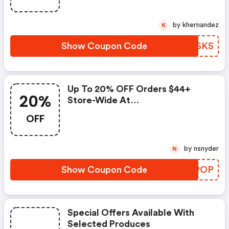
by khernandez
K
Show Coupon Code
VNNSKS
Up To 20% OFF Orders $44+
20%
Store-Wide At
Naturemade.com.
OFF
by nsnyder
N
Show Coupon Code
AFHPOP
Special Offers Available With
Selected Produces