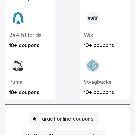
BeAllsFlorida
Wix
10+ coupons
10+ coupons
Puma
Swagbucks
10+ coupons
10+ coupons
Target online coupons