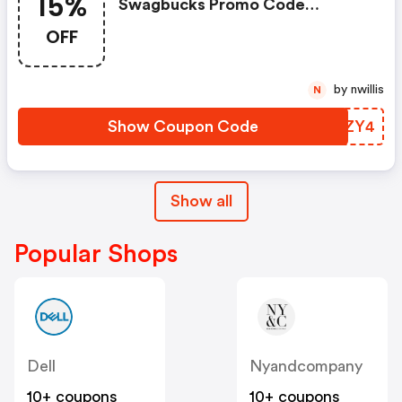
15%
Swagbucks Promo Code
(unverified): Up To 15% OFF
OFF
Select Products At
Swagbucks.com W/code
by nwillis
N
Show Coupon Code
WNJZY4
Show all
Popular Shops
Dell
Nyandcompany
10+ coupons
10+ coupons