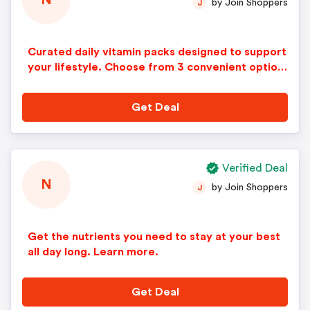
N
by Join Shoppers
J
Curated daily vitamin packs designed to support
your lifestyle. Choose from 3 convenient option
s, each with 5 science-backed supplements in ev
ery pack.
Get Deal
Verified Deal
N
by Join Shoppers
J
Get the nutrients you need to stay at your best
all day long. Learn more.
Get Deal