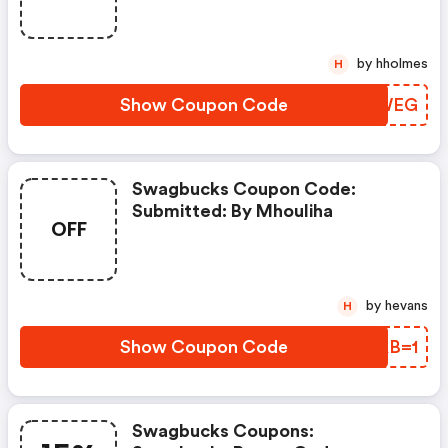
by hholmes
H
Show Coupon Code
JKDWEG
Swagbucks Coupon Code:
Submitted: By Mhouliha
OFF
by hevans
H
Show Coupon Code
ZQAB=1
Swagbucks Coupons: