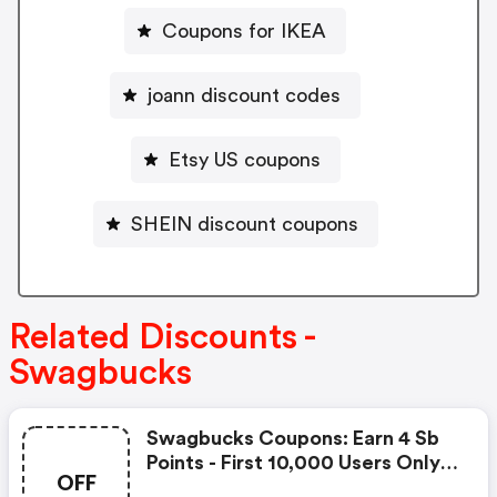
Coupons for IKEA
joann discount codes
Etsy US coupons
SHEIN discount coupons
Related Discounts -
Swagbucks
Swagbucks Coupons: Earn 4 Sb
Points - First 10,000 Users Only -
OFF
Feb. 3, 2021