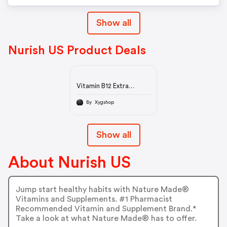
Show all
Nurish US Product Deals
Vitamin B12 Extra
Strength 2500 mcg
Tablets
By Xygshop
Show all
About Nurish US
Jump start healthy habits with Nature Made®
Vitamins and Supplements. #1 Pharmacist
Recommended Vitamin and Supplement Brand.*
Take a look at what Nature Made® has to offer.