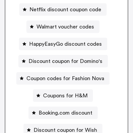
Netflix discount coupon code
Walmart voucher codes
HappyEasyGo discount codes
Discount coupon for Domino's
Coupon codes for Fashion Nova
Coupons for H&M
Booking.com discount
Discount coupon for Wish