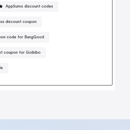
AppSumo discount codes
ss discount coupon
on code for BangGood
nt coupon for Goibibo
de