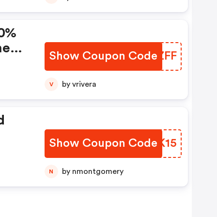
10%
ne
Show Coupon Code
XRDZFF
by vrivera
V
d
Show Coupon Code
YWLK15
by nmontgomery
N