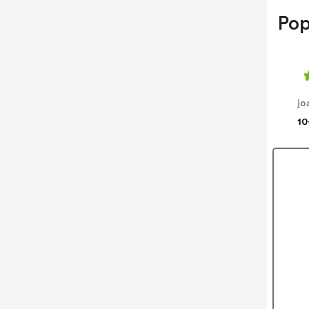
Pop
jo
10