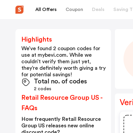
All Offers
Coupon
Deals
Saving T
Highlights
We’ve found 2 coupon codes for
use at
mybevi.com
. While we
couldn’t verify them just yet,
they’re definitely worth giving a try
for potential savings!
Total no. of codes
2 codes
Retail Resource Group US -
Ver
FAQs
How frequently Retail Resource
Group US releases new online
discount code?