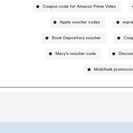
Coupon code for Amazon Prime Video
Apple voucher codes
expre
Book Depository voucher
Coup
Macy's voucher code
Discou
MobiKwik promoco