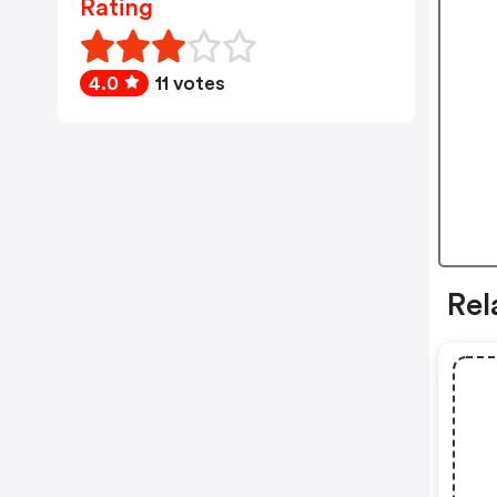
Rating
4.0
11 votes
Rel