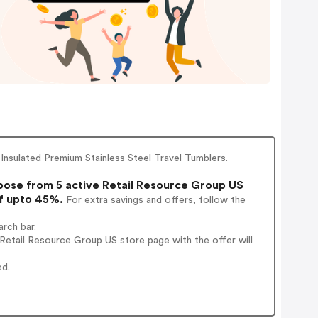
Insulated Premium Stainless Steel Travel Tumblers.
ose from 5 active Retail Resource Group US
of upto 45%.
For extra savings and offers, follow the
rch bar.
Retail Resource Group US store page with the offer will
ed.