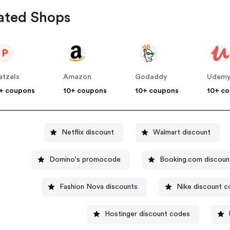
ated Shops
P
etzels
Amazon
Godaddy
Udem
+ coupons
10+ coupons
10+ coupons
10+ c
Netflix discount
Walmart discount
Domino's promocode
Booking.com discoun
Fashion Nova discounts
Nike discount 
Hostinger discount codes