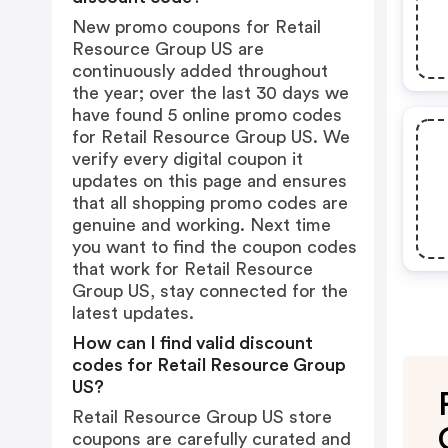
New promo coupons for Retail
Resource Group US are
continuously added throughout
the year; over the last 30 days we
have found 5 online promo codes
for Retail Resource Group US. We
verify every digital coupon it
updates on this page and ensures
that all shopping promo codes are
genuine and working. Next time
you want to find the coupon codes
that work for Retail Resource
Group US, stay connected for the
latest updates.
How can I find valid discount
codes for Retail Resource Group
US?
Retail Resource Group US store
coupons are carefully curated and