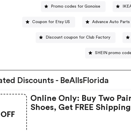
Promo codes for Gonoise
IKE
Coupon for Etsy US
Advance Auto Parts
Discount coupon for Club Factory
SHEIN promo cod
ated Discounts - BeAllsFlorida
Online Only: Buy Two Pai
Shoes, Get FREE Shipping
OFF
With Code At Bealls Flori