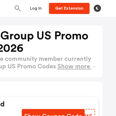
Log In
Get Extension
e Group US Promo
2026
ctive community member currently
roup US Promo Codes
Show more
ed