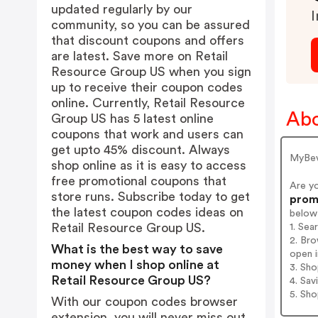
updated regularly by our
I
community, so you can be assured
that discount coupons and offers
are latest. Save more on Retail
Resource Group US when you sign
up to receive their coupon codes
online. Currently, Retail Resource
Abo
Group US has 5 latest online
coupons that work and users can
get upto 45% discount. Always
MyBevi
shop online as it is easy to access
free promotional coupons that
Are y
store runs. Subscribe today to get
promo
the latest coupon codes ideas on
below
Retail Resource Group US.
1. Sea
2. Bro
What is the best way to save
open i
money when I shop online at
3. Sh
Retail Resource Group US?
4. Sav
5. Sh
With our coupon codes browser
extension, you will never miss out