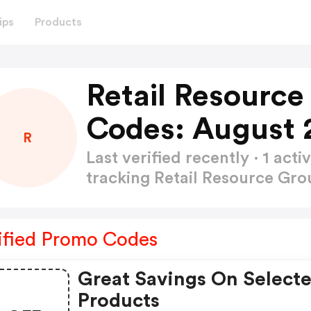
ips
Products
Retail Resourc
Codes: August 
R
Last verified recently · 1 a
tracking Retail Resource G
ified Promo Codes
Great Savings On Select
Products