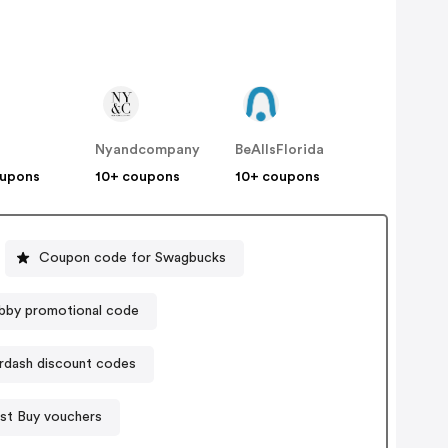
Nyandcompany
BeAllsFlorida
oupons
10+ coupons
10+ coupons
Coupon code for Swagbucks
bby promotional code
dash discount codes
st Buy vouchers