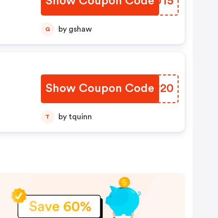
Show Coupon Code
CXNU15
by gshaw
G
Show Coupon Code
EEKR20
by tquinn
T