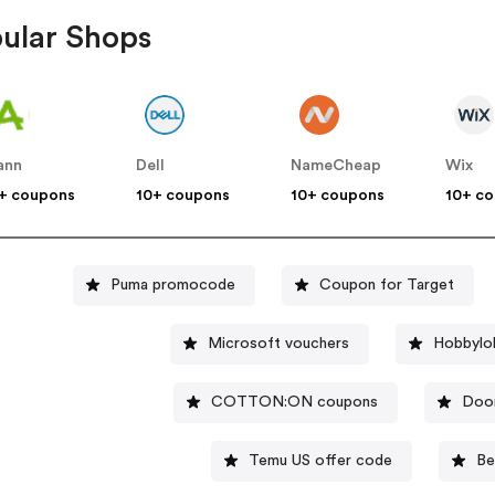
ular Shops
ann
Dell
NameCheap
Wix
+ coupons
10+ coupons
10+ coupons
10+ c
Puma promocode
Coupon for Target
Microsoft vouchers
Hobbylo
COTTON:ON coupons
Door
Temu US offer code
Be