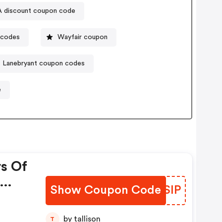
A discount coupon code
 codes
Wayfair coupon
Lanebryant coupon codes
e
rs Of
Show Coupon Code
EHISIP
da!
by tallison
T