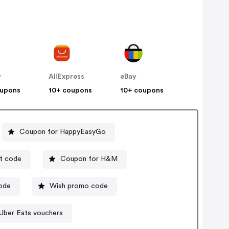
y
AliExpress
eBay
oupons
10+ coupons
10+ coupons
Coupon for HappyEasyGo
t code
Coupon for H&M
code
Wish promo code
Uber Eats vouchers