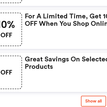
For A Limited Time, Get 
10%
OFF When You Shop Onli
With Code
OFF
Great Savings On Selecte
Products
OFF
Show all