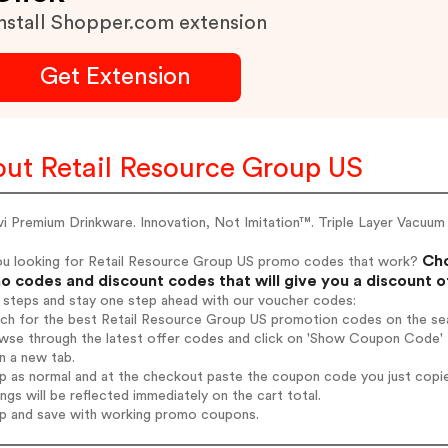
nstall Shopper.com extension
Get Extension
ut Retail Resource Group US
 Premium Drinkware. Innovation, Not Imitation™. Triple Layer Vacuum 
Cho
ou looking for Retail Resource Group US promo codes that work?
 codes and discount codes that will give you a discount 
 steps and stay one step ahead with our voucher codes:
rch for the best Retail Resource Group US promotion codes on the sea
wse through the latest offer codes and click on 'Show Coupon Code' 
n a new tab.
op as normal and at the checkout paste the coupon code you just copi
ings will be reflected immediately on the cart total.
op and save with working promo coupons.