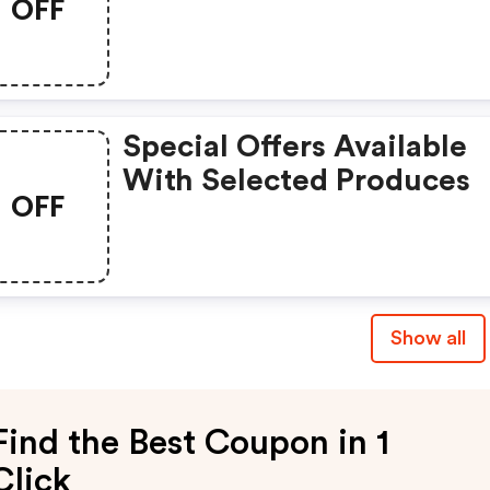
OFF
Special Offers Available
With Selected Produces
OFF
Show all
Find the Best Coupon in 1
Click