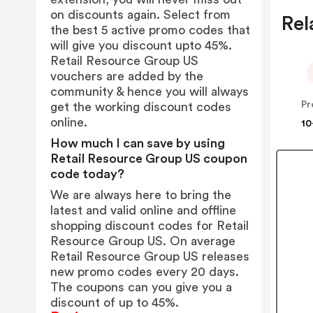
on discounts again. Select from
Rel
the best 5 active promo codes that
will give you discount upto 45%.
Retail Resource Group US
vouchers are added by the
community & hence you will always
Pr
get the working discount codes
online.
10
How much I can save by using
Retail Resource Group US coupon
code today?
We are always here to bring the
latest and valid online and offline
shopping discount codes for Retail
Resource Group US. On average
Retail Resource Group US releases
new promo codes every 20 days.
The coupons can you give you a
discount of up to 45%.