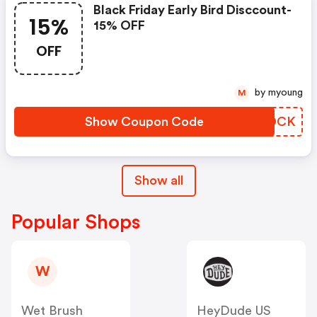
Black Friday Early Bird Disccount-
15%
15% OFF
OFF
by myoung
M
Show Coupon Code
TDFDCK
Show all
Popular Shops
W
Wet Brush
HeyDude US