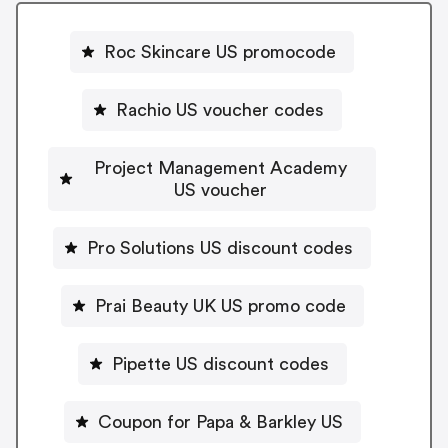
Roc Skincare US promocode
Rachio US voucher codes
Project Management Academy
US voucher
Pro Solutions US discount codes
Prai Beauty UK US promo code
Pipette US discount codes
Coupon for Papa & Barkley US