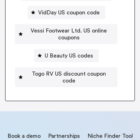
VidDay US coupon code
Vessi Footwear Ltd. US online
coupons
U Beauty US codes
Togo RV US discount coupon
code
Book a demo
Partnerships
Niche Finder Tool