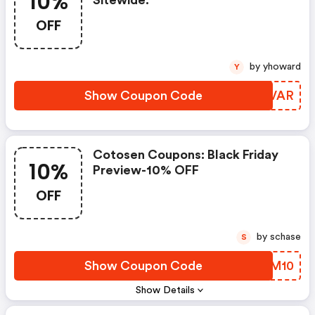
10%
Sitewide.
OFF
by yhoward
Y
Show Coupon Code
UDXVAR
Cotosen Coupons: Black Friday
10%
Preview-10% OFF
OFF
by schase
S
Show Coupon Code
DDTM10
Show Details