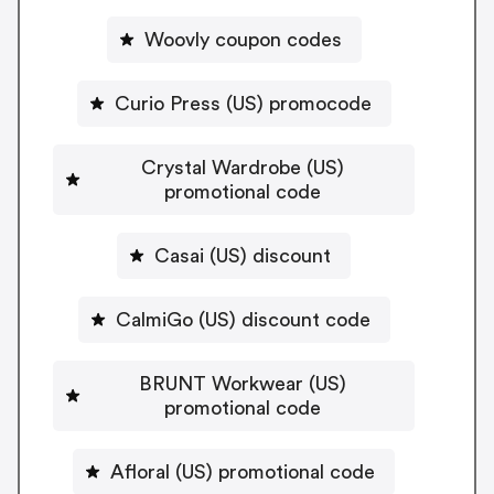
Woovly coupon codes
Curio Press (US) promocode
Crystal Wardrobe (US)
promotional code
Casai (US) discount
CalmiGo (US) discount code
BRUNT Workwear (US)
promotional code
Afloral (US) promotional code