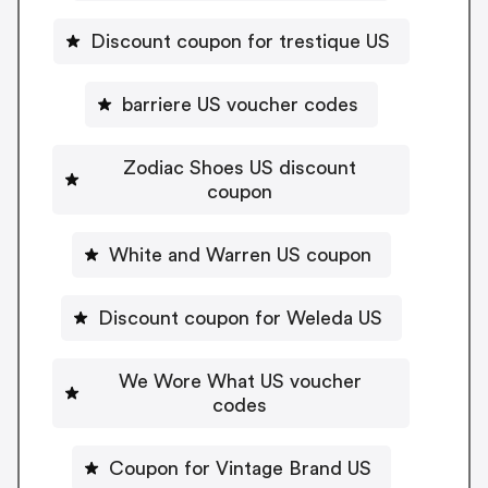
Discount coupon for trestique US
barriere US voucher codes
Zodiac Shoes US discount
coupon
White and Warren US coupon
Discount coupon for Weleda US
We Wore What US voucher
codes
Coupon for Vintage Brand US