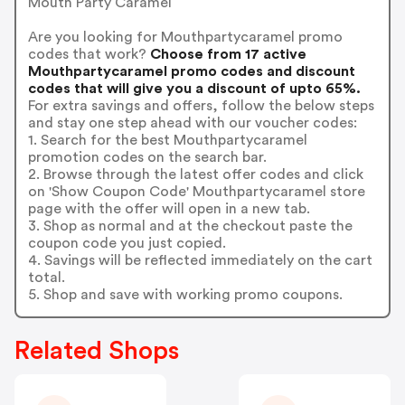
Mouth Party Caramel
Are you looking for Mouthpartycaramel promo
codes that work?
Choose from 17 active
Mouthpartycaramel promo codes and discount
codes that will give you a discount of upto 65%.
For extra savings and offers, follow the below steps
and stay one step ahead with our voucher codes:
1. Search for the best Mouthpartycaramel
promotion codes on the search bar.
2. Browse through the latest offer codes and click
on 'Show Coupon Code' Mouthpartycaramel store
page with the offer will open in a new tab.
3. Shop as normal and at the checkout paste the
coupon code you just copied.
4. Savings will be reflected immediately on the cart
total.
5. Shop and save with working promo coupons.
Related Shops