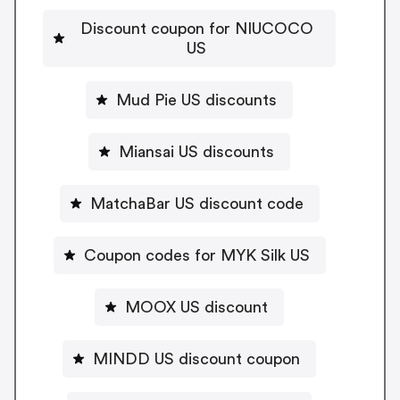
Discount coupon for NIUCOCO
US
Mud Pie US discounts
Miansai US discounts
MatchaBar US discount code
Coupon codes for MYK Silk US
MOOX US discount
MINDD US discount coupon