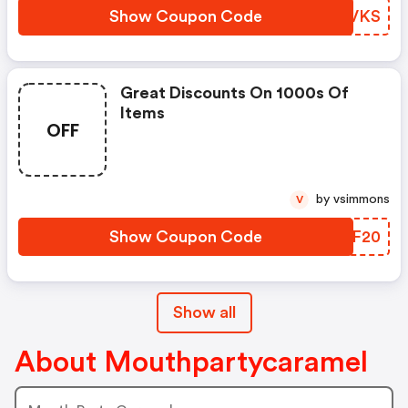
Show Coupon Code
PWDVKS
Great Discounts On 1000s Of
Items
OFF
by vsimmons
V
Show Coupon Code
XNOF20
Show all
About Mouthpartycaramel