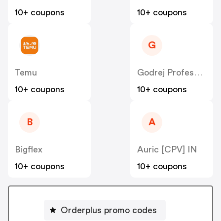
10+ coupons
10+ coupons
G
Temu
Godrej Professional [CPS] IN
10+ coupons
10+ coupons
B
A
Bigflex
Auric [CPV] IN
10+ coupons
10+ coupons
Orderplus promo codes