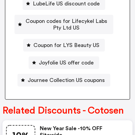
LubeLife US discount code
Coupon codes for Lifecykel Labs
Pty Ltd US
Coupon for LYS Beauty US
Joyfolie US offer code
Journee Collection US coupons
Related Discounts - Cotosen
New Year Sale -10% OFF