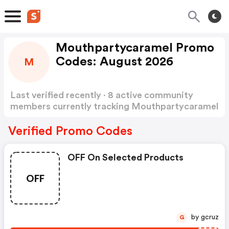
Mouthpartycaramel Promo
Codes: August 2026
M
Last verified recently · 8 active community
members currently tracking Mouthpartycaramel
Promo Codes
Show more
Verified Promo Codes
OFF On Selected Products
OFF
by gcruz
G