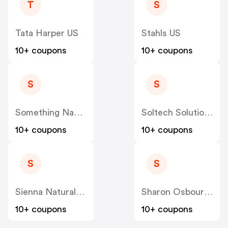
T
S
Tata Harper US
Stahls US
10+ coupons
10+ coupons
S
S
Something Navy US
Soltech Solutions US
10+ coupons
10+ coupons
S
S
Sienna Naturals US
Sharon Osbourne Home US
10+ coupons
10+ coupons