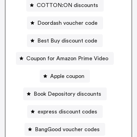
COTTON:ON discounts
Doordash voucher code
Best Buy discount code
Coupon for Amazon Prime Video
Apple coupon
Book Depository discounts
express discount codes
BangGood voucher codes