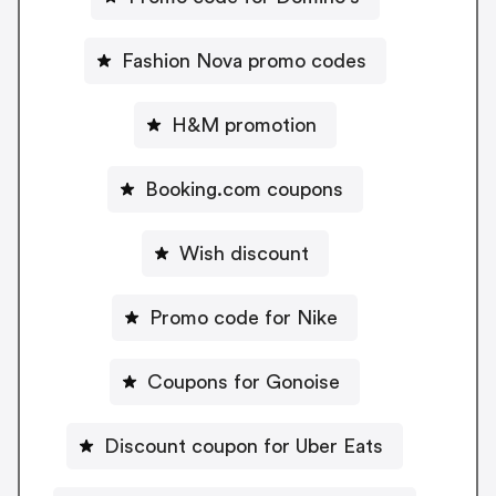
Fashion Nova promo codes
H&M promotion
Booking.com coupons
Wish discount
Promo code for Nike
Coupons for Gonoise
Discount coupon for Uber Eats