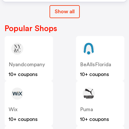
Show all
Popular Shops
Nyandcompany
BeAllsFlorida
10+ coupons
10+ coupons
Wix
Puma
10+ coupons
10+ coupons