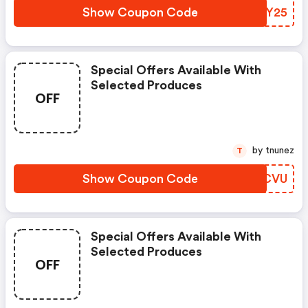
Show Coupon Code
HNVY25
Special Offers Available With
Selected Produces
OFF
by tnunez
T
Show Coupon Code
KCHCVU
Special Offers Available With
Selected Produces
OFF