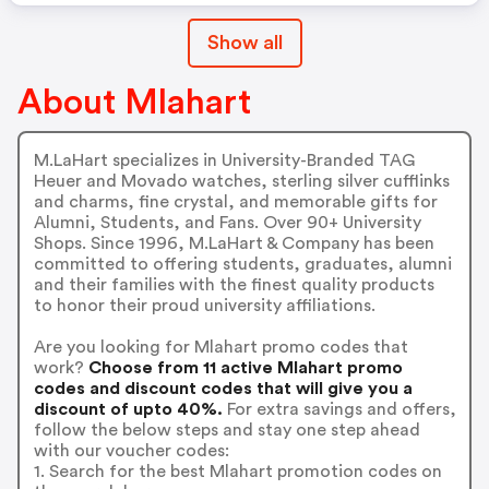
Show all
About Mlahart
M.LaHart specializes in University-Branded TAG
Heuer and Movado watches, sterling silver cufflinks
and charms, fine crystal, and memorable gifts for
Alumni, Students, and Fans. Over 90+ University
Shops. Since 1996, M.LaHart & Company has been
committed to offering students, graduates, alumni
and their families with the finest quality products
to honor their proud university affiliations.
Are you looking for Mlahart promo codes that
work?
Choose from 11 active Mlahart promo
codes and discount codes that will give you a
discount of upto 40%.
For extra savings and offers,
follow the below steps and stay one step ahead
with our voucher codes:
1. Search for the best Mlahart promotion codes on