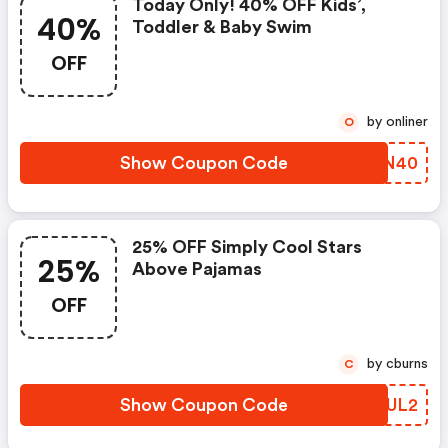
Today Only! 40% OFF Kids’,
40%
Toddler & Baby Swim
OFF
by onliner
O
Show Coupon Code
AGLN40
25% OFF Simply Cool Stars
25%
Above Pajamas
OFF
by cburns
C
Show Coupon Code
HADUL2