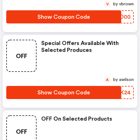
by vbrown
V
Show Coupon Code
HZUD00
Special Offers Available With
Selected Produces
OFF
by awilson
A
Show Coupon Code
LODK24
OFF On Selected Products
OFF