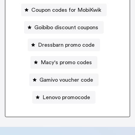
Coupon codes for MobiKwik
Goibibo discount coupons
Dressbarn promo code
Macy's promo codes
Gamivo voucher code
Lenovo promocode