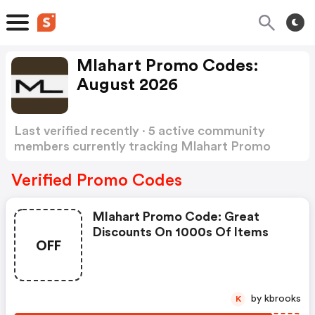
Mlahart Promo Codes:
August 2026
Last verified recently · 5 active community
members currently tracking Mlahart Promo
Codes
Show more
Verified Promo Codes
Mlahart Promo Code: Great
Discounts On 1000s Of Items
OFF
by kbrooks
K