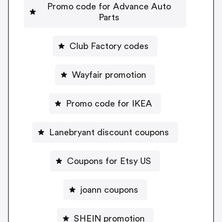
Promo code for Advance Auto
Parts
Club Factory codes
Wayfair promotion
Promo code for IKEA
Lanebryant discount coupons
Coupons for Etsy US
joann coupons
SHEIN promotion