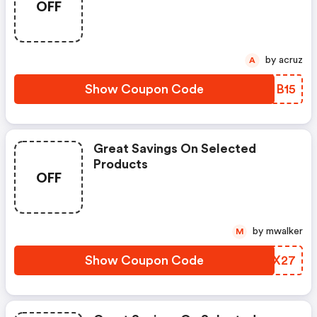
OFF
by acruz
A
Show Coupon Code
ONHB15
Great Savings On Selected
Products
OFF
by mwalker
M
Show Coupon Code
GTBX27