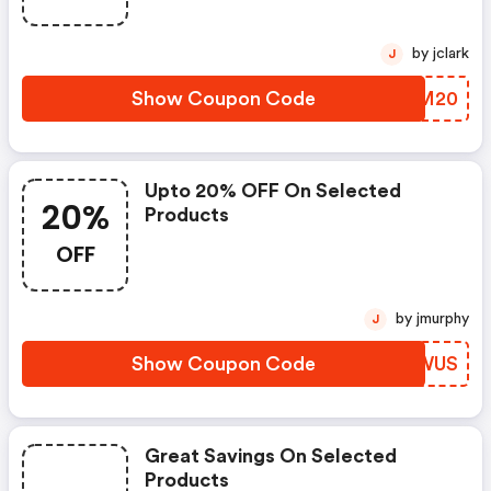
by jclark
J
Show Coupon Code
QPJM20
Upto 20% OFF On Selected
20%
Products
OFF
by jmurphy
J
Show Coupon Code
HSZWUS
Great Savings On Selected
Products