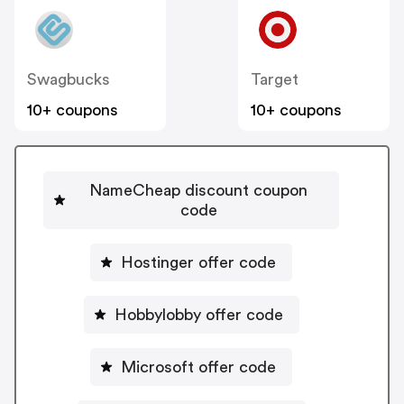
Swagbucks
Target
10+ coupons
10+ coupons
NameCheap discount coupon
code
Hostinger offer code
Hobbylobby offer code
Microsoft offer code