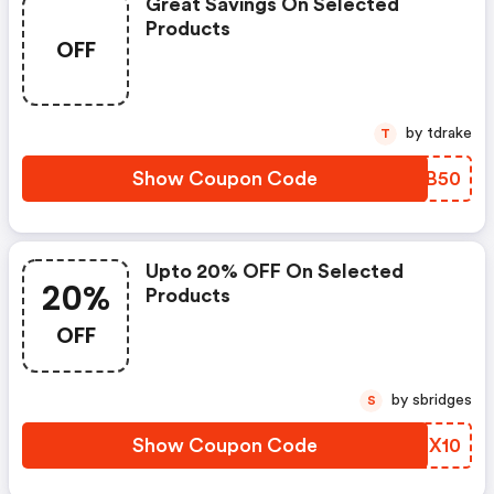
Great Savings On Selected
Products
OFF
by tdrake
T
Show Coupon Code
RDPB50
Upto 20% OFF On Selected
20%
Products
OFF
by sbridges
S
Show Coupon Code
SIEX10