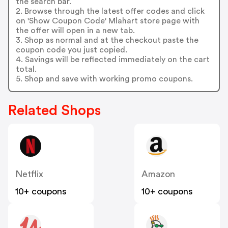
the search bar.
2. Browse through the latest offer codes and click
on 'Show Coupon Code' Mlahart store page with
the offer will open in a new tab.
3. Shop as normal and at the checkout paste the
coupon code you just copied.
4. Savings will be reflected immediately on the cart
total.
5. Shop and save with working promo coupons.
Related Shops
Netflix
Amazon
10+ coupons
10+ coupons