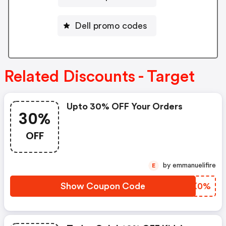
Dell promo codes
Related Discounts - Target
Upto 30% OFF Your Orders
30%
OFF
by emmanuelifire
E
Show Coupon Code
ZAVX0%