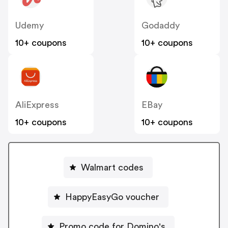
Udemy
Godaddy
10+ coupons
10+ coupons
AliExpress
EBay
10+ coupons
10+ coupons
Walmart codes
HappyEasyGo voucher
Promo code for Domino's