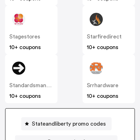
Stagestores
Starfiredirect
10+ coupons
10+ coupons
Standardsmanual
Srrhardware
10+ coupons
10+ coupons
Stateandliberty promo codes