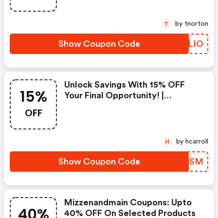
by tnorton
T
Show Coupon Code
GUGLIO
Unlock Savings With 15% OFF
15%
Your Final Opportunity! |
Mizzen+main Discounts
OFF
by hcarroll
H
Show Coupon Code
ZJQSSM
Mizzenandmain Coupons: Upto
40%
40% OFF On Selected Products