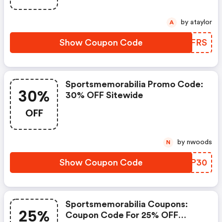
by ataylor
A
Show Coupon Code
AKXFRS
Sportsmemorabilia Promo Code:
30%
30% OFF Sitewide
OFF
by nwoods
N
Show Coupon Code
WRMP30
Sportsmemorabilia Coupons:
25%
Coupon Code For 25% OFF