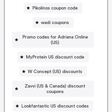
Pikolinos coupon code
wadi coupons
Promo codes for Adriana Online
(US)
MyProtein US discount code
W Concept (US) discounts
Zavvi (US & Canada) discount
coupons
Lookfantastic US discount codes