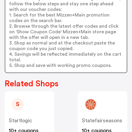
follow the below steps and stay one step ahead
with our voucher codes:
1. Search for the best Mizzen+Main promotion
codes on the search bar.
2. Browse through the latest offer codes and click
on 'Show Coupon Code' Mizzen+Main store page
with the offer will open in a new tab.
3. Shop as normal and at the checkout paste the
coupon code you just copied.
4. Savings will be reflected immediately on the cart
total.
5. Shop and save with working promo coupons.
Related Shops
S
Startlogic
Statefairseasons
10+ coupons
10+ coupons