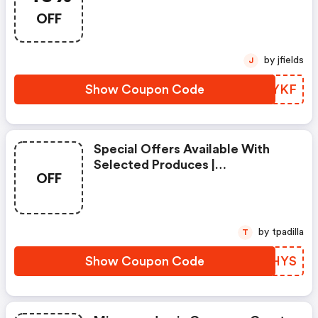
OFF
by jfields
J
Show Coupon Code
OFZYKF
Special Offers Available With
Selected Produces |
OFF
Mizzenandmain Coupons
by tpadilla
T
Show Coupon Code
EHDHYS