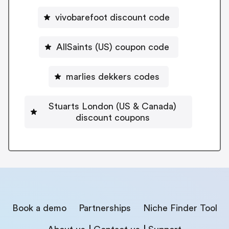
vivobarefoot discount code
AllSaints (US) coupon code
marlies dekkers codes
Stuarts London (US & Canada)
discount coupons
Book a demo
Partnerships
Niche Finder Tool