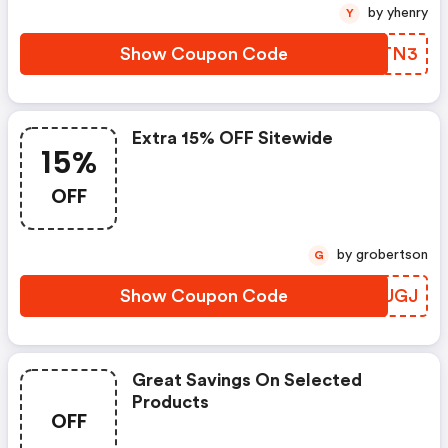
by yhenry
Y
Show Coupon Code
ZVRTN3
Extra 15% OFF Sitewide
15%
OFF
by grobertson
G
Show Coupon Code
BTZUGJ
Great Savings On Selected
Products
OFF