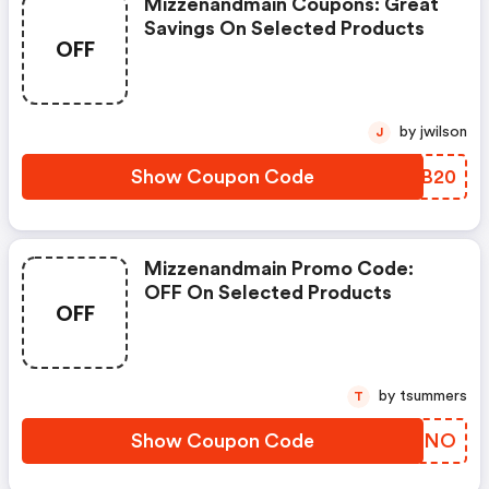
Mizzenandmain Coupons: Great
Savings On Selected Products
OFF
by jwilson
J
Show Coupon Code
ZOPB20
Mizzenandmain Promo Code:
OFF On Selected Products
OFF
by tsummers
T
Show Coupon Code
EXVFNO