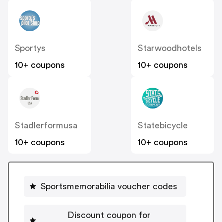
Sportys
Starwoodhotels
10+ coupons
10+ coupons
Stadlerformusa
Statebicycle
10+ coupons
10+ coupons
Sportsmemorabilia voucher codes
Discount coupon for