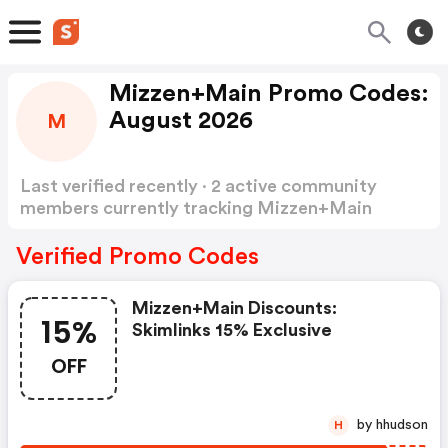
Mizzen+Main Promo Codes:
August 2026
M
Last verified recently · 2 active community
members currently tracking Mizzen+Main
Promo Codes
Show more
Verified Promo Codes
Mizzen+main Discounts:
15%
Skimlinks 15% Exclusive
OFF
by hhudson
H