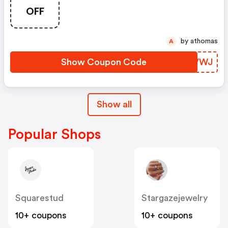
Storewide At Sports
OFF
Memorabilia
by athomas
A
Show Coupon Code
ZYUVWJ
Show all
Popular Shops
Squarestud
Stargazejewelry
10+ coupons
10+ coupons