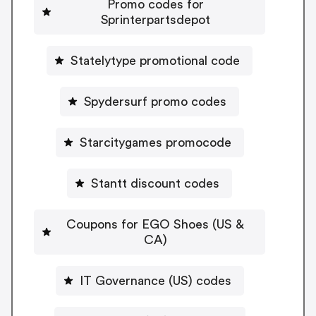
Promo codes for
Sprinterpartsdepot
Statelytype promotional code
Spydersurf promo codes
Starcitygames promocode
Stantt discount codes
Coupons for EGO Shoes (US &
CA)
IT Governance (US) codes