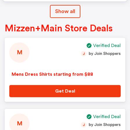
Show all
Mizzen+Main Store Deals
Verified Deal
M
by Join Shoppers
J
Mens Dress Shirts starting from $88
Get Deal
Verified Deal
M
by Join Shoppers
J