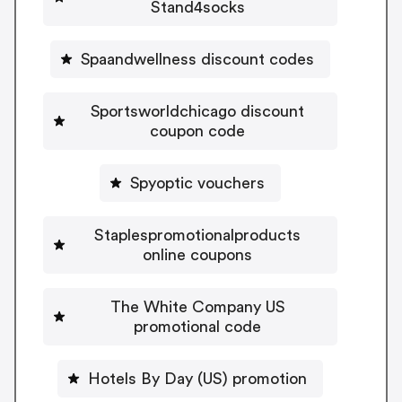
Stand4socks
Spaandwellness discount codes
Sportsworldchicago discount
coupon code
Spyoptic vouchers
Staplespromotionalproducts
online coupons
The White Company US
promotional code
Hotels By Day (US) promotion