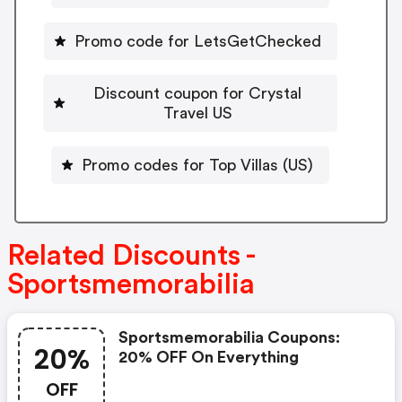
Promo code for LetsGetChecked
Discount coupon for Crystal
Travel US
Promo codes for Top Villas (US)
Related Discounts -
Sportsmemorabilia
Sportsmemorabilia Coupons:
20%
20% OFF On Everything
OFF