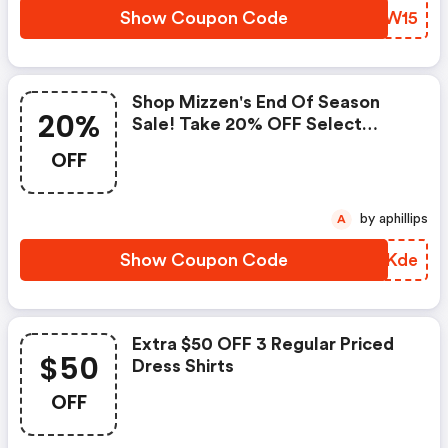
Show Coupon Code
JSWW15
Shop Mizzen's End Of Season
20%
Sale! Take 20% OFF Select
Styles. Valid 7/24 - 7/31
OFF
(mizzen+main Coupon Code)
by aphillips
A
Show Coupon Code
GCCKde
Extra $50 OFF 3 Regular Priced
$50
Dress Shirts
OFF