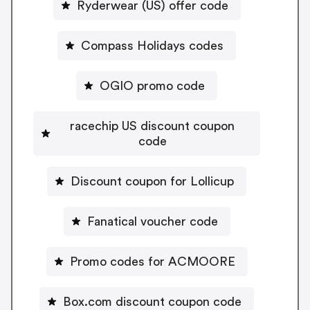
Ryderwear (US) offer code
Compass Holidays codes
OGIO promo code
racechip US discount coupon
code
Discount coupon for Lollicup
Fanatical voucher code
Promo codes for ACMOORE
Box.com discount coupon code