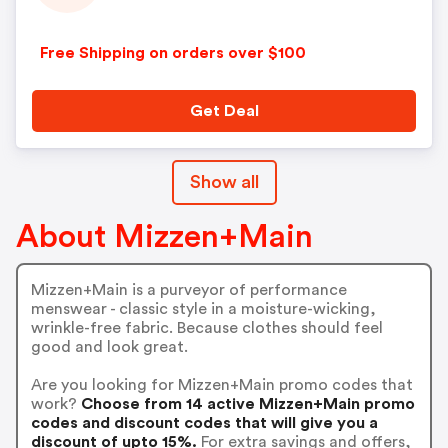
Free Shipping on orders over $100
Get Deal
Show all
About Mizzen+Main
Mizzen+Main is a purveyor of performance
menswear - classic style in a moisture-wicking,
wrinkle-free fabric. Because clothes should feel
good and look great.
Are you looking for Mizzen+Main promo codes that
work?
Choose from 14 active Mizzen+Main promo
codes and discount codes that will give you a
discount of upto 15%.
For extra savings and offers,