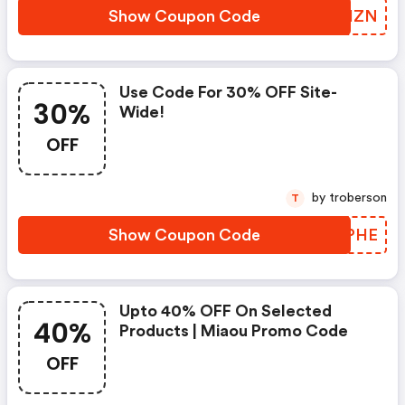
Show Coupon Code
NYUHZN
Use Code For 30% OFF Site-
30%
Wide!
OFF
by troberson
T
Show Coupon Code
TYPPHE
Upto 40% OFF On Selected
40%
Products | Miaou Promo Code
OFF