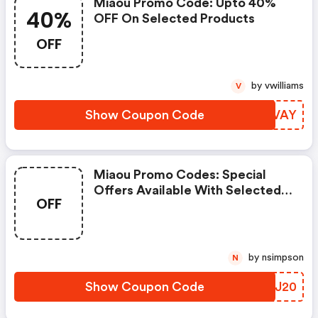
Miaou Promo Code: Upto 40%
40%
OFF On Selected Products
OFF
by vwilliams
V
Show Coupon Code
LROVAY
Miaou Promo Codes: Special
Offers Available With Selected
OFF
Produces
by nsimpson
N
Show Coupon Code
NPSJ20