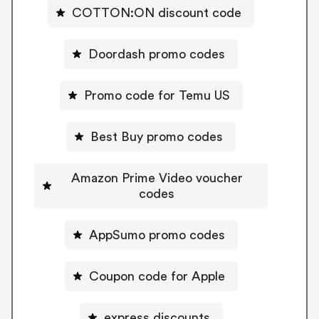
COTTON:ON discount code
Doordash promo codes
Promo code for Temu US
Best Buy promo codes
Amazon Prime Video voucher
codes
AppSumo promo codes
Coupon code for Apple
express discounts