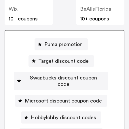
Wix
BeAllsFlorida
10+ coupons
10+ coupons
Puma promotion
Target discount code
Swagbucks discount coupon
code
Microsoft discount coupon code
Hobbylobby discount codes