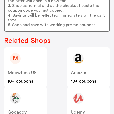
the offer will open in a new tab.
3. Shop as normal and at the checkout paste the
coupon code you just copied.
4. Savings will be reflected immediately on the cart
total.
5. Shop and save with working promo coupons.
Related Shops
M
Meowfuns US
Amazon
10+ coupons
10+ coupons
Godaddy
Udemy