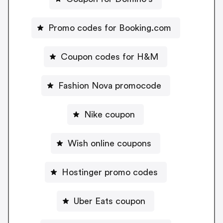
Promo codes for Booking.com
Coupon codes for H&M
Fashion Nova promocode
Nike coupon
Wish online coupons
Hostinger promo codes
Uber Eats coupon