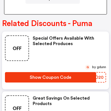
Related Discounts - Puma
Special Offers Available With
Selected Produces
OFF
by gdunn
G
Show Coupon Code
RXND20
Great Savings On Selected
Products
OFF