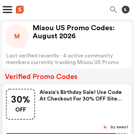
Miaou US Promo Codes:
August 2026
M
Last verified recently · 4 active community
members currently tracking Miaou US Promo
Codes
Show more
Verified Promo Codes
Alexia's Birthday Sale! Use Code
30%
At Checkout For 30% OFF Site-
Wide! - Miaou.com Coupon
OFF
Code
by awest
A