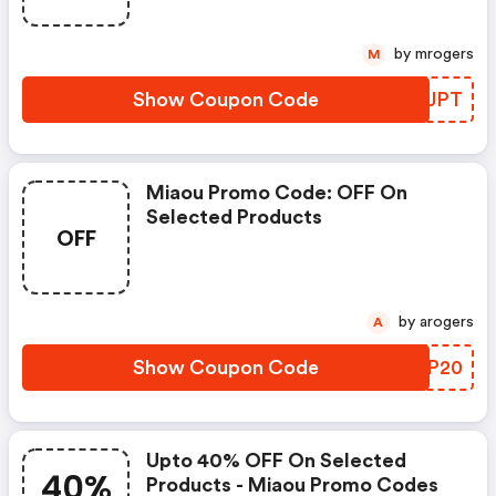
by mrogers
M
Show Coupon Code
CZAJPT
Miaou Promo Code: OFF On
Selected Products
OFF
by arogers
A
Show Coupon Code
IFTP20
Upto 40% OFF On Selected
40%
Products - Miaou Promo Codes