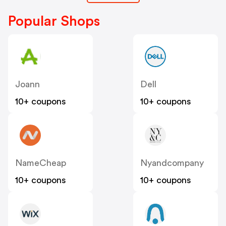
Popular Shops
Joann
Dell
10+ coupons
10+ coupons
NameCheap
Nyandcompany
10+ coupons
10+ coupons