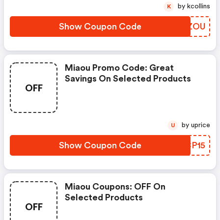
by kcollins
K
Show Coupon Code
PGFZOU
Miaou Promo Code: Great
Savings On Selected Products
OFF
by uprice
U
Show Coupon Code
TNCP15
Miaou Coupons: OFF On
Selected Products
OFF