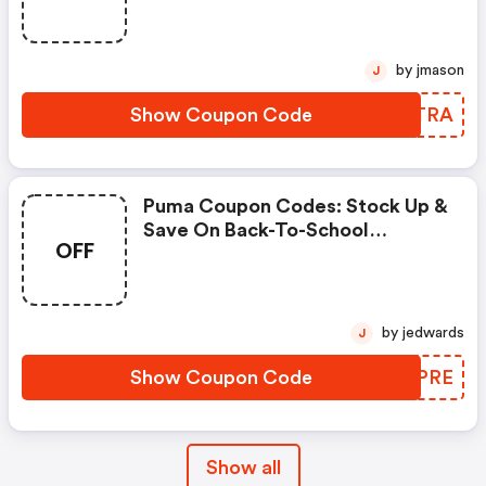
by jmason
J
Show Coupon Code
ZPCTRA
Puma Coupon Codes: Stock Up &
Save On Back-To-School
OFF
Essentials Using Code
Scoremore
by jedwards
J
Show Coupon Code
FKQPRE
Show all