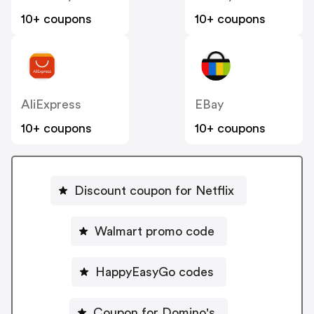
10+ coupons
10+ coupons
AliExpress
EBay
10+ coupons
10+ coupons
Discount coupon for Netflix
Walmart promo code
HappyEasyGo codes
Coupon for Domino's