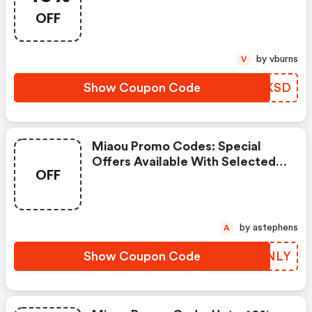
OFF
by vburns
V
Show Coupon Code
CKDKSD
Miaou Promo Codes: Special
Offers Available With Selected
OFF
Produces
by astephens
A
Show Coupon Code
PQTNLY