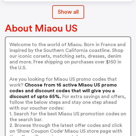
Show all
About Miaou US
Welcome to the world of Miaou. Born in France and
inspired by the Southern California coastline. Shop
our iconic corsets, matching sets, dresses, denim
and more. Free shipping on purchases over $150 in
the U.S.
Are you looking for Miaou US promo codes that
work?
Choose from 16 active Miaou US promo
codes and discount codes that will give you a
discount of upto 65%.
For extra savings and offers,
follow the below steps and stay one step ahead
with our voucher codes:
1. Search for the best Miaou US promotion codes on
the search bar.
2. Browse through the latest offer codes and click
on 'Show Coupon Code' Miaou US store page with