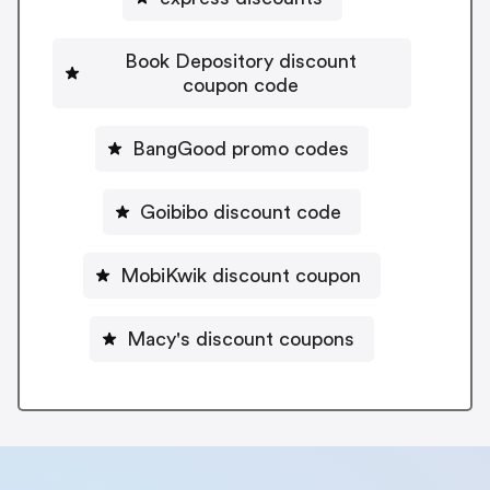
Book Depository discount
coupon code
BangGood promo codes
Goibibo discount code
MobiKwik discount coupon
Macy's discount coupons