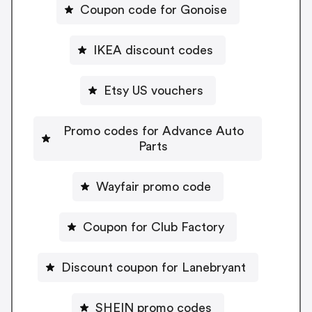
Coupon code for Gonoise
IKEA discount codes
Etsy US vouchers
Promo codes for Advance Auto
Parts
Wayfair promo code
Coupon for Club Factory
Discount coupon for Lanebryant
SHEIN promo codes