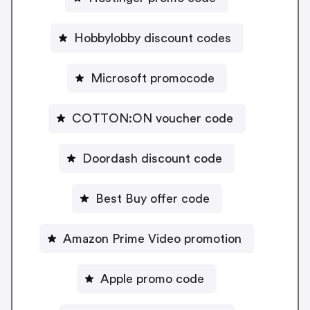
Hobbylobby discount codes
Microsoft promocode
COTTON:ON voucher code
Doordash discount code
Best Buy offer code
Amazon Prime Video promotion
Apple promo code