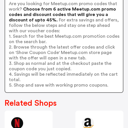
Are you looking for Meetup.com promo codes that
work?
Choose from 6 active Meetup.com promo
codes and discount codes that will give you a
discount of upto 45%.
For extra savings and offers,
follow the below steps and stay one step ahead
with our voucher codes:
1. Search for the best Meetup.com promotion codes
on the search bar.
2. Browse through the latest offer codes and click
on 'Show Coupon Code' Meetup.com store page
with the offer will open in a new tab.
3. Shop as normal and at the checkout paste the
coupon code you just copied.
4. Savings will be reflected immediately on the cart
total.
5. Shop and save with working promo coupons.
Related Shops