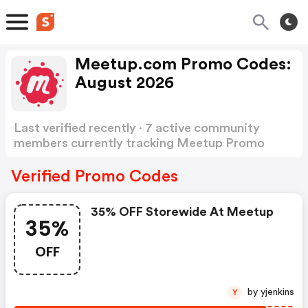
Meetup.com Promo Codes:
August 2026
Last verified recently · 7 active community
members currently tracking Meetup Promo
Codes
Show more
Verified Promo Codes
35% OFF Storewide At Meetup
35%
OFF
by yjenkins
Y