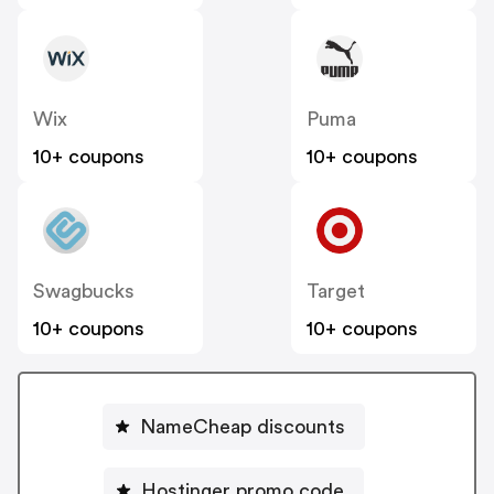
Wix
Puma
10+ coupons
10+ coupons
Swagbucks
Target
10+ coupons
10+ coupons
NameCheap discounts
Hostinger promo code