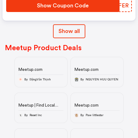
Show Coupon Code
OSKFER
Show all
Meetup Product Deals
Meetup.com
Meetup.com
By ĐặngVăn Thịnh
By NGUYEN HUU QUYEN
Đ
Meetup | Find Local
Meetup.com
Groups, Events, and
Activities Near You
By Reset Inc
By Paw littlestar