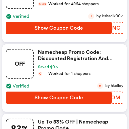
Worked for 4964 shoppers
C
C
C
Verified
by irshad.k007
I
Show Coupon Code
ZHCJNC
Namecheap Promo Code:
Discounted Registration And
OFF
Transfer
Saved $0.3
Worked for 1 shoppers
C
Verified
by hkelley
H
Show Coupon Code
COWMOM
Up To 83% OFF | Namecheap
83%
Promo Code