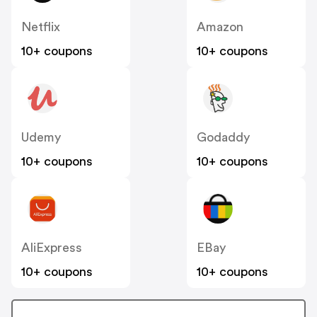
Netflix
Amazon
10+ coupons
10+ coupons
Udemy
Godaddy
10+ coupons
10+ coupons
AliExpress
EBay
10+ coupons
10+ coupons