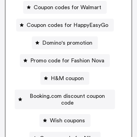
Coupon codes for Walmart
Coupon codes for HappyEasyGo
Domino's promotion
Promo code for Fashion Nova
H&M coupon
Booking.com discount coupon
code
Wish coupons