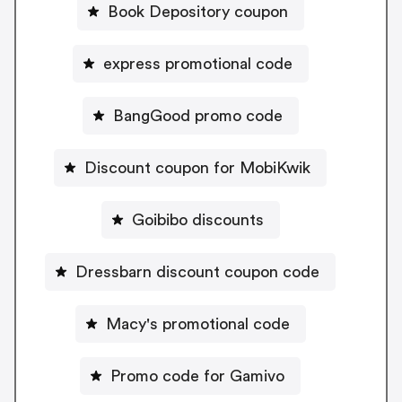
Book Depository coupon
express promotional code
BangGood promo code
Discount coupon for MobiKwik
Goibibo discounts
Dressbarn discount coupon code
Macy's promotional code
Promo code for Gamivo