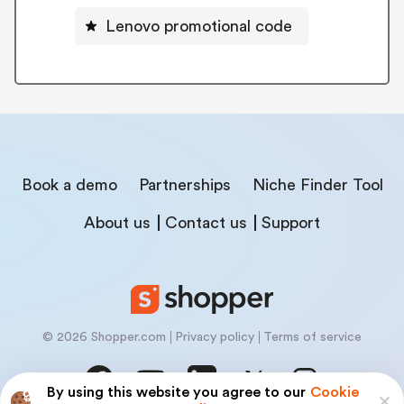
Lenovo promotional code
Book a demo
Partnerships
Niche Finder Tool
About us
Contact us
Support
© 2026 Shopper.com
Privacy policy
Terms of service
By using this website you agree to our
Cookie