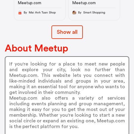
Meetup.com
Meetup.com
By Mai Anh Tuan Shop
By Smart Shopping
Show all
About Meetup
If you're looking for a place to meet new people
and explore your city, look no further than
Meetup.com. This website lets you connect with
like-minded individuals and groups in your area,
making it an essential tool for anyone who wants to
get involved in their community.
Meetup.com also offers a variety of services
including events planning and group management,
making it easy for you to get the most out of your
membership. Whether you're looking to start a new
social circle or expand an existing one, Meetup.com
is the perfect platform for you.