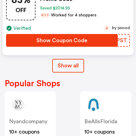
OFF
Saved $2014.95
Worked for 4 shoppers
C
C
C
Verified
by jwood
J
Show Coupon Code
QWDPST
Show all
Popular Shops
Nyandcompany
BeAllsFlorida
10+ coupons
10+ coupons