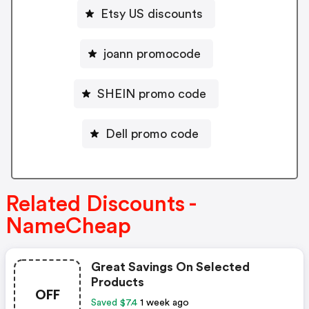
Etsy US discounts
joann promocode
SHEIN promo code
Dell promo code
Related Discounts -
NameCheap
Great Savings On Selected
Products
OFF
Saved $7.4
1 week ago