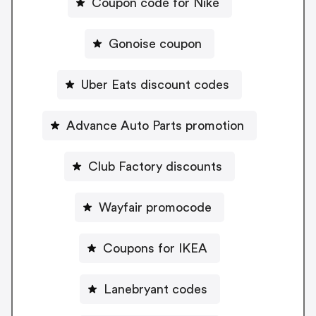
Coupon code for Nike
Gonoise coupon
Uber Eats discount codes
Advance Auto Parts promotion
Club Factory discounts
Wayfair promocode
Coupons for IKEA
Lanebryant codes