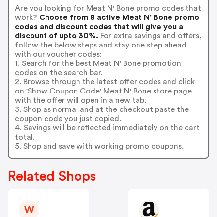
Are you looking for Meat N' Bone promo codes that
work?
Choose from 8 active Meat N' Bone promo
codes and discount codes that will give you a
discount of upto 30%.
For extra savings and offers,
follow the below steps and stay one step ahead
with our voucher codes:
1. Search for the best Meat N' Bone promotion
codes on the search bar.
2. Browse through the latest offer codes and click
on 'Show Coupon Code' Meat N' Bone store page
with the offer will open in a new tab.
3. Shop as normal and at the checkout paste the
coupon code you just copied.
4. Savings will be reflected immediately on the cart
total.
5. Shop and save with working promo coupons.
Related Shops
W