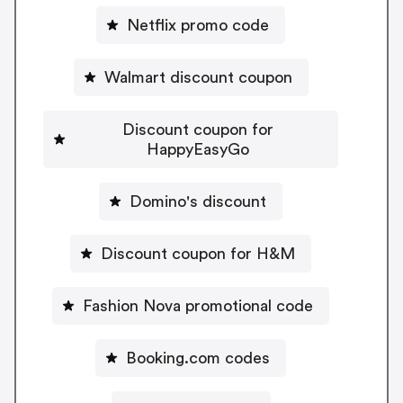
Netflix promo code
Walmart discount coupon
Discount coupon for
HappyEasyGo
Domino's discount
Discount coupon for H&M
Fashion Nova promotional code
Booking.com codes