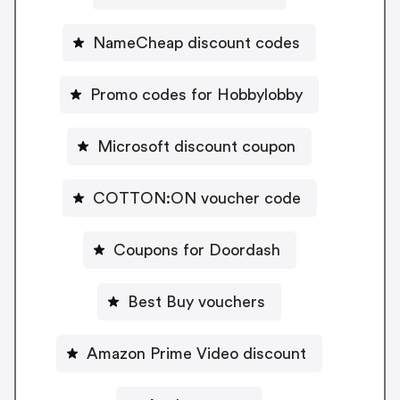
NameCheap discount codes
Promo codes for Hobbylobby
Microsoft discount coupon
COTTON:ON voucher code
Coupons for Doordash
Best Buy vouchers
Amazon Prime Video discount