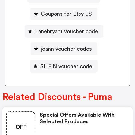
Coupons for Etsy US
Lanebryant voucher code
joann voucher codes
SHEIN voucher code
Related Discounts - Puma
Special Offers Available With
Selected Produces
OFF