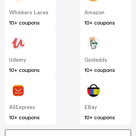
Whiskers Laces
Amazon
10+ coupons
10+ coupons
Udemy
Godaddy
10+ coupons
10+ coupons
AliExpress
EBay
10+ coupons
10+ coupons