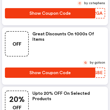
by cstephens
C
Show Coupon Code
CSGRGA
Great Discounts On 1000s Of
Items
OFF
by golson
G
Show Coupon Code
LNIGBE
Upto 20% OFF On Selected
20%
Products
OFF