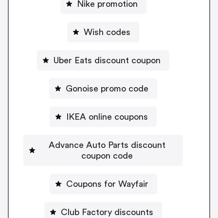
Nike promotion
Wish codes
Uber Eats discount coupon
Gonoise promo code
IKEA online coupons
Advance Auto Parts discount
coupon code
Coupons for Wayfair
Club Factory discounts