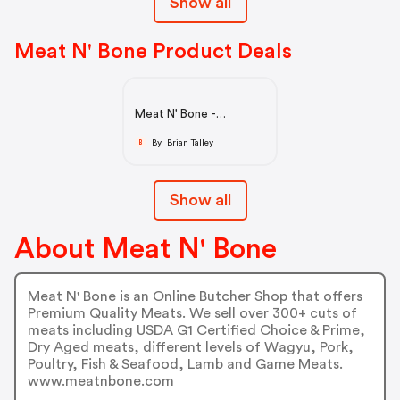
Show all
Meat N' Bone Product Deals
Meat N' Bone -
Premium Quality Meats
By Brian Talley
B
Show all
About Meat N' Bone
Meat N' Bone is an Online Butcher Shop that offers
Premium Quality Meats. We sell over 300+ cuts of
meats including USDA G1 Certified Choice & Prime,
Dry Aged meats, different levels of Wagyu, Pork,
Poultry, Fish & Seafood, Lamb and Game Meats.
www.meatnbone.com