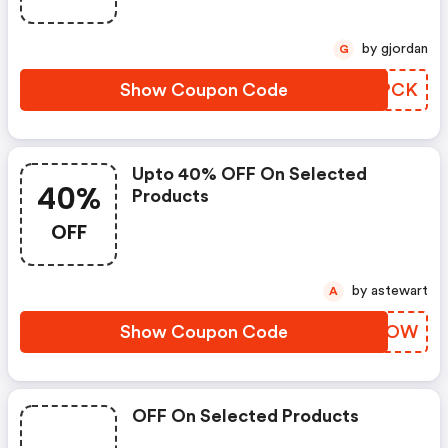
by gjordan
G
Show Coupon Code
JPZPCK
Upto 40% OFF On Selected
40%
Products
OFF
by astewart
A
Show Coupon Code
DTPQOW
OFF On Selected Products