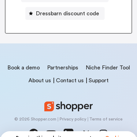
Dressbarn discount code
Book a demo
Partnerships
Niche Finder Tool
About us
Contact us
Support
© 2026 Shopper.com
Privacy policy
Terms of service