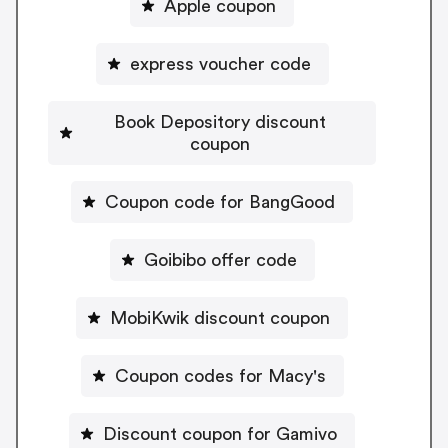
Apple coupon
express voucher code
Book Depository discount
coupon
Coupon code for BangGood
Goibibo offer code
MobiKwik discount coupon
Coupon codes for Macy's
Discount coupon for Gamivo