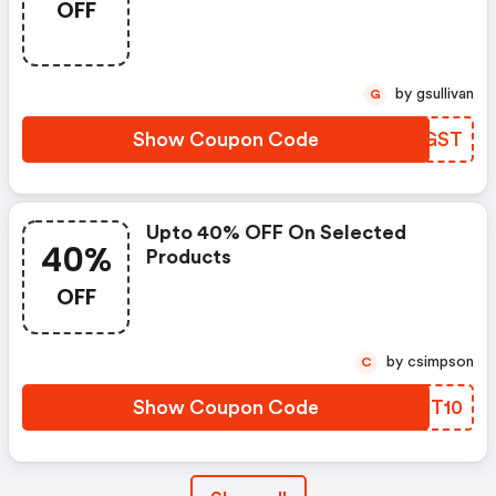
OFF
by gsullivan
G
Show Coupon Code
LYOGST
Upto 40% OFF On Selected
40%
Products
OFF
by csimpson
C
Show Coupon Code
QGZT10