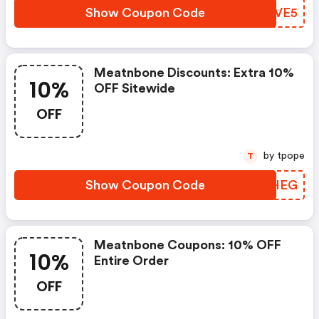
Show Coupon Code
URVVE5
Meatnbone Discounts: Extra 10%
10%
OFF Sitewide
OFF
by tpope
T
Show Coupon Code
ZBFHEG
Meatnbone Coupons: 10% OFF
10%
Entire Order
OFF