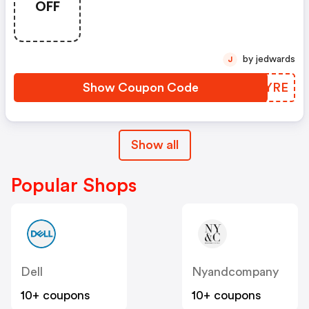
OFF
Essentials Using Code
Scoremore
by jedwards
J
Show Coupon Code
EFBYRE
Show all
Popular Shops
Dell
Nyandcompany
10+ coupons
10+ coupons