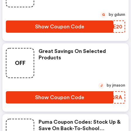
by gdunn
G
Show Coupon Code
YJKE20
Great Savings On Selected
Products
OFF
by jmason
J
Show Coupon Code
IPPQRA
Puma Coupon Codes: Stock Up &
Save On Back-To-School