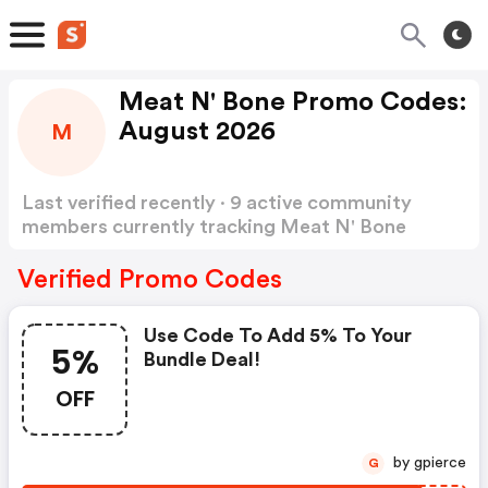
Meat N' Bone Promo Codes:
August 2026
M
Last verified recently · 9 active community
members currently tracking Meat N' Bone
Promo Codes
Show more
Verified Promo Codes
Use Code To Add 5% To Your
5%
Bundle Deal!
OFF
by gpierce
G