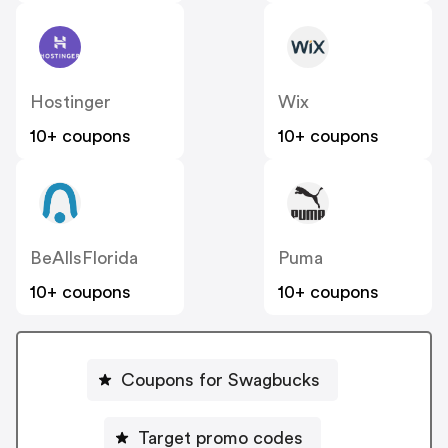
Hostinger
Wix
10+ coupons
10+ coupons
BeAllsFlorida
Puma
10+ coupons
10+ coupons
Coupons for Swagbucks
Target promo codes