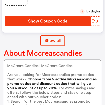
by jtaylor
J
Show Coupon Code
QYLE10
Show all
About Mccreascandies
McCrea's Candies | McCrea's Candies
Are you looking for Mccreascandies promo codes
that work?
Choose from 5 active Mccreascandies
promo codes and discount codes that will give
you a discount of upto 20%.
For extra savings and
offers, follow the below steps and stay one step
ahead with our voucher codes:
1. Search for the best Mccreascandies promotion