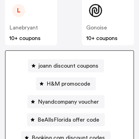
L
Lanebryant
Gonoise
10+ coupons
10+ coupons
joann discount coupons
H&M promocode
Nyandcompany voucher
BeAllsFlorida offer code
Booking.com discount codes