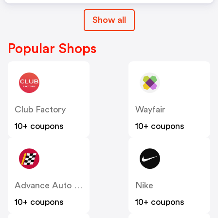
Show all
Popular Shops
Club Factory
Wayfair
10+ coupons
10+ coupons
Advance Auto Parts
Nike
10+ coupons
10+ coupons