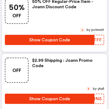
50% OFF Regular-Price Item -
50%
Joann Discount Code
OFF
by jschmidt
J
Show Coupon Code
LJXTFF
$2.99 Shipping : Joann Promo
Code
OFF
by yhall
Y
Show Coupon Code
FNVHNS