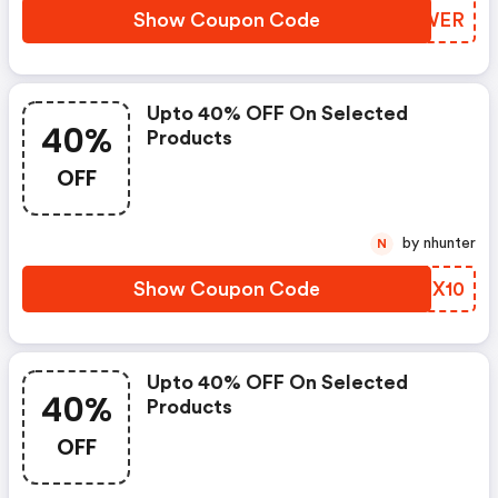
Show Coupon Code
EFTWER
Upto 40% OFF On Selected
40%
Products
OFF
by nhunter
N
Show Coupon Code
IKIX10
Upto 40% OFF On Selected
40%
Products
OFF