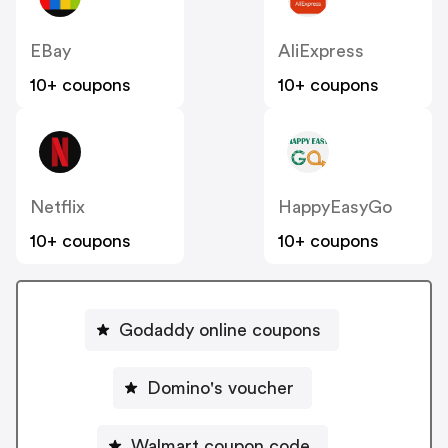
EBay
AliExpress
10+ coupons
10+ coupons
Netflix
HappyEasyGo
10+ coupons
10+ coupons
Godaddy online coupons
Domino's voucher
Walmart coupon code