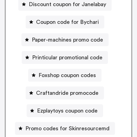
Discount coupon for Janelabay
Coupon code for Bychari
Paper-machines promo code
Printicular promotional code
Foxshop coupon codes
Craftandride promocode
Ezplaytoys coupon code
Promo codes for Skinresourcemd