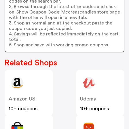
codes on the search bar.
2. Browse through the latest offer codes and click
on 'Show Coupon Code' Mccreascandies store page
with the offer will open in a new tab.
3. Shop as normal and at the checkout paste the
coupon code you just copied.
4. Savings will be reflected immediately on the cart
total.
5. Shop and save with working promo coupons.
Related Shops
Amazon US
Udemy
10+ coupons
10+ coupons