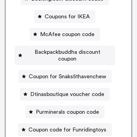
Coupons for IKEA
McAfee coupon code
Backpackbuddha discount
coupon
Coupon for Snaks5thavenchew
Dtinasboutique voucher code
Purminerals coupon code
Coupon code for Funridingtoys