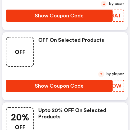
by ccarr
C
Show Coupon Code
MGDSAT
OFF On Selected Products
OFF
by ylopez
Y
Show Coupon Code
ZKBWOW
Upto 20% OFF On Selected
20%
Products
OFF