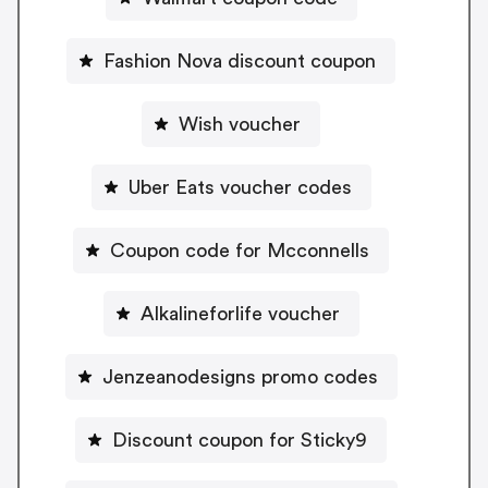
Fashion Nova discount coupon
Wish voucher
Uber Eats voucher codes
Coupon code for Mcconnells
Alkalineforlife voucher
Jenzeanodesigns promo codes
Discount coupon for Sticky9