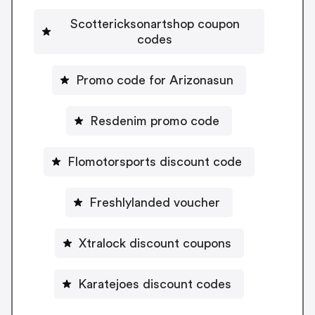
Scottericksonartshop coupon
codes
Promo code for Arizonasun
Resdenim promo code
Flomotorsports discount code
Freshlylanded voucher
Xtralock discount coupons
Karatejoes discount codes