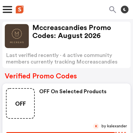
Mccreascandies Promo
Codes: August 2026
Last verified recently · 4 active community
members currently tracking Mccreascandies
Promo Codes
Show more
Verified Promo Codes
OFF On Selected Products
OFF
by kalexander
K