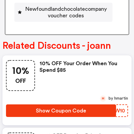
Newfoundlandchocolatecompany
voucher codes
Related Discounts - joann
10% OFF Your Order When You
10%
Spend $85
OFF
by hmartin
H
Show Coupon Code
QSKW10