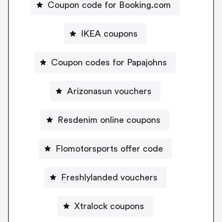
Coupon code for Booking.com
IKEA coupons
Coupon codes for Papajohns
Arizonasun vouchers
Resdenim online coupons
Flomotorsports offer code
Freshlylanded vouchers
Xtralock coupons