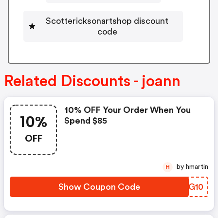
Scottericksonartshop discount
code
Related Discounts - joann
10% OFF Your Order When You
10%
Spend $85
OFF
by hmartin
H
Show Coupon Code
JWZG10