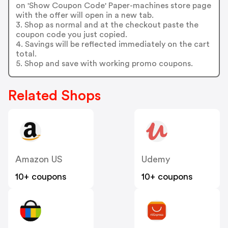
on 'Show Coupon Code' Paper-machines store page
with the offer will open in a new tab.
3. Shop as normal and at the checkout paste the
coupon code you just copied.
4. Savings will be reflected immediately on the cart
total.
5. Shop and save with working promo coupons.
Related Shops
Amazon US
Udemy
10+ coupons
10+ coupons