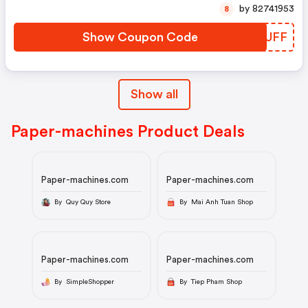
by 82741953
8
Show Coupon Code
ZNWUFF
Show all
Paper-machines Product Deals
Paper-machines.com
Paper-machines.com
By Quy Quy Store
By Mai Anh Tuan Shop
Paper-machines.com
Paper-machines.com
By SimpleShopper
By Tiep Pham Shop