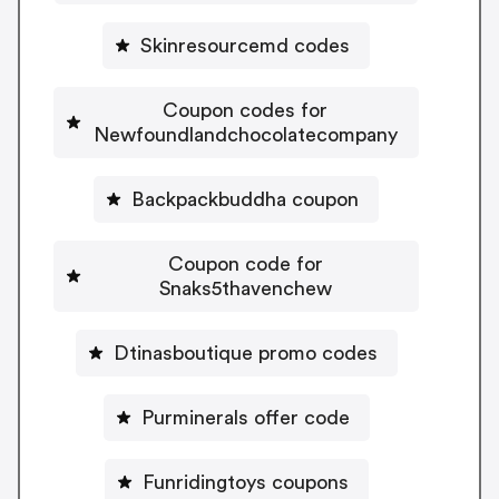
Skinresourcemd codes
Coupon codes for
Newfoundlandchocolatecompany
Backpackbuddha coupon
Coupon code for
Snaks5thavenchew
Dtinasboutique promo codes
Purminerals offer code
Funridingtoys coupons