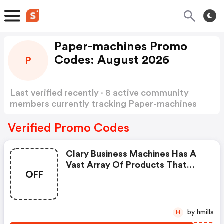
Paper-machines Promo
Codes: August 2026
P
Last verified recently · 8 active community
members currently tracking Paper-machines
Promo Codes
Show more
Verified Promo Codes
Clary Business Machines Has A
Vast Array Of Products That
OFF
Complement Paper And
Document Management
Systems. We Provide OFF The
Shelf Solutions Such As Paper
by hmills
H
Binding Machines, Paper