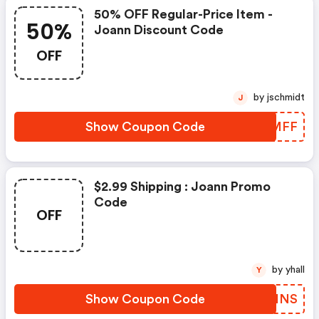
50% OFF Regular-Price Item -
50%
Joann Discount Code
OFF
by jschmidt
J
Show Coupon Code
TMJMFF
$2.99 Shipping : Joann Promo
Code
OFF
by yhall
Y
Show Coupon Code
PLGHNS