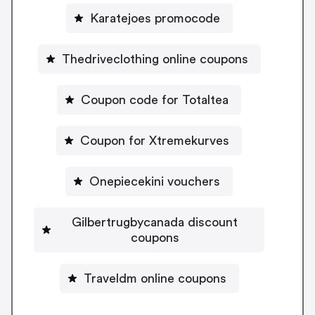
Karatejoes promocode
Thedriveclothing online coupons
Coupon code for Totaltea
Coupon for Xtremekurves
Onepiecekini vouchers
Gilbertrugbycanada discount
coupons
Traveldm online coupons