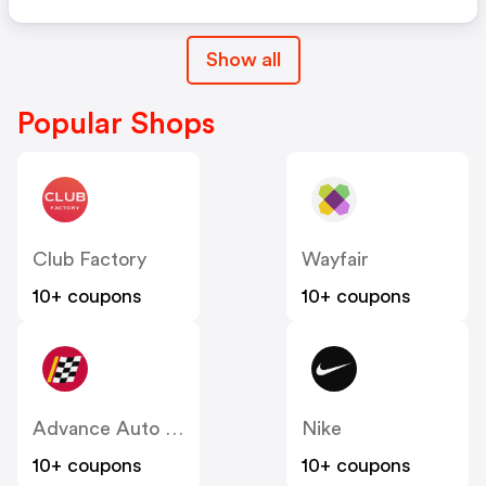
Show all
Popular Shops
Club Factory
Wayfair
10+ coupons
10+ coupons
Advance Auto Parts
Nike
10+ coupons
10+ coupons