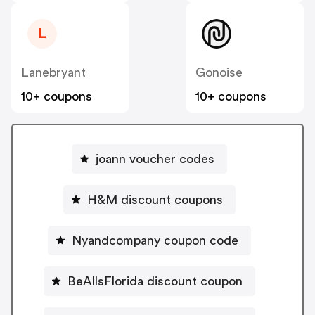
L
Lanebryant
Gonoise
10+ coupons
10+ coupons
joann voucher codes
H&M discount coupons
Nyandcompany coupon code
BeAllsFlorida discount coupon