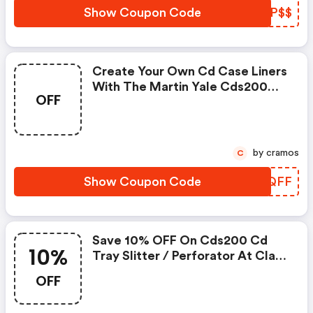
Laminators, Collators,
Show Coupon Code
NTNP$$
Decollators, Business Card
Slitters, Paper Cutter, D
Create Your Own Cd Case Liners
With The Martin Yale Cds200
OFF
Tray Liner Slitter. The Cds200
Cd Tray Liner Slitter Can Handle
8 ½-Inch By 11-Inch Size Paper.
Paper Is Simply Run Through The
by cramos
C
Machine A Couple Of Times To
Create The Final Product
Show Coupon Code
ANEQFF
Save 10% OFF On Cds200 Cd
10%
Tray Slitter / Perforator At Clary
Paper Machines
OFF