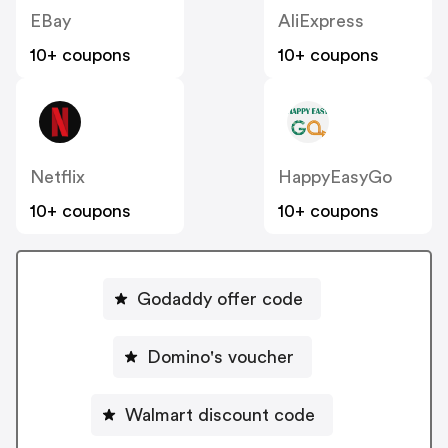
EBay
AliExpress
10+ coupons
10+ coupons
Netflix
HappyEasyGo
10+ coupons
10+ coupons
Godaddy offer code
Domino's voucher
Walmart discount code