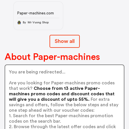
Paper-machines.com
By Mr Vuong Shop
Show all
About Paper-machines
You are being redirected...
Are you looking for Paper-machines promo codes
that work?
Choose from 13 active Paper-
machines promo codes and discount codes that
will give you a discount of upto 55%.
For extra
savings and offers, follow the below steps and stay
one step ahead with our voucher codes:
1. Search for the best Paper-machines promotion
codes on the search bar.
2. Browse through the latest offer codes and click