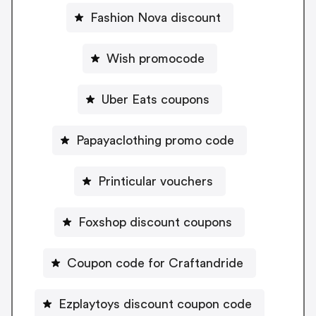
Fashion Nova discount
Wish promocode
Uber Eats coupons
Papayaclothing promo code
Printicular vouchers
Foxshop discount coupons
Coupon code for Craftandride
Ezplaytoys discount coupon code