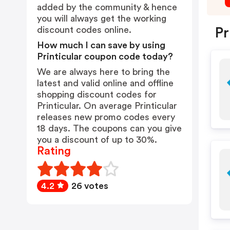
added by the community & hence
you will always get the working
discount codes online.
Pr
How much I can save by using
Printicular coupon code today?
We are always here to bring the
latest and valid online and offline
shopping discount codes for
Printicular. On average Printicular
releases new promo codes every
18 days. The coupons can you give
you a discount of up to 30%.
Rating
4.2
26 votes