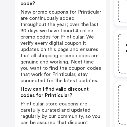
code?
New promo coupons for Printicular
are continuously added
throughout the year; over the last
30 days we have found 4 online
promo codes for Printicular. We
verify every digital coupon it
updates on this page and ensures
that all shopping promo codes are
genuine and working. Next time
you want to find the coupon codes
that work for Printicular, stay
connected for the latest updates.
How can I find valid discount
codes for Printicular?
Printicular store coupons are
carefully curated and updated
regularly by our community, so you
can be assured that discount