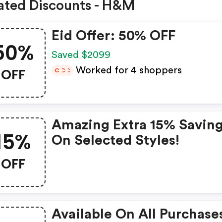
ated Discounts - H&M
Eid Offer: 50% OFF
50%
Saved $2099
OFF
Worked for 4 shoppers
C
C
C
Amazing Extra 15% Savin
15%
On Selected Styles!
OFF
Available On All Purchase