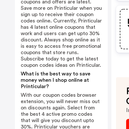
coupons and offers are latest.
Save more on Printicular when you
sign up to receive their coupon
codes online. Currently, Printicular
has 4 latest online coupons that
work and users can get upto 30%
discount. Always shop online as it
is easy to access free promotional
coupons that store runs.
Subscribe today to get the latest
coupon codes ideas on Printicular.
What is the best way to save
money when I shop online at
Printicular?
With our coupon codes browser
extension, you will never miss out
on discounts again. Select from
I
the best 4 active promo codes
that will give you discount upto
30%. Printicular vouchers are