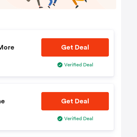
 More
Get Deal
Verified Deal
ne
Get Deal
Verified Deal