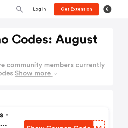
Log In
Get Extension
mo Codes: August
ctive community members currently
Codes
Show more
s -
t