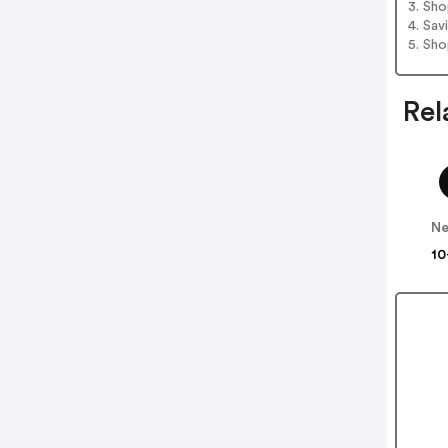
3. Sh
4. Sav
5. Sh
Rel
Ne
10