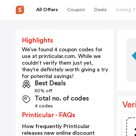
All Offers
Coupon
Deals
Saving T
Highlights
We’ve found 4 coupon codes for
use at
printicular.com
. While we
couldn’t verify them just yet,
they’re definitely worth giving a try
for potential savings!
Best Deals
50% off
Total no. of codes
Ver
4 codes
Printicular - FAQs
How frequently Printicular
releases new online discount