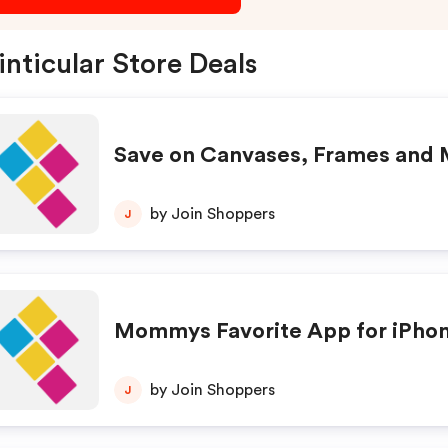
inticular Store Deals
Save on Canvases, Frames and
by Join Shoppers
J
Mommys Favorite App for iPho
by Join Shoppers
J