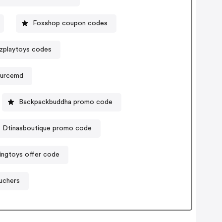
Foxshop coupon codes
zplaytoys codes
ourcemd
Backpackbuddha promo code
Dtinasboutique promo code
dingtoys offer code
uchers