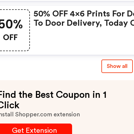
50% OFF 4x6 Prints For D
50%
To Door Delivery, Today 
OFF
Show all
Find the Best Coupon in 1
Click
nstall Shopper.com extension
Get Extension