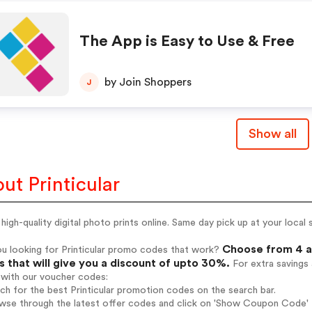
The App is Easy to Use & Free
by Join Shoppers
J
Show all
ut Printicular
high-quality digital photo prints online. Same day pick up at your loca
Choose from 4 ac
u looking for Printicular promo codes that work?
 that will give you a discount of upto 30%.
For extra savings
 with our voucher codes:
rch for the best Printicular promotion codes on the search bar.
wse through the latest offer codes and click on 'Show Coupon Code' Pr