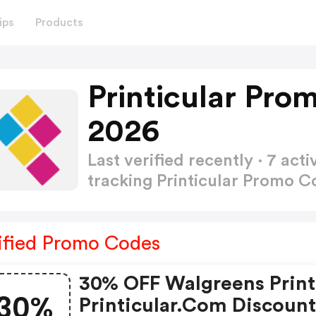
ips
Products
Printicular Pro
2026
Last verified recently · 7 a
tracking Printicular Promo 
ified Promo Codes
30% OFF Walgreens Print
30%
Printicular.com Discoun