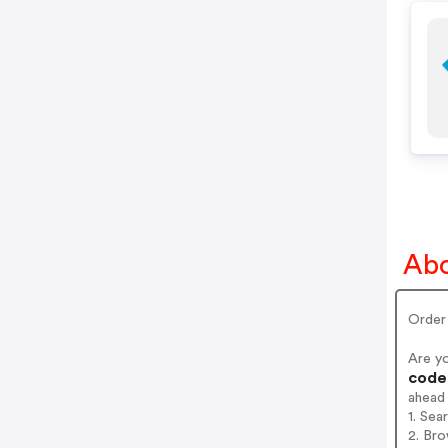
Abo
Order 
Are yo
codes
ahead
1. Sea
2. Bro