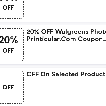
Code
OFF
20% OFF Walgreens Photo
20%
Printicular.com Coupon
Code
OFF
OFF On Selected Product
OFF