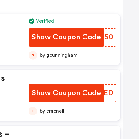
Verified
Show Coupon Code
NEYY50
by gcunningham
G
gs
Show Coupon Code
HCPED
by cmcneil
C
s –