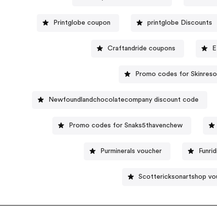
Printglobe coupon
printglobe Discounts
Craftandride coupons
E
Promo codes for Skinres
Newfoundlandchocolatecompany discount code
Promo codes for Snaks5thavenchew
Purminerals voucher
Funri
Scottericksonartshop vo