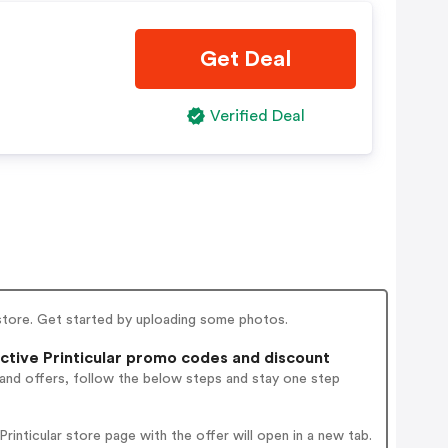
Get Deal
Verified Deal
l store. Get started by uploading some photos.
tive Printicular promo codes and discount
 and offers, follow the below steps and stay one step
inticular store page with the offer will open in a new tab.