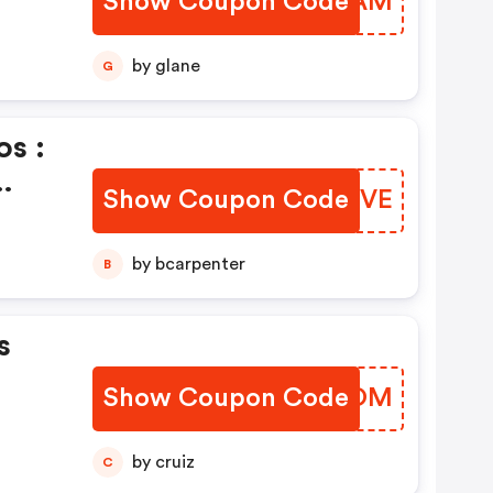
Show Coupon Code
REKPAM
by glane
G
s :
Show Coupon Code
WCQOVE
by bcarpenter
B
s
Show Coupon Code
IYIZOM
by cruiz
C