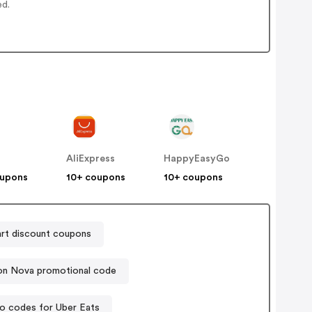
ed.
AliExpress
HappyEasyGo
oupons
10+ coupons
10+ coupons
rt discount coupons
on Nova promotional code
o codes for Uber Eats