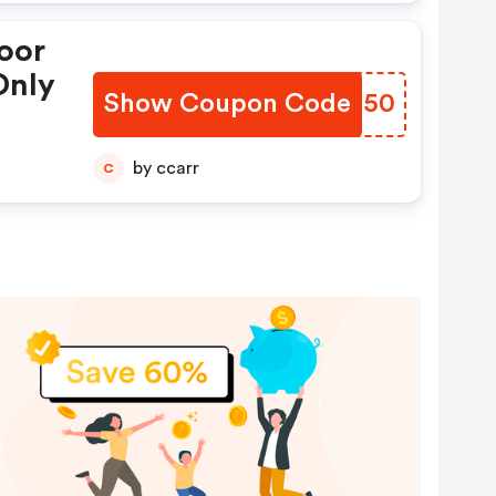
oor
Only
Show Coupon Code
LUJN50
by ccarr
C