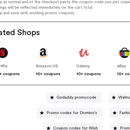
op as normal and at the checkout paste the coupon code you just copi
ings will be reflected immediately on the cart total.
op and save with working promo coupons.
ated Shops
tflix
Amazon US
Udemy
eBay
+ coupons
10+ coupons
10+ coupons
10+ c
Godaddy promocode
Walma
Promo codes for Domino's
Fashi
Coupon codes for Wish
Prom