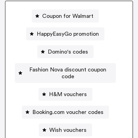
Coupon for Walmart
HappyEasyGo promotion
Domino's codes
Fashion Nova discount coupon
code
H&M vouchers
Booking.com voucher codes
Wish vouchers