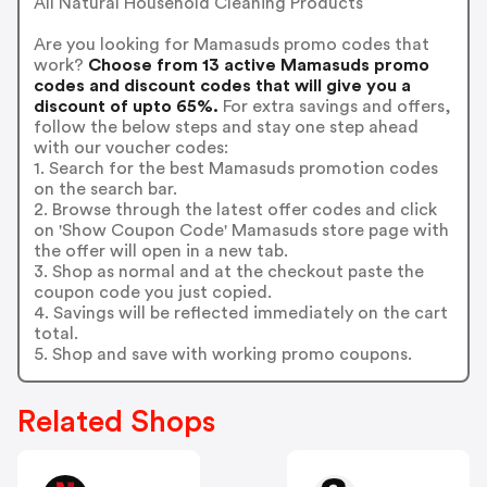
All Natural Household Cleaning Products
Are you looking for Mamasuds promo codes that
work?
Choose from 13 active Mamasuds promo
codes and discount codes that will give you a
discount of upto 65%.
For extra savings and offers,
follow the below steps and stay one step ahead
with our voucher codes:
1. Search for the best Mamasuds promotion codes
on the search bar.
2. Browse through the latest offer codes and click
on 'Show Coupon Code' Mamasuds store page with
the offer will open in a new tab.
3. Shop as normal and at the checkout paste the
coupon code you just copied.
4. Savings will be reflected immediately on the cart
total.
5. Shop and save with working promo coupons.
Related Shops