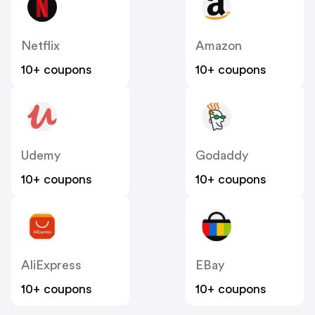
Netflix
Amazon
10+ coupons
10+ coupons
Udemy
Godaddy
10+ coupons
10+ coupons
AliExpress
EBay
10+ coupons
10+ coupons