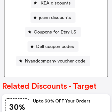
IKEA discounts
joann discounts
Coupons for Etsy US
Dell coupon codes
Nyandcompany voucher code
Related Discounts - Target
Upto 30% OFF Your Orders
30%