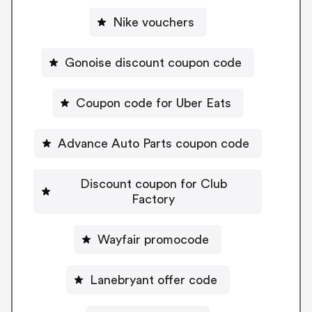
Nike vouchers
Gonoise discount coupon code
Coupon code for Uber Eats
Advance Auto Parts coupon code
Discount coupon for Club
Factory
Wayfair promocode
Lanebryant offer code