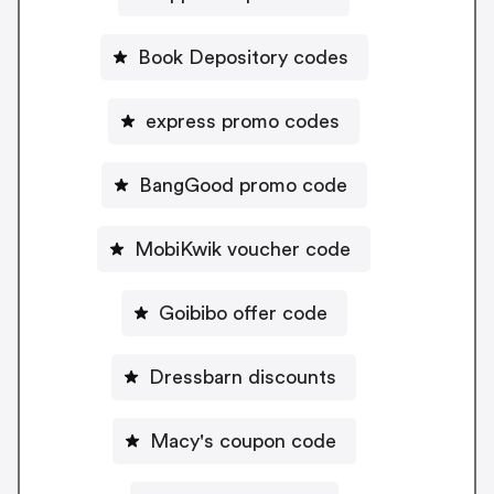
Book Depository codes
express promo codes
BangGood promo code
MobiKwik voucher code
Goibibo offer code
Dressbarn discounts
Macy's coupon code