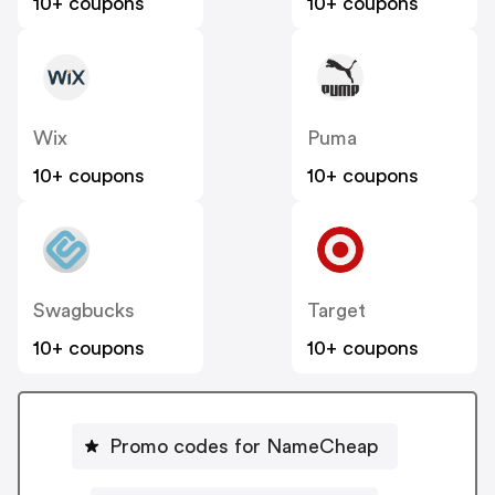
10+ coupons
10+ coupons
Wix
Puma
10+ coupons
10+ coupons
Swagbucks
Target
10+ coupons
10+ coupons
Promo codes for NameCheap