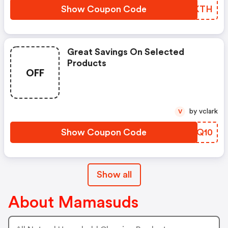
Show Coupon Code
BURKTH
Great Savings On Selected
Products
OFF
by vclark
V
Show Coupon Code
SZLQ10
Show all
About Mamasuds