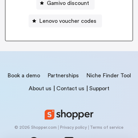
Gamivo discount
Lenovo voucher codes
Book a demo
Partnerships
Niche Finder Tool
About us
Contact us
Support
© 2026 Shopper.com
Privacy policy
Terms of service