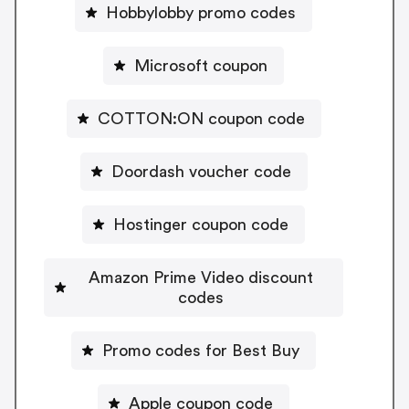
Hobbylobby promo codes
Microsoft coupon
COTTON:ON coupon code
Doordash voucher code
Hostinger coupon code
Amazon Prime Video discount
codes
Promo codes for Best Buy
Apple coupon code