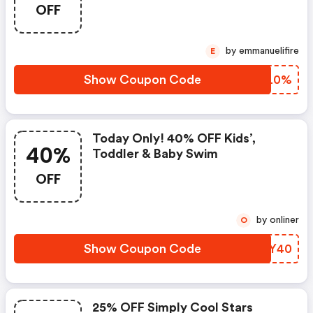
OFF
by emmanuelifire
E
Show Coupon Code
VLJL0%
Today Only! 40% OFF Kids’,
40%
Toddler & Baby Swim
OFF
by onliner
O
Show Coupon Code
XXVY40
25% OFF Simply Cool Stars