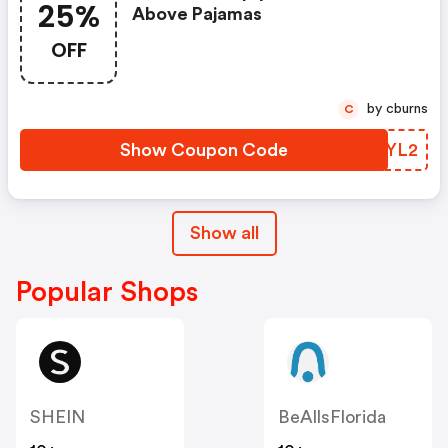
25%
Above Pajamas
OFF
by cburns
C
Show Coupon Code
CJMYL2
Show all
Popular Shops
SHEIN
BeAllsFlorida