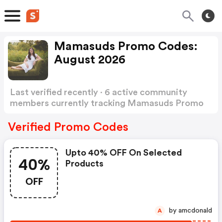
Mamasuds Promo Codes:
August 2026
Last verified recently · 6 active community
members currently tracking Mamasuds Promo
Codes
Show more
Verified Promo Codes
Upto 40% OFF On Selected
40%
Products
OFF
by amcdonald
A