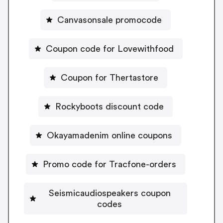
Canvasonsale promocode
Coupon code for Lovewithfood
Coupon for Thertastore
Rockyboots discount code
Okayamadenim online coupons
Promo code for Tracfone-orders
Seismicaudiospeakers coupon
codes