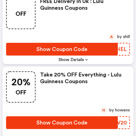
FREE Delivery In Uk : Lulu
Guinness Coupons
OFF
by ahill
A
Show Coupon Code
POOHEL
Show Details
Take 20% OFF Everything - Lulu
20%
Guinness Coupons
OFF
by howens
H
Show Coupon Code
XDUV20