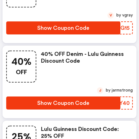
by vgray
V
Show Coupon Code
QAHG15
40% OFF Denim - Lulu Guinness
40%
Discount Code
OFF
by jarmstrong
J
Show Coupon Code
IOBY40
Lulu Guinness Discount Code:
25%
25% OFF