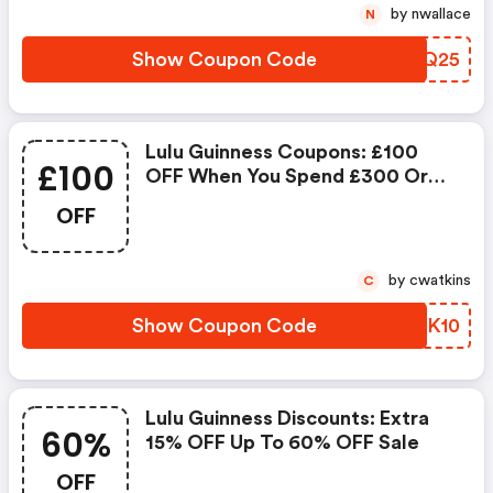
by nwallace
N
Show Coupon Code
BZFQ25
Lulu Guinness Coupons: £100
£100
OFF When You Spend £300 Or
More
OFF
by cwatkins
C
Show Coupon Code
TMPK10
Lulu Guinness Discounts: Extra
60%
15% OFF Up To 60% OFF Sale
OFF