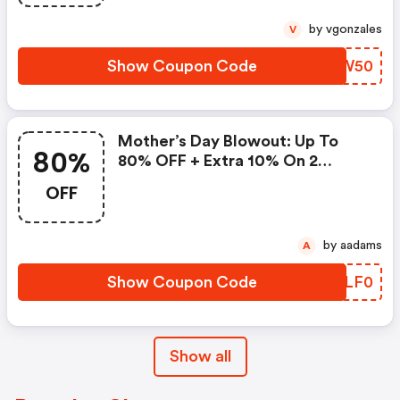
by vgonzales
V
Show Coupon Code
HEYW50
Mother’s Day Blowout: Up To
80%
80% OFF + Extra 10% On 2
Items!
OFF
by aadams
A
Show Coupon Code
JLLF0
Show all