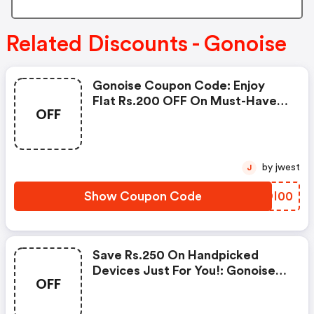
Related Discounts - Gonoise
Gonoise Coupon Code: Enjoy
Flat Rs.200 OFF On Must-Have
OFF
Products From Rs.1099!
by jwest
J
Show Coupon Code
BXOI00
Save Rs.250 On Handpicked
Devices Just For You!: Gonoise
OFF
Promo Code