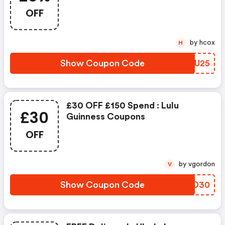
OFF
by hcox
H
Show Coupon Code
ZQLU25
£30 OFF £150 Spend : Lulu
£30
Guinness Coupons
OFF
by vgordon
V
Show Coupon Code
KLED30