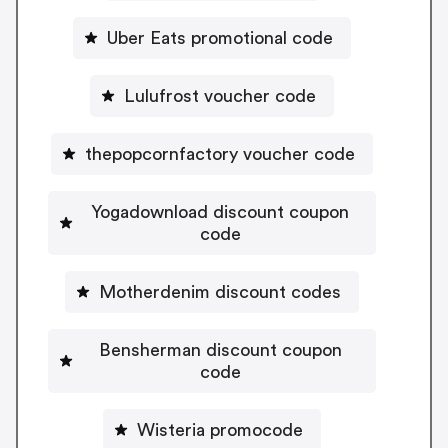
Uber Eats promotional code
Lulufrost voucher code
thepopcornfactory voucher code
Yogadownload discount coupon
code
Motherdenim discount codes
Bensherman discount coupon
code
Wisteria promocode