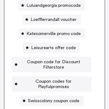
Luluandgeorgia promocode
Loefflerrandall voucher
Katesomerville promo code
Leisurearts offer code
Coupon code for Discount
Filterstore
Coupon codes for
Playfulpromises
Swisscolony coupon code