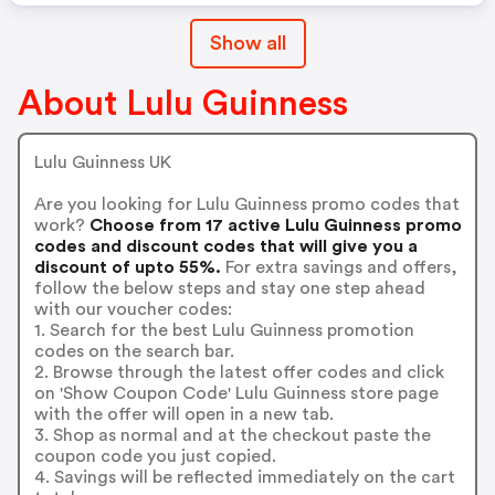
Show all
About Lulu Guinness
Lulu Guinness UK
Are you looking for Lulu Guinness promo codes that
work?
Choose from 17 active Lulu Guinness promo
codes and discount codes that will give you a
discount of upto 55%.
For extra savings and offers,
follow the below steps and stay one step ahead
with our voucher codes:
1. Search for the best Lulu Guinness promotion
codes on the search bar.
2. Browse through the latest offer codes and click
on 'Show Coupon Code' Lulu Guinness store page
with the offer will open in a new tab.
3. Shop as normal and at the checkout paste the
coupon code you just copied.
4. Savings will be reflected immediately on the cart