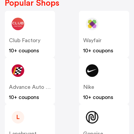
Popular Shops
Club Factory
Wayfair
10+ coupons
10+ coupons
Advance Auto Parts
Nike
10+ coupons
10+ coupons
L
Lanebryant
Gonoise