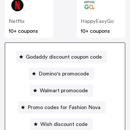
Netflix
HappyEasyGo
10+ coupons
10+ coupons
Godaddy discount coupon code
Domino's promocode
Walmart promocode
Promo codes for Fashion Nova
Wish discount code