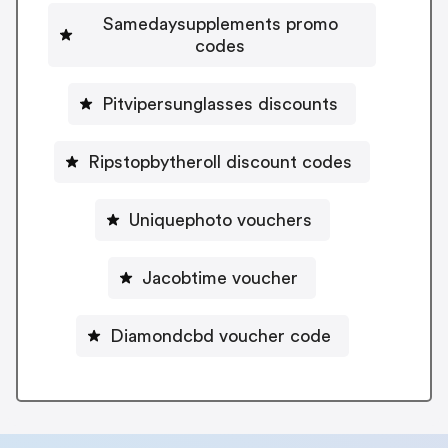
Samedaysupplements promo
codes
Pitvipersunglasses discounts
Ripstopbytheroll discount codes
Uniquephoto vouchers
Jacobtime voucher
Diamondcbd voucher code