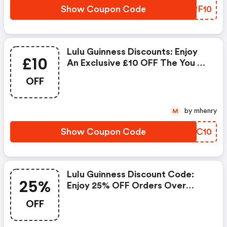
Show Coupon Code
VKRF10
Lulu Guinness Discounts: Enjoy
£10
An Exclusive £10 OFF The You X
Lulu Guinness Tote This
OFF
Weekend Only. Use Code You10
At Checkout To Redeem Your
Savings. Valid From 28/11/2025
by mhenry
M
To 30/11/2025.
Show Coupon Code
XKIC10
Lulu Guinness Discount Code:
25%
Enjoy 25% OFF Orders Over
£100
OFF