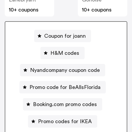
10+ coupons
10+ coupons
Coupon for joann
H&M codes
Nyandcompany coupon code
Promo code for BeAllsFlorida
Booking.com promo codes
Promo codes for IKEA