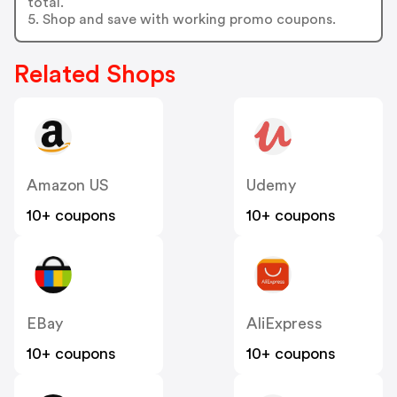
total.
5. Shop and save with working promo coupons.
Related Shops
Amazon US
Udemy
10+ coupons
10+ coupons
EBay
AliExpress
10+ coupons
10+ coupons