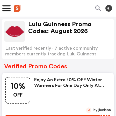
Lulu Guinness Promo
Codes: August 2026
Last verified recently · 7 active community
members currently tracking Lulu Guinness
Promo Codes
Show more
Verified Promo Codes
Enjoy An Extra 10% OFF Winter
10%
Warmers For One Day Only At
Lulu Guinness. Use Code
OFF
Wrapup10 At Checkout. Valid On
1/12/2025. | Lulu Guinness
Coupon Code
by jhudson
J