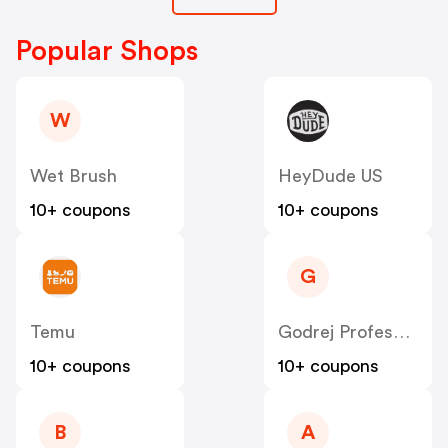
Popular Shops
W
Wet Brush
HeyDude US
10+ coupons
10+ coupons
G
Temu
Godrej Professional [CPS] IN
10+ coupons
10+ coupons
B
A