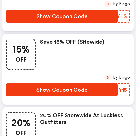
by Bingo
B
Show Coupon Code
KXSYLS
Save 15% OFF (sitewide)
15%
OFF
by Bingo
B
Show Coupon Code
YPZY15
20% OFF Storewide At Luckless
20%
Outfitters
OFF