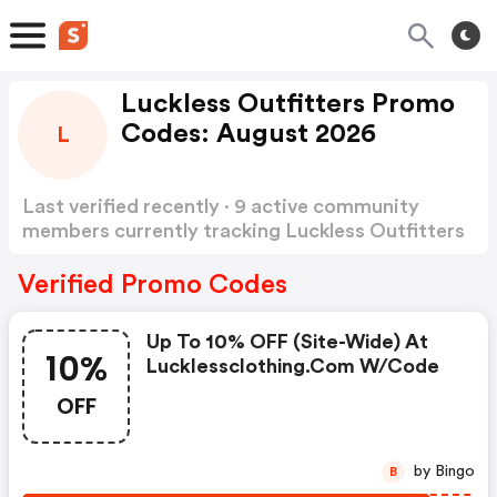
Luckless Outfitters Promo
Codes: August 2026
L
Last verified recently · 9 active community
members currently tracking Luckless Outfitters
Promo Codes
Show more
Verified Promo Codes
Up To 10% OFF (site-Wide) At
10%
Lucklessclothing.com W/code
OFF
by Bingo
B