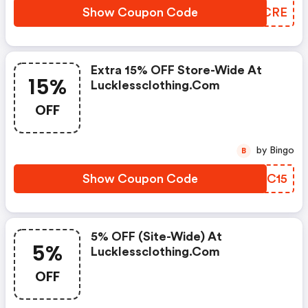
Show Coupon Code
YNACRE
Extra 15% OFF Store-Wide At
15%
Lucklessclothing.com
OFF
by Bingo
B
Show Coupon Code
CBJC15
5% OFF (site-Wide) At
5%
Lucklessclothing.com
OFF