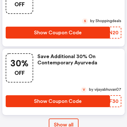
OFF
by Shoppingdeals
S
Show Coupon Code
DDVN20
Save Additional 30% On
30%
Contemporary Ayurveda
OFF
by vijayabhuvan07
V
Show Coupon Code
HXDF30
Show all