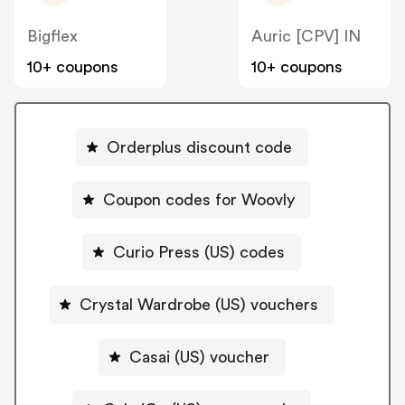
Bigflex
Auric [CPV] IN
10+ coupons
10+ coupons
Orderplus discount code
Coupon codes for Woovly
Curio Press (US) codes
Crystal Wardrobe (US) vouchers
Casai (US) voucher