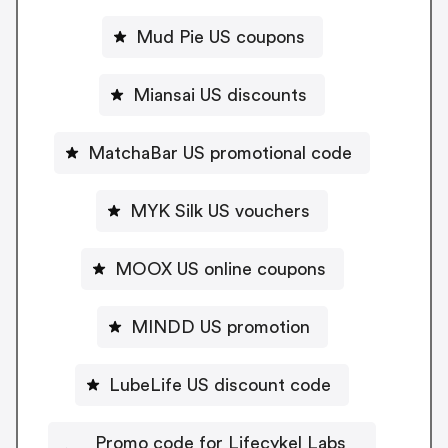
Mud Pie US coupons
Miansai US discounts
MatchaBar US promotional code
MYK Silk US vouchers
MOOX US online coupons
MINDD US promotion
LubeLife US discount code
Promo code for Lifecykel Labs