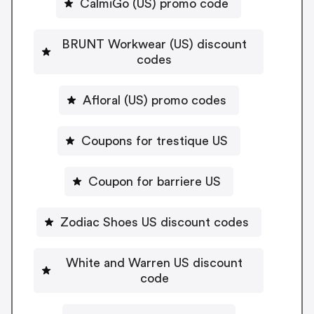
CalmiGo (US) promo code
BRUNT Workwear (US) discount
codes
Afloral (US) promo codes
Coupons for trestique US
Coupon for barriere US
Zodiac Shoes US discount codes
White and Warren US discount
code