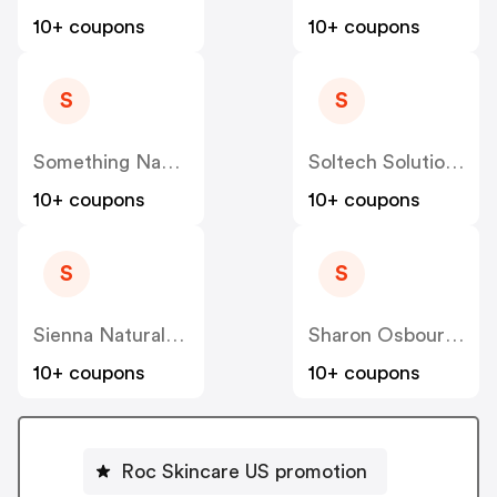
10+ coupons
10+ coupons
S
S
Something Navy US
Soltech Solutions US
10+ coupons
10+ coupons
S
S
Sienna Naturals US
Sharon Osbourne Home US
10+ coupons
10+ coupons
Roc Skincare US promotion