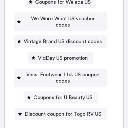
Coupons for Weleda US
We Wore What US voucher
codes
Vintage Brand US discount codes
VidDay US promotion
Vessi Footwear Ltd. US coupon
codes
Coupons for U Beauty US
Discount coupon for Togo RV US