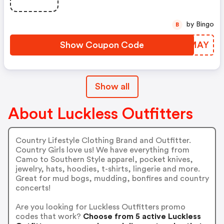
by Bingo
B
Show Coupon Code
GDFMAY
Show all
About Luckless Outfitters
Country Lifestyle Clothing Brand and Outfitter.
Country Girls love us! We have everything from
Camo to Southern Style apparel, pocket knives,
jewelry, hats, hoodies, t-shirts, lingerie and more.
Great for mud bogs, mudding, bonfires and country
concerts!
Are you looking for Luckless Outfitters promo
codes that work?
Choose from 5 active Luckless