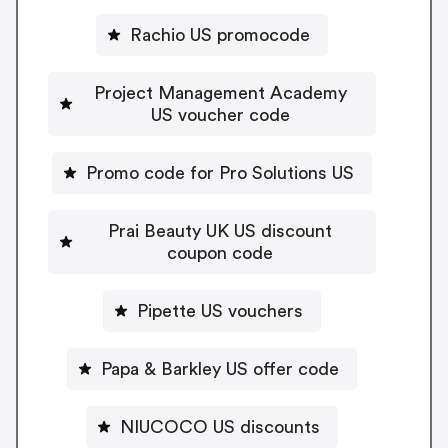
Rachio US promocode
Project Management Academy
US voucher code
Promo code for Pro Solutions US
Prai Beauty UK US discount
coupon code
Pipette US vouchers
Papa & Barkley US offer code
NIUCOCO US discounts