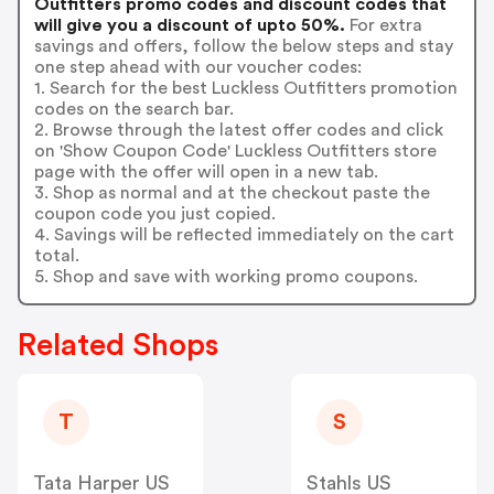
Outfitters promo codes and discount codes that
will give you a discount of upto 50%.
For extra
savings and offers, follow the below steps and stay
one step ahead with our voucher codes:
1. Search for the best Luckless Outfitters promotion
codes on the search bar.
2. Browse through the latest offer codes and click
on 'Show Coupon Code' Luckless Outfitters store
page with the offer will open in a new tab.
3. Shop as normal and at the checkout paste the
coupon code you just copied.
4. Savings will be reflected immediately on the cart
total.
5. Shop and save with working promo coupons.
Related Shops
T
S
Tata Harper US
Stahls US