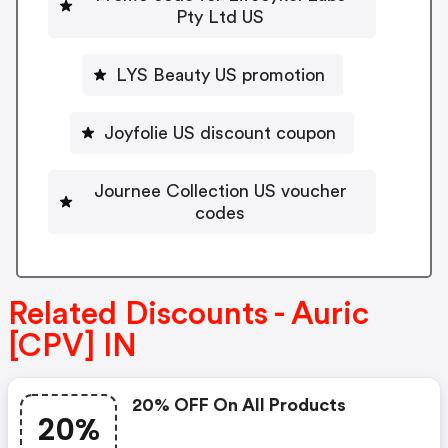
Pty Ltd US
LYS Beauty US promotion
Joyfolie US discount coupon
Journee Collection US voucher
codes
Related Discounts - Auric
[CPV] IN
20% OFF On All Products
20%