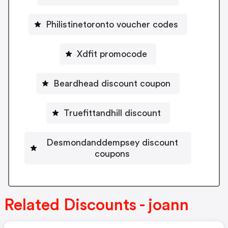
Philistinetoronto voucher codes
Xdfit promocode
Beardhead discount coupon
Truefittandhill discount
Desmondanddempsey discount
coupons
Related Discounts - joann