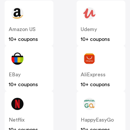
Amazon US
Udemy
10+ coupons
10+ coupons
EBay
AliExpress
10+ coupons
10+ coupons
Netflix
HappyEasyGo
10+ coupons
10+ coupons