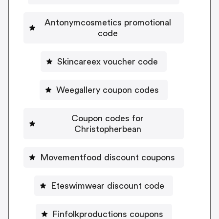
Antonymcosmetics promotional
code
Skincareex voucher code
Weegallery coupon codes
Coupon codes for
Christopherbean
Movementfood discount coupons
Eteswimwear discount code
Finfolkproductions coupons