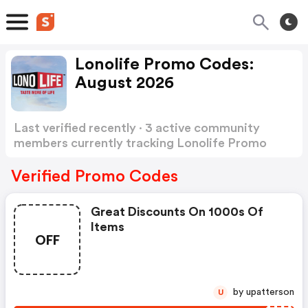
Lonolife Promo Codes:
August 2026
Last verified recently · 3 active community
members currently tracking Lonolife Promo
Codes
Show more
Verified Promo Codes
Great Discounts On 1000s Of
Items
OFF
by upatterson
U