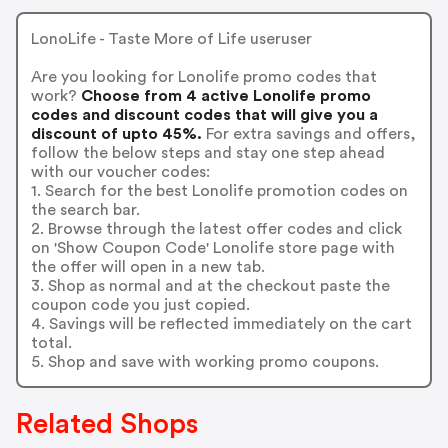
LonoLife - Taste More of Life useruser
Are you looking for Lonolife promo codes that
work?
Choose from 4 active Lonolife promo
codes and discount codes that will give you a
discount of upto 45%.
For extra savings and offers,
follow the below steps and stay one step ahead
with our voucher codes:
1. Search for the best Lonolife promotion codes on
the search bar.
2. Browse through the latest offer codes and click
on 'Show Coupon Code' Lonolife store page with
the offer will open in a new tab.
3. Shop as normal and at the checkout paste the
coupon code you just copied.
4. Savings will be reflected immediately on the cart
total.
5. Shop and save with working promo coupons.
Related Shops