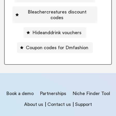
Bleachercreatures discount
codes
Hideanddrink vouchers
Coupon codes for Dmfashion
Book a demo
Partnerships
Niche Finder Tool
About us
Contact us
Support