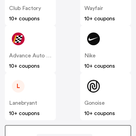
Club Factory
Wayfair
10+ coupons
10+ coupons
Advance Auto Parts
Nike
10+ coupons
10+ coupons
L
Lanebryant
Gonoise
10+ coupons
10+ coupons