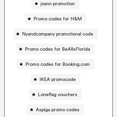
joann promotion
Promo codes for H&M
Nyandcompany promotional code
Promo codes for BeAllsFlorida
Promo codes for Booking.com
IKEA promocode
Loneflag vouchers
Aspiga promo codes