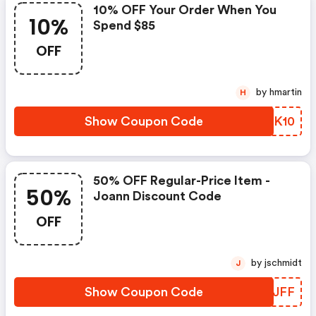
10% OFF Your Order When You
10%
Spend $85
OFF
by hmartin
H
Show Coupon Code
AFMK10
50% OFF Regular-Price Item -
50%
Joann Discount Code
OFF
by jschmidt
J
Show Coupon Code
WPTJFF