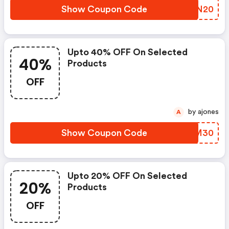
Show Coupon Code
OWTN20
Upto 40% OFF On Selected
40%
Products
OFF
by ajones
A
Show Coupon Code
TBGM30
Upto 20% OFF On Selected
20%
Products
OFF