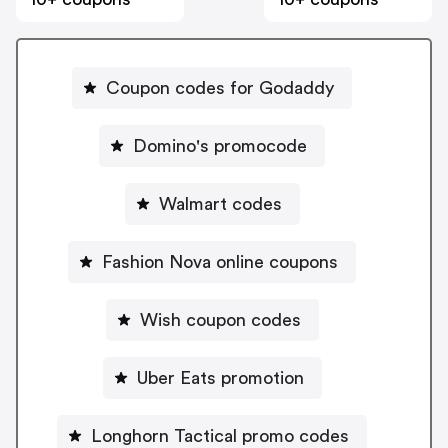
Coupon codes for Godaddy
Domino's promocode
Walmart codes
Fashion Nova online coupons
Wish coupon codes
Uber Eats promotion
Longhorn Tactical promo codes