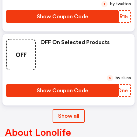
by twalton
T
Show Coupon Code
TERR15
OFF On Selected Products
OFF
by sluna
S
Show Coupon Code
USHQne
Show all
About Lonolife