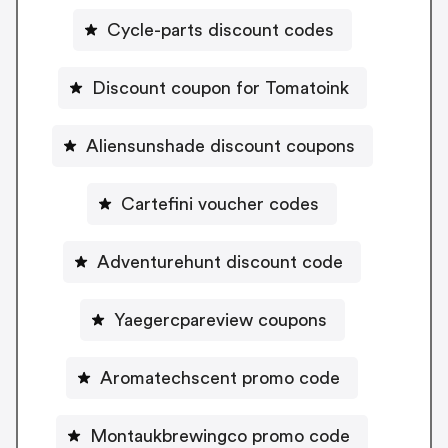
Cycle-parts discount codes
Discount coupon for Tomatoink
Aliensunshade discount coupons
Cartefini voucher codes
Adventurehunt discount code
Yaegercpareview coupons
Aromatechscent promo code
Montaukbrewingco promo code