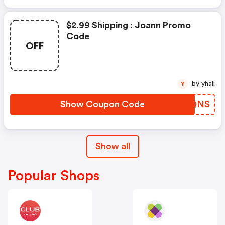
$2.99 Shipping : Joann Promo
Code
OFF
by yhall
Y
Show Coupon Code
OCLQNS
Show all
Popular Shops