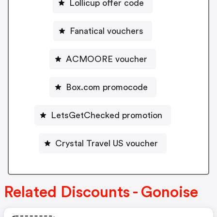
Lollicup offer code
Fanatical vouchers
ACMOORE voucher
Box.com promocode
LetsGetChecked promotion
Crystal Travel US voucher
Related Discounts - Gonoise