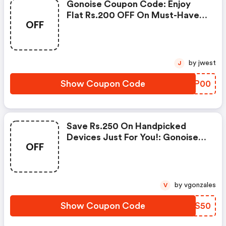
Gonoise Coupon Code: Enjoy
Flat Rs.200 OFF On Must-Have
OFF
Products From Rs.1099!
by jwest
J
Show Coupon Code
KABP00
Save Rs.250 On Handpicked
Devices Just For You!: Gonoise
OFF
Promo Code
by vgonzales
V
Show Coupon Code
NNGS50