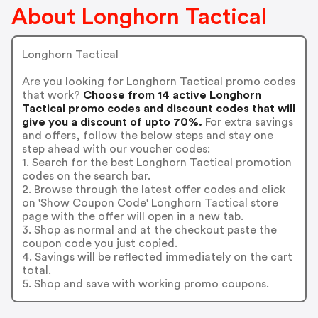
About Longhorn Tactical
Longhorn Tactical
Are you looking for Longhorn Tactical promo codes
that work?
Choose from 14 active Longhorn
Tactical promo codes and discount codes that will
give you a discount of upto 70%.
For extra savings
and offers, follow the below steps and stay one
step ahead with our voucher codes:
1. Search for the best Longhorn Tactical promotion
codes on the search bar.
2. Browse through the latest offer codes and click
on 'Show Coupon Code' Longhorn Tactical store
page with the offer will open in a new tab.
3. Shop as normal and at the checkout paste the
coupon code you just copied.
4. Savings will be reflected immediately on the cart
total.
5. Shop and save with working promo coupons.