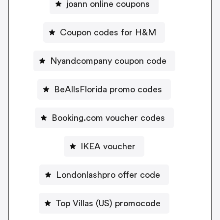
joann online coupons
Coupon codes for H&M
Nyandcompany coupon code
BeAllsFlorida promo codes
Booking.com voucher codes
IKEA voucher
Londonlashpro offer code
Top Villas (US) promocode