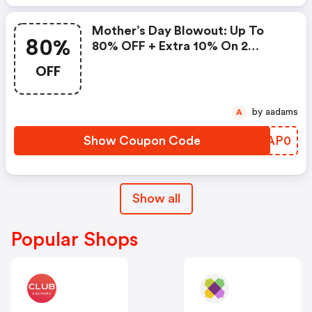
Mother’s Day Blowout: Up To
80%
80% OFF + Extra 10% On 2
Items!
OFF
by aadams
A
Show Coupon Code
EIAP0
Show all
Popular Shops