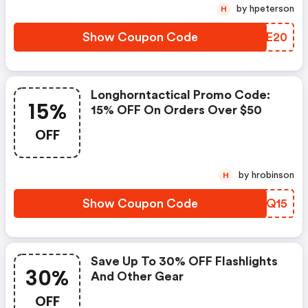
by hpeterson
H
Show Coupon Code
ASTE20
Longhorntactical Promo Code:
15%
15% OFF On Orders Over $50
OFF
by hrobinson
H
Show Coupon Code
VFIQ15
Save Up To 30% OFF Flashlights
30%
And Other Gear
OFF