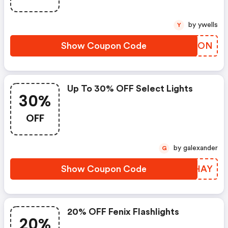
by ywells
Y
Show Coupon Code
YUNTON
Up To 30% OFF Select Lights
30%
OFF
by galexander
G
Show Coupon Code
OBIHAY
20% OFF Fenix Flashlights
20%