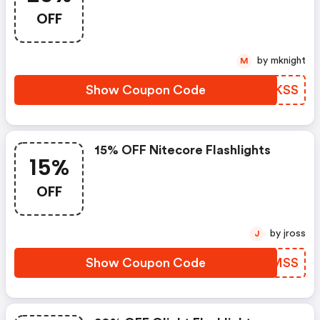
OFF
by mknight
M
Show Coupon Code
XWGKSS
15% OFF Nitecore Flashlights
15%
OFF
by jross
J
Show Coupon Code
HWSMSS