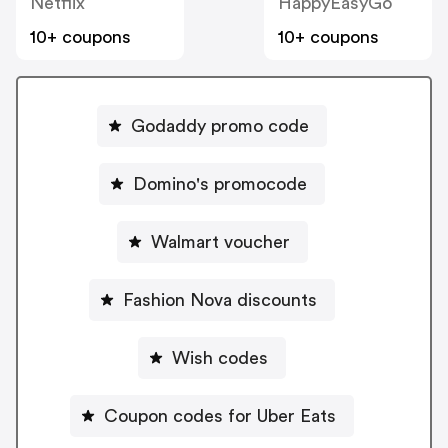
Netflix
HappyEasyGo
10+ coupons
10+ coupons
Godaddy promo code
Domino's promocode
Walmart voucher
Fashion Nova discounts
Wish codes
Coupon codes for Uber Eats