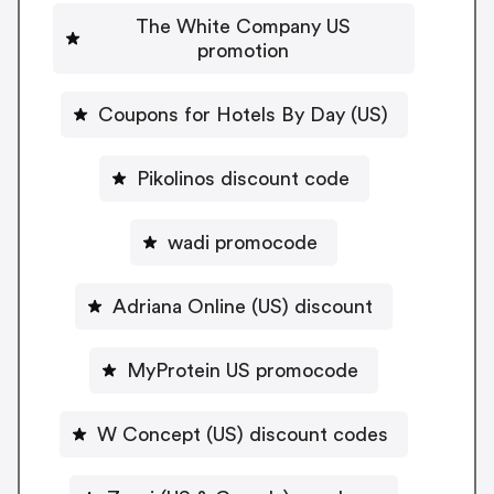
The White Company US
promotion
Coupons for Hotels By Day (US)
Pikolinos discount code
wadi promocode
Adriana Online (US) discount
MyProtein US promocode
W Concept (US) discount codes