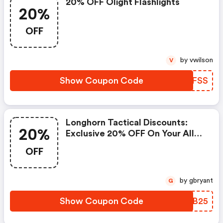
20% OFF Olight Flashlights
20%
OFF
by vwilson
V
Show Coupon Code
UIQFSS
Longhorn Tactical Discounts:
20%
Exclusive 20% OFF On Your All
Orders, When You Purchase At
OFF
Longhorn Tactical
by gbryant
G
Show Coupon Code
YVEB25