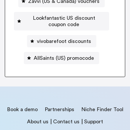
Zavvi (US & Canada) vouchers
Lookfantastic US discount
coupon code
vivobarefoot discounts
AllSaints (US) promocode
Book a demo
Partnerships
Niche Finder Tool
About us
Contact us
Support