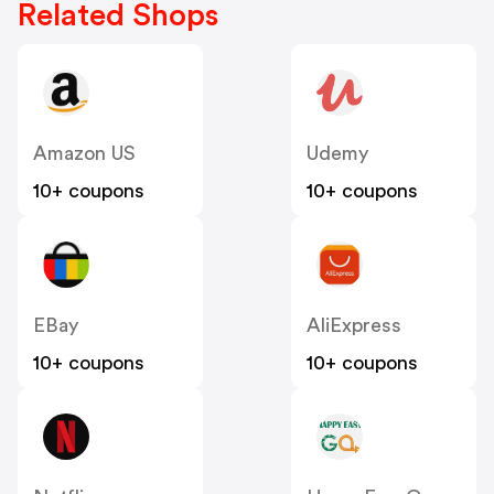
Related Shops
Amazon US
Udemy
10+ coupons
10+ coupons
EBay
AliExpress
10+ coupons
10+ coupons