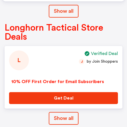
Show all
Longhorn Tactical Store
Deals
Verified Deal
L
by Join Shoppers
J
10% OFF First Order for Email Subscribers
Get Deal
Show all