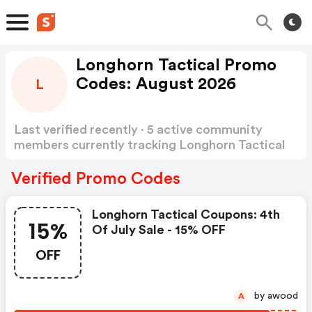
Longhorn Tactical Promo
Codes: August 2026
L
Last verified recently · 5 active community
members currently tracking Longhorn Tactical
Promo Codes
Show more
Verified Promo Codes
Longhorn Tactical Coupons: 4th
15%
Of July Sale - 15% OFF
OFF
by awood
A