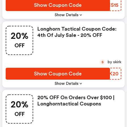
Show Coupon Code
YUCS15
Show Details
Longhorn Tactical Coupon Code:
20%
4th Of July Sale - 20% OFF
OFF
by skirk
S
Show Coupon Code
DQEK20
Show Details
20% OFF On Orders Over $100 |
20%
Longhorntactical Coupons
OFF