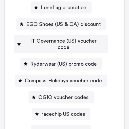
Loneflag promotion
EGO Shoes (US & CA) discount
IT Governance (US) voucher
code
Ryderwear (US) promo code
Compass Holidays voucher code
OGIO voucher codes
racechip US codes