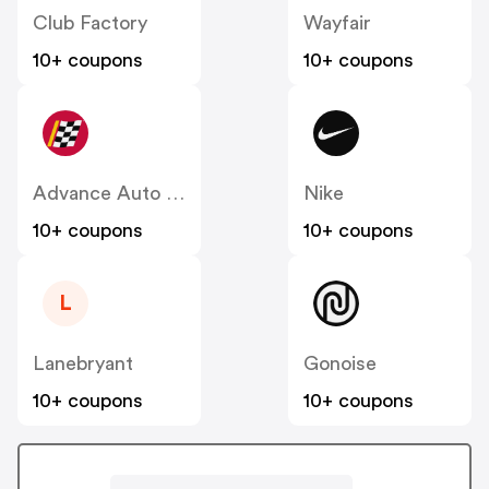
Club Factory
Wayfair
10+ coupons
10+ coupons
Advance Auto Parts
Nike
10+ coupons
10+ coupons
L
Lanebryant
Gonoise
10+ coupons
10+ coupons