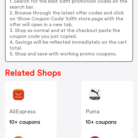
1. Search for the best Xdfit promotion codes on the
search bar.
2. Browse through the latest offer codes and click
on 'Show Coupon Code' Xdfit store page with the
offer will open in a new tab.
3. Shop as normal and at the checkout paste the
coupon code you just copied.
4. Savings will be reflected immediately on the cart
total.
5. Shop and save with working promo coupons.
Related Shops
AliExpress
Puma
10+ coupons
10+ coupons