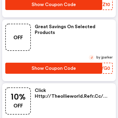
Show Coupon Code
GJWZ10
Great Savings On Selected
Products
OFF
by jparker
J
Show Coupon Code
YRJYG0
Click
10%
Http://theollieworld.refr.cc/d
Anielsmith1988ca And Enjoy 10%
OFF
OFF Your Order!