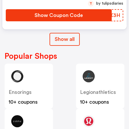
by tulipsdiaries
T
Show Coupon Code
XQAX3H
Show all
Popular Shops
Ensorings
Legionathletics
10+ coupons
10+ coupons