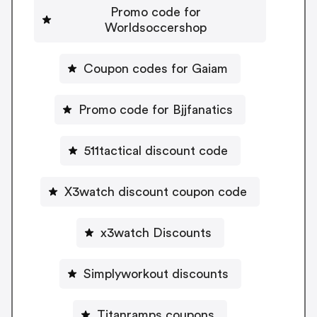
Promo code for
Worldsoccershop
Coupon codes for Gaiam
Promo code for Bjjfanatics
511tactical discount code
X3watch discount coupon code
x3watch Discounts
Simplyworkout discounts
Titanramps coupons