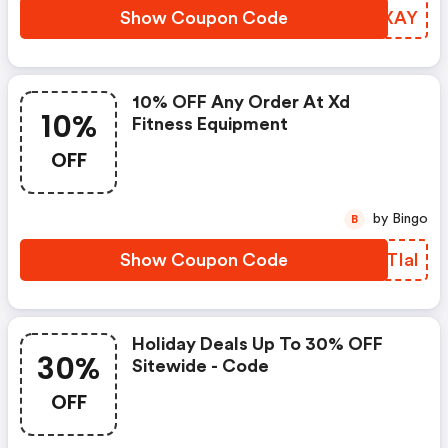
Show Coupon Code
OSEXAY
10% OFF Any Order At Xd
10%
Fitness Equipment
OFF
by Bingo
B
Show Coupon Code
BJTIal
Holiday Deals Up To 30% OFF
30%
Sitewide - Code
OFF