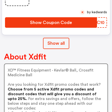
by kedwards
K
Show Coupon Code
CABC10
Show all
About Xdfit
XD™ Fitness Equipment - Kevlar® Ball, Crossfit
Medicine Ball
Are you looking for Xdfit promo codes that work?
Choose from 5 active Xdfit promo codes and
discount codes that will give you a discount of
upto 25%.
For extra savings and offers, follow the
below steps and stay one step ahead with our
voucher codes: