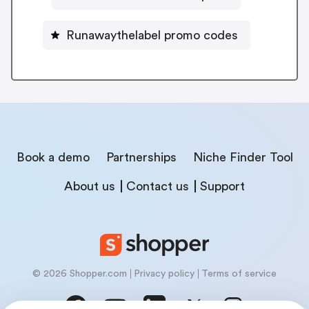
Runawaythelabel promo codes
Book a demo
Partnerships
Niche Finder Tool
About us
Contact us
Support
© 2026 Shopper.com
Privacy policy
Terms of service