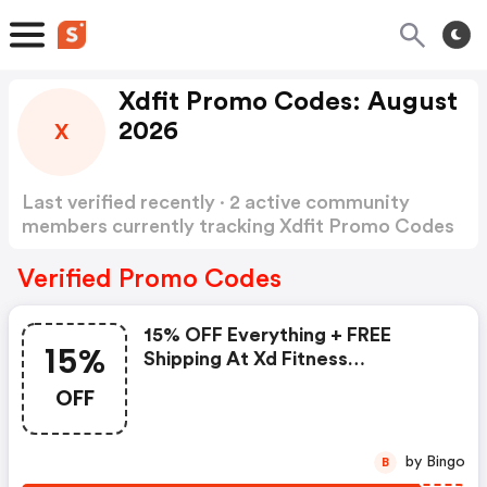
Xdfit Promo Codes: August
2026
X
Last verified recently · 2 active community
members currently tracking Xdfit Promo Codes
Show more
Verified Promo Codes
15% OFF Everything + FREE
15%
Shipping At Xd Fitness
Equipment
OFF
by Bingo
B