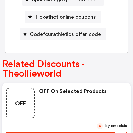
Tickethot online coupons
Codefourathletics offer code
Related Discounts -
Theollieworld
OFF On Selected Products
OFF
by smcclain
S