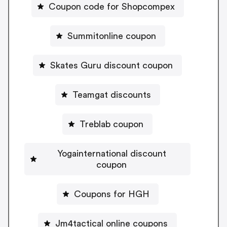
Coupon code for Shopcompex
Summitonline coupon
Skates Guru discount coupon
Teamgat discounts
Treblab coupon
Yogainternational discount
coupon
Coupons for HGH
Jm4tactical online coupons