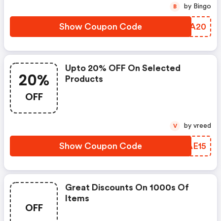
by Bingo
B
Show Coupon Code
OADA20
Upto 20% OFF On Selected
20%
Products
OFF
by vreed
V
Show Coupon Code
NMAE15
Great Discounts On 1000s Of
Items
OFF