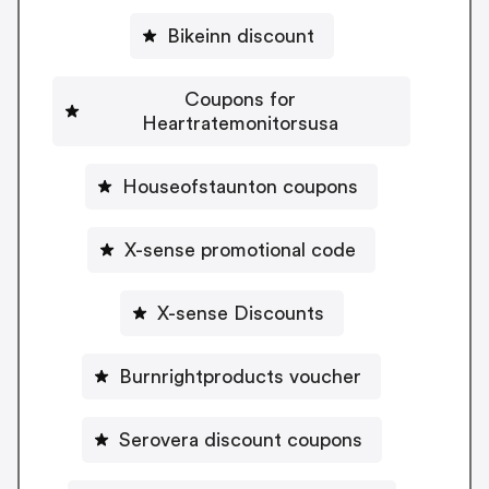
Bikeinn discount
Coupons for
Heartratemonitorsusa
Houseofstaunton coupons
X-sense promotional code
X-sense Discounts
Burnrightproducts voucher
Serovera discount coupons