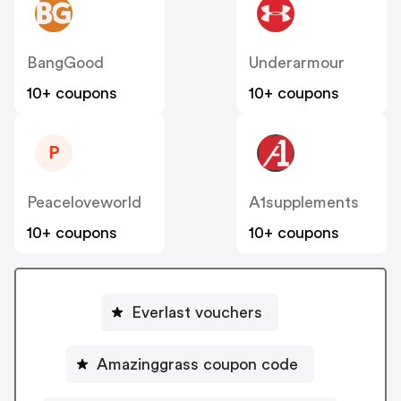
BangGood
Underarmour
10+ coupons
10+ coupons
P
Peaceloveworld
A1supplements
10+ coupons
10+ coupons
Everlast vouchers
Amazinggrass coupon code