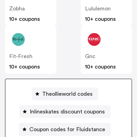
Zobha
Lululemon
10+ coupons
10+ coupons
Fit-Fresh
Gnc
10+ coupons
10+ coupons
Theollieworld codes
Inlineskates discount coupons
Coupon codes for Fluidstance