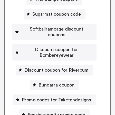
Sugarmat coupon code
Softballrampage discount
coupons
Discount coupon for
Bombereyewear
Discount coupon for Riverbum
Bundarra coupon
Promo codes for Taketendesigns
Sportsintegrity promo code