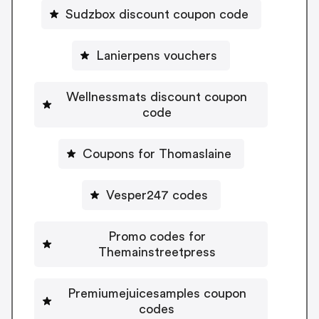
Sudzbox discount coupon code
Lanierpens vouchers
Wellnessmats discount coupon
code
Coupons for Thomaslaine
Vesper247 codes
Promo codes for
Themainstreetpress
Premiumejuicesamples coupon
codes