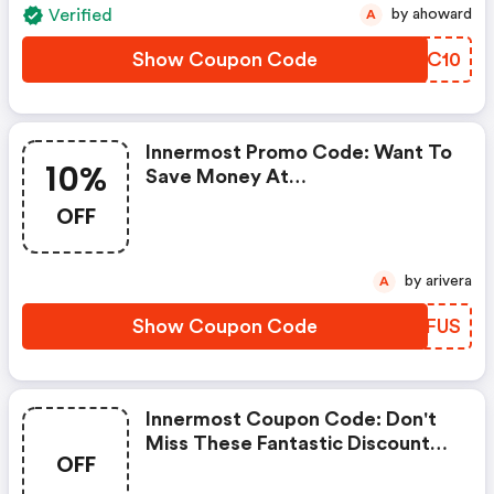
Verified
by ahoward
A
Show Coupon Code
OREC10
Innermost Promo Code: Want To
10%
Save Money At
Liveinnermost.com? Get
OFF
Liveinnermost.com’s Coupons
And Promo Codes Now. Go
Ahead And Take 10% OFF In
by arivera
A
February 2026.
Show Coupon Code
LLVFUS
Innermost Coupon Code: Don't
Miss These Fantastic Discounts!
OFF
Grab This Offer To Get Extra
£60 Discount At