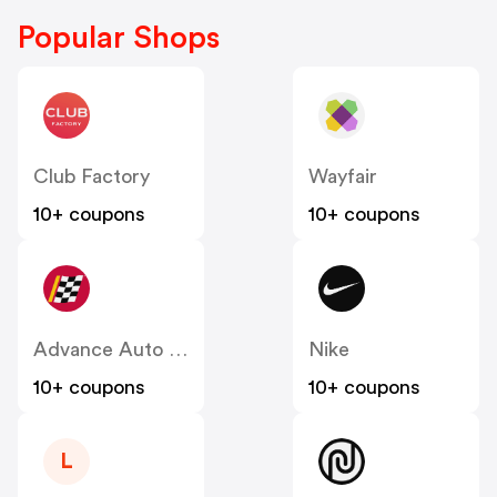
Popular Shops
Club Factory
Wayfair
10+ coupons
10+ coupons
Advance Auto Parts
Nike
10+ coupons
10+ coupons
L