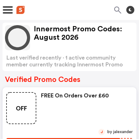
Innermost Promo Codes:
August 2026
Last verified recently · 1 active community
member currently tracking Innermost Promo
Codes
Show more
Verified Promo Codes
FREE On Orders Over £60
OFF
by jalexander
J