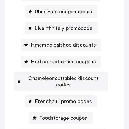
Uber Eats coupon codes
Liveinfinitely promocode
Hmemedicalshop discounts
Herbsdirect online coupons
Chameleoncuttables discount
codes
Frenchbull promo codes
Foodstorage coupon