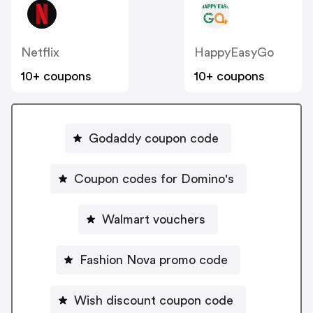
Netflix
HappyEasyGo
10+ coupons
10+ coupons
Godaddy coupon code
Coupon codes for Domino's
Walmart vouchers
Fashion Nova promo code
Wish discount coupon code