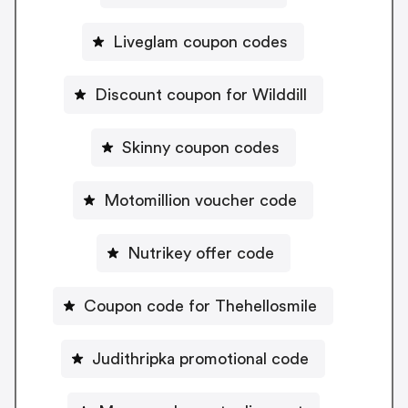
Liveglam coupon codes
Discount coupon for Wilddill
Skinny coupon codes
Motomillion voucher code
Nutrikey offer code
Coupon code for Thehellosmile
Judithripka promotional code