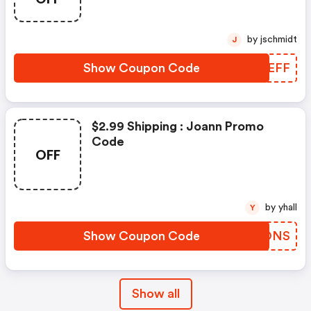
by jschmidt
J
Show Coupon Code
LJSEFF
$2.99 Shipping : Joann Promo
Code
OFF
by yhall
Y
Show Coupon Code
TNJONS
Show all