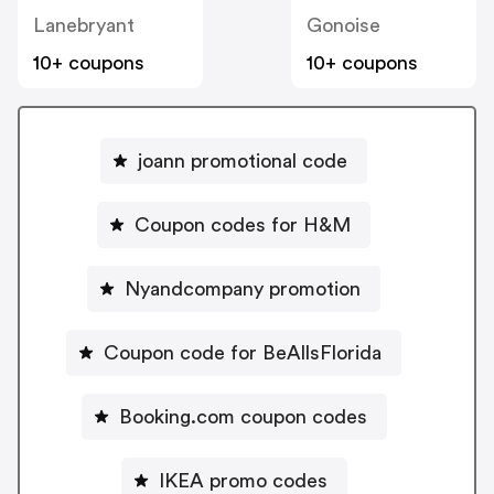
Lanebryant
Gonoise
10+ coupons
10+ coupons
joann promotional code
Coupon codes for H&M
Nyandcompany promotion
Coupon code for BeAllsFlorida
Booking.com coupon codes
IKEA promo codes