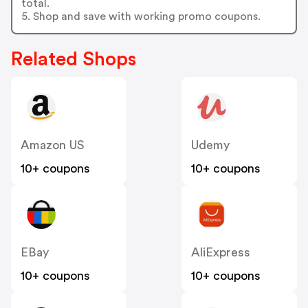
total.
5. Shop and save with working promo coupons.
Related Shops
Amazon US
Udemy
10+ coupons
10+ coupons
EBay
AliExpress
10+ coupons
10+ coupons