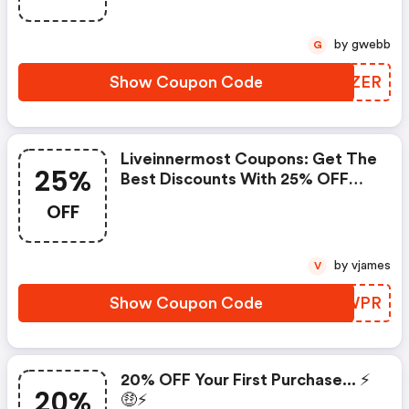
Liveinnermost.com Store. Save
£60 Or Above From
by gwebb
G
Liveinnermost.com.
Show Coupon Code
WLGZER
Liveinnermost Coupons: Get The
25%
Best Discounts With 25% OFF
When You Purchase Online. Get
OFF
It Before It Sold Out.
by vjames
V
Show Coupon Code
SDZWPR
20% OFF Your First Purchase... ⚡️
20%
🤑⚡️