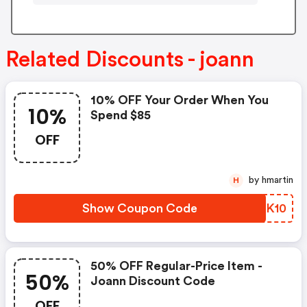
Related Discounts - joann
10% OFF Your Order When You
10%
Spend $85
OFF
by hmartin
H
Show Coupon Code
ABHK10
50% OFF Regular-Price Item -
50%
Joann Discount Code
OFF