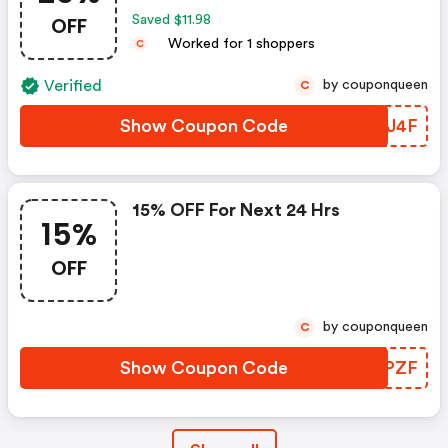
OFF
Saved $11.98
Worked for 1 shoppers
C
Verified
by couponqueen
C
Show Coupon Code
JOYJ4F
15% OFF For Next 24 Hrs
15%
OFF
by couponqueen
C
Show Coupon Code
CTUPZF