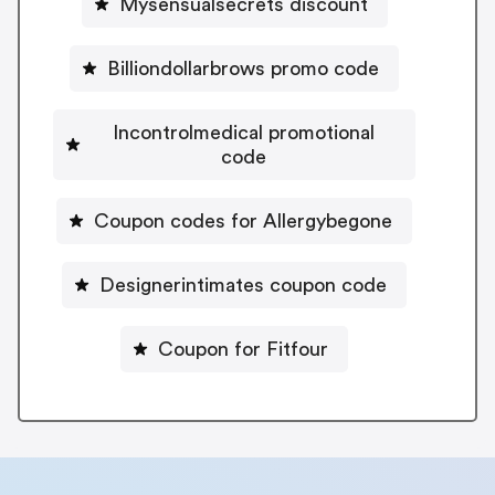
Mysensualsecrets discount
Billiondollarbrows promo code
Incontrolmedical promotional
code
Coupon codes for Allergybegone
Designerintimates coupon code
Coupon for Fitfour