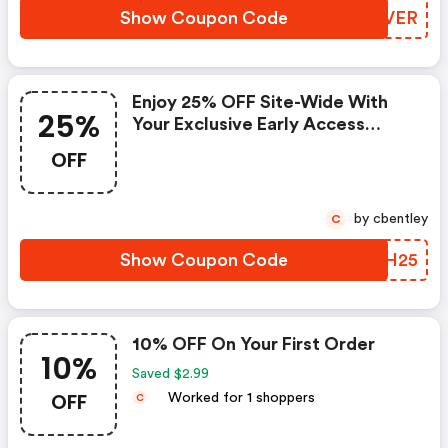
Show Coupon Code
CJCVER
Enjoy 25% OFF Site-Wide With
25%
Your Exclusive Early Access
Code.
OFF
by cbentley
C
Show Coupon Code
UJKH25
10% OFF On Your First Order
10%
Saved $2.99
OFF
Worked for 1 shoppers
C