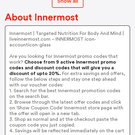
Show all
About Innermost
Innermost | Targeted Nutrition For Body And Mind |
liveinnermost.com – INNERMOST icon-
accounticon-glass
Are you looking for Innermost promo codes that
work?
Choose from 9 active Innermost promo
codes and discount codes that will give you a
discount of upto 20%.
For extra savings and offers,
follow the below steps and stay one step ahead
with our voucher codes:
1. Search for the best Innermost promotion codes
on the search bar.
2. Browse through the latest offer codes and click
on 'Show Coupon Code' Innermost store page with
the offer will open in a new tab.
3. Shop as normal and at the checkout paste the
coupon code you just copied.
4. Savings will be reflected immediately on the cart