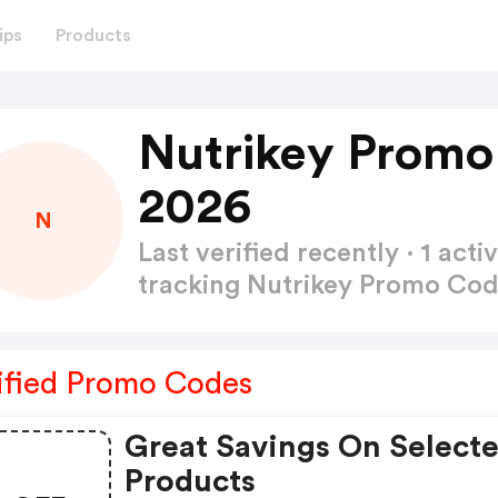
ips
Products
Nutrikey Promo
2026
N
Last verified recently · 1 a
tracking Nutrikey Promo Co
ified Promo Codes
Great Savings On Select
Products