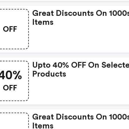
Great Discounts On 1000
Items
OFF
Upto 40% OFF On Select
40%
Products
OFF
Great Discounts On 1000
Items