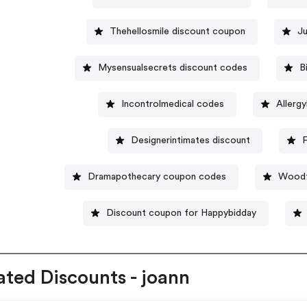
Thehellosmile discount coupon
Ju
Mysensualsecrets discount codes
B
Incontrolmedical codes
Allerg
Designerintimates discount
F
Dramapothecary coupon codes
Woodt
Discount coupon for Happybidday
ated Discounts - joann