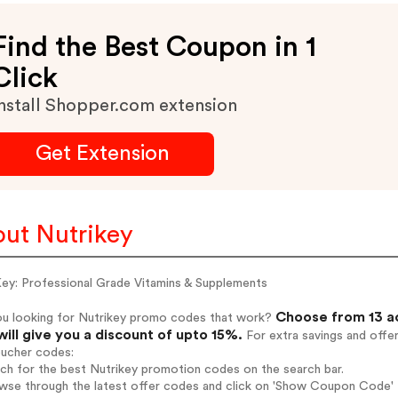
Find the Best Coupon in 1
Click
nstall Shopper.com extension
Get Extension
ut Nutrikey
Key: Professional Grade Vitamins & Supplements
Choose from 13 ac
ou looking for Nutrikey promo codes that work?
will give you a discount of upto 15%.
For extra savings and offe
oucher codes:
rch for the best Nutrikey promotion codes on the search bar.
wse through the latest offer codes and click on 'Show Coupon Code' Nu