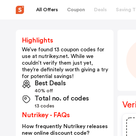
All Offers
Coupon
Deals
Saving T
Highlights
We’ve found 13 coupon codes for
use at
nutrikey.net
. While we
couldn’t verify them just yet,
they’re definitely worth giving a try
for potential savings!
Best Deals
40% off
Total no. of codes
Ver
13 codes
Nutrikey - FAQs
How frequently Nutrikey releases
new online discount code?