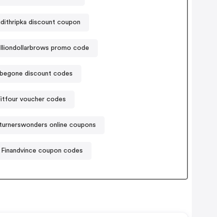
dithripka discount coupon
illiondollarbrows promo code
ybegone discount codes
itfour voucher codes
urnerswonders online coupons
Finandvince coupon codes