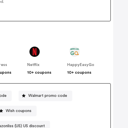
ed.
ress
Netflix
HappyEasyGo
oupons
10+ coupons
10+ coupons
code
Walmart promo code
Wish coupons
zonliss (US) US discount