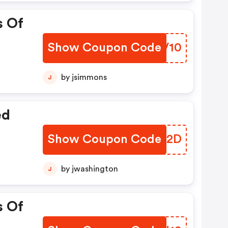
s Of
Show Coupon Code
SXDV10
by jsimmons
J
ed
Show Coupon Code
XRRN2D
by jwashington
J
s Of