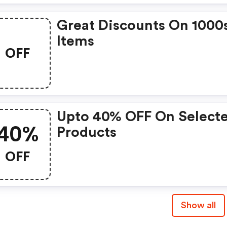
Great Discounts On 1000
Items
OFF
Upto 40% OFF On Select
40%
Products
OFF
Show all