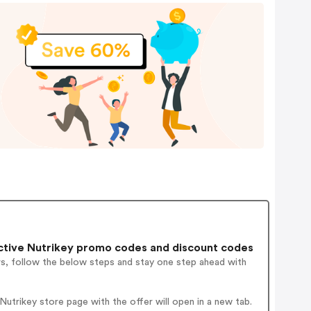
tive Nutrikey promo codes and discount codes
rs, follow the below steps and stay one step ahead with
trikey store page with the offer will open in a new tab.