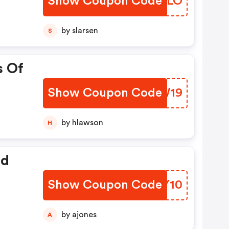
Show Coupon Code
CTBRLO
by slarsen
S
s Of
Show Coupon Code
TPIW19
by hlawson
H
ed
Show Coupon Code
OPEY10
by ajones
A