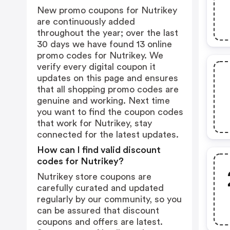
New promo coupons for Nutrikey
are continuously added
throughout the year; over the last
30 days we have found 13 online
promo codes for Nutrikey. We
verify every digital coupon it
updates on this page and ensures
that all shopping promo codes are
genuine and working. Next time
you want to find the coupon codes
that work for Nutrikey, stay
connected for the latest updates.
How can I find valid discount
codes for Nutrikey?
Nutrikey store coupons are
carefully curated and updated
regularly by our community, so you
can be assured that discount
coupons and offers are latest.