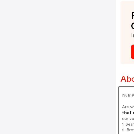
I
Abo
Nutri
Are y
that 
our v
1. Sea
2. Bro