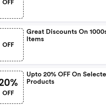
OFF
Great Discounts On 1000
Items
OFF
Upto 20% OFF On Select
20%
Products
OFF