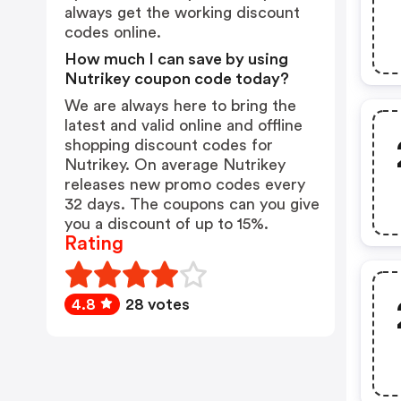
always get the working discount
codes online.
How much I can save by using
Nutrikey coupon code today?
We are always here to bring the
latest and valid online and offline
shopping discount codes for
Nutrikey. On average Nutrikey
releases new promo codes every
32 days. The coupons can you give
you a discount of up to 15%.
Rating
4.8
28 votes