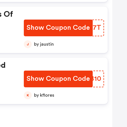
s Of
Show Coupon Code
DPUN7T
by jaustin
J
ed
Show Coupon Code
AFMB10
by kflores
K