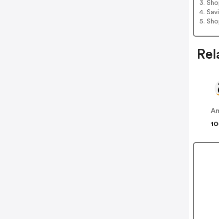
3. Sh
4. Sav
5. Sh
Rel
A
10