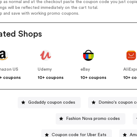
op as normal and at the checkout paste the coupon code you just copi
ings will be reflected immediately on the cart total.
op and save with working promo coupons.
ated Shops
mazon US
Udemy
eBay
AliExp
+ coupons
10+ coupons
10+ coupons
10+ c
Godaddy coupon codes
Domino's coupon 
Fashion Nova promo codes
Coupon code for Uber Eats
Ama