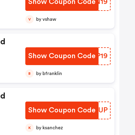
Show Coupon Code
PBBN19
by vshaw
V
ed
Show Coupon Code
INEP19
by bfranklin
B
ed
Show Coupon Code
KJQRUP
by ksanchez
K