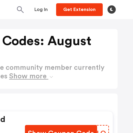
Log In
Get Extension
 Codes: August
ctive community member currently
des
Show more
ed