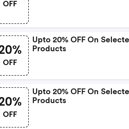
OFF
Upto 20% OFF On Select
20%
Products
OFF
Upto 20% OFF On Select
20%
Products
OFF