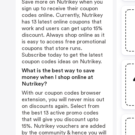
Save more on Nutrikey when you
sign up to receive their coupon
codes online. Currently, Nutrikey
has 13 latest online coupons that
work and users can get upto 15%
discount. Always shop online as it
is easy to access free promotional
coupons that store runs.
Subscribe today to get the latest
coupon codes ideas on Nutrikey.
What is the best way to save
money when I shop online at
Nutrikey?
With our coupon codes browser
extension, you will never miss out
on discounts again. Select from
the best 13 active promo codes
that will give you discount upto
15%. Nutrikey vouchers are added
by the community & hence you will