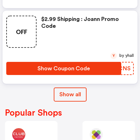
$2.99 Shipping : Joann Promo
Code
OFF
by yhall
Y
Show Coupon Code
JSFCNS
Show all
Popular Shops