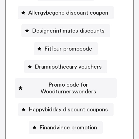
Allergybegone discount coupon
Designerintimates discounts
Fitfour promocode
Dramapothecary vouchers
Promo code for
Woodturnerswonders
Happybidday discount coupons
Finandvince promotion