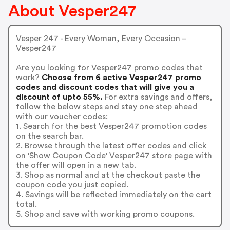
About Vesper247
Vesper 247 - Every Woman, Every Occasion –
Vesper247
Are you looking for Vesper247 promo codes that
work?
Choose from 6 active Vesper247 promo
codes and discount codes that will give you a
discount of upto 55%.
For extra savings and offers,
follow the below steps and stay one step ahead
with our voucher codes:
1. Search for the best Vesper247 promotion codes
on the search bar.
2. Browse through the latest offer codes and click
on 'Show Coupon Code' Vesper247 store page with
the offer will open in a new tab.
3. Shop as normal and at the checkout paste the
coupon code you just copied.
4. Savings will be reflected immediately on the cart
total.
5. Shop and save with working promo coupons.