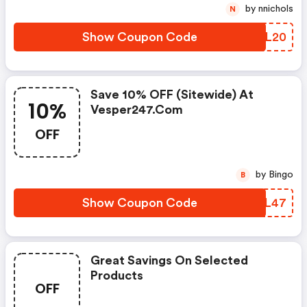
by nnichols
N
Show Coupon Code
HCLL20
Save 10% OFF (sitewide) At
10%
Vesper247.com
OFF
by Bingo
B
Show Coupon Code
YLUL47
Great Savings On Selected
Products
OFF