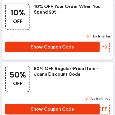
10% OFF Your Order When You
10%
Spend $85
OFF
by hmartin
H
Show Coupon Code
WBFH10
50% OFF Regular-Price Item -
50%
Joann Discount Code
OFF
by jschmidt
J
Show Coupon Code
GRDGFF