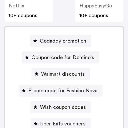
Netflix
HappyEasyGo
10+ coupons
10+ coupons
Godaddy promotion
Coupon code for Domino's
Walmart discounts
Promo code for Fashion Nova
Wish coupon codes
Uber Eats vouchers