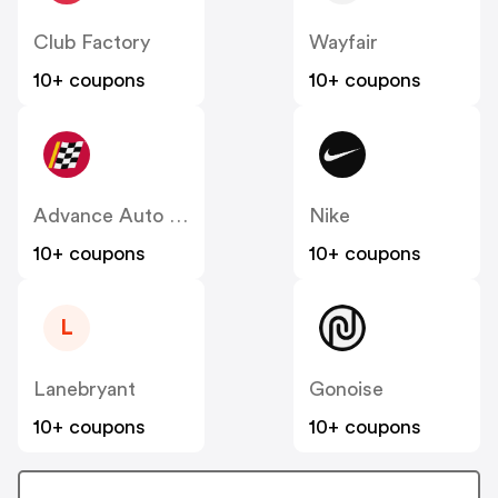
Club Factory
Wayfair
10+ coupons
10+ coupons
Advance Auto Parts
Nike
10+ coupons
10+ coupons
L
Lanebryant
Gonoise
10+ coupons
10+ coupons