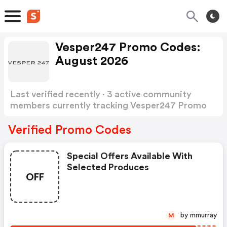
Vesper247 Promo Codes:
August 2026
Last verified recently · 3 active community
members currently tracking Vesper247 Promo
Codes
Show more
Verified Promo Codes
Special Offers Available With
Selected Produces
OFF
by mmurray
M