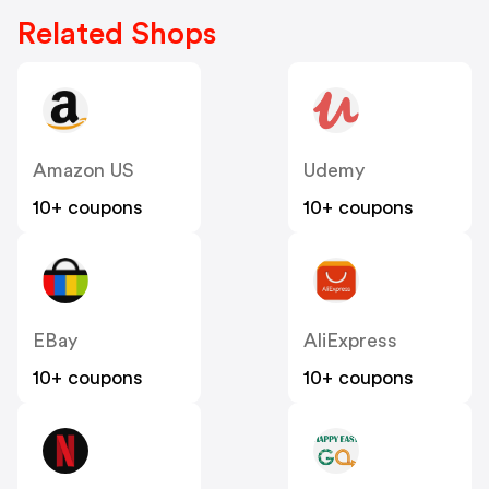
Related Shops
Amazon US
Udemy
10+ coupons
10+ coupons
EBay
AliExpress
10+ coupons
10+ coupons