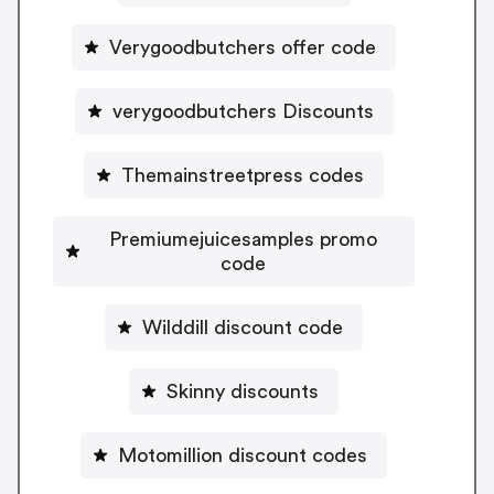
Verygoodbutchers offer code
verygoodbutchers Discounts
Themainstreetpress codes
Premiumejuicesamples promo
code
Wilddill discount code
Skinny discounts
Motomillion discount codes