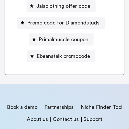
Jalaclothing offer code
Promo code for Diamondstuds
Primalmuscle coupon
Ebeanstalk promocode
Book a demo
Partnerships
Niche Finder Tool
About us
Contact us
Support