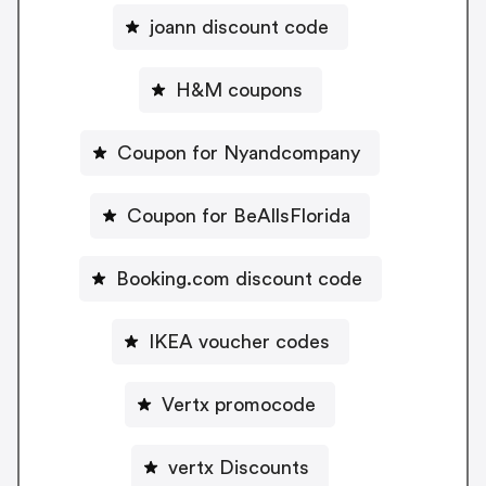
joann discount code
H&M coupons
Coupon for Nyandcompany
Coupon for BeAllsFlorida
Booking.com discount code
IKEA voucher codes
Vertx promocode
vertx Discounts