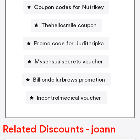
Coupon codes for Nutrikey
Thehellosmile coupon
Promo code for Judithripka
Mysensualsecrets voucher
Billiondollarbrows promotion
Incontrolmedical voucher
Related Discounts - joann