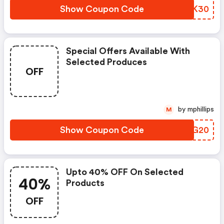
Show Coupon Code
SIUK30
Special Offers Available With
Selected Produces
OFF
by mphillips
M
Show Coupon Code
YNLG20
Upto 40% OFF On Selected
40%
Products
OFF