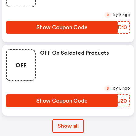
by Bingo
B
Show Coupon Code
VJSD10
OFF On Selected Products
OFF
by Bingo
B
Show Coupon Code
BLHU20
Show all