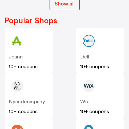
Show all
Popular Shops
Joann
Dell
10+ coupons
10+ coupons
Nyandcompany
Wix
10+ coupons
10+ coupons