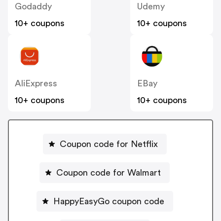
Godaddy
Udemy
10+ coupons
10+ coupons
AliExpress
EBay
10+ coupons
10+ coupons
Coupon code for Netflix
Coupon code for Walmart
HappyEasyGo coupon code