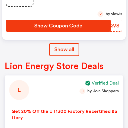
by vlewis
V
Show Coupon Code
KMNQVS
Show all
Lion Energy Store Deals
Verified Deal
L
by Join Shoppers
J
Get 20% Off the UT1300 Factory Recertified Ba
ttery