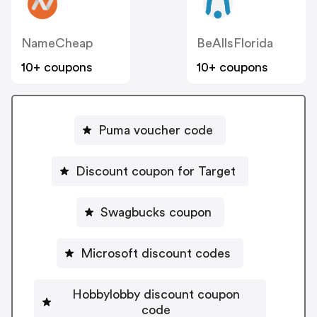
NameCheap
BeAllsFlorida
10+ coupons
10+ coupons
Puma voucher code
Discount coupon for Target
Swagbucks coupon
Microsoft discount codes
Hobbylobby discount coupon
code