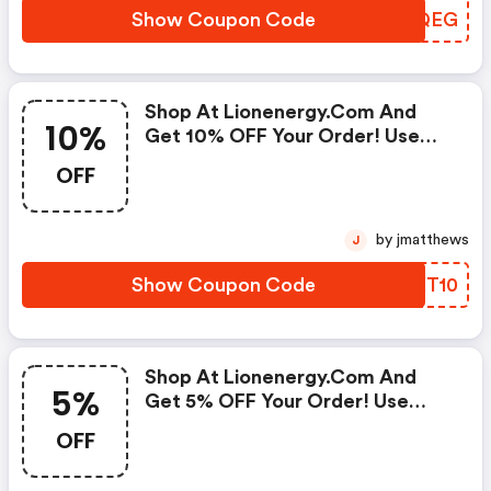
Show Coupon Code
UEGQEG
Shop At Lionenergy.com And
10%
Get 10% OFF Your Order! Use
Code At Checkout
OFF
by jmatthews
J
Show Coupon Code
OHXT10
Shop At Lionenergy.com And
5%
Get 5% OFF Your Order! Use
Code At Checkout
OFF