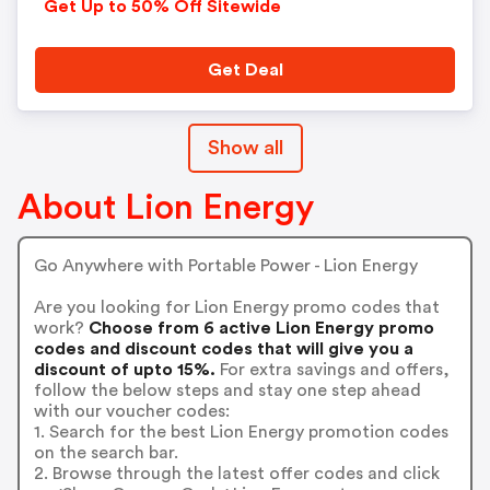
Get Up to 50% Off Sitewide
Get Deal
Show all
About Lion Energy
Go Anywhere with Portable Power - Lion Energy
Are you looking for Lion Energy promo codes that
work?
Choose from 6 active Lion Energy promo
codes and discount codes that will give you a
discount of upto 15%.
For extra savings and offers,
follow the below steps and stay one step ahead
with our voucher codes:
1. Search for the best Lion Energy promotion codes
on the search bar.
2. Browse through the latest offer codes and click