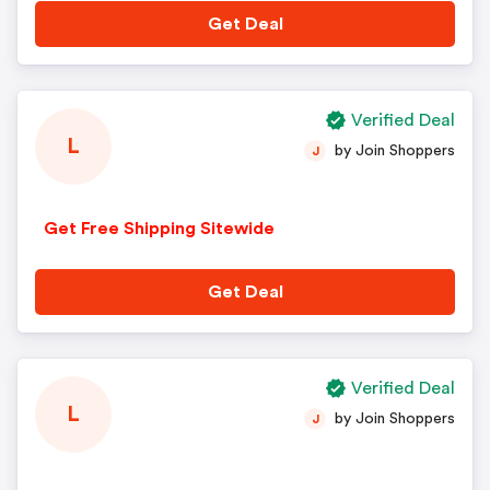
Get Deal
Verified Deal
L
by Join Shoppers
J
Get Free Shipping Sitewide
Get Deal
Verified Deal
L
by Join Shoppers
J