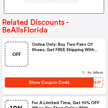
Related Discounts -
BeAllsFlorida
Online Only: Buy Two Pairs Of
Shoes, Get FREE Shipping With
OFF
Code At Bealls Florida!
by tallison
T
Show Coupon Code
EIMNIP
For A Limited Time, Get 10% OFF