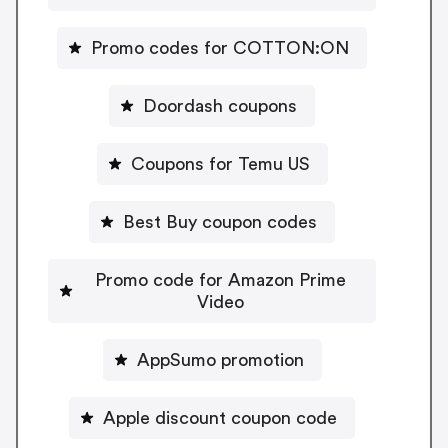
Promo codes for COTTON:ON
Doordash coupons
Coupons for Temu US
Best Buy coupon codes
Promo code for Amazon Prime
Video
AppSumo promotion
Apple discount coupon code