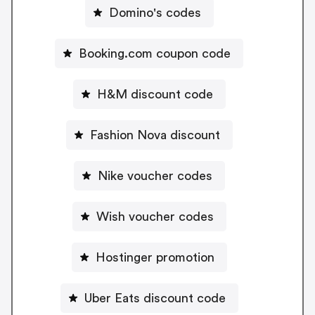
Domino's codes
Booking.com coupon code
H&M discount code
Fashion Nova discount
Nike voucher codes
Wish voucher codes
Hostinger promotion
Uber Eats discount code