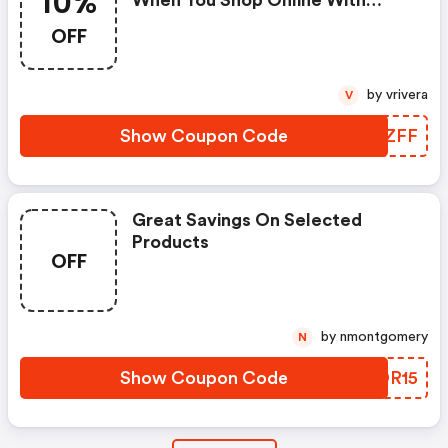
10%
When You Shop Online With
Code
OFF
by vrivera
V
Show Coupon Code
OJBZFF
Great Savings On Selected
Products
OFF
by nmontgomery
N
Show Coupon Code
BPDR15