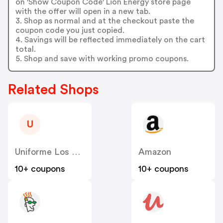
on 'Show Coupon Code' Lion Energy store page
with the offer will open in a new tab.
3. Shop as normal and at the checkout paste the
coupon code you just copied.
4. Savings will be reflected immediately on the cart
total.
5. Shop and save with working promo coupons.
Related Shops
U
Uniforme Los Angeles
Amazon
10+ coupons
10+ coupons