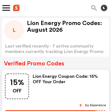
Lion Energy Promo Codes:
August 2026
L
Last verified recently · 7 active community
members currently tracking Lion Energy Promo
Codes
Show more
Verified Promo Codes
Lion Energy Coupon Code: 15%
15%
OFF Your Order
OFF
by blawrence
B