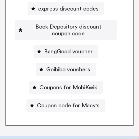
express discount codes
Book Depository discount
coupon code
BangGood voucher
Goibibo vouchers
Coupons for MobiKwik
Coupon code for Macy's