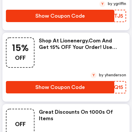
by ygriffin
Y
Show Coupon Code
ZOITJ5
Shop At Lionenergy.com And
15%
Get 15% OFF Your Order! Use
Code At Checkout
OFF
by yhenderson
Y
Show Coupon Code
ENLQ15
Great Discounts On 1000s Of
Items
OFF