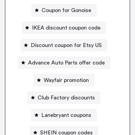
Coupon for Gonoise
IKEA discount coupon code
Discount coupon for Etsy US
Advance Auto Parts offer code
Wayfair promotion
Club Factory discounts
Lanebryant coupons
SHEIN coupon codes