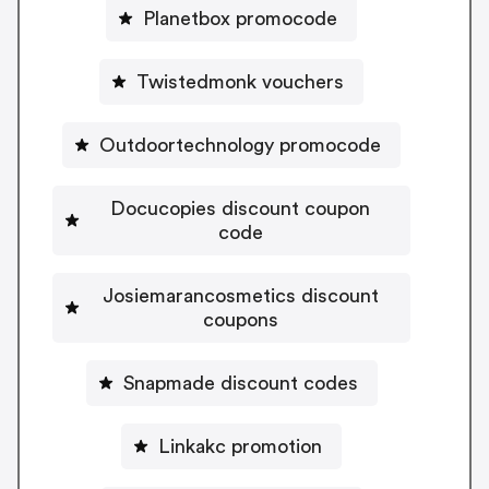
Planetbox promocode
Twistedmonk vouchers
Outdoortechnology promocode
Docucopies discount coupon
code
Josiemarancosmetics discount
coupons
Snapmade discount codes
Linkakc promotion