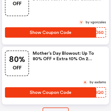
OFF
Promo Code
by vgonzales
V
Show Coupon Code
GSKO50
Mother’s Day Blowout: Up To
80%
80% OFF + Extra 10% On 2
Items!
OFF
by aadams
A
Show Coupon Code
JNBQ0