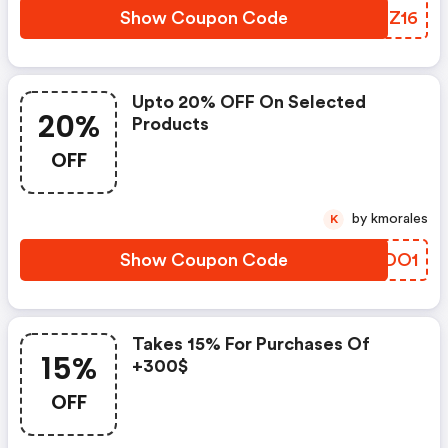
Show Coupon Code
OQDZ16
Upto 20% OFF On Selected
20%
Products
OFF
by kmorales
K
Show Coupon Code
OFDO1
Takes 15% For Purchases Of
15%
+300$
OFF