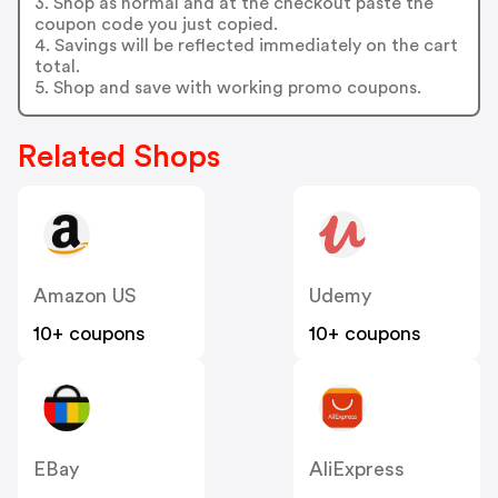
3. Shop as normal and at the checkout paste the
coupon code you just copied.
4. Savings will be reflected immediately on the cart
total.
5. Shop and save with working promo coupons.
Related Shops
Amazon US
Udemy
10+ coupons
10+ coupons
EBay
AliExpress