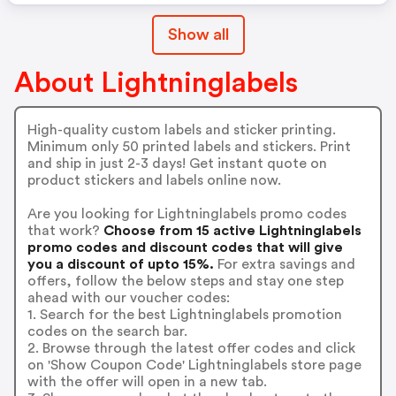
Show all
About Lightninglabels
High-quality custom labels and sticker printing.
Minimum only 50 printed labels and stickers. Print
and ship in just 2-3 days! Get instant quote on
product stickers and labels online now.
Are you looking for Lightninglabels promo codes
that work?
Choose from 15 active Lightninglabels
promo codes and discount codes that will give
you a discount of upto 15%.
For extra savings and
offers, follow the below steps and stay one step
ahead with our voucher codes:
1. Search for the best Lightninglabels promotion
codes on the search bar.
2. Browse through the latest offer codes and click
on 'Show Coupon Code' Lightninglabels store page
with the offer will open in a new tab.