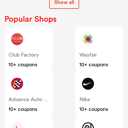
Show all
Popular Shops
Club Factory
Wayfair
10+ coupons
10+ coupons
Advance Auto Parts
Nike
10+ coupons
10+ coupons