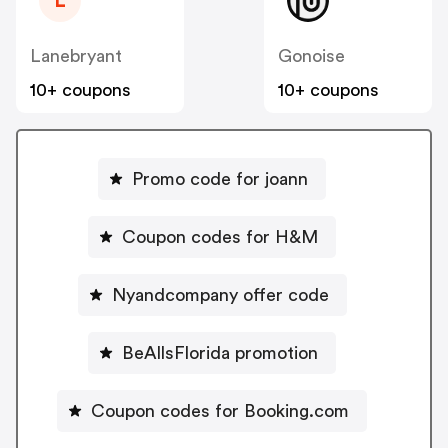
L
Lanebryant
Gonoise
10+ coupons
10+ coupons
Promo code for joann
Coupon codes for H&M
Nyandcompany offer code
BeAllsFlorida promotion
Coupon codes for Booking.com