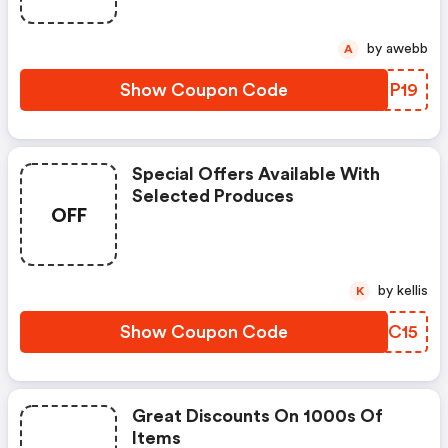
by awebb
A
Show Coupon Code
XUGP19
Special Offers Available With
Selected Produces
OFF
by kellis
K
Show Coupon Code
QBIC15
Great Discounts On 1000s Of
Items