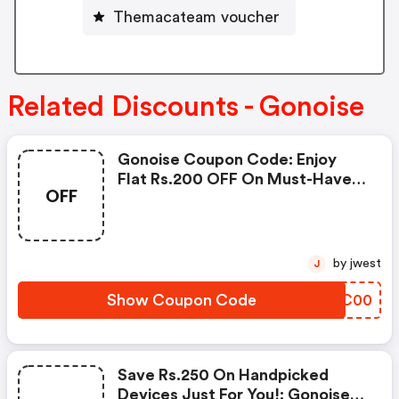
Themacateam voucher
Related Discounts - Gonoise
Gonoise Coupon Code: Enjoy
Flat Rs.200 OFF On Must-Have
OFF
Products From Rs.1099!
by jwest
J
Show Coupon Code
OOCC00
Save Rs.250 On Handpicked
Devices Just For You!: Gonoise