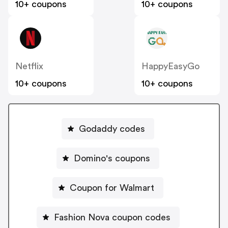
10+ coupons
10+ coupons
Netflix
HappyEasyGo
10+ coupons
10+ coupons
Godaddy codes
Domino's coupons
Coupon for Walmart
Fashion Nova coupon codes