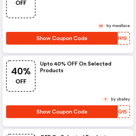
OFF
by mwallace
M
Show Coupon Code
JZPH19
Upto 40% OFF On Selected
40%
Products
OFF
by ybailey
Y
Show Coupon Code
XNKG15