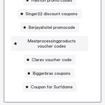
Halston promo codes
Singer22 discount coupons
Berjayahotel promocode
Meatprocessingproducts
voucher codes
Clarev voucher code
Biggerbras coupons
Coupon for Surfdome