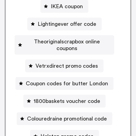
IKEA coupon
Lightingever offer code
Theoriginalscrapbox online
coupons
Vetrxdirect promo codes
Coupon codes for butter London
1800baskets voucher code
Colouredraine promotional code