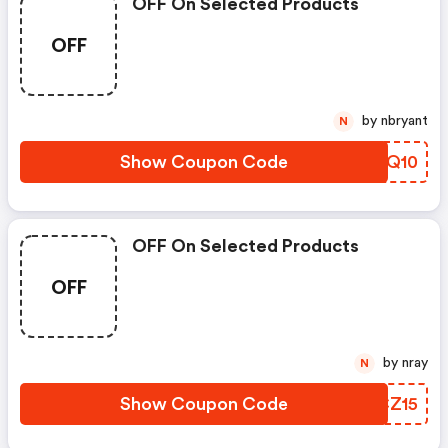
OFF On Selected Products
OFF
by nbryant
N
Show Coupon Code
OSYQ10
OFF On Selected Products
OFF
by nray
N
Show Coupon Code
VYCZ15