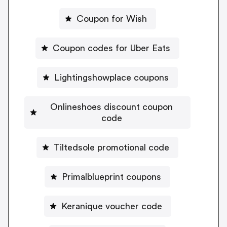
Coupon for Wish
Coupon codes for Uber Eats
Lightingshowplace coupons
Onlineshoes discount coupon
code
Tiltedsole promotional code
Primalblueprint coupons
Keranique voucher code