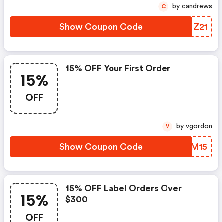
by candrews
C
Show Coupon Code
SVNZ21
15% OFF Your First Order
15%
OFF
by vgordon
V
Show Coupon Code
QFGM15
15% OFF Label Orders Over
15%
$300
OFF