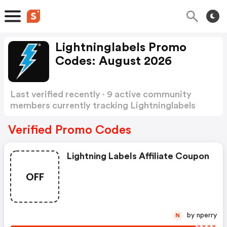
Lightninglabels Promo
Codes: August 2026
Last verified recently · 9 active community
members currently tracking Lightninglabels
Promo Codes
Show more
Verified Promo Codes
Lightning Labels Affiliate Coupon
OFF
by nperry
N