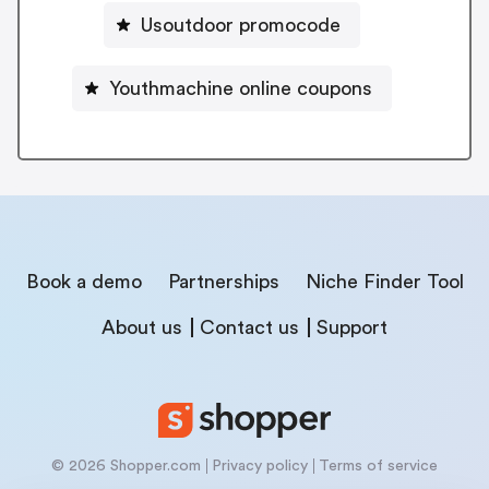
Usoutdoor promocode
Youthmachine online coupons
Book a demo
Partnerships
Niche Finder Tool
About us
Contact us
Support
© 2026 Shopper.com
Privacy policy
Terms of service