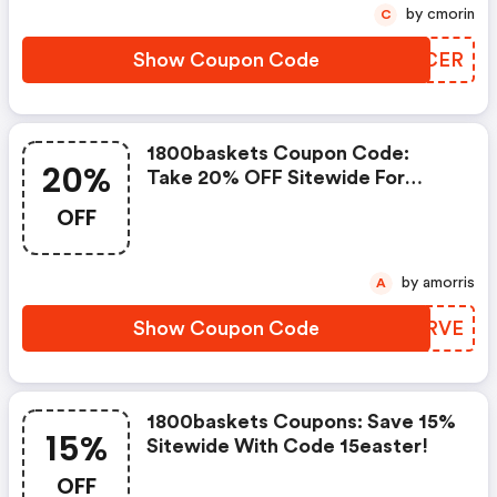
by cmorin
C
Show Coupon Code
NETCER
1800baskets Coupon Code:
20%
Take 20% OFF Sitewide For
Mother's Day With Code
OFF
Mdaysave
by amorris
A
Show Coupon Code
XJZRVE
1800baskets Coupons: Save 15%
15%
Sitewide With Code 15easter!
OFF