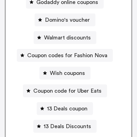
Godaddy online coupons
Domino's voucher
Walmart discounts
Coupon codes for Fashion Nova
Wish coupons
Coupon code for Uber Eats
13 Deals coupon
13 Deals Discounts