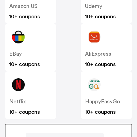
Amazon US
Udemy
10+ coupons
10+ coupons
EBay
AliExpress
10+ coupons
10+ coupons
Netflix
HappyEasyGo
10+ coupons
10+ coupons