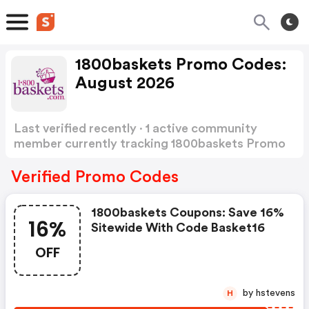
1800baskets Promo Codes:
August 2026
Last verified recently · 1 active community
member currently tracking 1800baskets Promo
Codes
Show more
Verified Promo Codes
1800baskets Coupons: Save 16%
16%
Sitewide With Code Basket16
OFF
by hstevens
H