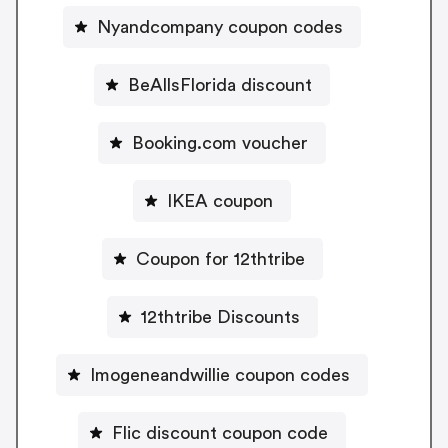
Nyandcompany coupon codes
BeAllsFlorida discount
Booking.com voucher
IKEA coupon
Coupon for 12thtribe
12thtribe Discounts
Imogeneandwillie coupon codes
Flic discount coupon code