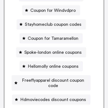
Coupon for Windvdpro
Stayhomeclub coupon codes
Coupon for Tamaramellon
Spoke-london online coupons
Hellomolly online coupons
Freeflyapparel discount coupon
code
Hdmoviecodes discount coupons