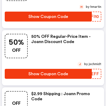
by hmartin
H
Show Coupon Code
GBFI10
50% OFF Regular-Price Item -
50%
Joann Discount Code
OFF
by jschmidt
J
Show Coupon Code
TPBEFF
$2.99 Shipping : Joann Promo
Code
OFF