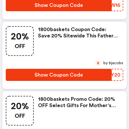
Show Coupon Code
PHGW16
1800baskets Coupon Code:
20%
Save 20% Sitewide This Father's
Day With Code 18bdad20
OFF
by bjacobs
B
Show Coupon Code
JKJY20
1800baskets Promo Code: 20%
20%
OFF Select Gifts For Mother's
Day With Code 20mother
OFF