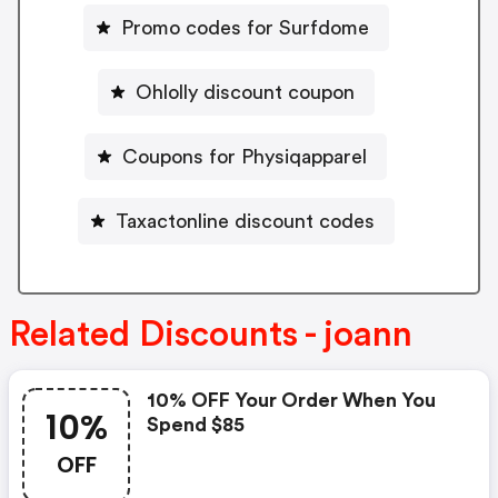
Promo codes for Surfdome
Ohlolly discount coupon
Coupons for Physiqapparel
Taxactonline discount codes
Related Discounts - joann
10% OFF Your Order When You
10%
Spend $85
OFF