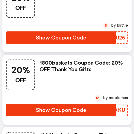
Holiday Gifts Though Midnight
OFF
With Code Btc25
by blittle
B
Show Coupon Code
EXOU25
1800baskets Coupon Code: 20%
20%
OFF Thank You Gifts
OFF
by mcoleman
M
Show Coupon Code
HPRXKU