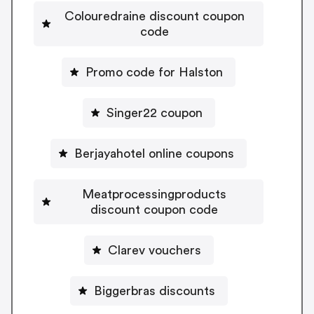
Colouredraine discount coupon
code
Promo code for Halston
Singer22 coupon
Berjayahotel online coupons
Meatprocessingproducts
discount coupon code
Clarev vouchers
Biggerbras discounts