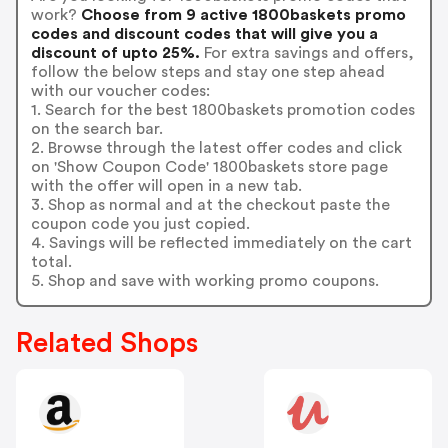
work?
Choose from 9 active 1800baskets promo
codes and discount codes that will give you a
discount of upto 25%.
For extra savings and offers,
follow the below steps and stay one step ahead
with our voucher codes:
1. Search for the best 1800baskets promotion codes
on the search bar.
2. Browse through the latest offer codes and click
on 'Show Coupon Code' 1800baskets store page
with the offer will open in a new tab.
3. Shop as normal and at the checkout paste the
coupon code you just copied.
4. Savings will be reflected immediately on the cart
total.
5. Shop and save with working promo coupons.
Related Shops