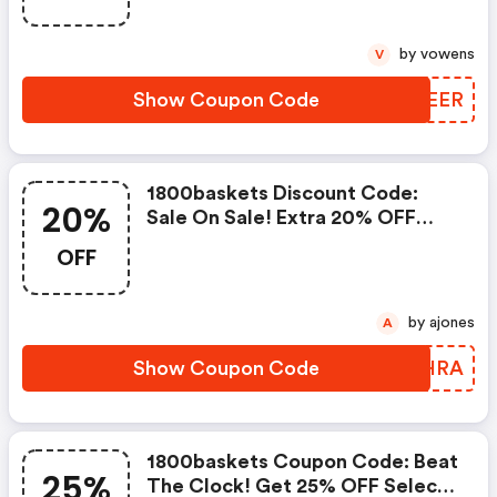
by vowens
V
Show Coupon Code
OBZEER
1800baskets Discount Code:
20%
Sale On Sale! Extra 20% OFF
Sale Items With Code 20xtra
OFF
by ajones
A
Show Coupon Code
UQQHRA
1800baskets Coupon Code: Beat
25%
The Clock! Get 25% OFF Select