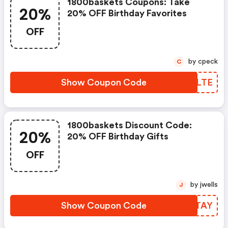
1800baskets Coupons: Take
20%
20% OFF Birthday Favorites
OFF
by cpeck
C
Show Coupon Code
NBTLTE
1800baskets Discount Code:
20%
20% OFF Birthday Gifts
OFF
by jwells
J
Show Coupon Code
DKDTAY