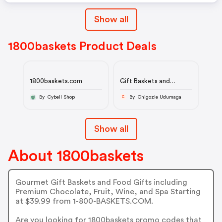
Show all
1800baskets Product Deals
1800baskets.com
Gift Baskets and
Gourmet Food Gifts
By Cybell Shop
By Chigozie Udumaga
C
Show all
About 1800baskets
Gourmet Gift Baskets and Food Gifts including
Premium Chocolate, Fruit, Wine, and Spa Starting
at $39.99 from 1-800-BASKETS.COM.
Are you looking for 1800baskets promo codes that