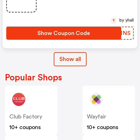
by yhall
Y
Show Coupon Code
MPENNS
Show all
Popular Shops
Club Factory
Wayfair
10+ coupons
10+ coupons