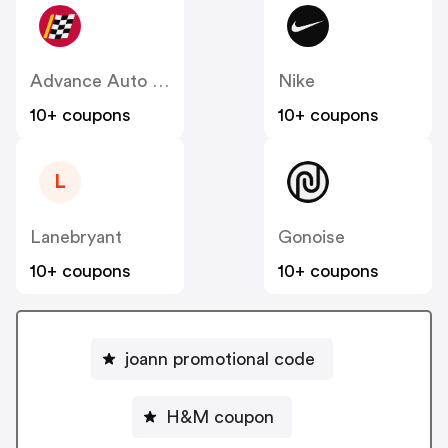
Advance Auto Parts
Nike
10+ coupons
10+ coupons
L
Lanebryant
Gonoise
10+ coupons
10+ coupons
joann promotional code
H&M coupon