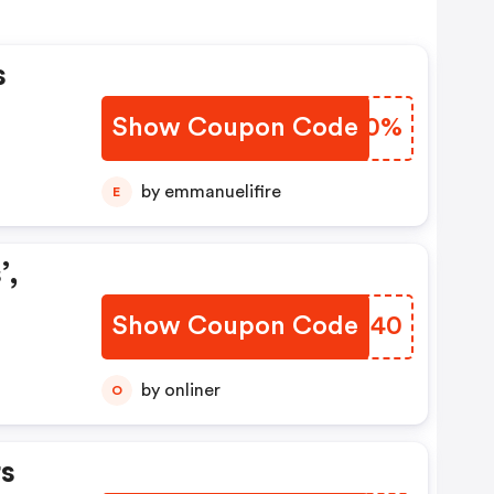
s
Show Coupon Code
UNFC0%
by emmanuelifire
E
’,
Show Coupon Code
XSVZ40
by onliner
O
s