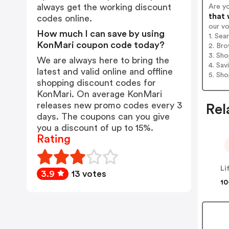
always get the working discount
Are y
that 
codes online.
our v
How much I can save by using
1. Sea
KonMari coupon code today?
2. Bro
3. Sh
We are always here to bring the
4. Sav
latest and valid online and offline
5. Sh
shopping discount codes for
KonMari. On average KonMari
releases new promo codes every 3
Rel
days. The coupons can you give
you a discount of up to 15%.
Rating
Li
3.9
13 votes
10