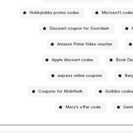
Hobbylobby promo codes
Microsoft code
Discount coupon for Doordash
Amazon Prime Video voucher
Apple discount codes
Book Dep
express online coupons
Ban
Coupons for MobiKwik
Goibibo code
Macy's offer code
Gami