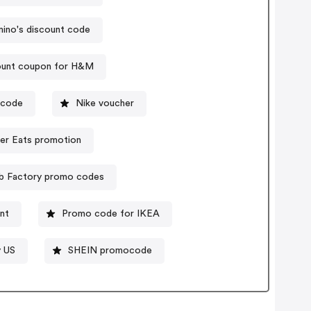
ino's discount code
ount coupon for H&M
ocode
Nike voucher
er Eats promotion
b Factory promo codes
nt
Promo code for IKEA
y US
SHEIN promocode