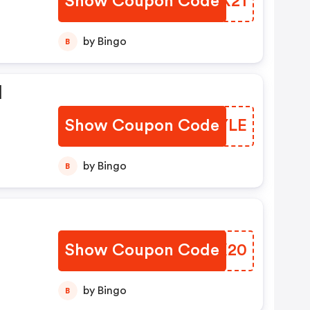
Show Coupon Code
SCHX21
by Bingo
B
l
Show Coupon Code
WUJYLE
by Bingo
B
Show Coupon Code
HXTX20
by Bingo
B