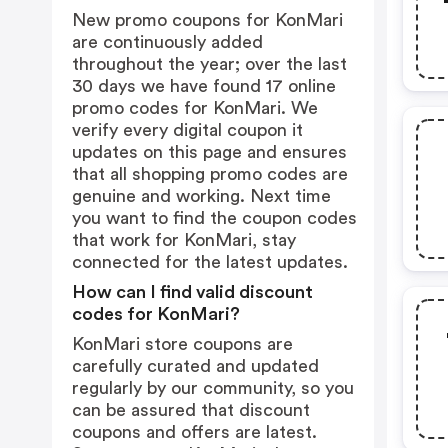
New promo coupons for KonMari
are continuously added
throughout the year; over the last
30 days we have found 17 online
promo codes for KonMari. We
verify every digital coupon it
updates on this page and ensures
that all shopping promo codes are
genuine and working. Next time
you want to find the coupon codes
that work for KonMari, stay
connected for the latest updates.
How can I find valid discount
codes for KonMari?
KonMari store coupons are
carefully curated and updated
regularly by our community, so you
can be assured that discount
coupons and offers are latest.