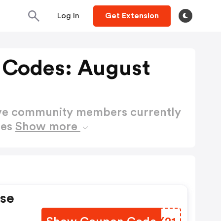
Log In
Get Extension
 Codes: August
ctive community members currently
des
Show more
rse