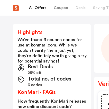
All Offers
Coupon
Deals
Saving T
Highlights
We’ve found 3 coupon codes for
use at
konmari.com
. While we
couldn’t verify them just yet,
they’re definitely worth giving a try
for potential savings!
Best Deals
25% off
Total no. of codes
Ver
3 codes
KonMari - FAQs
How frequently KonMari releases
new online discount code?