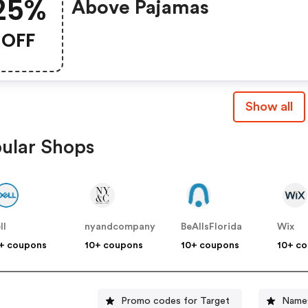
25%
Above Pajamas
OFF
Show all
ular Shops
ll
nyandcompany
BeAllsFlorida
Wix
+ coupons
10+ coupons
10+ coupons
10+ c
Promo codes for Target
NameC