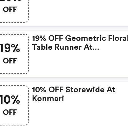
OFF
19% OFF Geometric Flora
19%
Table Runner At
Shop.konmari.com
OFF
10% OFF Storewide At
10%
Konmari
OFF