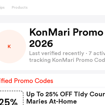
ips
Products
KonMari Promo
2026
K
Last verified recently · 7 a
tracking KonMari Promo Co
ified Promo Codes
Up To 25% OFF Tidy Cou
25%
Maries At-Home