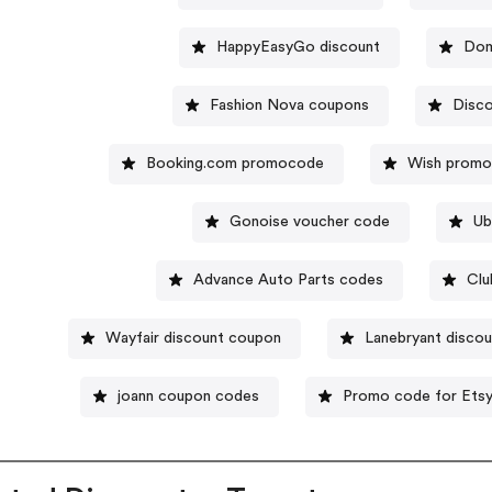
HappyEasyGo discount
Dom
Fashion Nova coupons
Disc
Booking.com promocode
Wish prom
Gonoise voucher code
Ub
Advance Auto Parts codes
Clu
Wayfair discount coupon
Lanebryant discou
joann coupon codes
Promo code for Ets