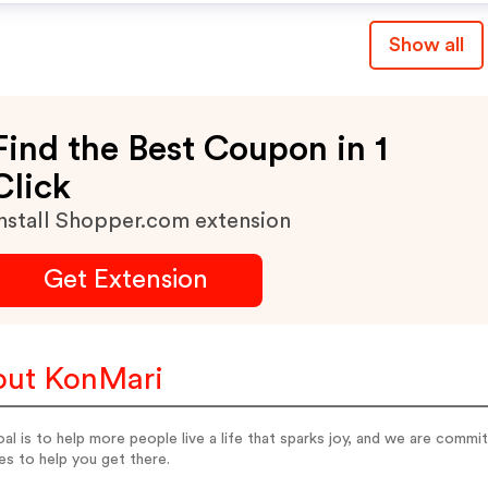
Show all
Find the Best Coupon in 1
Click
nstall Shopper.com extension
Get Extension
ut KonMari
al is to help more people live a life that sparks joy, and we are commi
es to help you get there.