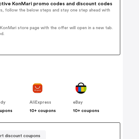
ctive KonMari promo codes and discount codes
rs, follow the below steps and stay one step ahead with
onMari store page with the offer will open in a new tab.
ed.
ddy
AliExpress
eBay
oupons
10+ coupons
10+ coupons
rt discount coupons