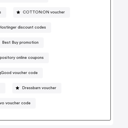
s
COTTON:ON voucher
Hostinger discount codes
Best Buy promotion
ository online coupons
gGood voucher code
s
Dressbarn voucher
vo voucher code