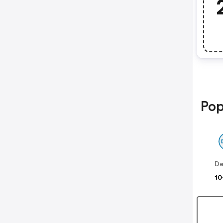
Pop
De
10