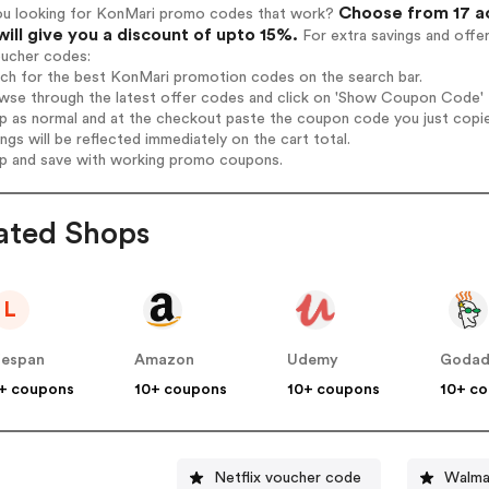
Choose from 17 a
ou looking for KonMari promo codes that work?
will give you a discount of upto 15%.
For extra savings and offe
oucher codes:
rch for the best KonMari promotion codes on the search bar.
wse through the latest offer codes and click on 'Show Coupon Code' K
op as normal and at the checkout paste the coupon code you just copi
ings will be reflected immediately on the cart total.
op and save with working promo coupons.
ated Shops
L
fespan
Amazon
Udemy
Goda
+ coupons
10+ coupons
10+ coupons
10+ c
Netflix voucher code
Walma