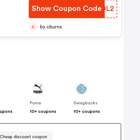
Show Coupon Code
MRXOL2
by cburns
C
Puma
Swagbucks
oupons
10+ coupons
10+ coupons
heap discount coupon