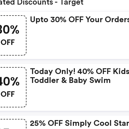
ated Discounts - Target
Upto 30% OFF Your Order
30%
OFF
Today Only! 40% OFF Kids
40%
Toddler & Baby Swim
OFF
25% OFF Simply Cool Star