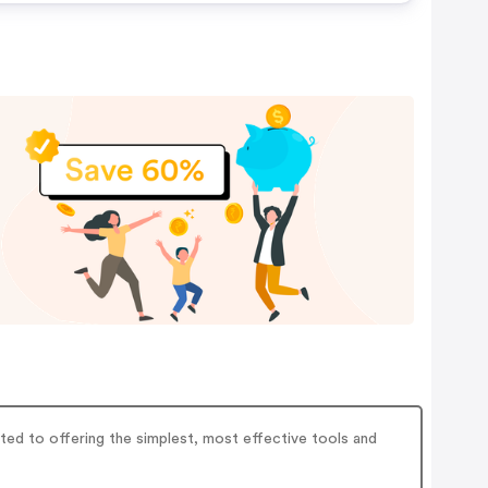
tted to offering the simplest, most effective tools and