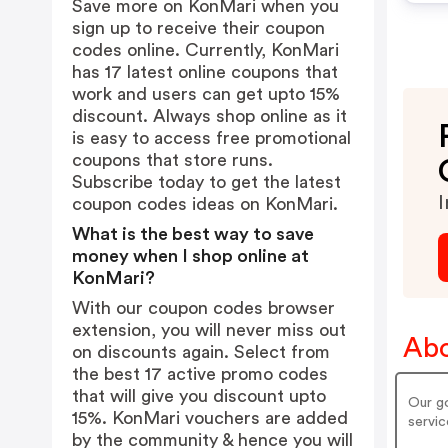
Save more on KonMari when you
sign up to receive their coupon
codes online. Currently, KonMari
has 17 latest online coupons that
work and users can get upto 15%
discount. Always shop online as it
is easy to access free promotional
coupons that store runs.
Subscribe today to get the latest
I
coupon codes ideas on KonMari.
What is the best way to save
money when I shop online at
KonMari?
With our coupon codes browser
extension, you will never miss out
Abo
on discounts again. Select from
the best 17 active promo codes
that will give you discount upto
Our go
15%. KonMari vouchers are added
servic
by the community & hence you will