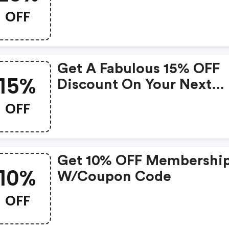
Coupons)
OFF
Get A Fabulous 15% OFF
15%
Discount On Your Next
Purchase! Grab The Deal
OFF
Now!
Get 10% OFF Membershi
10%
W/coupon Code
OFF