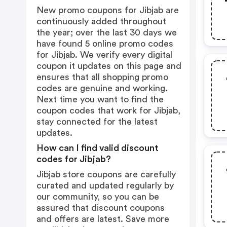
New promo coupons for Jibjab are
continuously added throughout
the year; over the last 30 days we
have found 5 online promo codes
for Jibjab. We verify every digital
coupon it updates on this page and
ensures that all shopping promo
codes are genuine and working.
Next time you want to find the
coupon codes that work for Jibjab,
stay connected for the latest
updates.
How can I find valid discount
codes for Jibjab?
Jibjab store coupons are carefully
curated and updated regularly by
our community, so you can be
assured that discount coupons
and offers are latest. Save more