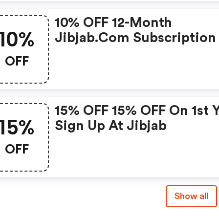
10% OFF 12-Month
10%
Jibjab.com Subscription
Jibjab.com W/promo Co
OFF
15% OFF 15% OFF On 1st 
15%
Sign Up At Jibjab
OFF
Show all