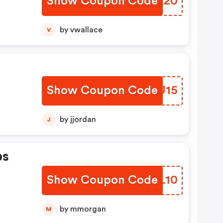
Show Coupon Code
QETR20
by vwallace
V
Show Coupon Code
NLFU15
by jjordan
J
ps
Show Coupon Code
ZGKL10
by mmorgan
M