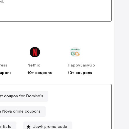
ed.
ress
Netflix
HappyEasyGo
oupons
10+ coupons
10+ coupons
nt coupon for Domino's
n Nova online coupons
r Eats
Jewlr promo code