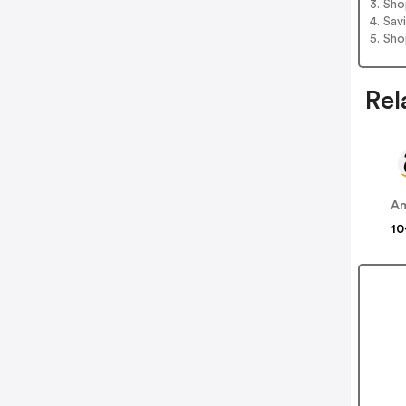
3. Sh
4. Sav
5. Sh
Rel
A
10