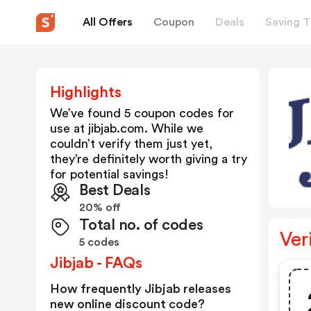
All Offers
Coupon
Deals
Saving T
Highlights
We’ve found 5 coupon codes for
use at
jibjab.com
. While we
couldn’t verify them just yet,
they’re definitely worth giving a try
for potential savings!
Best Deals
20% off
Total no. of codes
Ver
5 codes
Jibjab - FAQs
How frequently Jibjab releases
new online discount code?