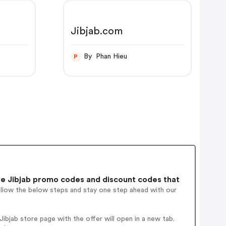
Jibjab.com
By Phan Hieu
P
e Jibjab promo codes and discount codes that
ollow the below steps and stay one step ahead with our
bjab store page with the offer will open in a new tab.