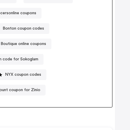
cersonline coupons
Bonton coupon codes
 Boutique online coupons
 code for Sokoglam
NYX coupon codes
ount coupon for Zinio