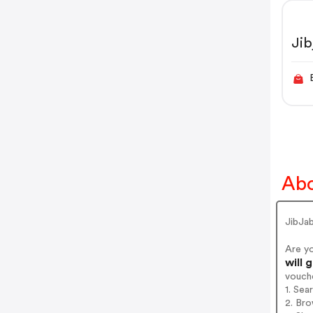
Ji
Abo
JibJa
Are y
will 
vouch
1. Sea
2. Bro