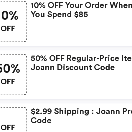
10% OFF Your Order Whe
10%
You Spend $85
OFF
50% OFF Regular-Price It
50%
Joann Discount Code
OFF
$2.99 Shipping : Joann P
Code
OFF