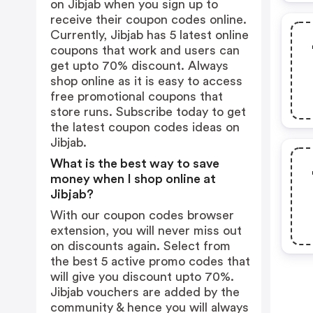
on Jibjab when you sign up to
receive their coupon codes online.
Currently, Jibjab has 5 latest online
coupons that work and users can
get upto 70% discount. Always
shop online as it is easy to access
free promotional coupons that
store runs. Subscribe today to get
the latest coupon codes ideas on
Jibjab.
What is the best way to save
money when I shop online at
Jibjab?
With our coupon codes browser
extension, you will never miss out
on discounts again. Select from
the best 5 active promo codes that
will give you discount upto 70%.
Jibjab vouchers are added by the
community & hence you will always