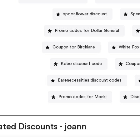
spoonflower discount
Spen
Promo codes for Dollar General
Coupon for Birchlane
White Fox
Kobo discount code
Coupon
Barenecessities discount codes
Promo codes for Monki
Disc
ated Discounts - joann