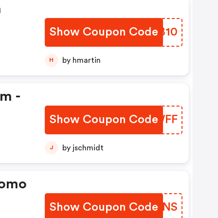
n
Show Coupon Code
TVYB10
by hmartin
H
em -
Show Coupon Code
MUNWFF
by jschmidt
J
romo
Show Coupon Code
SGKMNS