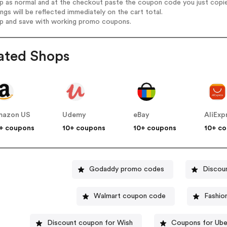
op as normal and at the checkout paste the coupon code you just copi
ings will be reflected immediately on the cart total.
op and save with working promo coupons.
ated Shops
mazon US
Udemy
eBay
AliExp
+ coupons
10+ coupons
10+ coupons
10+ c
Godaddy promo codes
Discou
Walmart coupon code
Fashio
Discount coupon for Wish
Coupons for Ube