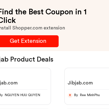
Find the Best Coupon in 1
Click
nstall Shopper.com extension
Get Extension
jab Product Deals
bjab.com
Jibjab.com
By NGUYEN HUU QUYEN
By Ree MinhPhu
R