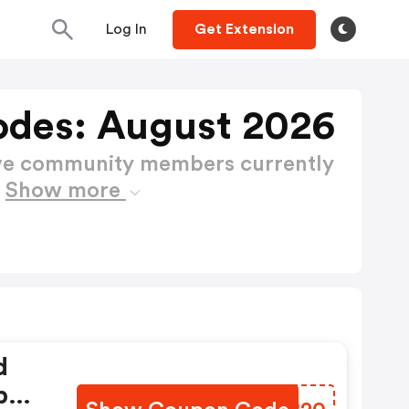
Log In
Get Extension
odes: August 2026
ctive community members currently
s
Show more
d
b