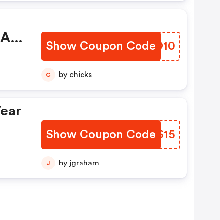
 At
Show Coupon Code
KCPO10
de
by chicks
C
Year
Show Coupon Code
NKVS15
by jgraham
J