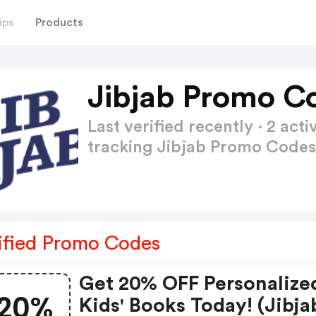
ips
Products
Jibjab Promo C
Last verified recently · 2 a
tracking Jibjab Promo Code
ified Promo Codes
Get 20% OFF Personalize
20%
Kids' Books Today! (jibja