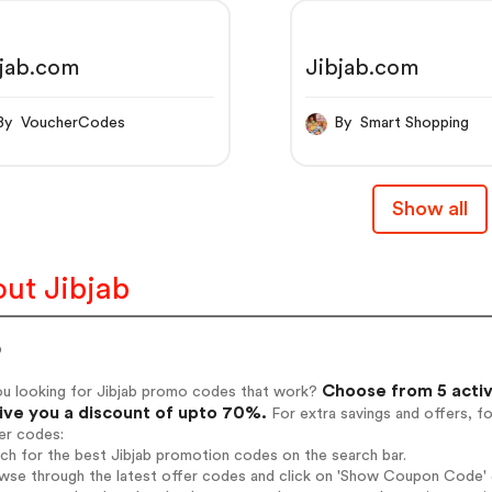
bjab.com
Jibjab.com
By VoucherCodes
By Smart Shopping
Show all
ut Jibjab
b
Choose from 5 activ
ou looking for Jibjab promo codes that work?
give you a discount of upto 70%.
For extra savings and offers, f
er codes:
rch for the best Jibjab promotion codes on the search bar.
wse through the latest offer codes and click on 'Show Coupon Code' Ji