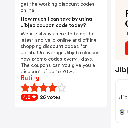
get the working discount codes
online.
How much I can save by using
Jibjab coupon code today?
I
We are always here to bring the
latest and valid online and offline
shopping discount codes for
Jibjab. On average Jibjab releases
new promo codes every 1 days.
The coupons can you give you a
Jib
discount of up to 70%.
Rating
Ji
4.0
26 votes