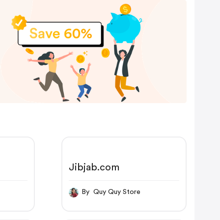
Jibjab.com
By Quy Quy Store