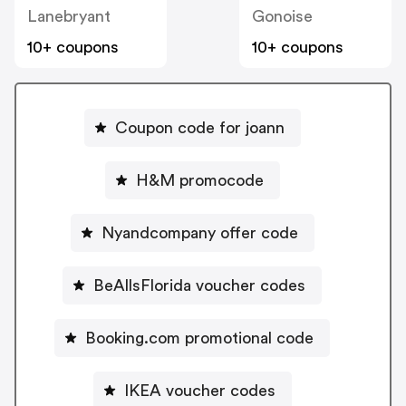
Lanebryant
Gonoise
10+ coupons
10+ coupons
Coupon code for joann
H&M promocode
Nyandcompany offer code
BeAllsFlorida voucher codes
Booking.com promotional code
IKEA voucher codes