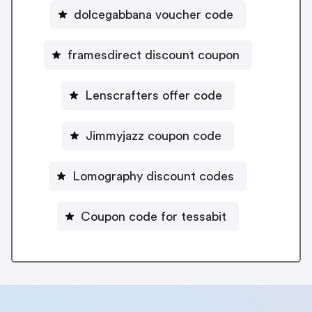
dolcegabbana voucher code
framesdirect discount coupon
Lenscrafters offer code
Jimmyjazz coupon code
Lomography discount codes
Coupon code for tessabit