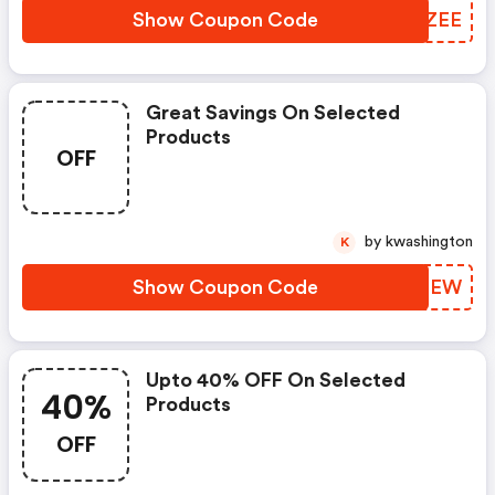
Show Coupon Code
IFBZEE
Great Savings On Selected
Products
OFF
by kwashington
K
Show Coupon Code
QTUPEW
Upto 40% OFF On Selected
40%
Products
OFF