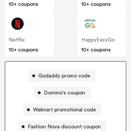
10+ coupons
10+ coupons
Netflix
HappyEasyGo
10+ coupons
10+ coupons
Godaddy promo code
Domino's coupon
Walmart promotional code
Fashion Nova discount coupon