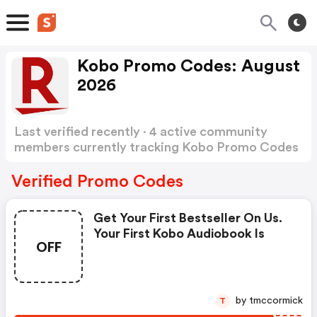
Kobo Promo Codes: August
2026
Last verified recently · 4 active community
members currently tracking Kobo Promo Codes
Show more
Verified Promo Codes
Get Your First Bestseller On Us.
Your First Kobo Audiobook Is
OFF
by tmccormick
T