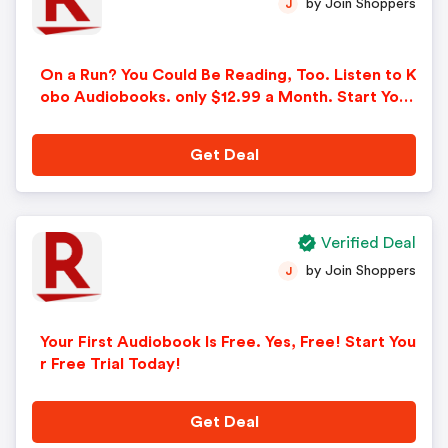
by Join Shoppers
J
On a Run? You Could Be Reading, Too. Listen to K
obo Audiobooks. only $12.99 a Month. Start Your
Free Trial!
Get Deal
Verified Deal
by Join Shoppers
J
Your First Audiobook Is Free. Yes, Free! Start You
r Free Trial Today!
Get Deal