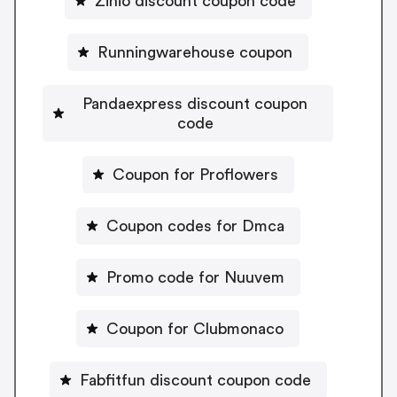
Zinio discount coupon code
Runningwarehouse coupon
Pandaexpress discount coupon
code
Coupon for Proflowers
Coupon codes for Dmca
Promo code for Nuuvem
Coupon for Clubmonaco
Fabfitfun discount coupon code