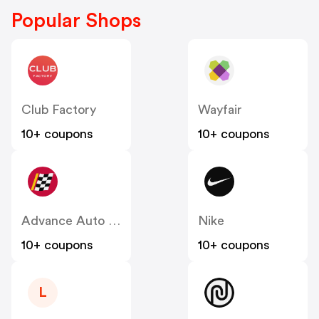
Popular Shops
Club Factory
Wayfair
10+ coupons
10+ coupons
Advance Auto Parts
Nike
10+ coupons
10+ coupons
L