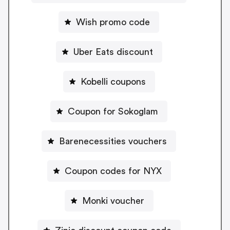
Wish promo code
Uber Eats discount
Kobelli coupons
Coupon for Sokoglam
Barenecessities vouchers
Coupon codes for NYX
Monki voucher