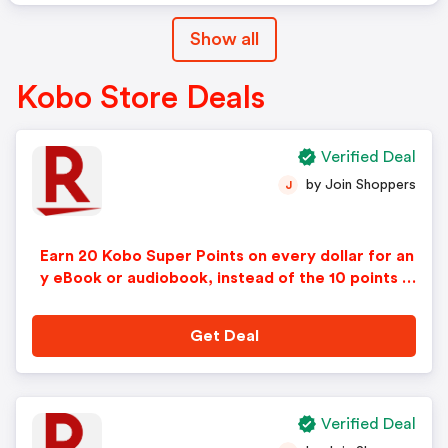
Show all
Kobo Store Deals
Verified Deal
by Join Shoppers
J
Earn 20 Kobo Super Points on every dollar for an
y eBook or audiobook, instead of the 10 points n
ormally offered!
Get Deal
Verified Deal