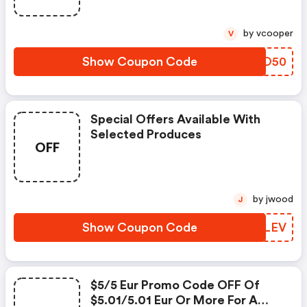
by vcooper
V
Show Coupon Code
CSUO50
Special Offers Available With
Selected Produces
OFF
by jwood
J
Show Coupon Code
JIGLEV
$5/5 Eur Promo Code OFF Of
$5.01/5.01 Eur Or More For A