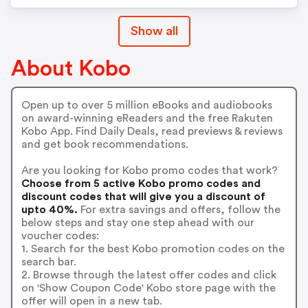
Show all
About Kobo
Open up to over 5 million eBooks and audiobooks
on award-winning eReaders and the free Rakuten
Kobo App. Find Daily Deals, read previews & reviews
and get book recommendations.
Are you looking for Kobo promo codes that work?
Choose from 5 active Kobo promo codes and
discount codes that will give you a discount of
upto 40%.
For extra savings and offers, follow the
below steps and stay one step ahead with our
voucher codes:
1. Search for the best Kobo promotion codes on the
search bar.
2. Browse through the latest offer codes and click
on 'Show Coupon Code' Kobo store page with the
offer will open in a new tab.