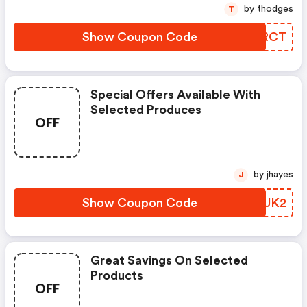
by thodges
T
Show Coupon Code
YNWRCT
Special Offers Available With
Selected Produces
OFF
by jhayes
J
Show Coupon Code
CGZUK2
Great Savings On Selected
Products
OFF