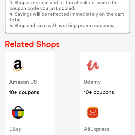
3. Shop as normal and at the checkout paste the
coupon code you just copied.
4. Savings will be reflected immediately on the cart
total.
5. Shop and save with working promo coupons.
Related Shops
Amazon US
Udemy
10+ coupons
10+ coupons
EBay
AliExpress