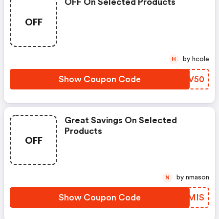
OFF On Selected Products
OFF
by hcole
H
Show Coupon Code
AKTV50
Great Savings On Selected
Products
OFF
by nmason
N
Show Coupon Code
XMTMIS