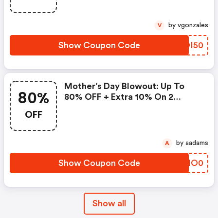
by vgonzales
V
Show Coupon Code
AZDI50
Mother’s Day Blowout: Up To
80%
80% OFF + Extra 10% On 2
Items!
OFF
by aadams
A
Show Coupon Code
SRIO0
Show all