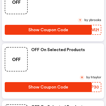
OFF
Limited Time For New
Customers
by ybrooks
Y
Show Coupon Code
ZEDM21
OFF On Selected Products
OFF
by htaylor
H
Show Coupon Code
CQFP30