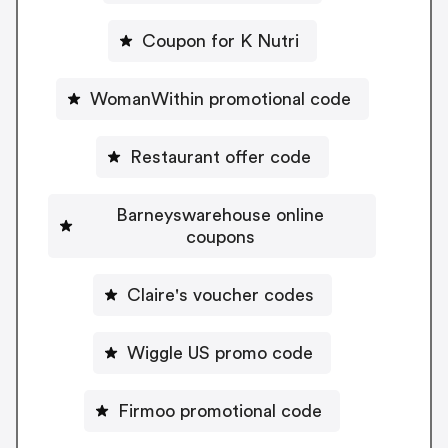
Coupon for K Nutri
WomanWithin promotional code
Restaurant offer code
Barneyswarehouse online
coupons
Claire's voucher codes
Wiggle US promo code
Firmoo promotional code