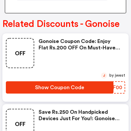
Related Discounts - Gonoise
Gonoise Coupon Code: Enjoy
Flat Rs.200 OFF On Must-Have
OFF
Products From Rs.1099!
by jwest
J
Show Coupon Code
ZRKF00
Save Rs.250 On Handpicked
Devices Just For You!: Gonoise
OFF
Promo Code