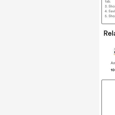
tab.
3. Sh
4. Sav
5. Sh
Rel
A
10