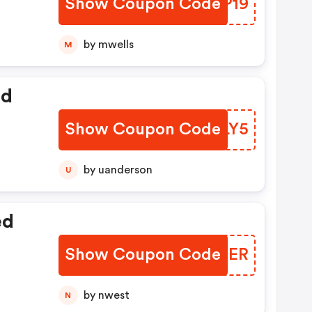
Show Coupon Code
PTEP19
by mwells
M
ed
Show Coupon Code
TSBLY5
by uanderson
U
ed
Show Coupon Code
QMLDER
by nwest
N