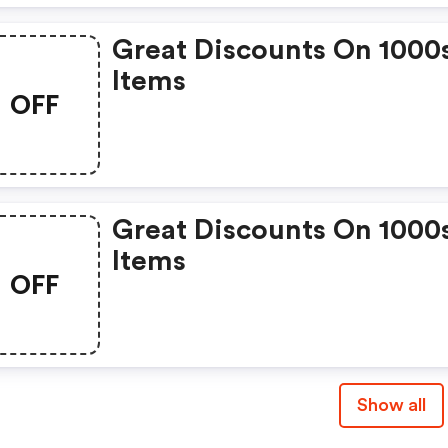
Great Discounts On 1000
Items
OFF
Great Discounts On 1000
Items
OFF
Show all