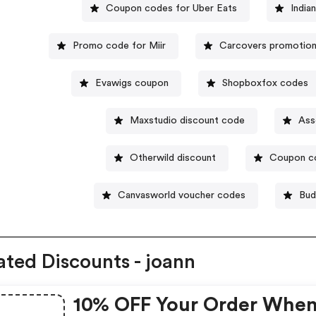
Coupon codes for Uber Eats
India
Promo code for Miir
Carcovers promotion
Evawigs coupon
Shopboxfox codes
Maxstudio discount code
Ass
Otherwild discount
Coupon co
Canvasworld voucher codes
Bud
ated Discounts - joann
10% OFF Your Order Whe