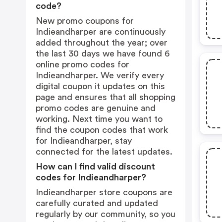
code?
New promo coupons for
Indieandharper are continuously
added throughout the year; over
the last 30 days we have found 6
online promo codes for
Indieandharper. We verify every
digital coupon it updates on this
page and ensures that all shopping
promo codes are genuine and
working. Next time you want to
find the coupon codes that work
for Indieandharper, stay
connected for the latest updates.
How can I find valid discount
codes for Indieandharper?
Indieandharper store coupons are
carefully curated and updated
regularly by our community, so you