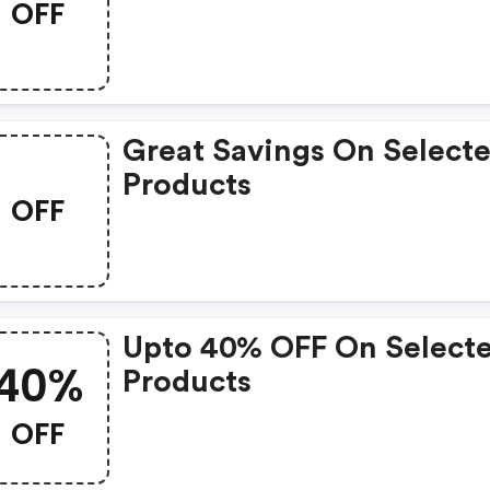
OFF
Great Savings On Select
Products
OFF
Upto 40% OFF On Select
40%
Products
OFF