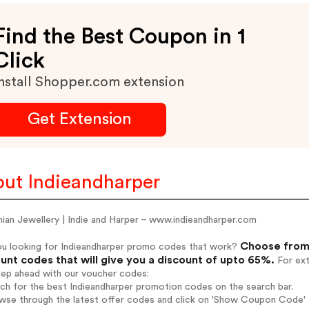
Find the Best Coupon in 1
Click
nstall Shopper.com extension
Get Extension
ut Indieandharper
ian Jewellery | Indie and Harper – www.indieandharper.com
Choose from 
ou looking for Indieandharper promo codes that work?
unt codes that will give you a discount of upto 65%.
For ext
tep ahead with our voucher codes:
rch for the best Indieandharper promotion codes on the search bar.
wse through the latest offer codes and click on 'Show Coupon Code' I