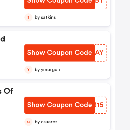
Show Coupon Code
GAUTBY
by satkins
S
ed
Show Coupon Code
OGFTAY
by ymorgan
Y
s Of
Show Coupon Code
UPWB15
by csuarez
C