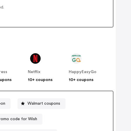
ed.
ress
Netflix
HappyEasyGo
oupons
10+ coupons
10+ coupons
pon
Walmart coupons
romo code for Wish