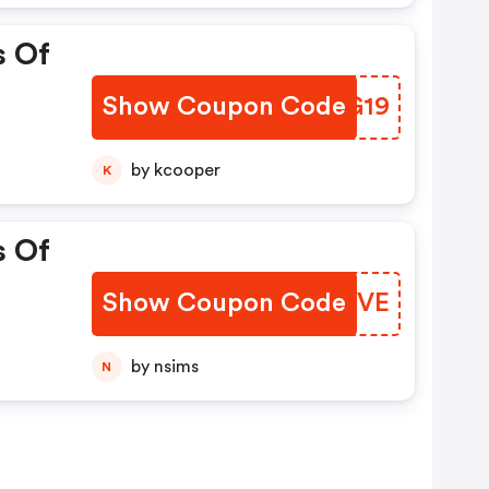
s Of
Show Coupon Code
VDIG19
by kcooper
K
s Of
Show Coupon Code
CGTNVE
by nsims
N