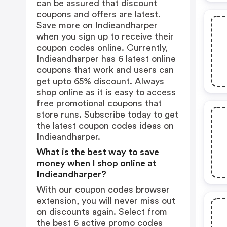
can be assured that discount
coupons and offers are latest.
Save more on Indieandharper
when you sign up to receive their
coupon codes online. Currently,
Indieandharper has 6 latest online
coupons that work and users can
get upto 65% discount. Always
shop online as it is easy to access
free promotional coupons that
store runs. Subscribe today to get
the latest coupon codes ideas on
Indieandharper.
What is the best way to save
money when I shop online at
Indieandharper?
With our coupon codes browser
extension, you will never miss out
on discounts again. Select from
the best 6 active promo codes