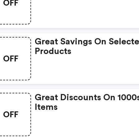
OFF
Great Savings On Select
Products
OFF
Great Discounts On 1000
Items
OFF