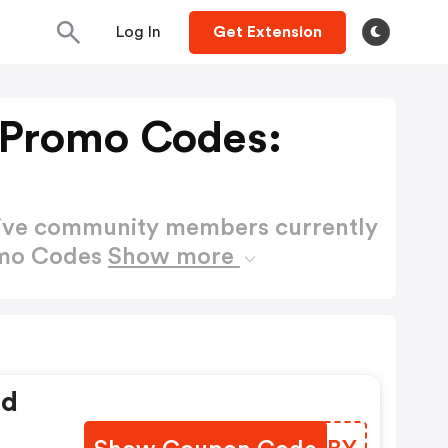
Log In
Get Extension
 Promo Codes:
active community members currently
omo Codes
Show more
ed