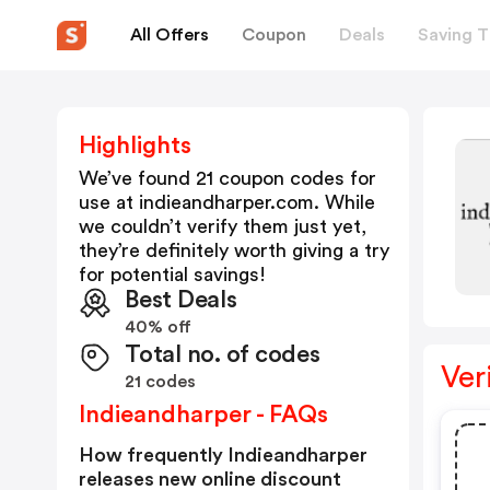
All Offers
Coupon
Deals
Saving T
Highlights
We’ve found 21 coupon codes for
use at
indieandharper.com
. While
we couldn’t verify them just yet,
they’re definitely worth giving a try
for potential savings!
Best Deals
40% off
Total no. of codes
Ver
21 codes
Indieandharper - FAQs
How frequently Indieandharper
releases new online discount