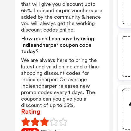
that will give you discount upto
65%. Indieandharper vouchers are
added by the community & hence
you will always get the working
discount codes online.
How much I can save by using
Indieandharper coupon code
today?
We are always here to bring the
latest and valid online and offline
shopping discount codes for
Indieandharper. On average
Indieandharper releases new
promo codes every 1 days. The
coupons can you give you a
discount of up to 65%.
Rating