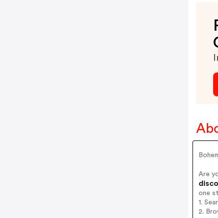
I
Abo
Bohem
Are y
disco
one s
1. Sea
2. Bro