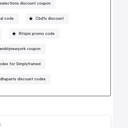
nselections discount coupon
al code
Cbdfx discount
Ritzpix promo code
emblynewyork coupon
des for Simplyframed
dhapants discount codes
n