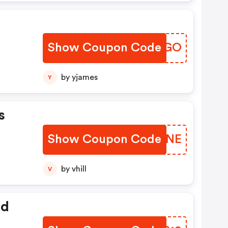
Show Coupon Code
PBLAGO
by yjames
Y
s
Show Coupon Code
NTTJNE
by vhill
V
ed