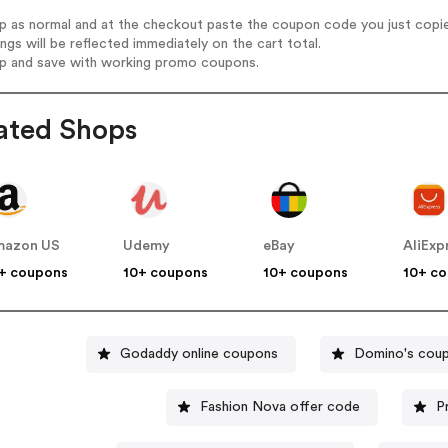
op as normal and at the checkout paste the coupon code you just copi
ings will be reflected immediately on the cart total.
op and save with working promo coupons.
ated Shops
mazon US
Udemy
eBay
AliExp
+ coupons
10+ coupons
10+ coupons
10+ c
Godaddy online coupons
Domino's cou
Fashion Nova offer code
P