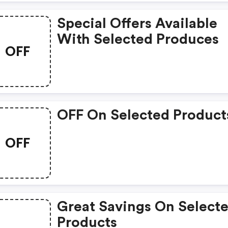
Special Offers Available
With Selected Produces
OFF
OFF On Selected Product
OFF
Great Savings On Select
Products