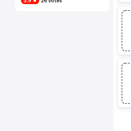
3.9
26 votes