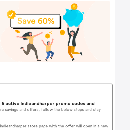
6 active Indieandharper promo codes and
ra savings and offers, follow the below steps and stay
ndieandharper store page with the offer will open in a new