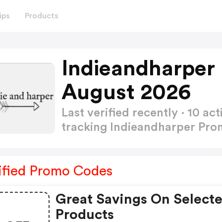
ips
Products
Indieandharper
August 2026
Last verified recently · 10 
tracking Indieandharper Pr
ified Promo Codes
Great Savings On Select
Products