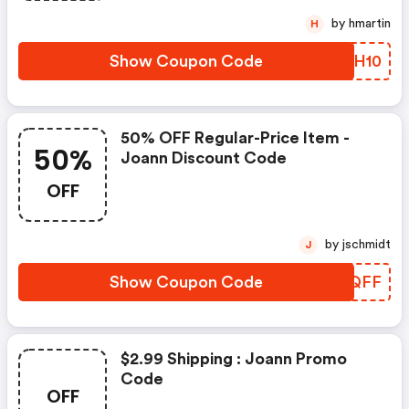
by hmartin
H
Show Coupon Code
LXQH10
50% OFF Regular-Price Item -
50%
Joann Discount Code
OFF
by jschmidt
J
Show Coupon Code
IDQQFF
$2.99 Shipping : Joann Promo
Code
OFF