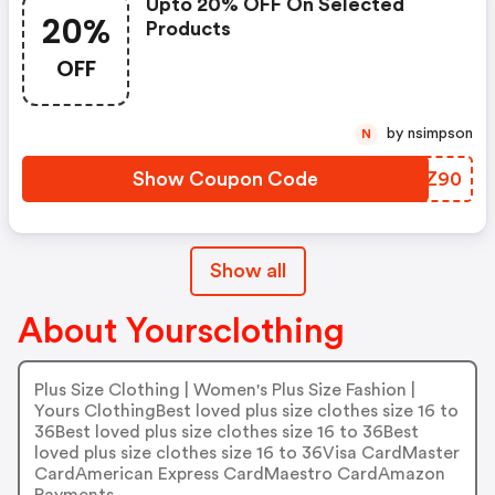
Upto 20% OFF On Selected
20%
Products
OFF
by nsimpson
N
Show Coupon Code
WYQZ90
Show all
About Yoursclothing
Plus Size Clothing | Women's Plus Size Fashion |
Yours ClothingBest loved plus size clothes size 16 to
36Best loved plus size clothes size 16 to 36Best
loved plus size clothes size 16 to 36Visa CardMaster
CardAmerican Express CardMaestro CardAmazon
Payments