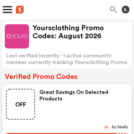
Yoursclothing Promo
Codes: August 2026
Last verified recently · 1 active community
member currently tracking Yoursclothing Promo
Codes
Show more
Verified Promo Codes
Great Savings On Selected
Products
OFF
by hkelly
H