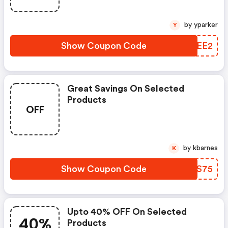
by yparker
Y
Show Coupon Code
HWPEE2
Great Savings On Selected
Products
OFF
by kbarnes
K
Show Coupon Code
JIFS75
Upto 40% OFF On Selected
40%
Products