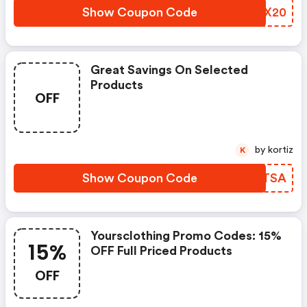
Show Coupon Code
ZRJX20
Great Savings On Selected
Products
OFF
by kortiz
K
Show Coupon Code
SPKTSA
Yoursclothing Promo Codes: 15%
15%
OFF Full Priced Products
OFF