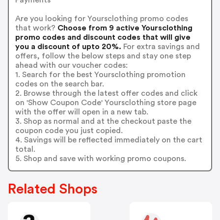
Are you looking for Yoursclothing promo codes
that work?
Choose from 9 active Yoursclothing
promo codes and discount codes that will give
you a discount of upto 20%.
For extra savings and
offers, follow the below steps and stay one step
ahead with our voucher codes:
1. Search for the best Yoursclothing promotion
codes on the search bar.
2. Browse through the latest offer codes and click
on 'Show Coupon Code' Yoursclothing store page
with the offer will open in a new tab.
3. Shop as normal and at the checkout paste the
coupon code you just copied.
4. Savings will be reflected immediately on the cart
total.
5. Shop and save with working promo coupons.
Related Shops