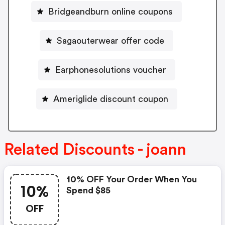
Bridgeandburn online coupons
Sagaouterwear offer code
Earphonesolutions voucher
Ameriglide discount coupon
Related Discounts - joann
10% OFF Your Order When You
10%
Spend $85
OFF