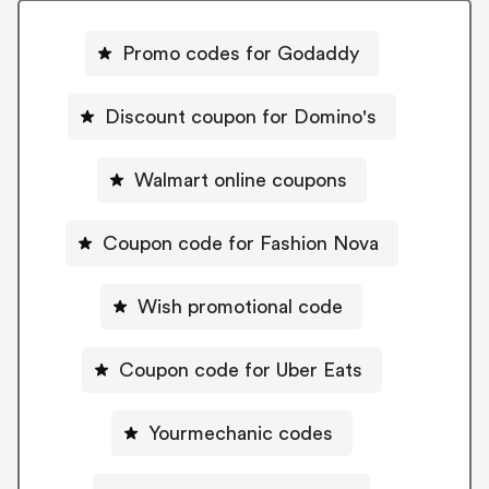
Promo codes for Godaddy
Discount coupon for Domino's
Walmart online coupons
Coupon code for Fashion Nova
Wish promotional code
Coupon code for Uber Eats
Yourmechanic codes