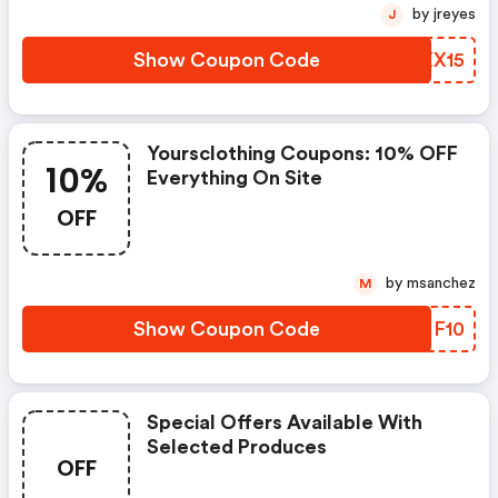
by jreyes
J
Show Coupon Code
WRXX15
Yoursclothing Coupons: 10% OFF
10%
Everything On Site
OFF
by msanchez
M
Show Coupon Code
LPNF10
Special Offers Available With
Selected Produces
OFF