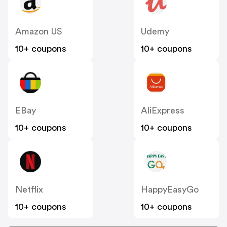
Amazon US
Udemy
10+ coupons
10+ coupons
EBay
AliExpress
10+ coupons
10+ coupons
Netflix
HappyEasyGo
10+ coupons
10+ coupons