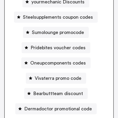
yourmechanic Discounts
Steelsupplements coupon codes
Sumolounge promocode
Pridebites voucher codes
Oneupcomponents codes
Vivaterra promo code
Bearbuttteam discount
Dermadoctor promotional code