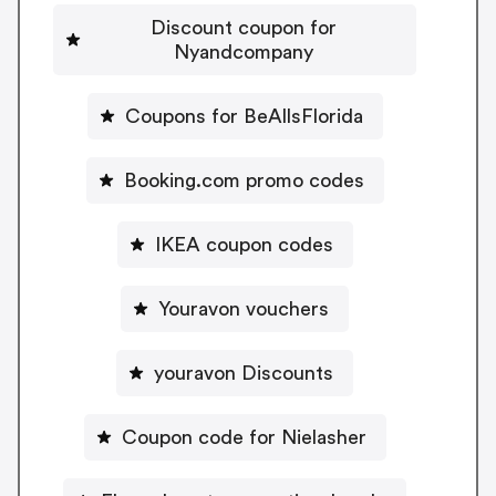
Discount coupon for
Nyandcompany
Coupons for BeAllsFlorida
Booking.com promo codes
IKEA coupon codes
Youravon vouchers
youravon Discounts
Coupon code for Nielasher