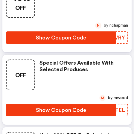
OFF
by nchapman
N
Show Coupon Code
LXBWRY
Special Offers Available With
Selected Produces
OFF
by mwood
M
Show Coupon Code
KXZFEL