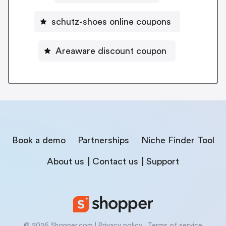
schutz-shoes online coupons
Areaware discount coupon
Book a demo
Partnerships
Niche Finder Tool
About us
Contact us
Support
© 2026 Shopper.com
Privacy policy
Terms of service