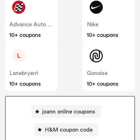
Advance Auto Parts
Nike
10+ coupons
10+ coupons
L
Lanebryant
Gonoise
10+ coupons
10+ coupons
joann online coupons
H&M coupon code