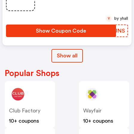
by yhall
Y
Show Coupon Code
LRMUNS
Show all
Popular Shops
Club Factory
Wayfair
10+ coupons
10+ coupons