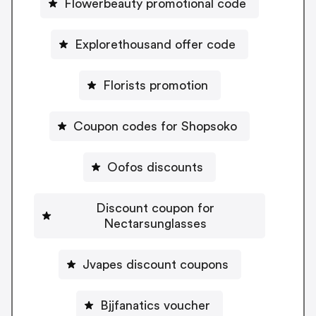
Flowerbeauty promotional code
Explorethousand offer code
Florists promotion
Coupon codes for Shopsoko
Oofos discounts
Discount coupon for
Nectarsunglasses
Jvapes discount coupons
Bjjfanatics voucher