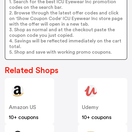
1. Search for the best ICU Eyewear Inc promotion
codes on the search bar.
2. Browse through the latest offer codes and click
on 'Show Coupon Code' ICU Eyewear Inc store page
with the offer will open in a new tab.
3. Shop as normal and at the checkout paste the
coupon code you just copied.
4. Savings will be reflected immediately on the cart
total.
5. Shop and save with working promo coupons.
Related Shops
Amazon US
Udemy
10+ coupons
10+ coupons