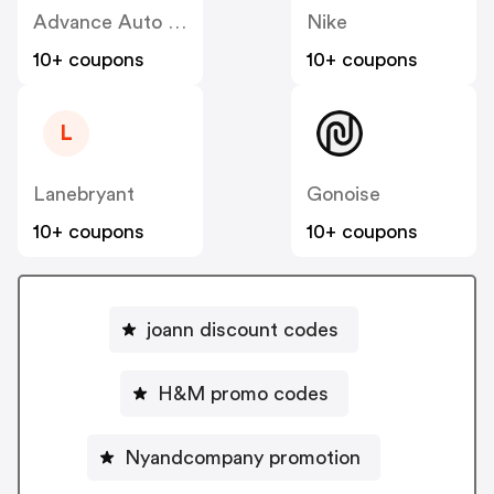
Advance Auto Parts
Nike
10+ coupons
10+ coupons
L
Lanebryant
Gonoise
10+ coupons
10+ coupons
joann discount codes
H&M promo codes
Nyandcompany promotion