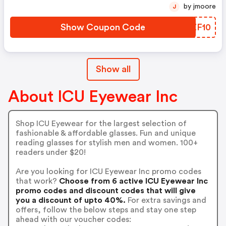
by jmoore
J
Show Coupon Code
GCZF10
Show all
About ICU Eyewear Inc
Shop ICU Eyewear for the largest selection of
fashionable & affordable glasses. Fun and unique
reading glasses for stylish men and women. 100+
readers under $20!
Are you looking for ICU Eyewear Inc promo codes
that work?
Choose from 6 active ICU Eyewear Inc
promo codes and discount codes that will give
you a discount of upto 40%.
For extra savings and
offers, follow the below steps and stay one step
ahead with our voucher codes: