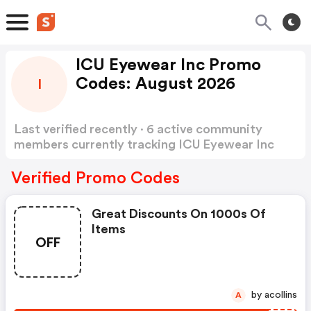
ICU Eyewear Inc Promo
Codes: August 2026
I
Last verified recently · 6 active community
members currently tracking ICU Eyewear Inc
Promo Codes
Show more
Verified Promo Codes
Great Discounts On 1000s Of
Items
OFF
by acollins
A