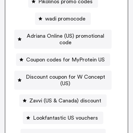
Pikolinos promo codes
wadi promocode
Adriana Online (US) promotional
code
Coupon codes for MyProtein US
Discount coupon for W Concept
(US)
Zavvi (US & Canada) discount
Lookfantastic US vouchers