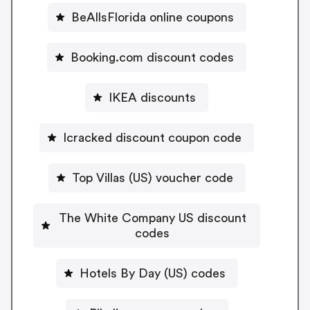
BeAllsFlorida online coupons
Booking.com discount codes
IKEA discounts
Icracked discount coupon code
Top Villas (US) voucher code
The White Company US discount
codes
Hotels By Day (US) codes