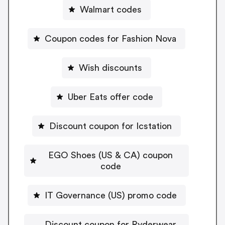
Walmart codes
Coupon codes for Fashion Nova
Wish discounts
Uber Eats offer code
Discount coupon for Icstation
EGO Shoes (US & CA) coupon
code
IT Governance (US) promo code
Discount coupon for Ryderwear