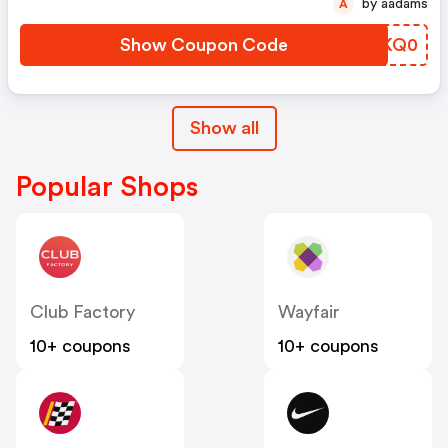
by aadams
A
Show Coupon Code
CMKQ0
Show all
Popular Shops
Club Factory
Wayfair
10+ coupons
10+ coupons