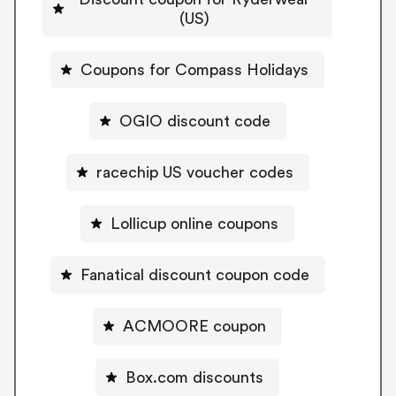
(US)
Coupons for Compass Holidays
OGIO discount code
racechip US voucher codes
Lollicup online coupons
Fanatical discount coupon code
ACMOORE coupon
Box.com discounts