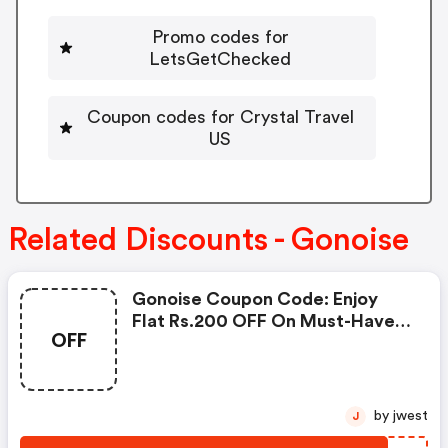
Promo codes for
LetsGetChecked
Coupon codes for Crystal Travel
US
Related Discounts - Gonoise
Gonoise Coupon Code: Enjoy
Flat Rs.200 OFF On Must-Have
OFF
Products From Rs.1099!
by jwest
J