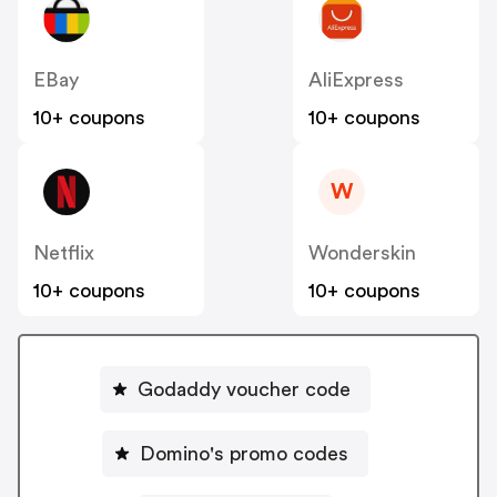
EBay
AliExpress
10+ coupons
10+ coupons
W
Netflix
Wonderskin
10+ coupons
10+ coupons
Godaddy voucher code
Domino's promo codes