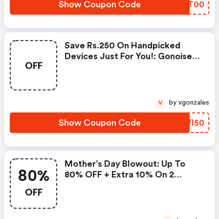
Show Coupon Code
TNGT00
Save Rs.250 On Handpicked
Devices Just For You!: Gonoise
OFF
Promo Code
by vgonzales
V
Show Coupon Code
HPWI50
Mother’s Day Blowout: Up To
80%
80% OFF + Extra 10% On 2
Items!
OFF