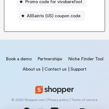
Promo code for vivobarefoot
AllSaints (US) coupon code
Book a demo
Partnerships
Niche Finder Tool
About us
Contact us
Support
© 2026 Shopper.com
Privacy policy
Terms of service