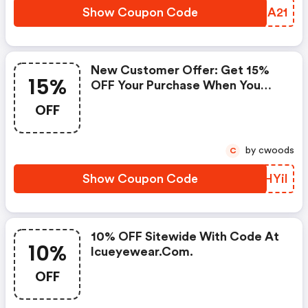
Show Coupon Code
WGMA21
New Customer Offer: Get 15%
15%
OFF Your Purchase When You
Sign Up For Icueyewear's
OFF
Newsletter. Code Will Arrive In
E-Mail.
by cwoods
C
Show Coupon Code
NMHYil
10% OFF Sitewide With Code At
10%
Icueyewear.com.
OFF