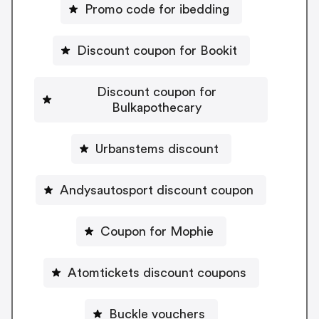
Promo code for ibedding
Discount coupon for Bookit
Discount coupon for
Bulkapothecary
Urbanstems discount
Andysautosport discount coupon
Coupon for Mophie
Atomtickets discount coupons
Buckle vouchers