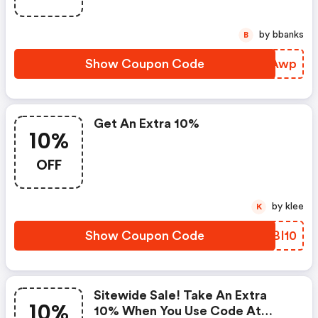
by bbanks
B
Show Coupon Code
DHEAwp
Get An Extra 10%
10%
OFF
by klee
K
Show Coupon Code
PCBI10
Sitewide Sale! Take An Extra
10%
10% When You Use Code At