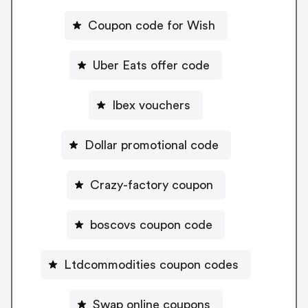
Coupon code for Wish
Uber Eats offer code
Ibex vouchers
Dollar promotional code
Crazy-factory coupon
boscovs coupon code
Ltdcommodities coupon codes
Swap online coupons