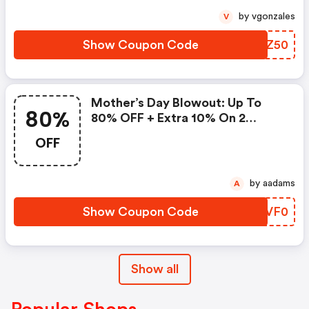
by vgonzales
V
Show Coupon Code
PIKZ50
Mother’s Day Blowout: Up To
80%
80% OFF + Extra 10% On 2
Items!
OFF
by aadams
A
Show Coupon Code
KLVF0
Show all