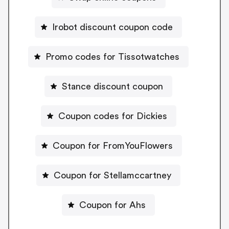
Irobot discount coupon code
Promo codes for Tissotwatches
Stance discount coupon
Coupon codes for Dickies
Coupon for FromYouFlowers
Coupon for Stellamccartney
Coupon for Ahs