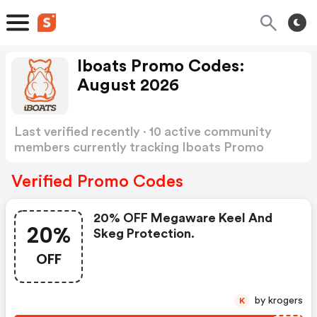
Iboats Promo Codes:
August 2026
Last verified recently · 10 active community
members currently tracking Iboats Promo
Codes
Show more
Verified Promo Codes
20% OFF Megaware Keel And
20%
Skeg Protection.
OFF
by krogers
K