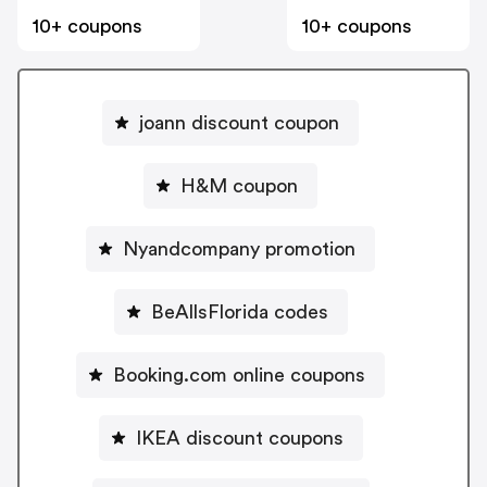
10+ coupons
10+ coupons
joann discount coupon
H&M coupon
Nyandcompany promotion
BeAllsFlorida codes
Booking.com online coupons
IKEA discount coupons