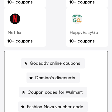
10+ coupons
10+ coupons
Netflix
HappyEasyGo
10+ coupons
10+ coupons
Godaddy online coupons
Domino's discounts
Coupon codes for Walmart
Fashion Nova voucher code