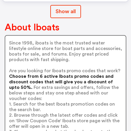
Show all
About Iboats
Since 1998, iboats is the most trusted water
lifestyle online store for boat parts and accessories,
boats for sale, and forums. Enjoy great priced
products with fast shipping.
Are you looking for Iboats promo codes that work?
Choose from 6 active Iboats promo codes and
discount codes that will give you a discount of
upto 50%.
For extra savings and offers, follow the
below steps and stay one step ahead with our
voucher codes:
1. Search for the best Iboats promotion codes on
the search bar.
2. Browse through the latest offer codes and click
on 'Show Coupon Code' Iboats store page with the
offer will open in a new tab.