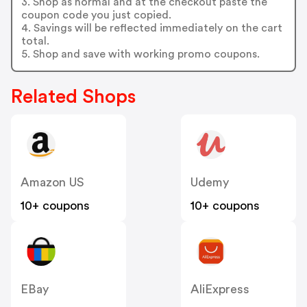
3. Shop as normal and at the checkout paste the
coupon code you just copied.
4. Savings will be reflected immediately on the cart
total.
5. Shop and save with working promo coupons.
Related Shops
Amazon US
Udemy
10+ coupons
10+ coupons
EBay
AliExpress