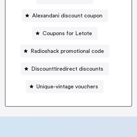
Alexandani discount coupon
Coupons for Letote
Radioshack promotional code
Discounttiredirect discounts
Unique-vintage vouchers