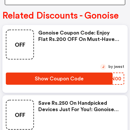
Related Discounts - Gonoise
Gonoise Coupon Code: Enjoy
Flat Rs.200 OFF On Must-Have
OFF
Products From Rs.1099!
by jwest
J
Show Coupon Code
SJON00
Save Rs.250 On Handpicked
Devices Just For You!: Gonoise
OFF
Promo Code