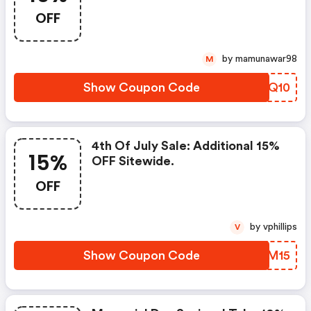
Checkout! Offer Excludes
OFF
Electronics, Trolling Motors,
Outboard Engines, And Monster
Wakeboard Towers!
by mamunawar98
M
Show Coupon Code
QLOQ10
4th Of July Sale: Additional 15%
15%
OFF Sitewide.
OFF
by vphillips
V
Show Coupon Code
NSAM15