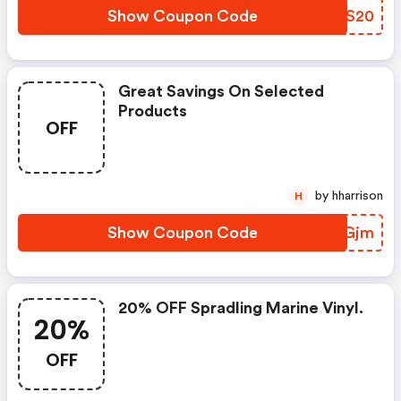
Show Coupon Code
JWWS20
Great Savings On Selected
Products
OFF
by hharrison
H
Show Coupon Code
WYIGjm
20% OFF Spradling Marine Vinyl.
20%
OFF