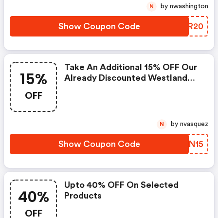
by nwashington
N
Show Coupon Code
ZEOR20
Take An Additional 15% OFF Our
15%
Already Discounted Westland
Covers Use Code At Checkout!
OFF
by nvasquez
N
Show Coupon Code
MZWN15
Upto 40% OFF On Selected
40%
Products
OFF