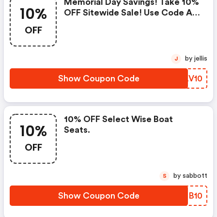
Memorial Day Savings! Take 10%
10%
OFF Sitewide Sale! Use Code At
Checkout. Offer Excludes
OFF
Electronics, Trolling Motors,
Outboard Engines, And Monster
Wakeboard Towers!
by jellis
J
Show Coupon Code
IJLV10
10% OFF Select Wise Boat
10%
Seats.
OFF
by sabbott
S
Show Coupon Code
PCIB10