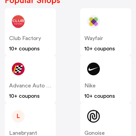
Popular Shops
Club Factory
Wayfair
10+ coupons
10+ coupons
Advance Auto Parts
Nike
10+ coupons
10+ coupons
L
Lanebryant
Gonoise