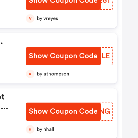
Show Coupon Code
RQPE61
by vreyes
V
.
Show Coupon Code
ULBCLE
by athompson
A
et
e
Show Coupon Code
TQMCNG
by hhall
H