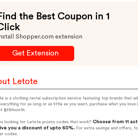
Find the Best Coupon in 1
Click
nstall Shopper.com extension
Get Extension
ut Letote
e is a clothing rental subscription service featuring top brands that wi
verything for as long or as little as you want, purchase what you love
at $59/month.
Choose from 11 act
ou looking for Letote promo codes that work?
give you a discount of upto 60%.
For extra savings and offers, f
er codes: