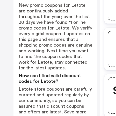
New promo coupons for Letote
are continuously added
throughout the year; over the last
30 days we have found 11 online
promo codes for Letote. We verify
every digital coupon it updates on
this page and ensures that all
shopping promo codes are genuine
and working. Next time you want
to find the coupon codes that
work for Letote, stay connected
for the latest updates.
How can I find valid discount
codes for Letote?
Letote store coupons are carefully
curated and updated regularly by
our community, so you can be
assured that discount coupons
and offers are latest. Save more