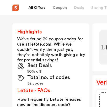
All Offers
Coupon
Deals
Saving T
Highlights
We’ve found 32 coupon codes for
use at
letote.com
. While we
couldn’t verify them just yet,
they’re definitely worth giving a try
for potential savings!
Best Deals
50% off
Total no. of codes
Ver
32 codes
Letote - FAQs
How frequently Letote releases
new online discount code?