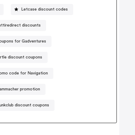
Letcase discount codes
ttiredirect discounts
oupons for Gadventures
rtle discount coupons
omo code for Navigation
ammacher promotion
unkclub discount coupons