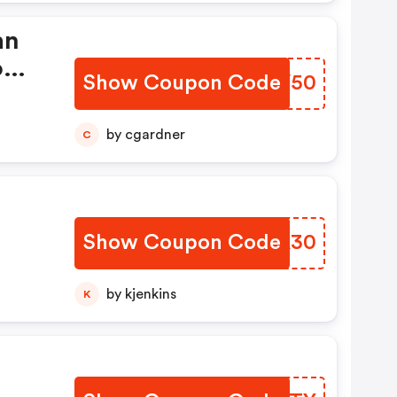
an
o
Show Coupon Code
OKUV50
by cgardner
C
Show Coupon Code
MEAA30
by kjenkins
K