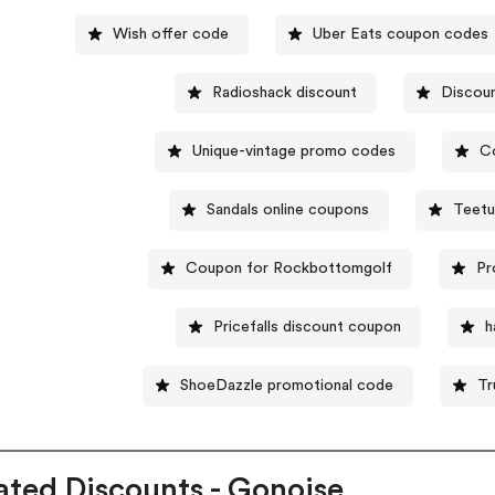
Wish offer code
Uber Eats coupon codes
Radioshack discount
Discoun
Unique-vintage promo codes
C
Sandals online coupons
Teetu
Coupon for Rockbottomgolf
Pr
Pricefalls discount coupon
h
ShoeDazzle promotional code
Tr
ated Discounts - Gonoise