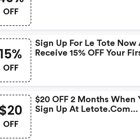
OFF
Sign Up For Le Tote Now
15%
Receive 15% OFF Your Fir
And Second Month Usin
OFF
Code !
$20 OFF 2 Months When 
$20
Sign Up At Letote.com
Using Code
OFF