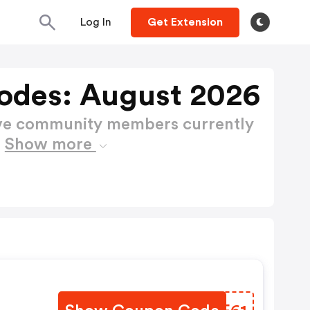
Log In
Get Extension
odes: August 2026
ctive community members currently
s
Show more