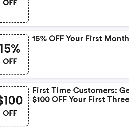
OFF
15% OFF Your First Month
15%
OFF
First Time Customers: G
$100
$100 OFF Your First Thre
Months
OFF