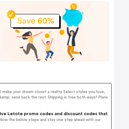
ll make your dream closet a reality. Select styles you love,
 &amp; send back the rest. Shipping is free both ways! Plans
ive Letote promo codes and discount codes that
ollow the below steps and stay one step ahead with our