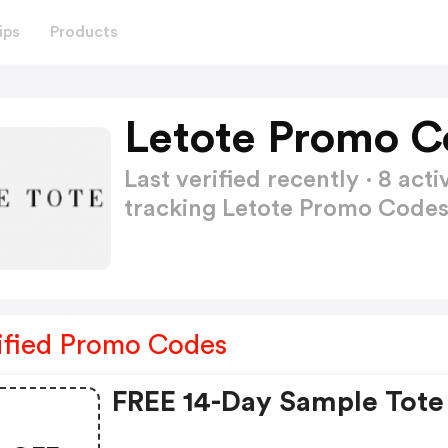
ips
Products
Letote Promo C
Last verified recently · 8 a
tracking Letote Promo Code
ified Promo Codes
FREE 14-Day Sample Tote