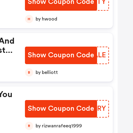
Show Coupon Code
XRPFTY
by hwood
H
 And
st
Show Coupon Code
TLLALE
g
by belliott
B
You
Show Coupon Code
RWMKRY
by rizwanrafeeq1999
R