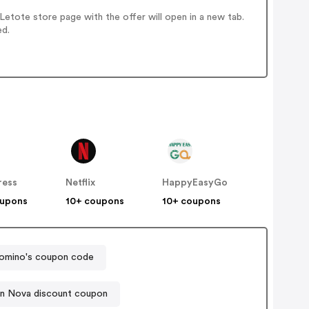
etote store page with the offer will open in a new tab.
ed.
ress
Netflix
HappyEasyGo
oupons
10+ coupons
10+ coupons
omino's coupon code
on Nova discount coupon