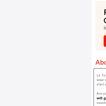
I
Abo
Le Tot
wear e
start 
Are y
will 
vouch