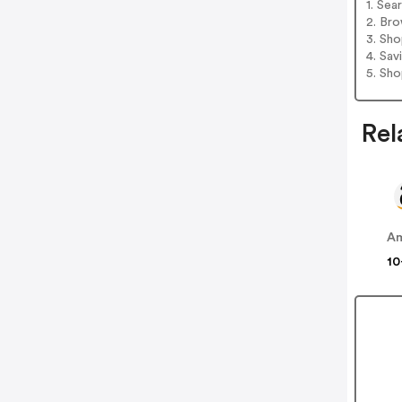
1. Sea
2. Bro
3. Sh
4. Sav
5. Sh
Rel
A
10