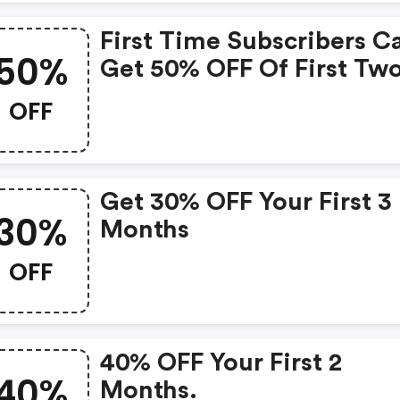
First Time Subscribers C
50%
Get 50% OFF Of First Tw
Months
OFF
Get 30% OFF Your First 3
30%
Months
OFF
40% OFF Your First 2
40%
Months.