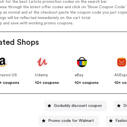
rch for the best Letote promotion codes on the search bar.
wse through the latest offer codes and click on 'Show Coupon Code' L
op as normal and at the checkout paste the coupon code you just copi
ings will be reflected immediately on the cart total.
op and save with working promo coupons.
ated Shops
mazon US
Udemy
eBay
AliExp
+ coupons
10+ coupons
10+ coupons
10+ c
Godaddy discount coupon
D
Promo code for Walmart
Fashi