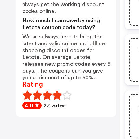
always get the working discount
codes online.
How much I can save by using
Letote coupon code today?
We are always here to bring the
latest and valid online and offline
shopping discount codes for
Letote. On average Letote
releases new promo codes every 5
days. The coupons can you give
you a discount of up to 60%.
Rating
4.0
27 votes