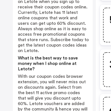
on Letote when you sign up to
receive their coupon codes online.
Currently, Letote has 11 latest
online coupons that work and
users can get upto 60% discount.
Always shop online as it is easy to
access free promotional coupons
that store runs. Subscribe today to
get the latest coupon codes ideas
on Letote.
What is the best way to save
money when I shop online at
Letote?
With our coupon codes browser
extension, you will never miss out
on discounts again. Select from
the best 11 active promo codes
that will give you discount upto
60%. Letote vouchers are added
by the community & hence you will