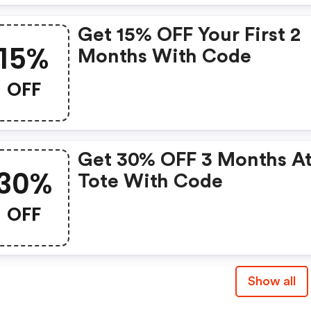
Get 15% OFF Your First 2
15%
Months With Code
OFF
Get 30% OFF 3 Months At
30%
Tote With Code
OFF
Show all