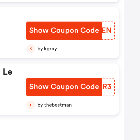
Show Coupon Code
KRJQEN
by kgray
K
 Le
Show Coupon Code
TYBQR3
by thebestman
T