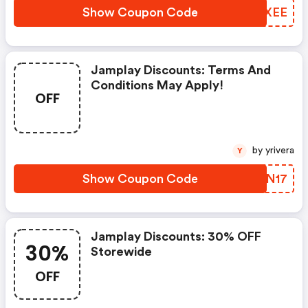
Show Coupon Code
QGNXEE
Jamplay Discounts: Terms And
Conditions May Apply!
OFF
by yrivera
Y
Show Coupon Code
UHNN17
Jamplay Discounts: 30% OFF
30%
Storewide
OFF