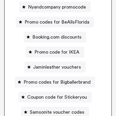
Nyandcompany promocode
Promo codes for BeAllsFlorida
Booking.com discounts
Promo code for IKEA
Jaminleather vouchers
Promo codes for Bigballerbrand
Coupon code for Stickeryou
Samsonite voucher codes