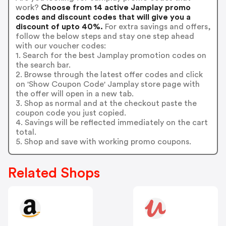
work?
Choose from 14 active Jamplay promo
codes and discount codes that will give you a
discount of upto 40%.
For extra savings and offers,
follow the below steps and stay one step ahead
with our voucher codes:
1. Search for the best Jamplay promotion codes on
the search bar.
2. Browse through the latest offer codes and click
on 'Show Coupon Code' Jamplay store page with
the offer will open in a new tab.
3. Shop as normal and at the checkout paste the
coupon code you just copied.
4. Savings will be reflected immediately on the cart
total.
5. Shop and save with working promo coupons.
Related Shops