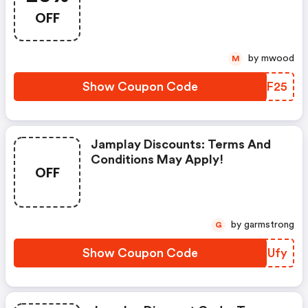
OFF
by mwood
M
Show Coupon Code
BMIF25
Jamplay Discounts: Terms And
Conditions May Apply!
OFF
by garmstrong
G
Show Coupon Code
HGZUfy