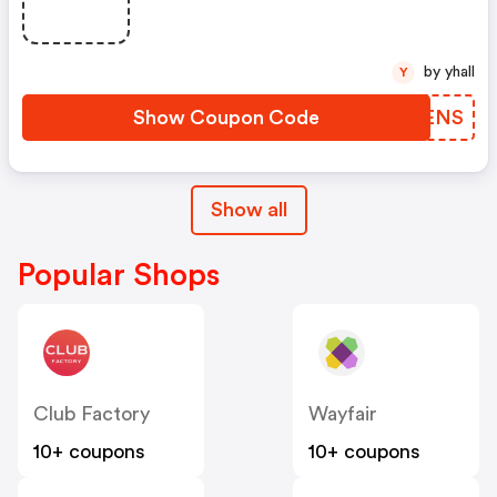
by yhall
Y
Show Coupon Code
IQOENS
Show all
Popular Shops
Club Factory
Wayfair
10+ coupons
10+ coupons