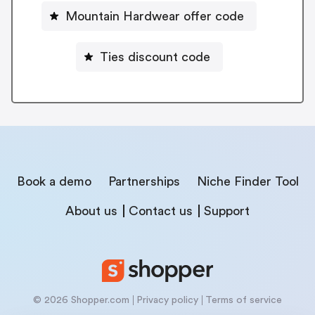
Mountain Hardwear offer code
Ties discount code
Book a demo
Partnerships
Niche Finder Tool
About us
Contact us
Support
© 2026 Shopper.com
Privacy policy
Terms of service