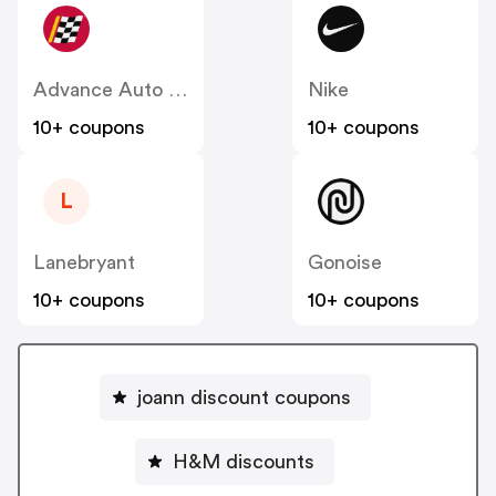
Advance Auto Parts
Nike
10+ coupons
10+ coupons
L
Lanebryant
Gonoise
10+ coupons
10+ coupons
joann discount coupons
H&M discounts