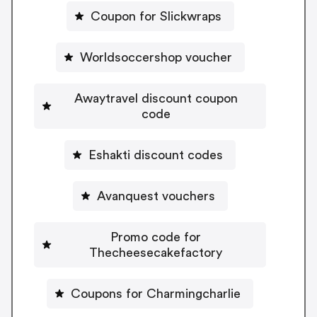
Coupon for Slickwraps
Worldsoccershop voucher
Awaytravel discount coupon
code
Eshakti discount codes
Avanquest vouchers
Promo code for
Thecheesecakefactory
Coupons for Charmingcharlie