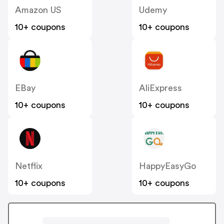
Amazon US
Udemy
10+ coupons
10+ coupons
EBay
AliExpress
10+ coupons
10+ coupons
Netflix
HappyEasyGo
10+ coupons
10+ coupons