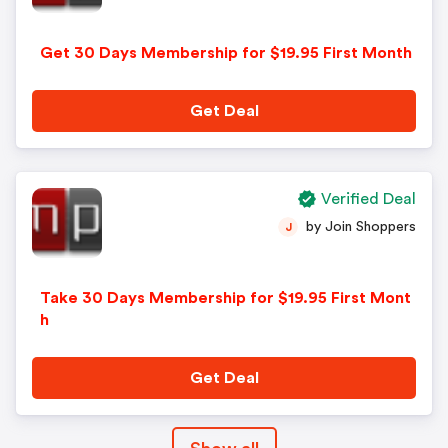
Get 30 Days Membership for $19.95 First Month
Get Deal
Verified Deal
by Join Shoppers
J
Take 30 Days Membership for $19.95 First Mont
h
Get Deal