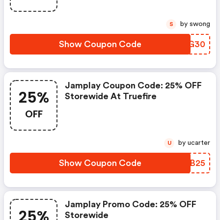
by swong
S
Show Coupon Code
BDZG30
Jamplay Coupon Code: 25% OFF
25%
Storewide At Truefire
OFF
by ucarter
U
Show Coupon Code
OSVB25
Jamplay Promo Code: 25% OFF
25%
Storewide