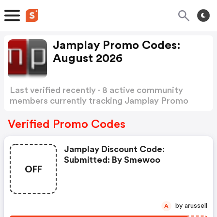
Jamplay Promo Codes:
August 2026
Last verified recently · 8 active community
members currently tracking Jamplay Promo
Codes
Show more
Verified Promo Codes
Jamplay Discount Code:
Submitted: By Smewoo
OFF
by arussell
A