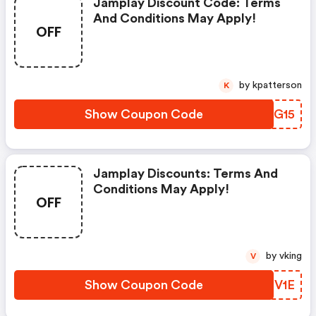
Jamplay Discount Code: Terms
And Conditions May Apply!
OFF
by kpatterson
K
Show Coupon Code
NADG15
Jamplay Discounts: Terms And
Conditions May Apply!
OFF
by vking
V
Show Coupon Code
XXEV1E