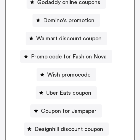
Godaddy online coupons
Domino's promotion
Walmart discount coupon
Promo code for Fashion Nova
Wish promocode
Uber Eats coupon
Coupon for Jampaper
Designhill discount coupon