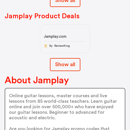
Show all
Jamplay Product Deals
Jamplay.com
By ReviewKing
Show all
About Jamplay
Online guitar lessons, master courses and live
lessons from 85 world-class teachers. Learn guitar
online and join over 500,000+ who have enjoyed
our guitar lessons. Beginner to advanced for
acoustic and electric.
Are you looking for Jamplay promo codes that