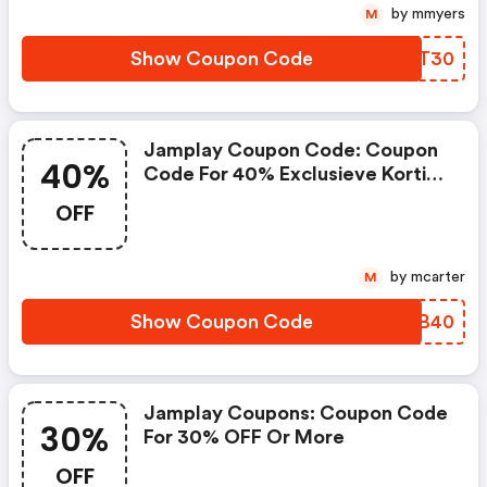
by mmyers
M
Show Coupon Code
ZTQT30
Jamplay Coupon Code: Coupon
40%
Code For 40% Exclusieve Korting
Bij Truefire.com
OFF
by mcarter
M
Show Coupon Code
WDYB40
Jamplay Coupons: Coupon Code
30%
For 30% OFF Or More
OFF