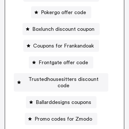
Pokergo offer code
Boxlunch discount coupon
Coupons for Frankandoak
Frontgate offer code
Trustedhousesitters discount
code
Ballarddesigns coupons
Promo codes for Zmodo