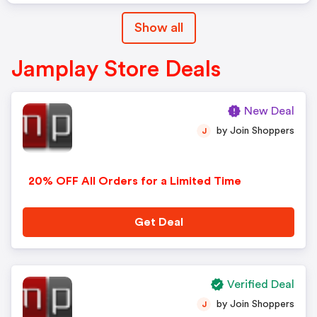
Show all
Jamplay Store Deals
New Deal
by Join Shoppers
J
20% OFF All Orders for a Limited Time
Get Deal
Verified Deal
by Join Shoppers
J