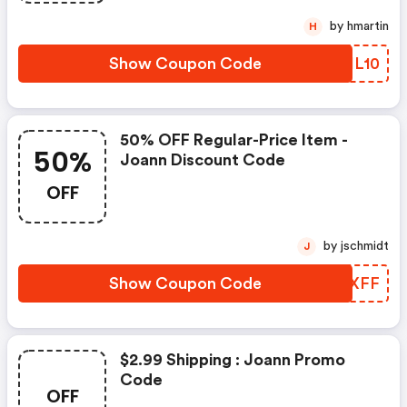
by hmartin
H
Show Coupon Code
NHIL10
50% OFF Regular-Price Item -
50%
Joann Discount Code
OFF
by jschmidt
J
Show Coupon Code
PYHXFF
$2.99 Shipping : Joann Promo
Code
OFF