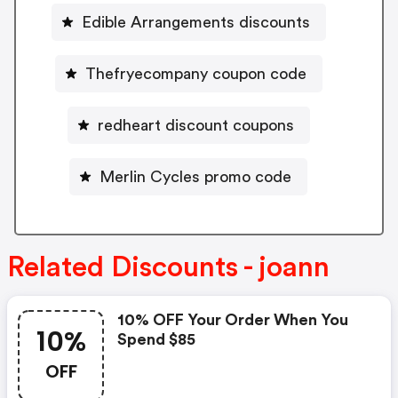
Edible Arrangements discounts
Thefryecompany coupon code
redheart discount coupons
Merlin Cycles promo code
Related Discounts - joann
10% OFF Your Order When You
10%
Spend $85
OFF