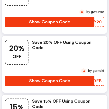
by gweaver
G
Show Coupon Code
KZBY20
Save 20% OFF Using Coupon
20%
Code
OFF
by garnold
G
Show Coupon Code
YSCOFB
Save 15% OFF Using Coupon
15%
Code