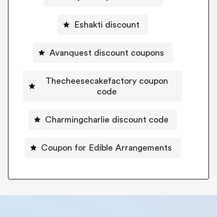
Eshakti discount
Avanquest discount coupons
Thecheesecakefactory coupon
code
Charmingcharlie discount code
Coupon for Edible Arrangements