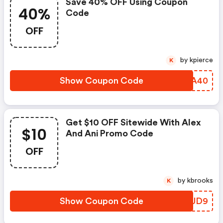
Save 40% OFF Using Coupon
40%
Code
OFF
by kpierce
K
Show Coupon Code
XTDA40
Get $10 OFF Sitewide With Alex
$10
And Ani Promo Code
OFF
by kbrooks
K
Show Coupon Code
UACUD9