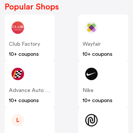
Popular Shops
Club Factory
Wayfair
10+ coupons
10+ coupons
Advance Auto Parts
Nike
10+ coupons
10+ coupons
L