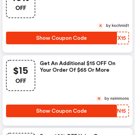
OFF
by kschmidt
K
Show Coupon Code
ISPX15
Get An Additional $15 OFF On
$15
Your Order Of $65 Or More
OFF
by nsimmons
N
Show Coupon Code
WGXN15