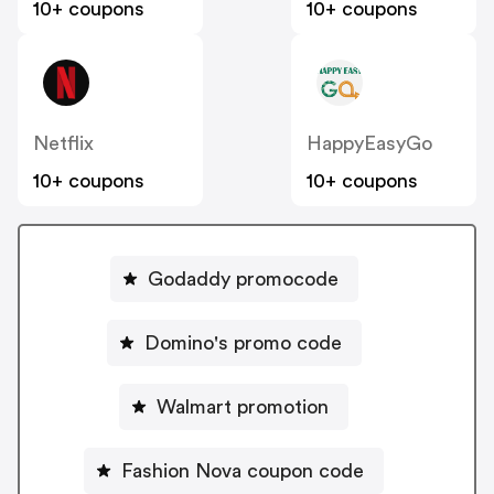
10+ coupons
10+ coupons
Netflix
HappyEasyGo
10+ coupons
10+ coupons
Godaddy promocode
Domino's promo code
Walmart promotion
Fashion Nova coupon code