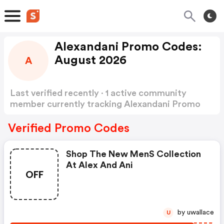
Alexandani Promo Codes:
August 2026
A
Last verified recently · 1 active community
member currently tracking Alexandani Promo
Codes
Show more
Verified Promo Codes
Shop The New Mens Collection
At Alex And Ani
OFF
by uwallace
U