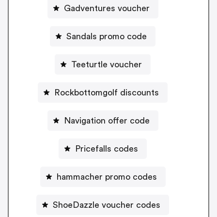
Gadventures voucher
Sandals promo code
Teeturtle voucher
Rockbottomgolf discounts
Navigation offer code
Pricefalls codes
hammacher promo codes
ShoeDazzle voucher codes