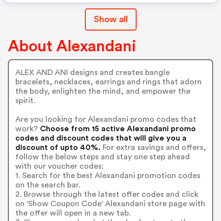
Show all
About Alexandani
ALEX AND ANI designs and creates bangle
bracelets, necklaces, earrings and rings that adorn
the body, enlighten the mind, and empower the
spirit.
Are you looking for Alexandani promo codes that
work?
Choose from 15 active Alexandani promo
codes and discount codes that will give you a
discount of upto 40%.
For extra savings and offers,
follow the below steps and stay one step ahead
with our voucher codes:
1. Search for the best Alexandani promotion codes
on the search bar.
2. Browse through the latest offer codes and click
on 'Show Coupon Code' Alexandani store page with
the offer will open in a new tab.