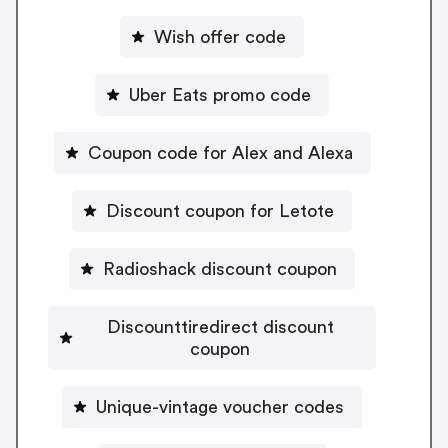
Wish offer code
Uber Eats promo code
Coupon code for Alex and Alexa
Discount coupon for Letote
Radioshack discount coupon
Discounttiredirect discount
coupon
Unique-vintage voucher codes