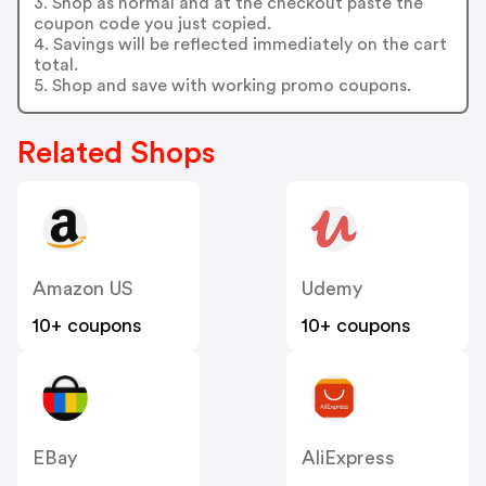
3. Shop as normal and at the checkout paste the
coupon code you just copied.
4. Savings will be reflected immediately on the cart
total.
5. Shop and save with working promo coupons.
Related Shops
Amazon US
Udemy
10+ coupons
10+ coupons
EBay
AliExpress