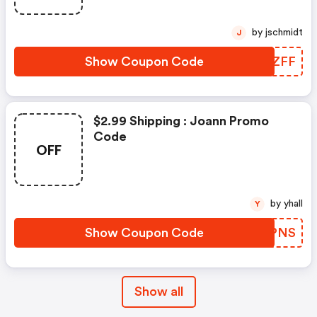
by jschmidt
J
Show Coupon Code
QCSZFF
$2.99 Shipping : Joann Promo
Code
OFF
by yhall
Y
Show Coupon Code
YCDPNS
Show all