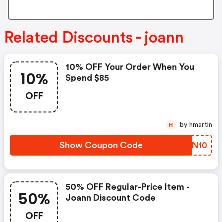
Related Discounts - joann
10% OFF Your Order When You
10%
Spend $85
OFF
by hmartin
H
Show Coupon Code
NMTN10
50% OFF Regular-Price Item -
50%
Joann Discount Code
OFF