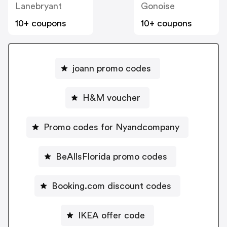
Lanebryant
Gonoise
10+ coupons
10+ coupons
joann promo codes
H&M voucher
Promo codes for Nyandcompany
BeAllsFlorida promo codes
Booking.com discount codes
IKEA offer code