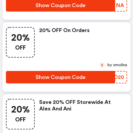
Show Coupon Code
YIYMNA
20% OFF On Orders
20%
OFF
by smolina
S
Show Coupon Code
PMKD20
Save 20% OFF Storewide At
20%
Alex And Ani
OFF