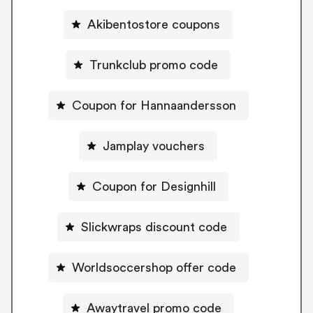
Akibentostore coupons
Trunkclub promo code
Coupon for Hannaandersson
Jamplay vouchers
Coupon for Designhill
Slickwraps discount code
Worldsoccershop offer code
Awaytravel promo code