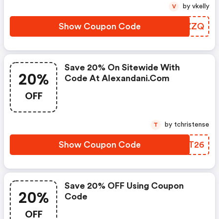
by vkelly
V
Show Coupon Code
OSKZZQ
Save 20% On Sitewide With
20%
Code At Alexandani.com
OFF
by tchristense
T
Show Coupon Code
AUMT26
Save 20% OFF Using Coupon
20%
Code
OFF