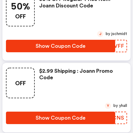
50%
Joann Discount Code
OFF
by jschmidt
J
Show Coupon Code
FIWVFF
$2.99 Shipping : Joann Promo
Code
OFF
by yhall
Y
Show Coupon Code
QNICNS