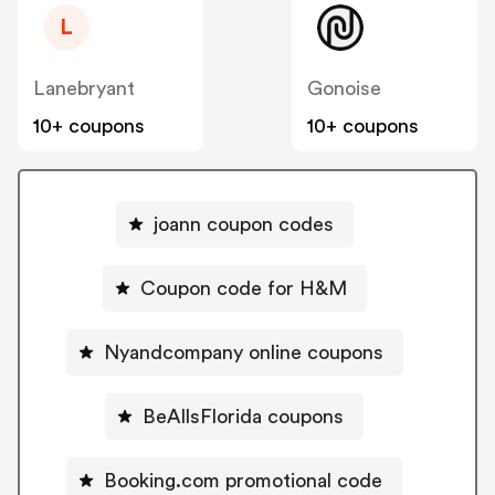
L
Lanebryant
Gonoise
10+ coupons
10+ coupons
joann coupon codes
Coupon code for H&M
Nyandcompany online coupons
BeAllsFlorida coupons
Booking.com promotional code