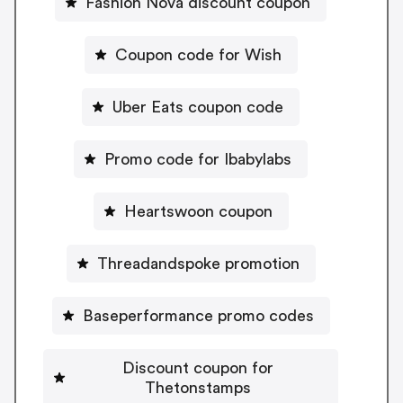
Fashion Nova discount coupon
Coupon code for Wish
Uber Eats coupon code
Promo code for Ibabylabs
Heartswoon coupon
Threadandspoke promotion
Baseperformance promo codes
Discount coupon for
Thetonstamps