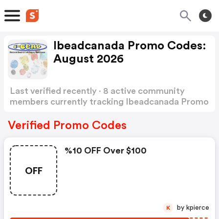
Ibeadcanada Promo Codes:
August 2026
Last verified recently · 8 active community
members currently tracking Ibeadcanada Promo
Codes
Show more
Verified Promo Codes
%10 OFF Over $100
OFF
by kpierce
K