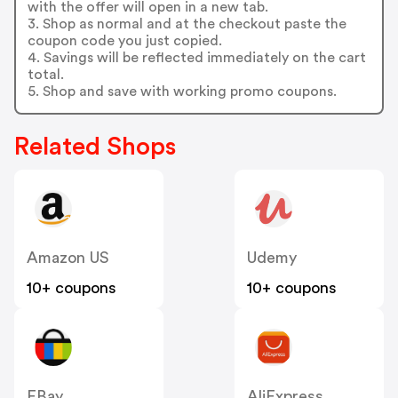
with the offer will open in a new tab.
3. Shop as normal and at the checkout paste the
coupon code you just copied.
4. Savings will be reflected immediately on the cart
total.
5. Shop and save with working promo coupons.
Related Shops
Amazon US
Udemy
10+ coupons
10+ coupons
EBay
AliExpress