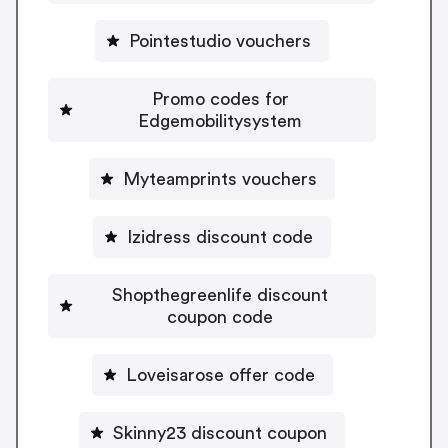
Pointestudio vouchers
Promo codes for
Edgemobilitysystem
Myteamprints vouchers
Izidress discount code
Shopthegreenlife discount
coupon code
Loveisarose offer code
Skinny23 discount coupon