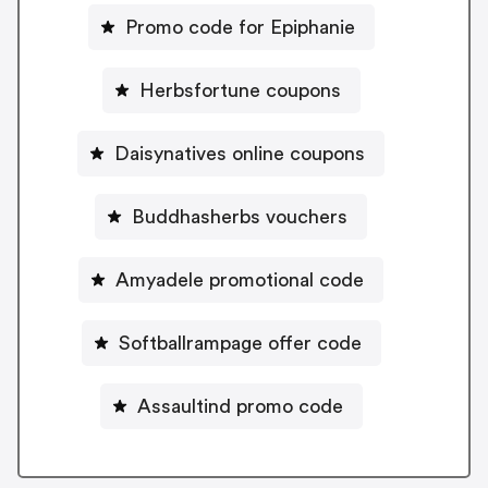
Promo code for Epiphanie
Herbsfortune coupons
Daisynatives online coupons
Buddhasherbs vouchers
Amyadele promotional code
Softballrampage offer code
Assaultind promo code