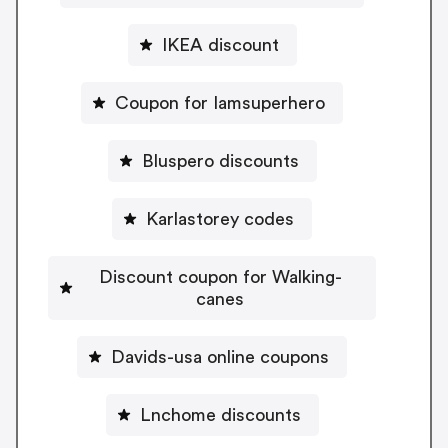
IKEA discount
Coupon for Iamsuperhero
Bluspero discounts
Karlastorey codes
Discount coupon for Walking-
canes
Davids-usa online coupons
Lnchome discounts