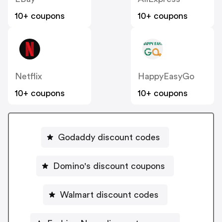
10+ coupons
10+ coupons
Netflix
HappyEasyGo
10+ coupons
10+ coupons
Godaddy discount codes
Domino's discount coupons
Walmart discount codes