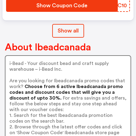
Show Coupon Code
WNYC10
Show all
About Ibeadcanada
i-Bead - Your discount bead and craft supply
warehouse – i-Bead Inc.
Are you looking for Ibeadcanada promo codes that
work?
Choose from 6 active Ibeadcanada promo
codes and discount codes that will give you a
discount of upto 30%.
For extra savings and offers,
follow the below steps and stay one step ahead
with our voucher codes:
1. Search for the best Ibeadcanada promotion
codes on the search bar.
2. Browse through the latest offer codes and click
on 'Show Coupon Code' Ibeadcanada store page