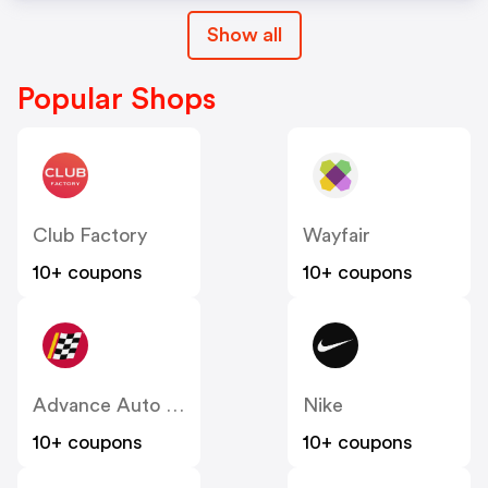
Show all
Popular Shops
Club Factory
Wayfair
10+ coupons
10+ coupons
Advance Auto Parts
Nike
10+ coupons
10+ coupons