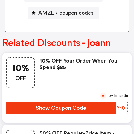
AMZER coupon codes
Related Discounts - joann
10% OFF Your Order When You
10%
Spend $85
OFF
by hmartin
H
Show Coupon Code
JXLY10
50% OFF Regular-Price Item -