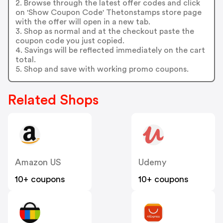
2. Browse through the latest offer codes and click
on 'Show Coupon Code' Thetonstamps store page
with the offer will open in a new tab.
3. Shop as normal and at the checkout paste the
coupon code you just copied.
4. Savings will be reflected immediately on the cart
total.
5. Shop and save with working promo coupons.
Related Shops
Amazon US
Udemy
10+ coupons
10+ coupons