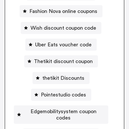
Fashion Nova online coupons
Wish discount coupon code
Uber Eats voucher code
Thetikit discount coupon
thetikit Discounts
Pointestudio codes
Edgemobilitysystem coupon
codes