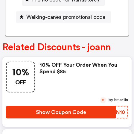
Walking-canes promotional code
Related Discounts - joann
10% OFF Your Order When You
10%
Spend $85
OFF
by hmartin
H
Show Coupon Code
GZRN10