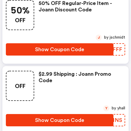
50% OFF Regular-Price Item -
50%
Joann Discount Code
OFF
by jschmidt
J
Show Coupon Code
CDNFFF
$2.99 Shipping : Joann Promo
Code
OFF
by yhall
Y
Show Coupon Code
IFWHNS