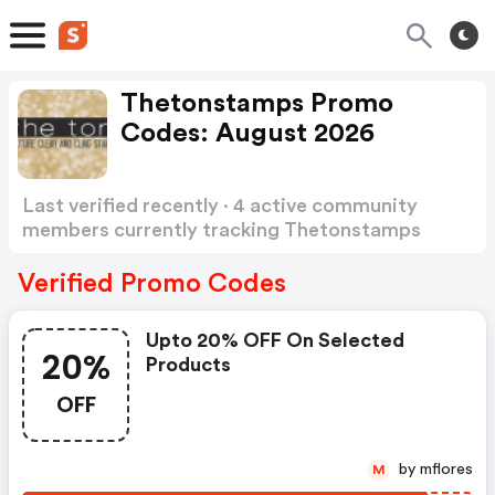
Thetonstamps Promo
Codes: August 2026
Last verified recently · 4 active community
members currently tracking Thetonstamps
Promo Codes
Show more
Verified Promo Codes
Upto 20% OFF On Selected
20%
Products
OFF
by mflores
M