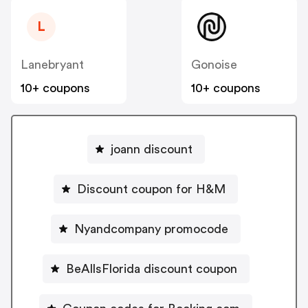
L
Lanebryant
Gonoise
10+ coupons
10+ coupons
joann discount
Discount coupon for H&M
Nyandcompany promocode
BeAllsFlorida discount coupon