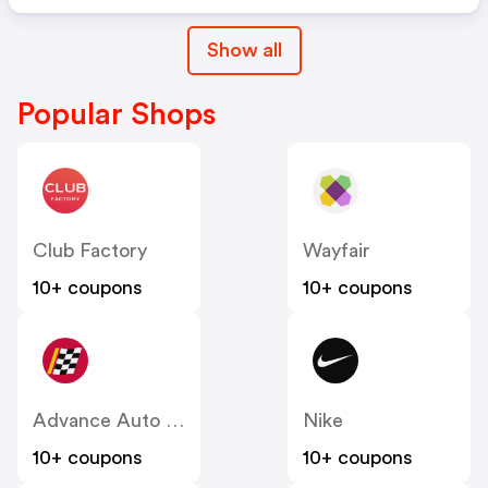
Show all
Popular Shops
Club Factory
Wayfair
10+ coupons
10+ coupons
Advance Auto Parts
Nike
10+ coupons
10+ coupons