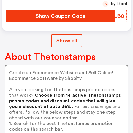
by kford
K
Show Coupon Code
KRXU30
Show all
About Thetonstamps
Create an Ecommerce Website and Sell Online!
Ecommerce Software by Shopify
Are you looking for Thetonstamps promo codes
that work?
Choose from 14 active Thetonstamps
promo codes and discount codes that will give
you a discount of upto 35%.
For extra savings and
offers, follow the below steps and stay one step
ahead with our voucher codes:
1. Search for the best Thetonstamps promotion
codes on the search bar.