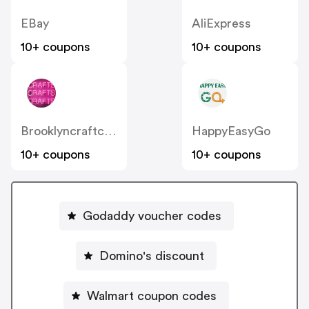
EBay
AliExpress
10+ coupons
10+ coupons
Brooklyncraftcompany
HappyEasyGo
10+ coupons
10+ coupons
Godaddy voucher codes
Domino's discount
Walmart coupon codes