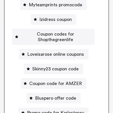
Myteamprints promocode
Izidress coupon
Coupon codes for
Shopthegreenlife
Loveisarose online coupons
Skinny23 coupon code
Coupon code for AMZER
Bluspero offer code
Promo code for Karlastorey