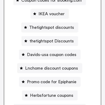
Coupon codes for Booking.com
IKEA voucher
Thetightspot discounts
thetightspot Discounts
Davids-usa coupon codes
Lnchome discount coupons
Promo code for Epiphanie
Herbsfortune coupons