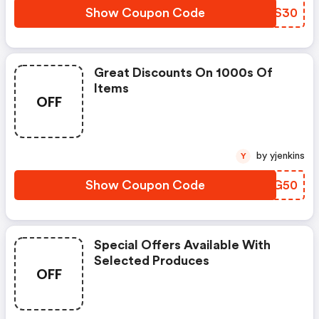
Show Coupon Code
JMFS30
Great Discounts On 1000s Of
Items
OFF
by yjenkins
Y
Show Coupon Code
RCKG50
Special Offers Available With
Selected Produces
OFF