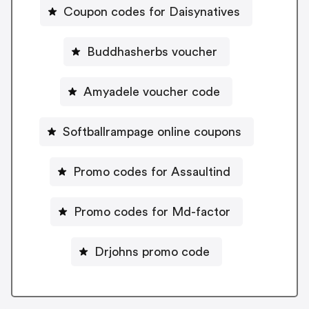
Coupon codes for Daisynatives
Buddhasherbs voucher
Amyadele voucher code
Softballrampage online coupons
Promo codes for Assaultind
Promo codes for Md-factor
Drjohns promo code