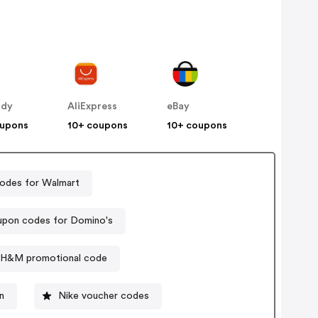
ddy
AliExpress
eBay
oupons
10+ coupons
10+ coupons
odes for Walmart
pon codes for Domino's
H&M promotional code
n
Nike voucher codes