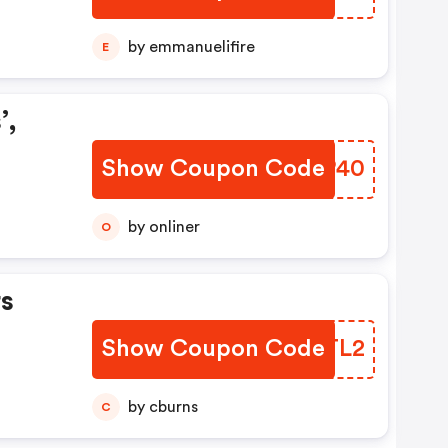
by emmanuelifire
E
’,
Show Coupon Code
BBOP40
by onliner
O
s
Show Coupon Code
XHYTL2
by cburns
C