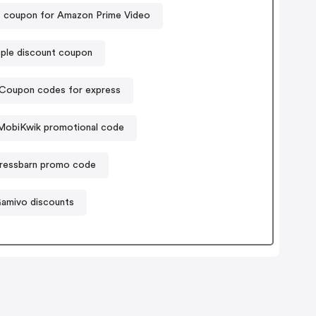
 coupon for Amazon Prime Video
ple discount coupon
Coupon codes for express
MobiKwik promotional code
ressbarn promo code
amivo discounts