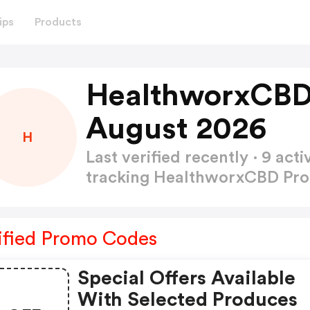
ips
Products
HealthworxCBD
August 2026
H
Last verified recently · 9 a
tracking HealthworxCBD P
ified Promo Codes
Special Offers Available
With Selected Produces