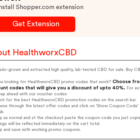
nstall Shopper.com extension
Get Extension
out HealthworxCBD
do-grown and extracted high quality, lab-tested CBD for sale. Buy CB
Choose fro
ou looking for HealthworxCBD promo codes that work?
unt codes that will give you a discount of upto 40%.
For ext
tep ahead with our voucher codes:
arch for the best HealthworxCBD promotion codes on the search bar.
owse through the latest offer codes and click on 'Show Coupon Code' 
ab.
op as normal and at the checkout paste the coupon code you just copi
ings will be reflected immediately on the cart total.
op and save with working promo coupons.