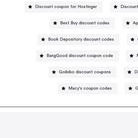
Discount coupon for Hostinger
Discount
Best Buy discount codes
Ap
Book Depository discount codes
BangGood discount coupon code
Goibibo discount coupons
D
Macy's coupon codes
G