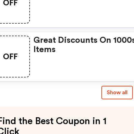
OFF
Great Discounts On 1000
Items
OFF
Show all
Find the Best Coupon in 1
Click