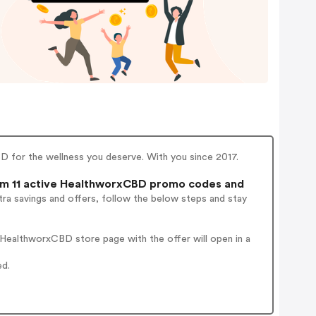
D for the wellness you deserve. With you since 2017.
m 11 active HealthworxCBD promo codes and
ra savings and offers, follow the below steps and stay
HealthworxCBD store page with the offer will open in a
ed.