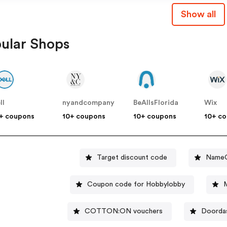
Show all
ular Shops
ll
nyandcompany
BeAllsFlorida
Wix
+ coupons
10+ coupons
10+ coupons
10+ c
Target discount code
NameC
Coupon code for Hobbylobby
M
COTTON:ON vouchers
Doordas