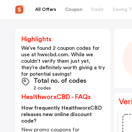
All Offers
Coupon
Deals
Saving T
Highlights
We’ve found 2 coupon codes for
use at
hwxcbd.com
. While we
couldn’t verify them just yet,
they’re definitely worth giving a try
for potential savings!
Total no. of codes
2 codes
HealthworxCBD - FAQs
Ver
How frequently HealthworxCBD
releases new online discount
code?
New promo coupons for