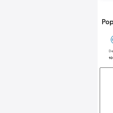
Pop
De
10