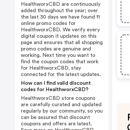
HealthworxCBD are continuously
added throughout the year; over
the last 30 days we have found 11
online promo codes for
HealthworxCBD. We verify every
digital coupon it updates on this
page and ensures that all shopping
promo codes are genuine and
working. Next time you want to
find the coupon codes that work
for HealthworxCBD, stay
connected for the latest updates.
How can I find valid discount
codes for HealthworxCBD?
HealthworxCBD store coupons
are carefully curated and updated
regularly by our community, so you
can be assured that discount
coupons and offers are latest.