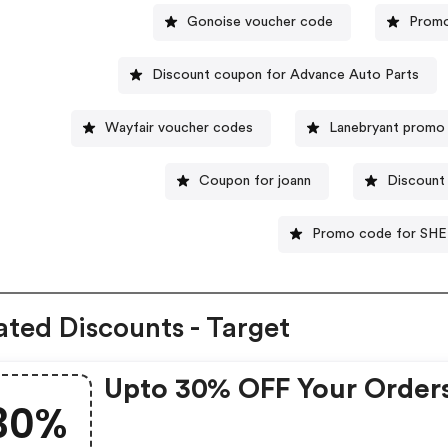
Gonoise voucher code
Promo
Discount coupon for Advance Auto Parts
Wayfair voucher codes
Lanebryant promo
Coupon for joann
Discount
Promo code for SHE
ated Discounts - Target
Upto 30% OFF Your Order
30%