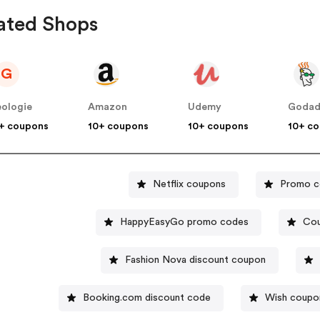
ated Shops
G
ologie
Amazon
Udemy
Goda
+ coupons
10+ coupons
10+ coupons
10+ c
Netflix coupons
Promo c
HappyEasyGo promo codes
Cou
Fashion Nova discount coupon
Booking.com discount code
Wish coupo