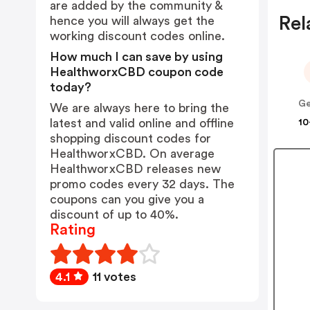
are added by the community &
Rel
hence you will always get the
working discount codes online.
How much I can save by using
HealthworxCBD coupon code
today?
Ge
We are always here to bring the
latest and valid online and offline
10
shopping discount codes for
HealthworxCBD. On average
HealthworxCBD releases new
promo codes every 32 days. The
coupons can you give you a
discount of up to 40%.
Rating
4.1
11 votes