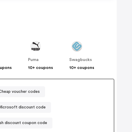
Puma
Swagbucks
oupons
10+ coupons
10+ coupons
heap voucher codes
icrosoft discount code
h discount coupon code