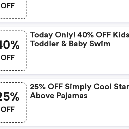
OFF
Today Only! 40% OFF Kids
40%
Toddler & Baby Swim
OFF
25% OFF Simply Cool Star
25%
Above Pajamas
OFF