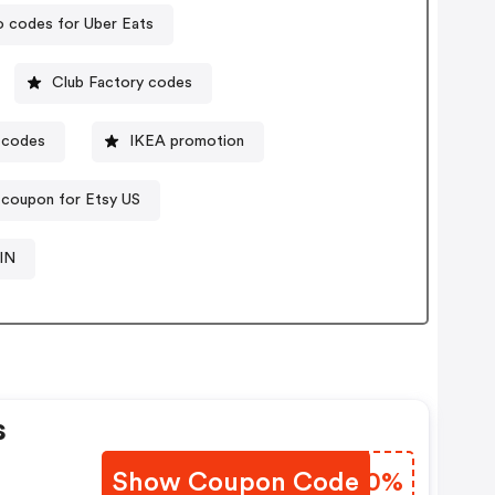
 codes for Uber Eats
Club Factory codes
 codes
IKEA promotion
 coupon for Etsy US
IN
s
Show Coupon Code
HCRT0%