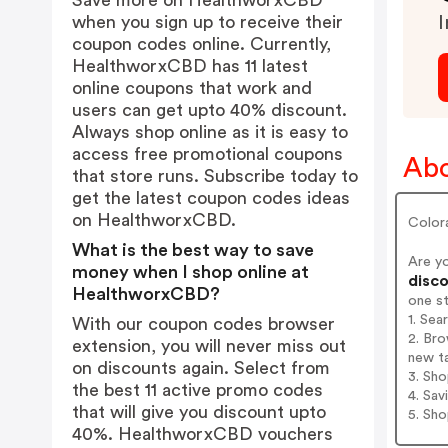
Save more on HealthworxCBD
when you sign up to receive their
I
coupon codes online. Currently,
HealthworxCBD has 11 latest
online coupons that work and
users can get upto 40% discount.
Always shop online as it is easy to
access free promotional coupons
Ab
that store runs. Subscribe today to
get the latest coupon codes ideas
on HealthworxCBD.
Colora
What is the best way to save
Are y
money when I shop online at
disco
HealthworxCBD?
one s
1. Se
With our coupon codes browser
2. Br
extension, you will never miss out
new t
on discounts again. Select from
3. Sh
the best 11 active promo codes
4. Sav
that will give you discount upto
5. Sh
40%. HealthworxCBD vouchers