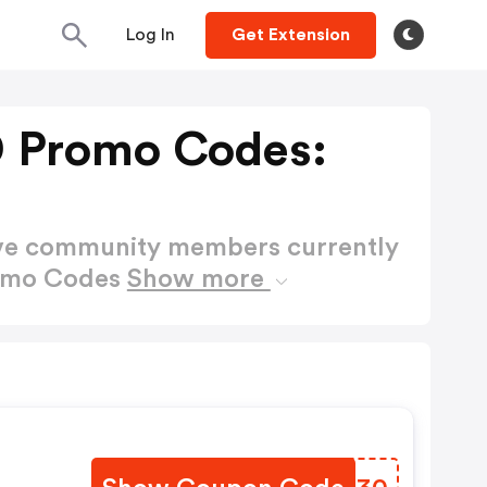
Log In
Get Extension
 Promo Codes:
ctive community members currently
romo Codes
Show more