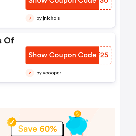
Show Coupon Code
HFRG30
by jnichols
J
s Of
Show Coupon Code
CXQF25
by vcooper
V