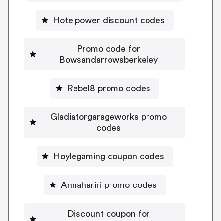
Hotelpower discount codes
Promo code for
Bowsandarrowsberkeley
Rebel8 promo codes
Gladiatorgarageworks promo
codes
Hoylegaming coupon codes
Annahariri promo codes
Discount coupon for