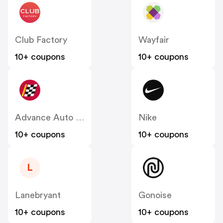
Club Factory
Wayfair
10+ coupons
10+ coupons
Advance Auto Parts
Nike
10+ coupons
10+ coupons
L
Lanebryant
Gonoise
10+ coupons
10+ coupons