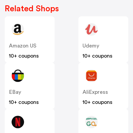
Related Shops
Amazon US
Udemy
10+ coupons
10+ coupons
EBay
AliExpress
10+ coupons
10+ coupons