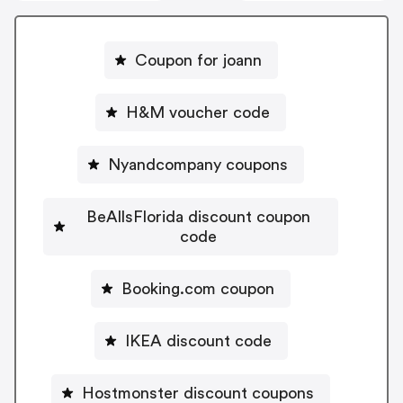
Coupon for joann
H&M voucher code
Nyandcompany coupons
BeAllsFlorida discount coupon
code
Booking.com coupon
IKEA discount code
Hostmonster discount coupons