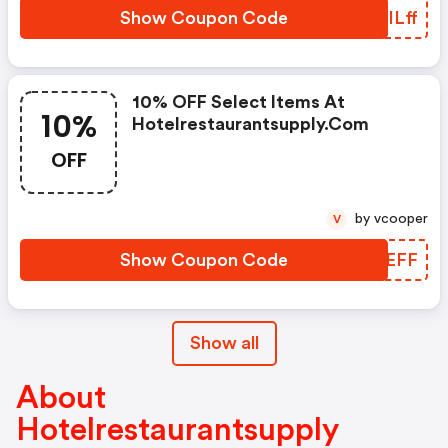
Show Coupon Code
GLILff
10% OFF Select Items At
10%
Hotelrestaurantsupply.com
OFF
by vcooper
V
Show Coupon Code
WYUEFF
Show all
About
Hotelrestaurantsupply