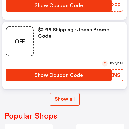
Show Coupon Code
TNXRFF
$2.99 Shipping : Joann Promo
Code
OFF
by yhall
Y
Show Coupon Code
BUUZNS
Show all
Popular Shops