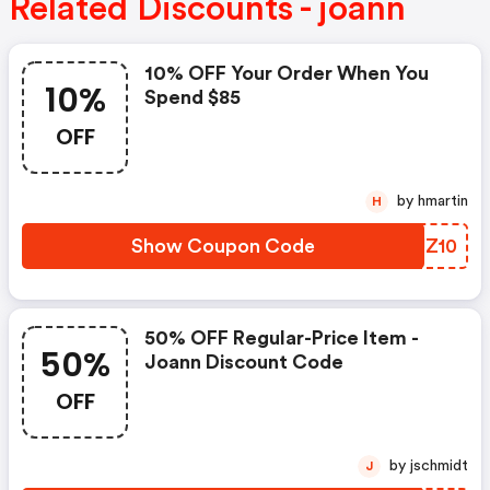
Related Discounts - joann
10% OFF Your Order When You
10%
Spend $85
OFF
by hmartin
H
Show Coupon Code
VMUZ10
50% OFF Regular-Price Item -
50%
Joann Discount Code
OFF
by jschmidt
J