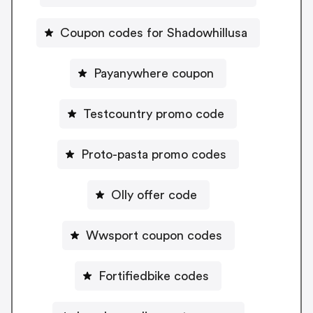
Coupon codes for Shadowhillusa
Payanywhere coupon
Testcountry promo code
Proto-pasta promo codes
Olly offer code
Wwsport coupon codes
Fortifiedbike codes