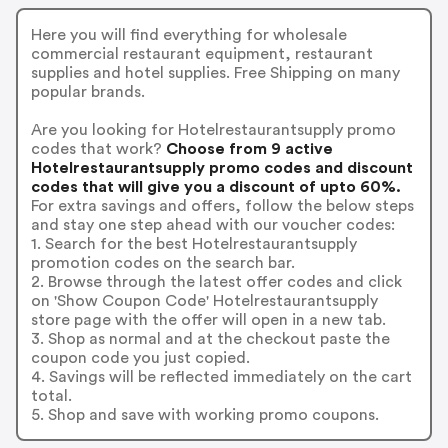
Here you will find everything for wholesale
commercial restaurant equipment, restaurant
supplies and hotel supplies. Free Shipping on many
popular brands.
Are you looking for Hotelrestaurantsupply promo
codes that work?
Choose from 9 active
Hotelrestaurantsupply promo codes and discount
codes that will give you a discount of upto 60%.
For extra savings and offers, follow the below steps
and stay one step ahead with our voucher codes:
1. Search for the best Hotelrestaurantsupply
promotion codes on the search bar.
2. Browse through the latest offer codes and click
on 'Show Coupon Code' Hotelrestaurantsupply
store page with the offer will open in a new tab.
3. Shop as normal and at the checkout paste the
coupon code you just copied.
4. Savings will be reflected immediately on the cart
total.
5. Shop and save with working promo coupons.