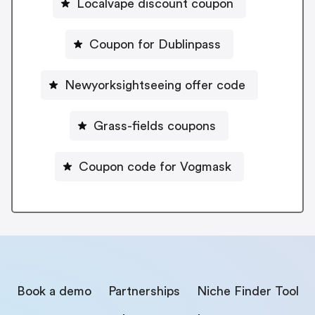
Localvape discount coupon
Coupon for Dublinpass
Newyorksightseeing offer code
Grass-fields coupons
Coupon code for Vogmask
Book a demo
Partnerships
Niche Finder Tool