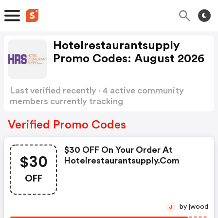
Hotelrestaurantsupply
Promo Codes: August 2026
Last verified recently · 4 active community
members currently tracking
Hotelrestaurantsupply Promo Codes
Show
more
Verified Promo Codes
$30 OFF On Your Order At
$30
Hotelrestaurantsupply.com
OFF
by jwood
J