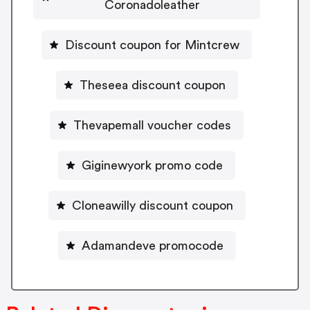
Coronadoleather
Discount coupon for Mintcrew
Theseea discount coupon
Thevapemall voucher codes
Giginewyork promo code
Cloneawilly discount coupon
Adamandeve promocode