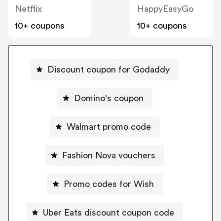
Netflix
HappyEasyGo
10+ coupons
10+ coupons
Discount coupon for Godaddy
Domino's coupon
Walmart promo code
Fashion Nova vouchers
Promo codes for Wish
Uber Eats discount coupon code