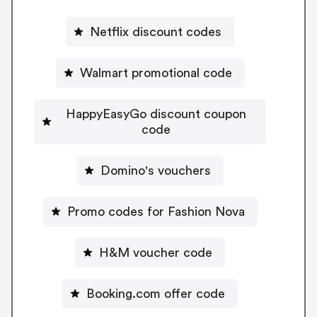
Netflix discount codes
Walmart promotional code
HappyEasyGo discount coupon
code
Domino's vouchers
Promo codes for Fashion Nova
H&M voucher code
Booking.com offer code