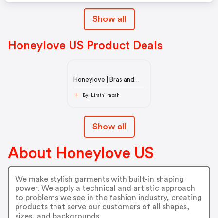
Show all
Honeylove US Product Deals
Honeylove | Bras and
shapewear that
support, never squeeze
By Liratni rabah
L
Show all
About Honeylove US
We make stylish garments with built-in shaping
power. We apply a technical and artistic approach
to problems we see in the fashion industry, creating
products that serve our customers of all shapes,
sizes, and backgrounds.