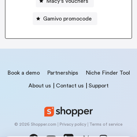
Macy's vouchers
Gamivo promocode
Book a demo
Partnerships
Niche Finder Tool
About us
Contact us
Support
© 2026 Shopper.com
Privacy policy
Terms of service