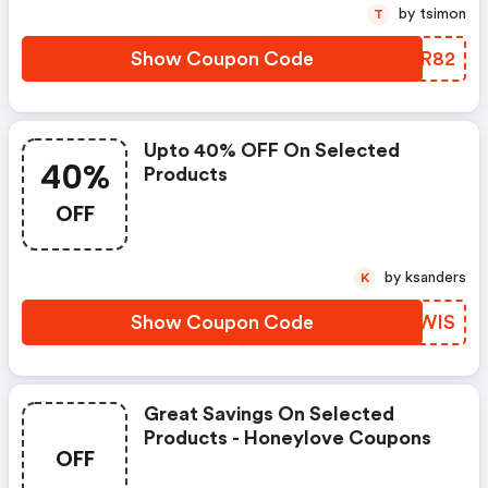
by tsimon
T
Show Coupon Code
VQCR82
Upto 40% OFF On Selected
40%
Products
OFF
by ksanders
K
Show Coupon Code
EEMWIS
Great Savings On Selected
Products - Honeylove Coupons
OFF