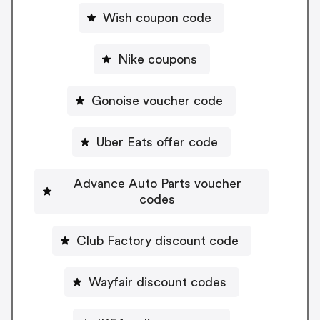
Wish coupon code
Nike coupons
Gonoise voucher code
Uber Eats offer code
Advance Auto Parts voucher
codes
Club Factory discount code
Wayfair discount codes