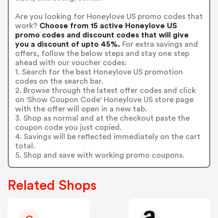
Are you looking for Honeylove US promo codes that
work?
Choose from 15 active Honeylove US
promo codes and discount codes that will give
you a discount of upto 45%.
For extra savings and
offers, follow the below steps and stay one step
ahead with our voucher codes:
1. Search for the best Honeylove US promotion
codes on the search bar.
2. Browse through the latest offer codes and click
on 'Show Coupon Code' Honeylove US store page
with the offer will open in a new tab.
3. Shop as normal and at the checkout paste the
coupon code you just copied.
4. Savings will be reflected immediately on the cart
total.
5. Shop and save with working promo coupons.
Related Shops