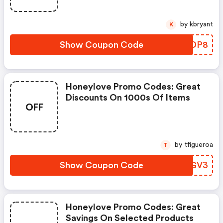
by kbryant
K
Show Coupon Code
JLFDP8
Honeylove Promo Codes: Great
Discounts On 1000s Of Items
OFF
by tfigueroa
T
Show Coupon Code
ALMGV3
Honeylove Promo Codes: Great
Savings On Selected Products