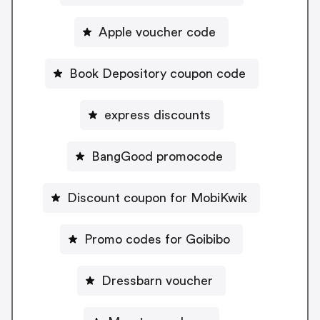
Apple voucher code
Book Depository coupon code
express discounts
BangGood promocode
Discount coupon for MobiKwik
Promo codes for Goibibo
Dressbarn voucher