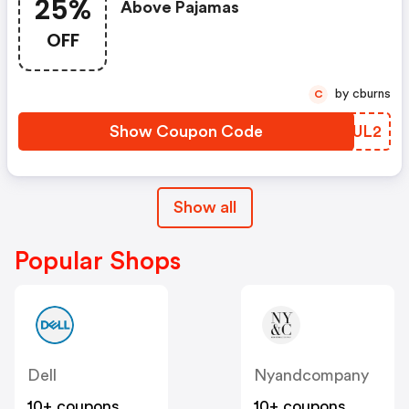
25%
Above Pajamas
OFF
by cburns
C
Show Coupon Code
AXZUL2
Show all
Popular Shops
Dell
Nyandcompany
10+ coupons
10+ coupons