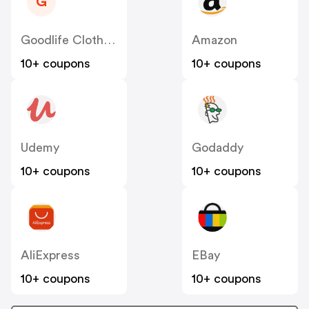
G
Goodlife Clothing US
Amazon
10+ coupons
10+ coupons
Udemy
Godaddy
10+ coupons
10+ coupons
AliExpress
EBay
10+ coupons
10+ coupons