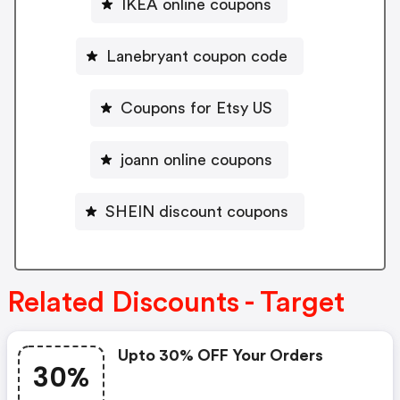
IKEA online coupons
Lanebryant coupon code
Coupons for Etsy US
joann online coupons
SHEIN discount coupons
Related Discounts - Target
Upto 30% OFF Your Orders
30%