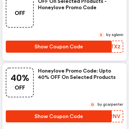
OFF On Selected Products -
Honeylove Promo Code
OFF
by sglenn
S
Show Coupon Code
VMWTX2
Honeylove Promo Code: Upto
40%
40% OFF On Selected Products
OFF
by gcarpenter
G
Show Coupon Code
QRBRNV