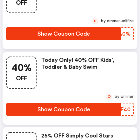
OFF
by emmanuelifire
E
Show Coupon Code
TPLA0%
Today Only! 40% OFF Kids’,
40%
Toddler & Baby Swim
OFF
by onliner
O
Show Coupon Code
EFIF40
25% OFF Simply Cool Stars