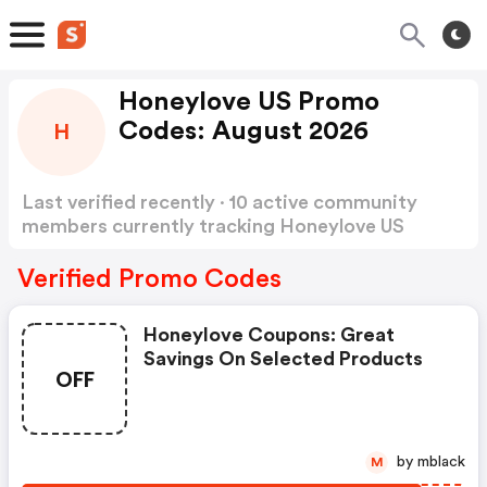
Honeylove US Promo
Codes: August 2026
H
Last verified recently · 10 active community
members currently tracking Honeylove US
Promo Codes
Show more
Verified Promo Codes
Honeylove Coupons: Great
Savings On Selected Products
OFF
by mblack
M