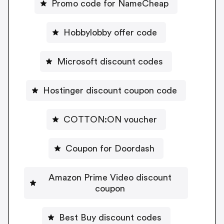
Promo code for NameCheap
Hobbylobby offer code
Microsoft discount codes
Hostinger discount coupon code
COTTON:ON voucher
Coupon for Doordash
Amazon Prime Video discount
coupon
Best Buy discount codes