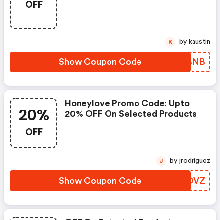
OFF
by kaustin
K
Show Coupon Code
MFYBNB
Honeylove Promo Code: Upto
20%
20% OFF On Selected Products
OFF
by jrodriguez
J
Show Coupon Code
KYKOVZ