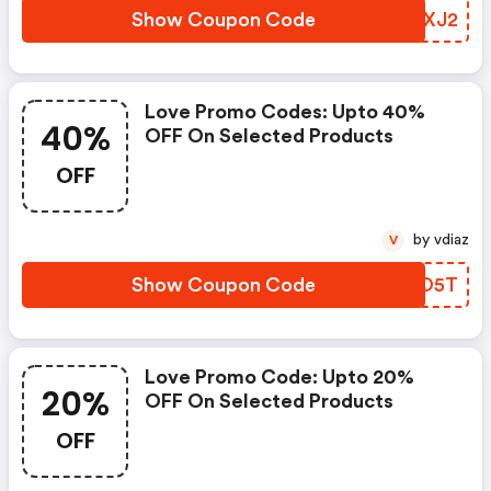
Show Coupon Code
EVLXJ2
Love Promo Codes: Upto 40%
40%
OFF On Selected Products
OFF
by vdiaz
V
Show Coupon Code
HAPO5T
Love Promo Code: Upto 20%
20%
OFF On Selected Products
OFF