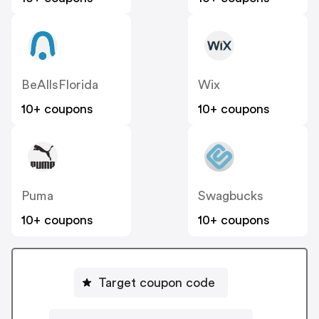
BeAllsFlorida
Wix
10+ coupons
10+ coupons
Puma
Swagbucks
10+ coupons
10+ coupons
Target coupon code