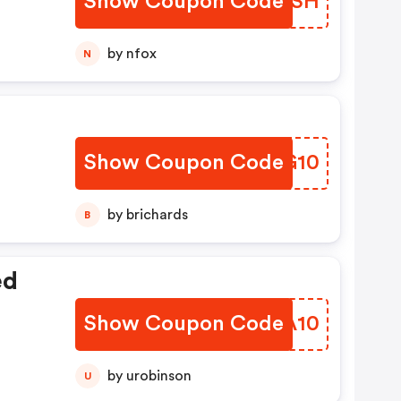
Show Coupon Code
EQRXSH
by nfox
N
Show Coupon Code
QRRG10
by brichards
B
ed
Show Coupon Code
EZHA10
by urobinson
U