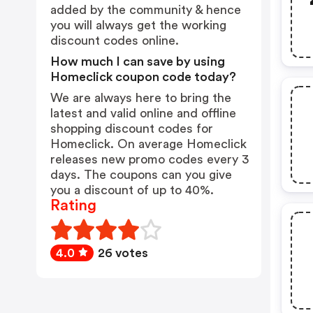
added by the community & hence
you will always get the working
discount codes online.
How much I can save by using
Homeclick coupon code today?
We are always here to bring the
latest and valid online and offline
shopping discount codes for
Homeclick. On average Homeclick
releases new promo codes every 3
days. The coupons can you give
you a discount of up to 40%.
Rating
4.0
26 votes