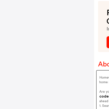
I
Abo
HomeCl
home 
Are y
codes
ahead
1. Sea