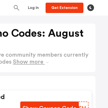
Log In
Get Extension
o Codes: August
ctive community members currently
Codes
Show more
ed