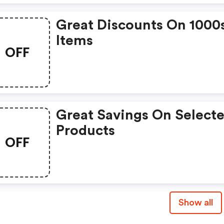
Great Discounts On 1000
Items
OFF
Great Savings On Select
Products
OFF
Show all