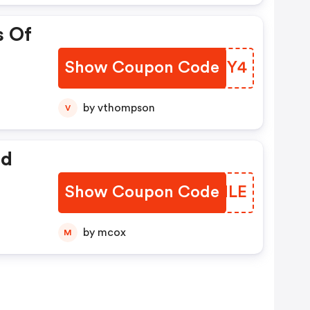
s Of
Show Coupon Code
GKBMY4
by vthompson
V
ed
Show Coupon Code
ZTQNLE
by mcox
M