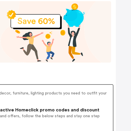
ecor, furniture, lighting products you need to outfit your
active Homeclick promo codes and discount
 and offers, follow the below steps and stay one step