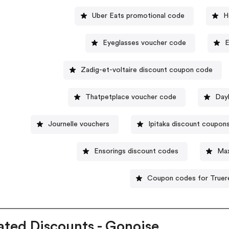
Uber Eats promotional code
H
Eyeglasses voucher code
E
Zadig-et-voltaire discount coupon code
Thatpetplace voucher code
Day
Journelle vouchers
Ipitaka discount coupon
Ensorings discount codes
Max
Coupon codes for Truere
ated Discounts - Gonoise