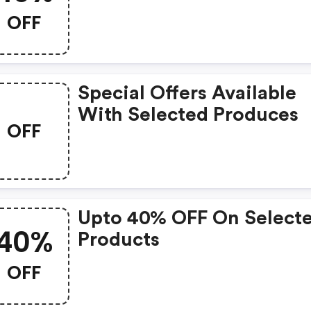
OFF
Special Offers Available
With Selected Produces
OFF
Upto 40% OFF On Select
40%
Products
OFF