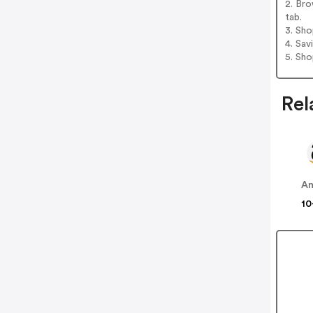
2. Bro
tab.
3. Sh
4. Sav
5. Sh
Rel
A
10