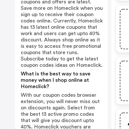
coupons and offers are latest.
Save more on Homeclick when you
sign up to receive their coupon
codes online. Currently, Homeclick
has 13 latest online coupons that
work and users can get upto 40%
discount. Always shop online as it
is easy to access free promotional
coupons that store runs.
Subscribe today to get the latest
coupon codes ideas on Homeclick.
What is the best way to save
money when I shop online at
Homeclick?
With our coupon codes browser
extension, you will never miss out
on discounts again. Select from
the best 13 active promo codes
that will give you discount upto
40%. Homeclick vouchers are