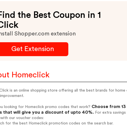
Find the Best Coupon in 1
Click
nstall Shopper.com extension
Get Extension
ut Homeclick
ick is an online shopping store offering all the best brands for home d
improvement.
Choose from 13 
ou looking for Homeclick promo codes that work?
 that will give you a discount of upto 40%.
For extra savings
 with our voucher codes:
rch for the best Homeclick promotion codes on the search bar.