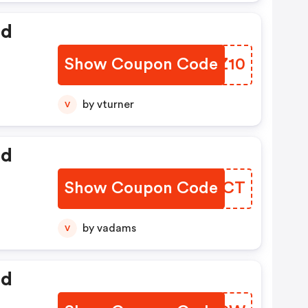
ed
Show Coupon Code
VBTZ10
by vturner
V
ed
Show Coupon Code
LJYGCT
by vadams
V
ed