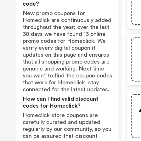
code?
New promo coupons for
Homeclick are continuously added
throughout the year; over the last
30 days we have found 13 online
promo codes for Homeclick. We
verify every digital coupon it
updates on this page and ensures
that all shopping promo codes are
genuine and working. Next time
you want to find the coupon codes
that work for Homeclick, stay
connected for the latest updates.
How can I find valid discount
codes for Homeclick?
Homeclick store coupons are
carefully curated and updated
regularly by our community, so you
can be assured that discount