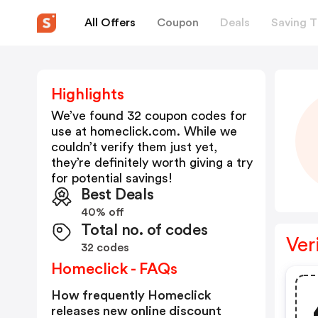
All Offers
Coupon
Deals
Saving T
Highlights
We’ve found 32 coupon codes for
use at
homeclick.com
. While we
couldn’t verify them just yet,
they’re definitely worth giving a try
for potential savings!
Best Deals
40% off
Total no. of codes
Ver
32 codes
Homeclick - FAQs
How frequently Homeclick
releases new online discount