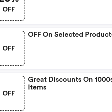
OFF
OFF On Selected Product
OFF
Great Discounts On 1000
Items
OFF