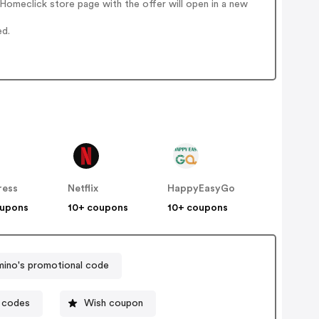
omeclick store page with the offer will open in a new
ed.
ress
Netflix
HappyEasyGo
oupons
10+ coupons
10+ coupons
ino's promotional code
 codes
Wish coupon