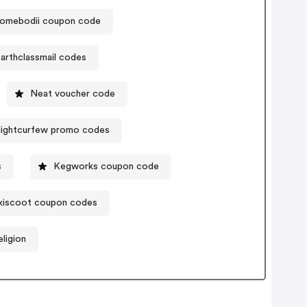
omebodii coupon code
arthclassmail codes
Neat voucher code
lightcurfew promo codes
s
Kegworks coupon code
iscoot coupon codes
ligion