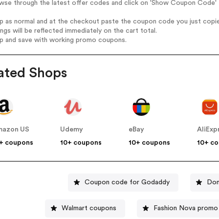
wse through the latest offer codes and click on 'Show Coupon Code' H
op as normal and at the checkout paste the coupon code you just copi
ings will be reflected immediately on the cart total.
op and save with working promo coupons.
ated Shops
mazon US
Udemy
eBay
AliExp
+ coupons
10+ coupons
10+ coupons
10+ c
Coupon code for Godaddy
Dom
Walmart coupons
Fashion Nova promo