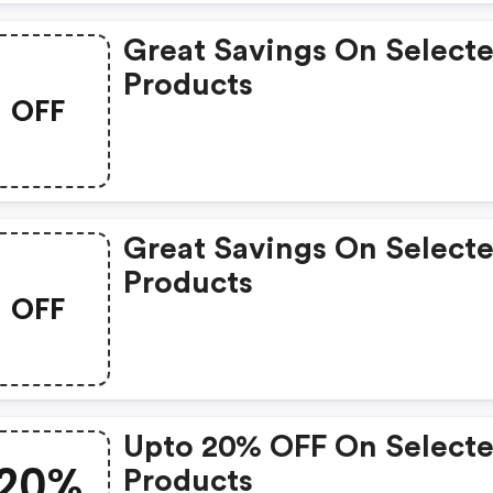
Great Savings On Select
Products
OFF
Great Savings On Select
Products
OFF
Upto 20% OFF On Select
20%
Products