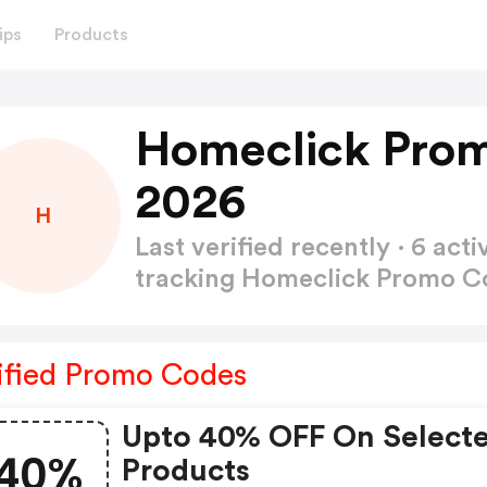
ips
Products
Homeclick Prom
2026
H
Last verified recently · 6 a
tracking Homeclick Promo 
ified Promo Codes
Upto 40% OFF On Select
40%
Products