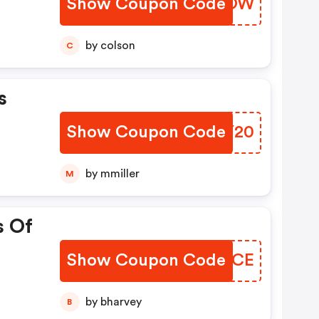
Show Coupon Code
ICGWOW
by colson
C
s
Show Coupon Code
ZDDY20
by mmiller
M
s Of
Show Coupon Code
MAFSCE
by bharvey
B