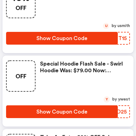
With Code
OFF
by usmith
U
Show Coupon Code
TKFT15
Special Hoodie Flash Sale - Swirl
Hoodie Was: $79.00 Now:
OFF
$25.00.
by ywest
Y
Show Coupon Code
LPDO25