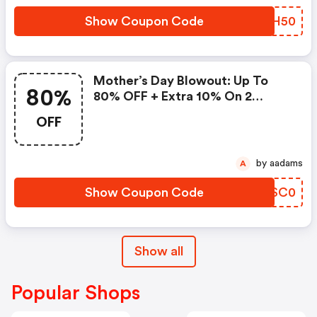
Show Coupon Code
YNAH50
Mother’s Day Blowout: Up To
80%
80% OFF + Extra 10% On 2
Items!
OFF
by aadams
A
Show Coupon Code
QOSC0
Show all
Popular Shops