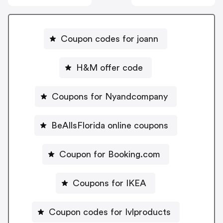
Coupon codes for joann
H&M offer code
Coupons for Nyandcompany
BeAllsFlorida online coupons
Coupon for Booking.com
Coupons for IKEA
Coupon codes for Ivlproducts