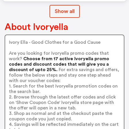
Show all
About Ivoryella
Ivory Ella - Good Clothes for a Good Cause
Are you looking for Ivoryella promo codes that
work?
Choose from 17 active Ivoryella promo
codes and discount codes that will give you a
discount of upto 25%.
For extra savings and offers,
follow the below steps and stay one step ahead
with our voucher codes:
1. Search for the best Ivoryella promotion codes on
the search bar.
2. Browse through the latest offer codes and click
on 'Show Coupon Code' Ivoryella store page with
the offer will open in a new tab.
3. Shop as normal and at the checkout paste the
coupon code you just copied.
4. Savings will be reflected immediately on the cart