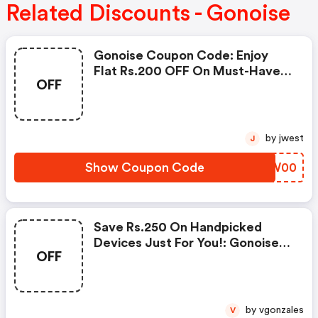
Related Discounts - Gonoise
Gonoise Coupon Code: Enjoy
Flat Rs.200 OFF On Must-Have
OFF
Products From Rs.1099!
by jwest
J
Show Coupon Code
NCEW00
Save Rs.250 On Handpicked
Devices Just For You!: Gonoise
OFF
Promo Code
by vgonzales
V