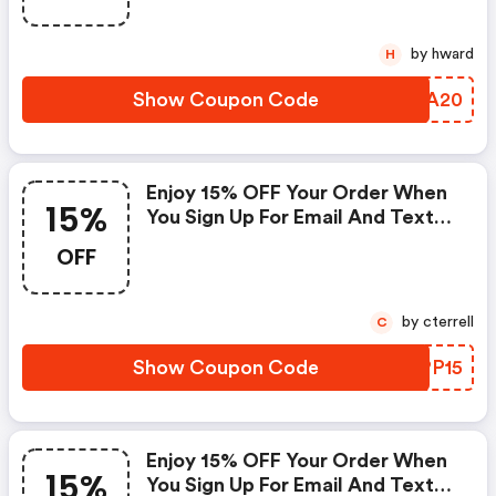
by hward
H
Show Coupon Code
IWDA20
Enjoy 15% OFF Your Order When
15%
You Sign Up For Email And Texts
With Code
OFF
by cterrell
C
Show Coupon Code
EWPP15
Enjoy 15% OFF Your Order When
15%
You Sign Up For Email And Texts