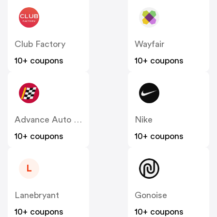
Club Factory
Wayfair
10+ coupons
10+ coupons
Advance Auto Parts
Nike
10+ coupons
10+ coupons
L
Lanebryant
Gonoise
10+ coupons
10+ coupons