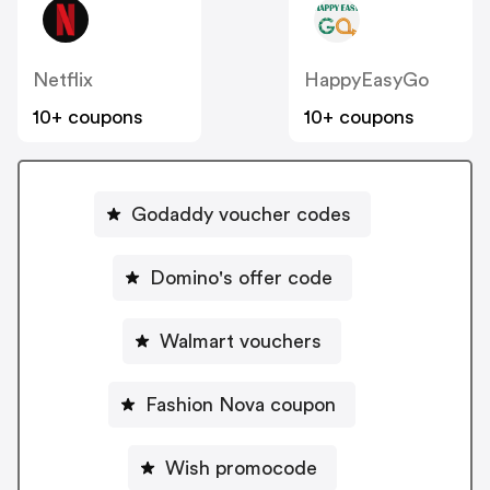
Netflix
HappyEasyGo
10+ coupons
10+ coupons
Godaddy voucher codes
Domino's offer code
Walmart vouchers
Fashion Nova coupon
Wish promocode