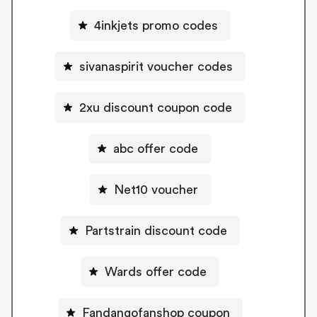
4inkjets promo codes
sivanaspirit voucher codes
2xu discount coupon code
abc offer code
Net10 voucher
Partstrain discount code
Wards offer code
Fandangofanshop coupon