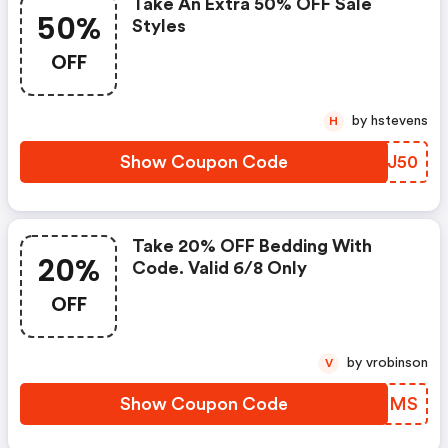
Take An Extra 50% OFF Sale
50%
Styles
OFF
by hstevens
H
Show Coupon Code
KHZJ50
Take 20% OFF Bedding With
20%
Code. Valid 6/8 Only
OFF
by vrobinson
V
Show Coupon Code
EJBFMS