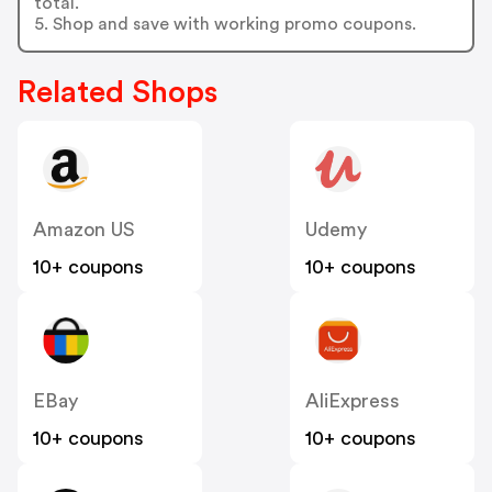
total.
5. Shop and save with working promo coupons.
Related Shops
Amazon US
Udemy
10+ coupons
10+ coupons
EBay
AliExpress
10+ coupons
10+ coupons