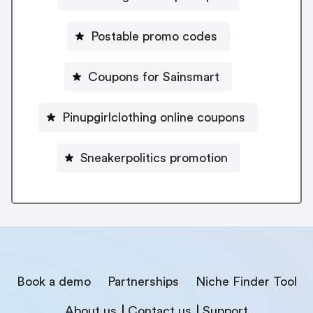
Postable promo codes
Coupons for Sainsmart
Pinupgirlclothing online coupons
Sneakerpolitics promotion
Book a demo
Partnerships
Niche Finder Tool
About us
Contact us
Support