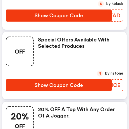
by kblack
K
Show Coupon Code
VLRTAD
Special Offers Available With
Selected Produces
OFF
by nstone
N
Show Coupon Code
XGTHCE
20% OFF A Top With Any Order
20%
Of A Jogger.
OFF