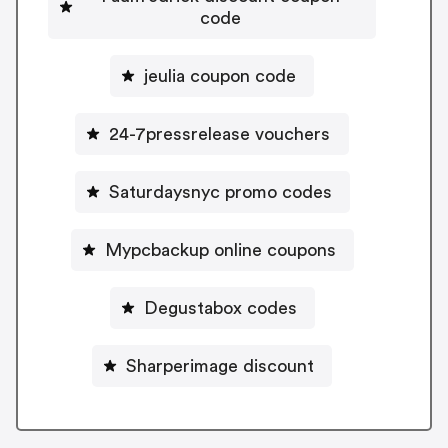
code
jeulia coupon code
24-7pressrelease vouchers
Saturdaysnyc promo codes
Mypcbackup online coupons
Degustabox codes
Sharperimage discount