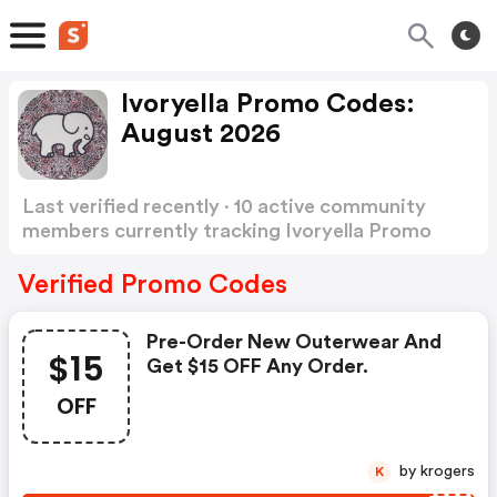
Ivoryella Promo Codes:
August 2026
Last verified recently · 10 active community
members currently tracking Ivoryella Promo
Codes
Show more
Verified Promo Codes
Pre-Order New Outerwear And
$15
Get $15 OFF Any Order.
OFF
by krogers
K