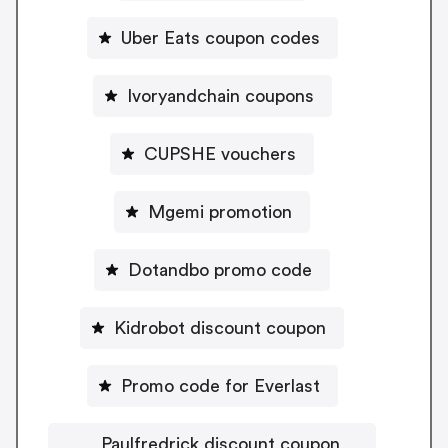
Uber Eats coupon codes
Ivoryandchain coupons
CUPSHE vouchers
Mgemi promotion
Dotandbo promo code
Kidrobot discount coupon
Promo code for Everlast
Paulfredrick discount coupon