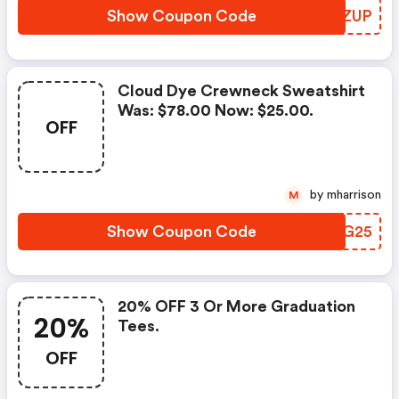
Show Coupon Code
ZJUZUP
Cloud Dye Crewneck Sweatshirt
Was: $78.00 Now: $25.00.
OFF
by mharrison
M
Show Coupon Code
JWAG25
20% OFF 3 Or More Graduation
20%
Tees.
OFF