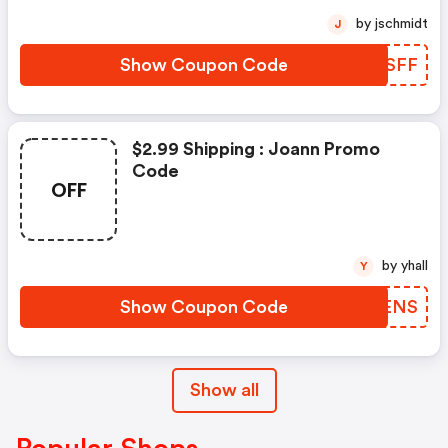
by jschmidt
J
Show Coupon Code
JKKSFF
$2.99 Shipping : Joann Promo
Code
OFF
by yhall
Y
Show Coupon Code
YBWENS
Show all