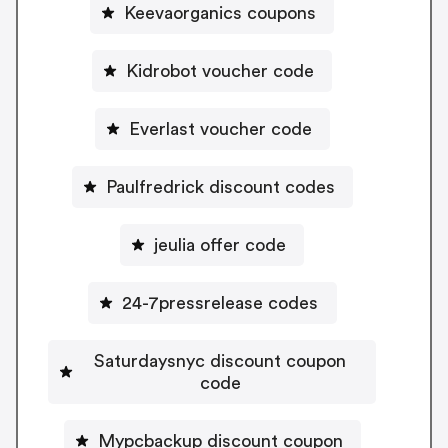
Keevaorganics coupons
Kidrobot voucher code
Everlast voucher code
Paulfredrick discount codes
jeulia offer code
24-7pressrelease codes
Saturdaysnyc discount coupon
code
Mypcbackup discount coupon