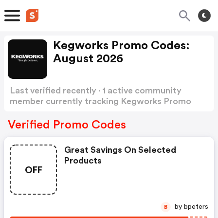
Kegworks Promo Codes:
August 2026
Last verified recently · 1 active community
member currently tracking Kegworks Promo
Codes
Show more
Verified Promo Codes
Great Savings On Selected
Products
OFF
by bpeters
B