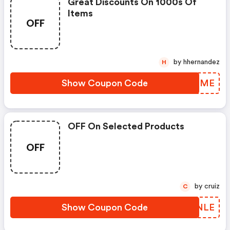
Great Discounts On 1000s Of
Items
OFF
by hhernandez
H
Show Coupon Code
LPJIME
OFF On Selected Products
OFF
by cruiz
C
Show Coupon Code
JQTNLE