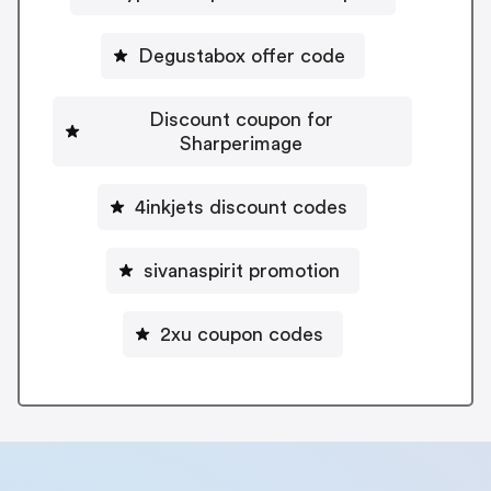
Degustabox offer code
Discount coupon for
Sharperimage
4inkjets discount codes
sivanaspirit promotion
2xu coupon codes