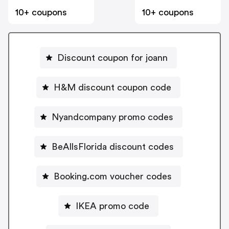
10+ coupons
10+ coupons
Discount coupon for joann
H&M discount coupon code
Nyandcompany promo codes
BeAllsFlorida discount codes
Booking.com voucher codes
IKEA promo code