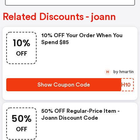
Related Discounts - joann
10% OFF Your Order When You
10%
Spend $85
OFF
by hmartin
H
Show Coupon Code
VTCH10
50% OFF Regular-Price Item -
50%
Joann Discount Code
OFF