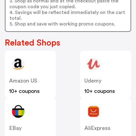
3. Shop as normal and at the checkout paste the
coupon code you just copied.
4. Savings will be reflected immediately on the cart
total.
5. Shop and save with working promo coupons.
Related Shops
Amazon US
Udemy
10+ coupons
10+ coupons
EBay
AliExpress