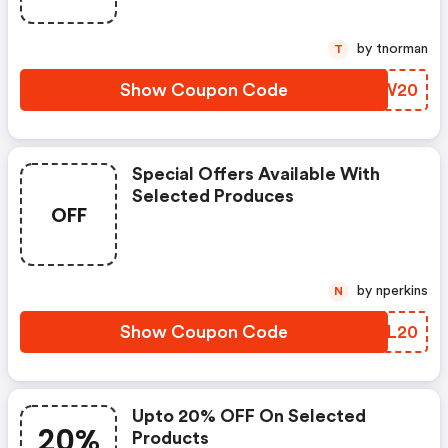
by tnorman
T
Show Coupon Code
EBFW20
Special Offers Available With
Selected Produces
OFF
by nperkins
N
Show Coupon Code
EEJL20
Upto 20% OFF On Selected
20%
Products