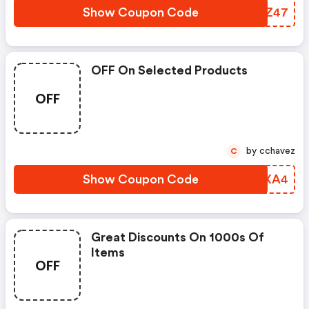
Show Coupon Code
ELIZ47
OFF On Selected Products
OFF
by cchavez
C
Show Coupon Code
EJXA4
Great Discounts On 1000s Of
Items
OFF