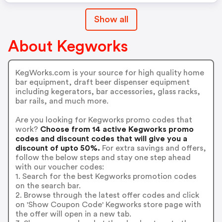
Show all
About Kegworks
KegWorks.com is your source for high quality home
bar equipment, draft beer dispenser equipment
including kegerators, bar accessories, glass racks,
bar rails, and much more.
Are you looking for Kegworks promo codes that
work?
Choose from 14 active Kegworks promo
codes and discount codes that will give you a
discount of upto 50%.
For extra savings and offers,
follow the below steps and stay one step ahead
with our voucher codes:
1. Search for the best Kegworks promotion codes
on the search bar.
2. Browse through the latest offer codes and click
on 'Show Coupon Code' Kegworks store page with
the offer will open in a new tab.