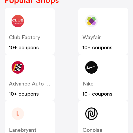
Popular Shops
Club Factory
Wayfair
10+ coupons
10+ coupons
Advance Auto Parts
Nike
10+ coupons
10+ coupons
L
Lanebryant
Gonoise