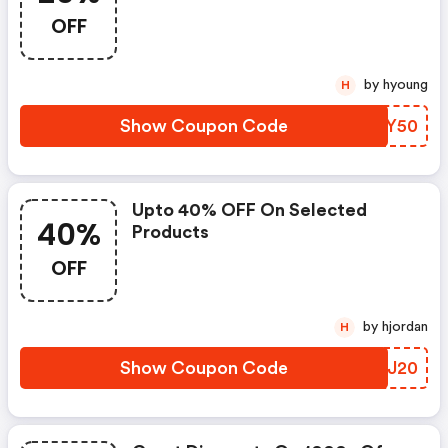
OFF
by hyoung
H
Show Coupon Code
SHVY50
Upto 40% OFF On Selected
40%
Products
OFF
by hjordan
H
Show Coupon Code
MYMJ20