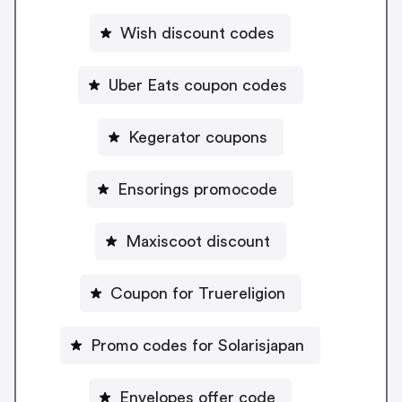
Wish discount codes
Uber Eats coupon codes
Kegerator coupons
Ensorings promocode
Maxiscoot discount
Coupon for Truereligion
Promo codes for Solarisjapan
Envelopes offer code