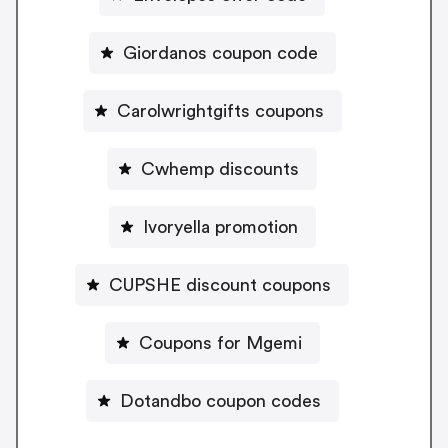
Giordanos coupon code
Carolwrightgifts coupons
Cwhemp discounts
Ivoryella promotion
CUPSHE discount coupons
Coupons for Mgemi
Dotandbo coupon codes