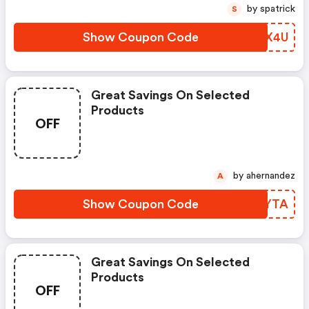
by spatrick
S
Show Coupon Code
MOGX4U
Great Savings On Selected
Products
OFF
by ahernandez
A
Show Coupon Code
YFYYTA
Great Savings On Selected
Products
OFF