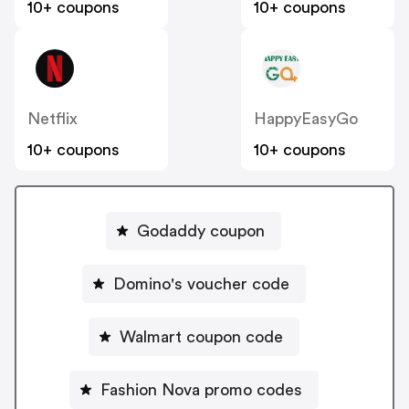
10+ coupons
10+ coupons
Netflix
HappyEasyGo
10+ coupons
10+ coupons
Godaddy coupon
Domino's voucher code
Walmart coupon code
Fashion Nova promo codes