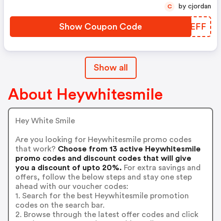
by cjordan
C
Show Coupon Code
HRPEFF
Show all
About Heywhitesmile
Hey White Smile
Are you looking for Heywhitesmile promo codes
that work?
Choose from 13 active Heywhitesmile
promo codes and discount codes that will give
you a discount of upto 20%.
For extra savings and
offers, follow the below steps and stay one step
ahead with our voucher codes:
1. Search for the best Heywhitesmile promotion
codes on the search bar.
2. Browse through the latest offer codes and click