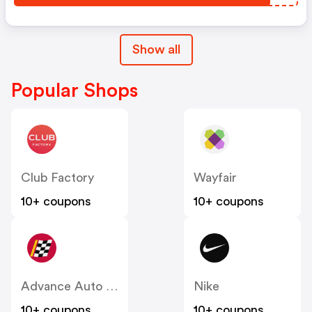
Show all
Popular Shops
Club Factory
Wayfair
10+ coupons
10+ coupons
Advance Auto Parts
Nike
10+ coupons
10+ coupons