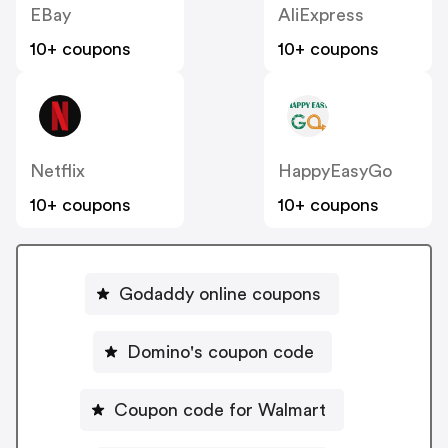
EBay
AliExpress
10+ coupons
10+ coupons
Netflix
HappyEasyGo
10+ coupons
10+ coupons
Godaddy online coupons
Domino's coupon code
Coupon code for Walmart