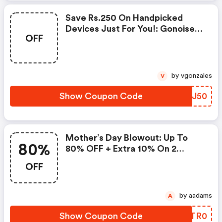
Save Rs.250 On Handpicked
Devices Just For You!: Gonoise
OFF
Promo Code
by vgonzales
V
Show Coupon Code
SSDJ50
Mother’s Day Blowout: Up To
80%
80% OFF + Extra 10% On 2
Items!
OFF
by aadams
A
Show Coupon Code
WVTR0