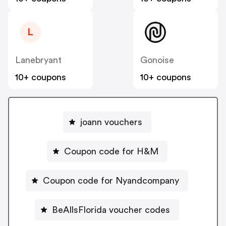
L
Lanebryant
Gonoise
10+ coupons
10+ coupons
joann vouchers
Coupon code for H&M
Coupon code for Nyandcompany
BeAllsFlorida voucher codes