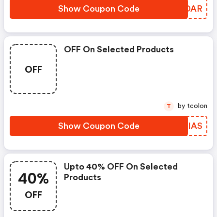
Show Coupon Code
SGWDAR
OFF On Selected Products
OFF
by tcolon
T
Show Coupon Code
ALHIAS
Upto 40% OFF On Selected
40%
Products
OFF