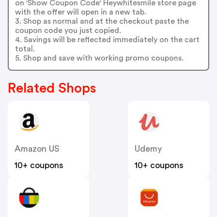
on 'Show Coupon Code' Heywhitesmile store page
with the offer will open in a new tab.
3. Shop as normal and at the checkout paste the
coupon code you just copied.
4. Savings will be reflected immediately on the cart
total.
5. Shop and save with working promo coupons.
Related Shops
Amazon US
Udemy
10+ coupons
10+ coupons