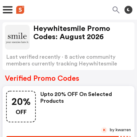
Heywhitesmile Promo
Codes: August 2026
Last verified recently · 8 active community
members currently tracking Heywhitesmile
Promo Codes
Show more
Verified Promo Codes
Upto 20% OFF On Selected
20%
Products
OFF
by kwarren
K