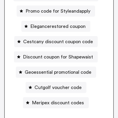
Promo code for Styleandapply
Elegancerestored coupon
Cestcany discount coupon code
Discount coupon for Shapewaist
Geoessential promotional code
Cutgolf voucher code
Meripex discount codes