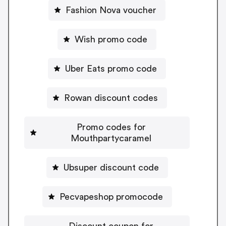
Fashion Nova voucher
Wish promo code
Uber Eats promo code
Rowan discount codes
Promo codes for
Mouthpartycaramel
Ubsuper discount code
Pecvapeshop promocode
Discount coupon for