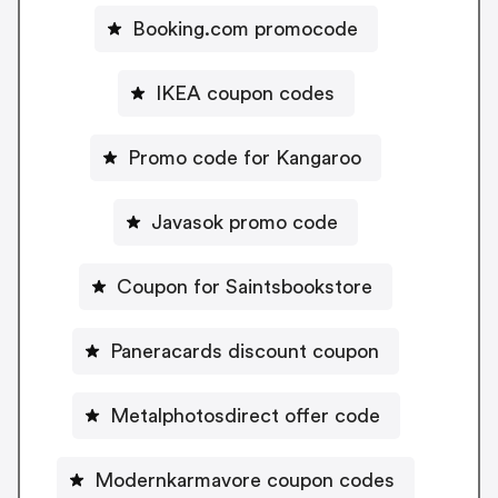
Booking.com promocode
IKEA coupon codes
Promo code for Kangaroo
Javasok promo code
Coupon for Saintsbookstore
Paneracards discount coupon
Metalphotosdirect offer code
Modernkarmavore coupon codes