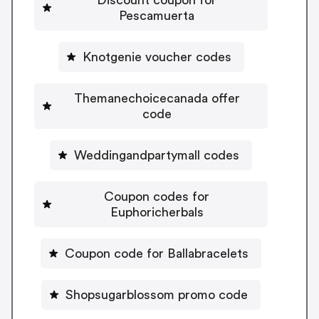
Pescamuerta
Knotgenie voucher codes
Themanechoicecanada offer
code
Weddingandpartymall codes
Coupon codes for
Euphoricherbals
Coupon code for Ballabracelets
Shopsugarblossom promo code