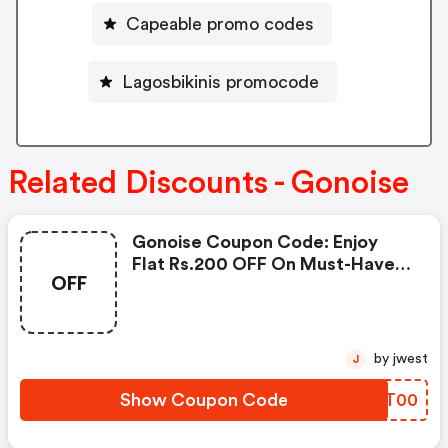
Capeable promo codes
Lagosbikinis promocode
Related Discounts - Gonoise
Gonoise Coupon Code: Enjoy
Flat Rs.200 OFF On Must-Have
OFF
Products From Rs.1099!
by jwest
J
Show Coupon Code
ZEJT00