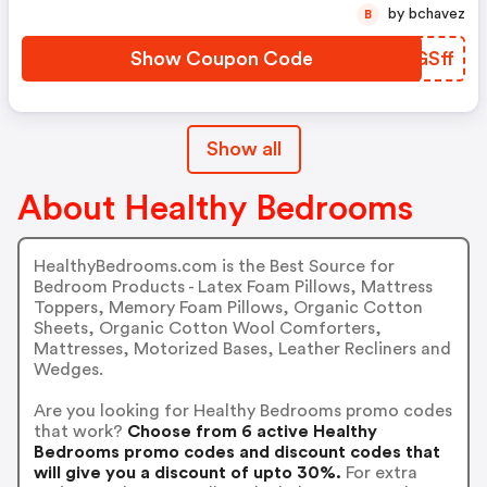
by bchavez
B
Show Coupon Code
USGSff
Show all
About Healthy Bedrooms
HealthyBedrooms.com is the Best Source for
Bedroom Products - Latex Foam Pillows, Mattress
Toppers, Memory Foam Pillows, Organic Cotton
Sheets, Organic Cotton Wool Comforters,
Mattresses, Motorized Bases, Leather Recliners and
Wedges.
Are you looking for Healthy Bedrooms promo codes
that work?
Choose from 6 active Healthy
Bedrooms promo codes and discount codes that
will give you a discount of upto 30%.
For extra