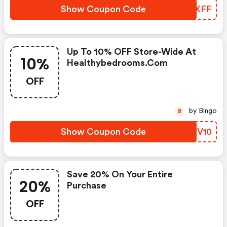
Show Coupon Code
IJMXFF
Up To 10% OFF Store-Wide At
10%
Healthybedrooms.com
OFF
by Bingo
B
Show Coupon Code
CDUV10
Save 20% On Your Entire
20%
Purchase
OFF