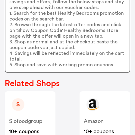
savings and offers, follow the below steps and stay
one step ahead with our voucher codes:
1. Search for the best Healthy Bedrooms promotion
codes on the search bar.
2. Browse through the latest offer codes and click
on 'Show Coupon Code' Healthy Bedrooms store
page with the offer will open in a new tab.
3. Shop as normal and at the checkout paste the
coupon code you just copied.
4. Savings will be reflected immediately on the cart
total.
5. Shop and save with working promo coupons.
Related Shops
S
Slofoodgroup
Amazon
10+ coupons
10+ coupons