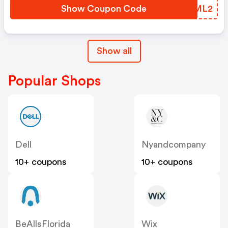
Show Coupon Code
VKGML2
Show all
Popular Shops
Dell
Nyandcompany
10+ coupons
10+ coupons
BeAllsFlorida
Wix