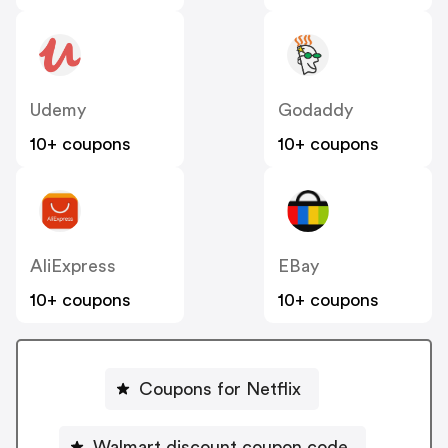
Udemy
Godaddy
10+ coupons
10+ coupons
AliExpress
EBay
10+ coupons
10+ coupons
Coupons for Netflix
Walmart discount coupon code