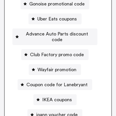
Gonoise promotional code
Uber Eats coupons
Advance Auto Parts discount
code
Club Factory promo code
Wayfair promotion
Coupon code for Lanebryant
IKEA coupons
joann voucher code