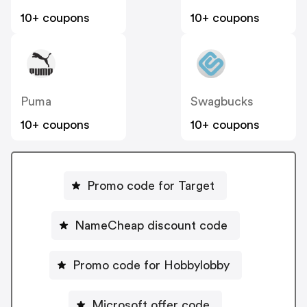
10+ coupons
10+ coupons
Puma
Swagbucks
10+ coupons
10+ coupons
Promo code for Target
NameCheap discount code
Promo code for Hobbylobby
Microsoft offer code