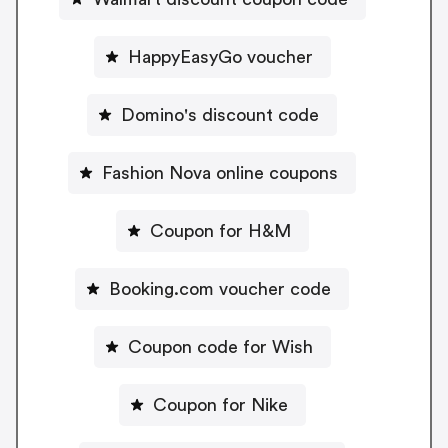
HappyEasyGo voucher
Domino's discount code
Fashion Nova online coupons
Coupon for H&M
Booking.com voucher code
Coupon code for Wish
Coupon for Nike