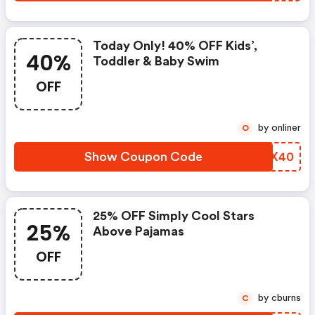
Today Only! 40% OFF Kids’,
40%
Toddler & Baby Swim
OFF
by onliner
O
Show Coupon Code
ZENX40
25% OFF Simply Cool Stars
25%
Above Pajamas
OFF
by cburns
C