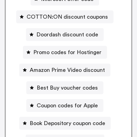
COTTON:ON discount coupons
Doordash discount code
Promo codes for Hostinger
Amazon Prime Video discount
Best Buy voucher codes
Coupon codes for Apple
Book Depository coupon code