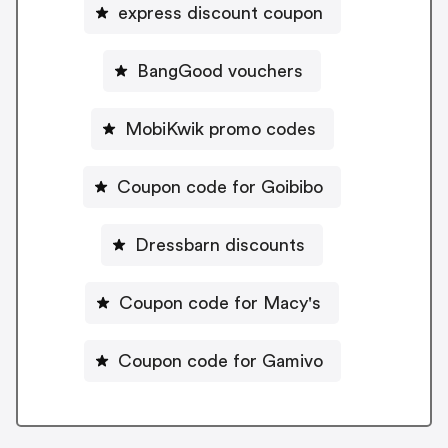
express discount coupon
BangGood vouchers
MobiKwik promo codes
Coupon code for Goibibo
Dressbarn discounts
Coupon code for Macy's
Coupon code for Gamivo