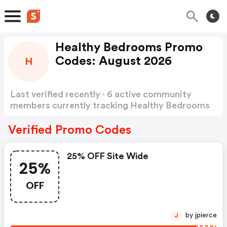
Healthy Bedrooms Promo
Codes: August 2026
H
Last verified recently · 6 active community
members currently tracking Healthy Bedrooms
Promo Codes
Show more
Verified Promo Codes
25% OFF Site Wide
25%
OFF
by jpierce
J