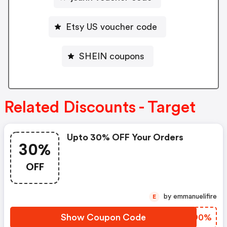
Etsy US voucher code
SHEIN coupons
Related Discounts - Target
Upto 30% OFF Your Orders
30%
OFF
by emmanuelifire
E
Show Coupon Code
MGGD0%