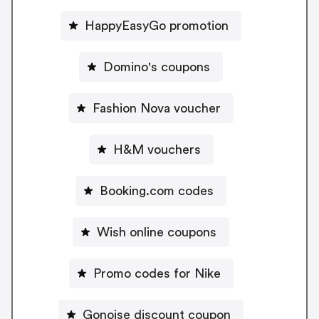
HappyEasyGo promotion
Domino's coupons
Fashion Nova voucher
H&M vouchers
Booking.com codes
Wish online coupons
Promo codes for Nike
Gonoise discount coupon