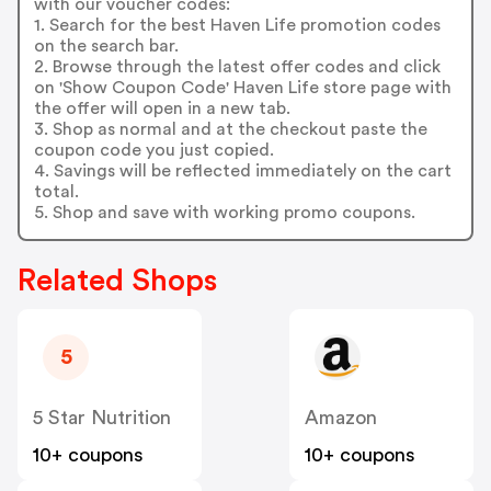
with our voucher codes:
1. Search for the best Haven Life promotion codes
on the search bar.
2. Browse through the latest offer codes and click
on 'Show Coupon Code' Haven Life store page with
the offer will open in a new tab.
3. Shop as normal and at the checkout paste the
coupon code you just copied.
4. Savings will be reflected immediately on the cart
total.
5. Shop and save with working promo coupons.
Related Shops
5
5 Star Nutrition
Amazon
10+ coupons
10+ coupons