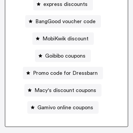
express discounts
BangGood voucher code
MobiKwik discount
Goibibo coupons
Promo code for Dressbarn
Macy's discount coupons
Gamivo online coupons