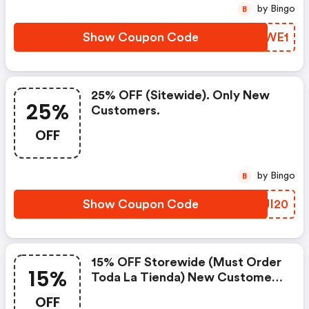
by Bingo
B
Show Coupon Code
YGGWE1
25% OFF (sitewide). Only New
25%
Customers.
OFF
by Bingo
B
Show Coupon Code
YYJI20
15% OFF Storewide (must Order
15%
Toda La Tienda) New Customers
Only At Haven Life
OFF