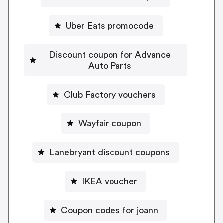
Uber Eats promocode
Discount coupon for Advance
Auto Parts
Club Factory vouchers
Wayfair coupon
Lanebryant discount coupons
IKEA voucher
Coupon codes for joann