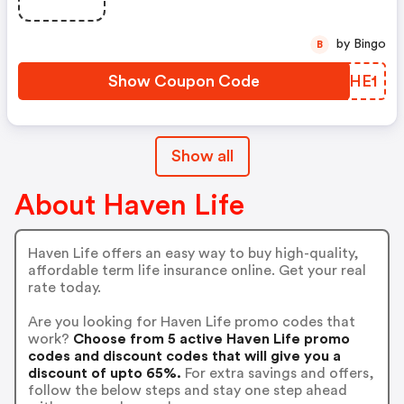
by Bingo
B
Show Coupon Code
ATOHE1
Show all
About Haven Life
Haven Life offers an easy way to buy high-quality,
affordable term life insurance online. Get your real
rate today.
Are you looking for Haven Life promo codes that
work?
Choose from 5 active Haven Life promo
codes and discount codes that will give you a
discount of upto 65%.
For extra savings and offers,
follow the below steps and stay one step ahead