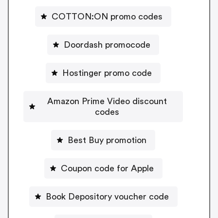
COTTON:ON promo codes
Doordash promocode
Hostinger promo code
Amazon Prime Video discount
codes
Best Buy promotion
Coupon code for Apple
Book Depository voucher code