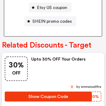
Etsy US coupon
SHEIN promo codes
Related Discounts - Target
Upto 30% OFF Your Orders
30%
OFF
by emmanuelifire
E
Show Coupon Code
VNHH0%