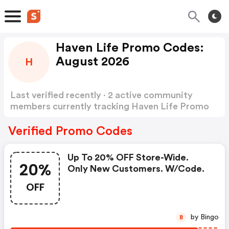
Haven Life Promo Codes:
August 2026
H
Last verified recently · 2 active community
members currently tracking Haven Life Promo
Codes
Show more
Verified Promo Codes
Up To 20% OFF Store-Wide.
20%
Only New Customers. W/code.
OFF
by Bingo
B