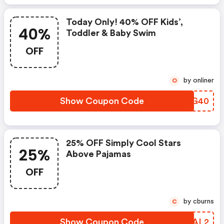
Today Only! 40% OFF Kids’,
40%
Toddler & Baby Swim
OFF
by onliner
O
Show Coupon Code
AOBG40
25% OFF Simply Cool Stars
25%
Above Pajamas
OFF
by cburns
C
Show Coupon Code
LXSAL2