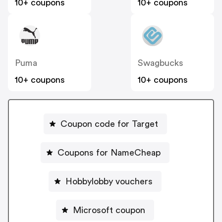
10+ coupons
10+ coupons
Puma
Swagbucks
10+ coupons
10+ coupons
Coupon code for Target
Coupons for NameCheap
Hobbylobby vouchers
Microsoft coupon