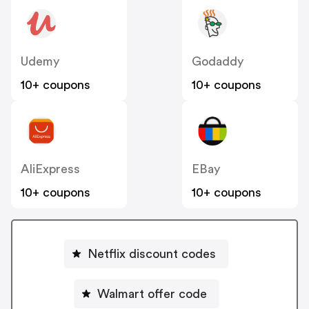
Udemy
Godaddy
10+ coupons
10+ coupons
AliExpress
EBay
10+ coupons
10+ coupons
Netflix discount codes
Walmart offer code