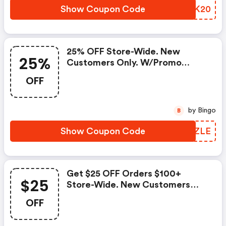
Show Coupon Code
GNZK20
25% OFF Store-Wide. New
25%
Customers Only. W/promo
Code.
OFF
by Bingo
B
Show Coupon Code
MVXZLE
Get $25 OFF Orders $100+
$25
Store-Wide. New Customers
Only.
OFF