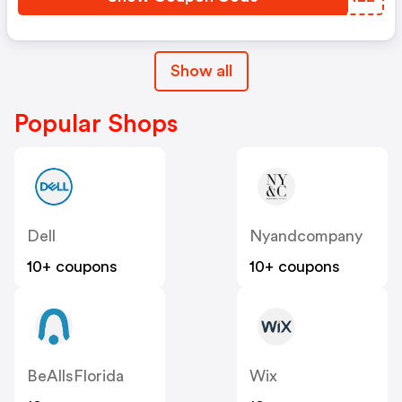
Show all
Popular Shops
Dell
Nyandcompany
10+ coupons
10+ coupons
BeAllsFlorida
Wix