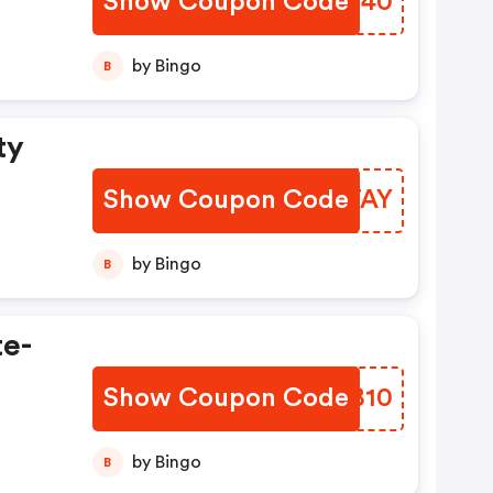
Show Coupon Code
NLFM40
by Bingo
B
ty
Show Coupon Code
QLXTAY
by Bingo
B
te-
Show Coupon Code
BZYB10
by Bingo
B