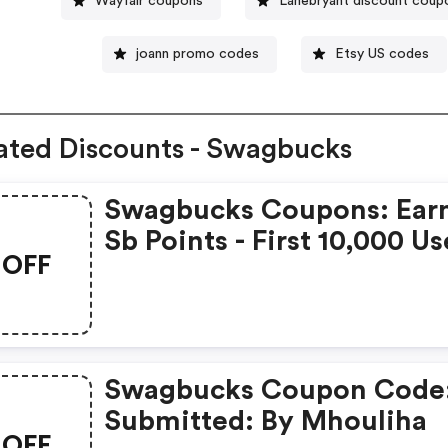
Wayfair coupons
Lanebryant discount coup
joann promo codes
Etsy US codes
ated Discounts - Swagbucks
Swagbucks Coupons: Ear
Sb Points - First 10,000 Us
OFF
Only - Feb. 3, 2021
Swagbucks Coupon Code
Submitted: By Mhouliha
OFF