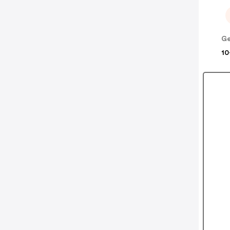
Ge
10