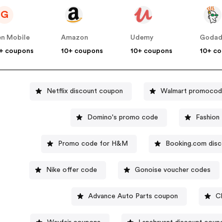
G
n Mobile
Amazon
Udemy
Goda
+ coupons
10+ coupons
10+ coupons
10+ c
Netflix discount coupon
Walmart promoco
Domino's promo code
Fashion
Promo code for H&M
Booking.com dis
Nike offer code
Gonoise voucher codes
Advance Auto Parts coupon
C