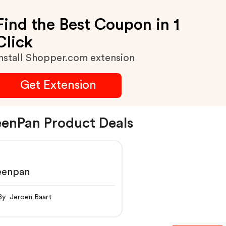
Find the Best Coupon in 1
Click
nstall Shopper.com extension
Get Extension
enPan Product Deals
eenpan
By Jeroen Baart