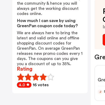
the community & hence you will
always get the working discount
codes online.
How much I can save by using
GreenPan coupon code today?
I
We are always here to bring the
latest and valid online and offline
shopping discount codes for
GreenPan. On average GreenPan
releases new promo codes every 1
Gre
days. The coupons can you give
you a discount of up to 35%.
Rating
Gr
4.0
16 votes
J