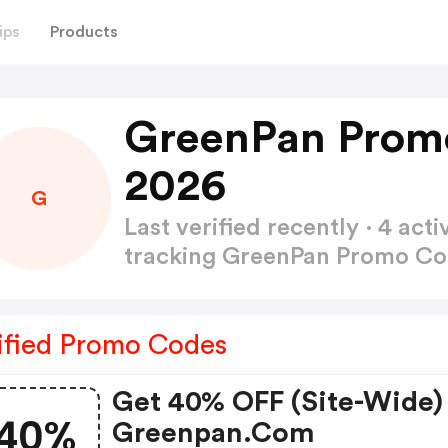
ips
Products
GreenPan Prom
2026
G
Last verified recently · 4 a
tracking GreenPan Promo C
ified Promo Codes
Get 40% OFF (site-Wide)
40%
Greenpan.com