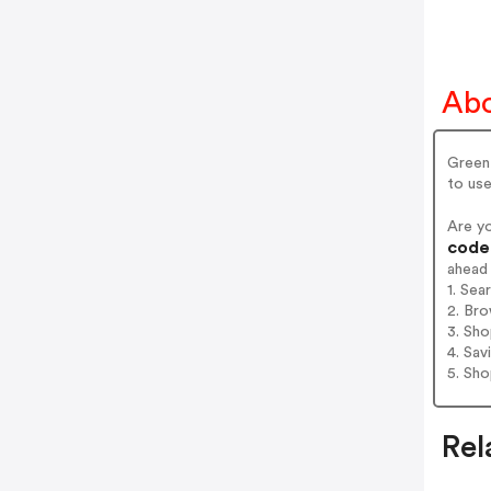
Abo
GreenP
to use
Are y
codes
ahead
1. Sea
2. Bro
3. Sh
4. Sav
5. Sh
Rel