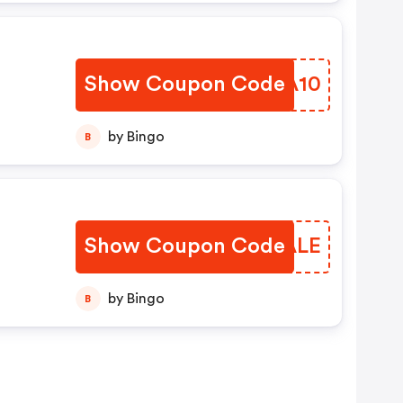
.
Show Coupon Code
TFOA10
by Bingo
B
Show Coupon Code
BVHALE
by Bingo
B