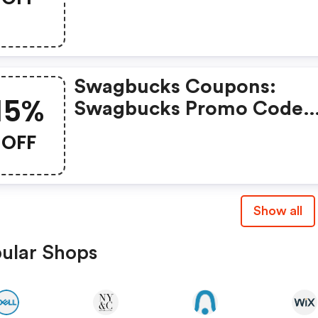
Swagbucks Coupons:
15%
Swagbucks Promo Code
(unverified): Up To 15% O
OFF
Select Products At
Swagbucks.com W/code
Show all
ular Shops