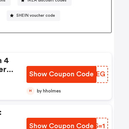
ons
IKEA discount codes
SHEIN voucher code
n 4
ers
Show Coupon Code
OLVEEG
by hholmes
H
:
Show Coupon Code
LQCS=1