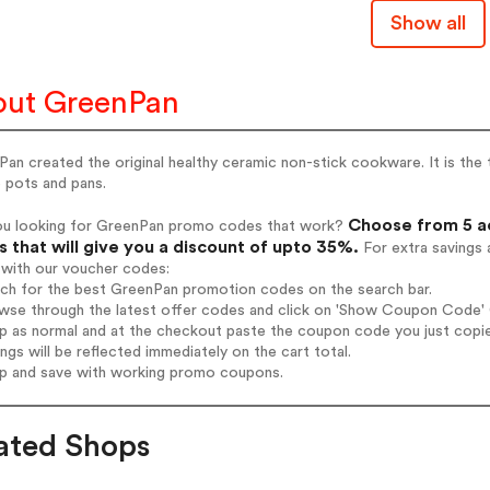
Show all
ut GreenPan
an created the original healthy ceramic non-stick cookware. It is the
 pots and pans.
Choose from 5 a
ou looking for GreenPan promo codes that work?
 that will give you a discount of upto 35%.
For extra savings 
 with our voucher codes:
rch for the best GreenPan promotion codes on the search bar.
wse through the latest offer codes and click on 'Show Coupon Code' G
op as normal and at the checkout paste the coupon code you just copi
ings will be reflected immediately on the cart total.
op and save with working promo coupons.
ated Shops