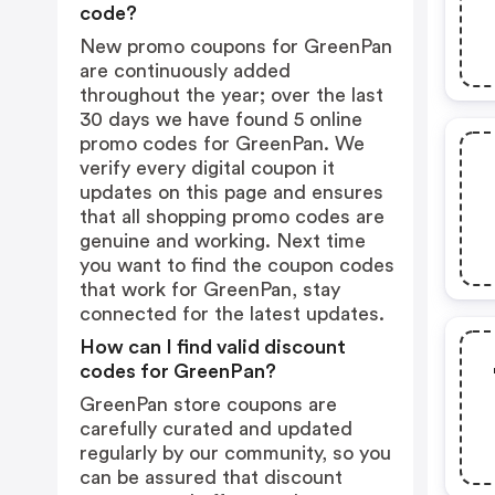
code?
New promo coupons for GreenPan
are continuously added
throughout the year; over the last
30 days we have found 5 online
promo codes for GreenPan. We
verify every digital coupon it
updates on this page and ensures
that all shopping promo codes are
genuine and working. Next time
you want to find the coupon codes
that work for GreenPan, stay
connected for the latest updates.
How can I find valid discount
codes for GreenPan?
GreenPan store coupons are
carefully curated and updated
regularly by our community, so you
can be assured that discount