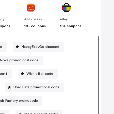
ddy
AliExpress
eBay
oupons
10+ coupons
10+ coupons
de
HappyEasyGo discount
 Nova promotional code
count
Wish offer code
Uber Eats promotional code
lub Factory promocode