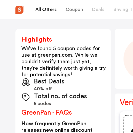
All Offers
Coupon
Deals
Saving T
Highlights
We’ve found 5 coupon codes for
use at
greenpan.com
. While we
couldn’t verify them just yet,
they’re definitely worth giving a try
for potential savings!
Best Deals
40% off
Total no. of codes
Ver
5 codes
GreenPan - FAQs
How frequently GreenPan
releases new online discount