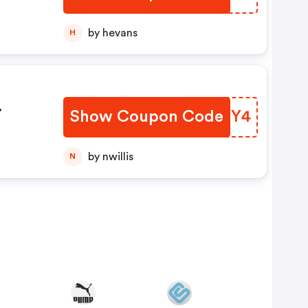
by hevans
H
Show Coupon Code
IKGSY4
FF
by nwillis
N