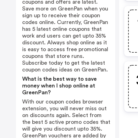
coupons and offers are latest.
Save more on GreenPan when you
sign up to receive their coupon
codes online. Currently, GreenPan
has 5 latest online coupons that
work and users can get upto 35%
discount. Always shop online as it
is easy to access free promotional
coupons that store runs.
Subscribe today to get the latest
coupon codes ideas on GreenPan.
What is the best way to save
money when I shop online at
GreenPan?
With our coupon codes browser
extension, you will never miss out
on discounts again. Select from
the best 5 active promo codes that
will give you discount upto 35%.
GreenPan vouchers are added by