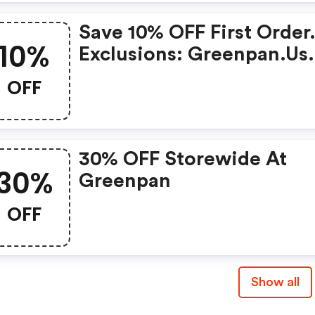
Save 10% OFF First Order
10%
Exclusions: Greenpan.us.
OFF
30% OFF Storewide At
30%
Greenpan
OFF
Show all