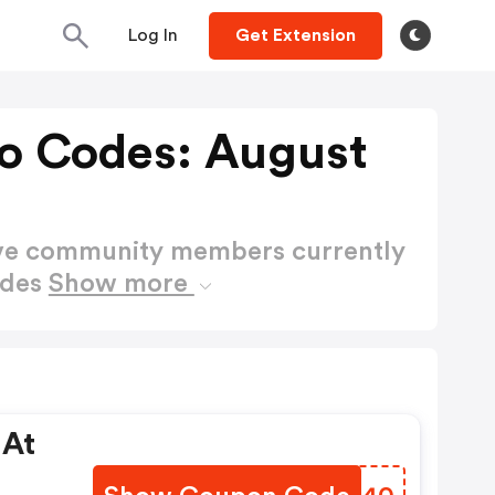
Log In
Get Extension
o Codes: August
ctive community members currently
odes
Show more
 At