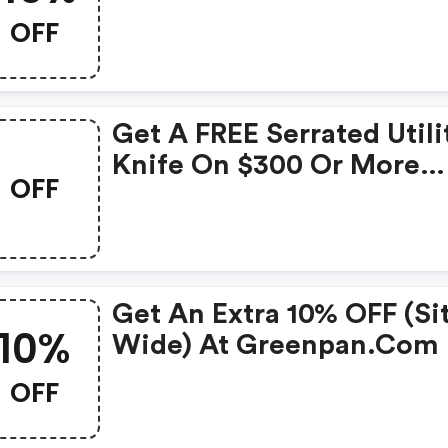
OFF
Get A FREE Serrated Utili
Knife On $300 Or More
OFF
(sitewide).
Get An Extra 10% OFF (si
10%
Wide) At Greenpan.com
OFF