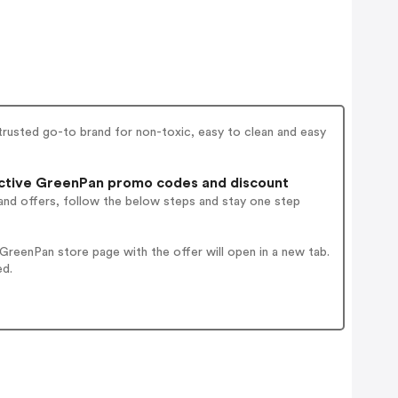
 trusted go-to brand for non-toxic, easy to clean and easy
ctive GreenPan promo codes and discount
and offers, follow the below steps and stay one step
reenPan store page with the offer will open in a new tab.
ed.