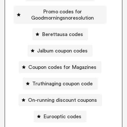
Promo codes for
Goodmorningsnoresolution
Berettausa codes
Jalbum coupon codes
Coupon codes for Magazines
Truthinaging coupon code
On-running discount coupons
Eurooptic codes