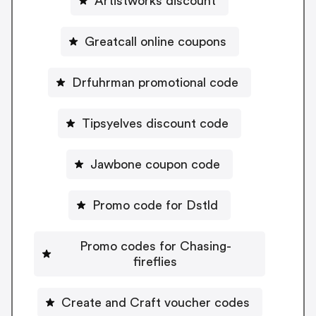
Artistworks discount
Greatcall online coupons
Drfuhrman promotional code
Tipsyelves discount code
Jawbone coupon code
Promo code for Dstld
Promo codes for Chasing-
fireflies
Create and Craft voucher codes