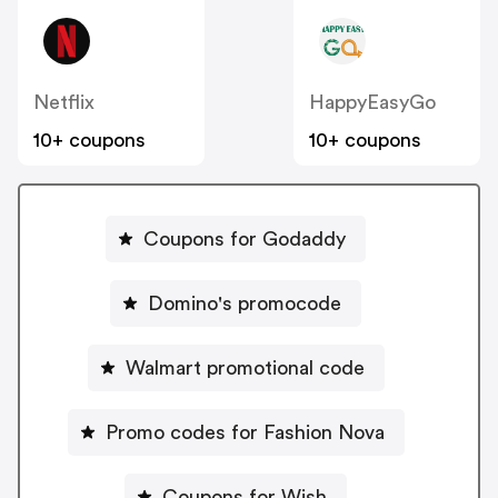
Netflix
HappyEasyGo
10+ coupons
10+ coupons
Coupons for Godaddy
Domino's promocode
Walmart promotional code
Promo codes for Fashion Nova
Coupons for Wish