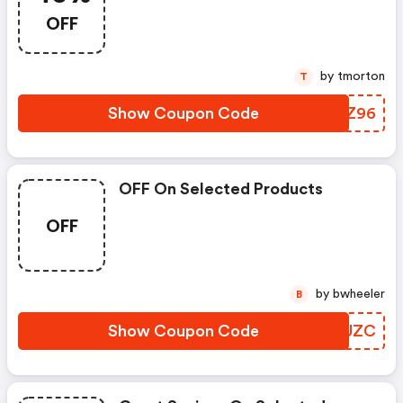
OFF
by tmorton
T
Show Coupon Code
MLCZ96
OFF On Selected Products
OFF
by bwheeler
B
Show Coupon Code
TGAUZC