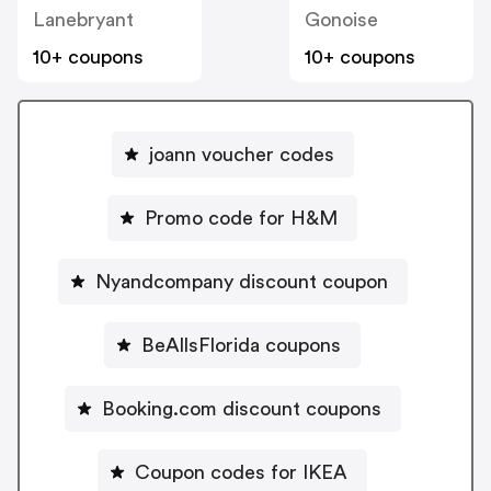
Lanebryant
Gonoise
10+ coupons
10+ coupons
joann voucher codes
Promo code for H&M
Nyandcompany discount coupon
BeAllsFlorida coupons
Booking.com discount coupons
Coupon codes for IKEA