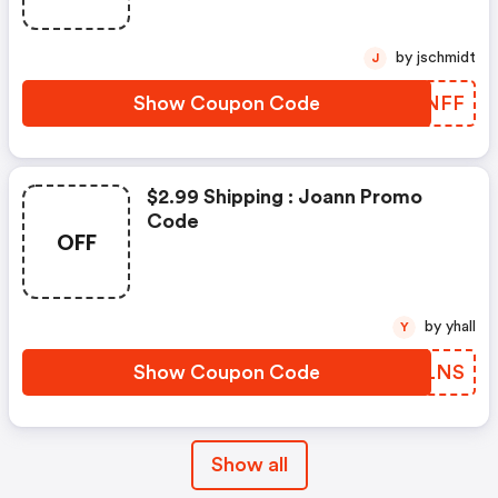
by jschmidt
J
Show Coupon Code
HRNNFF
$2.99 Shipping : Joann Promo
Code
OFF
by yhall
Y
Show Coupon Code
KGULNS
Show all