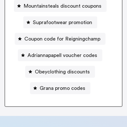
Mountainsteals discount coupons
Suprafootwear promotion
Coupon code for Reigningchamp
Adriannapapell voucher codes
Obeyclothing discounts
Grana promo codes