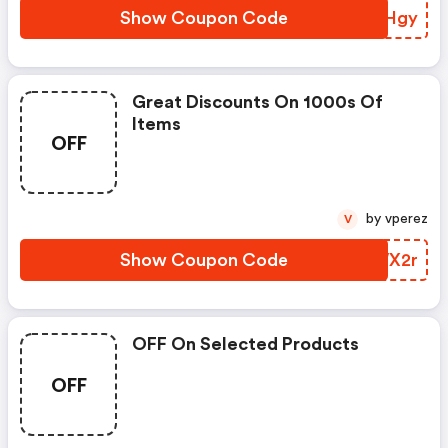
Show Coupon Code
KCRHgy
Great Discounts On 1000s Of
Items
OFF
by vperez
V
Show Coupon Code
PLWX2r
OFF On Selected Products
OFF