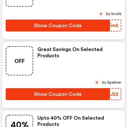
by kcole
K
Show Coupon Code
DTJFm5
Great Savings On Selected
Products
OFF
by kpalmer
K
Show Coupon Code
BNSJ22
Upto 40% OFF On Selected
40%
Products