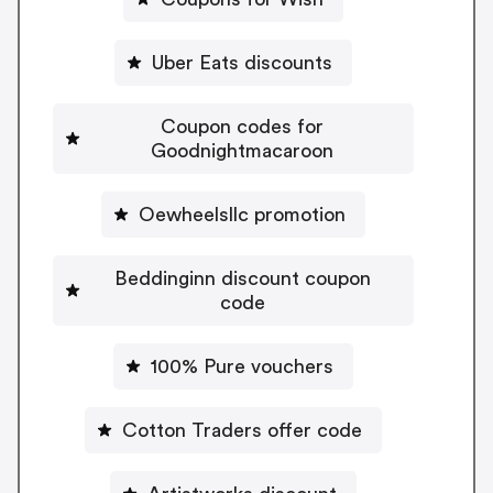
Uber Eats discounts
Coupon codes for
Goodnightmacaroon
Oewheelsllc promotion
Beddinginn discount coupon
code
100% Pure vouchers
Cotton Traders offer code