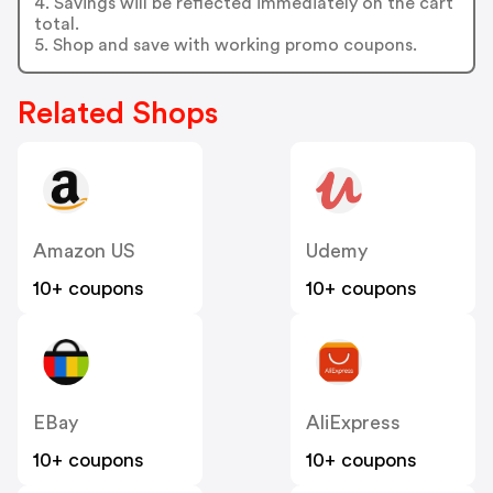
4. Savings will be reflected immediately on the cart
total.
5. Shop and save with working promo coupons.
Related Shops
Amazon US
Udemy
10+ coupons
10+ coupons
EBay
AliExpress
10+ coupons
10+ coupons