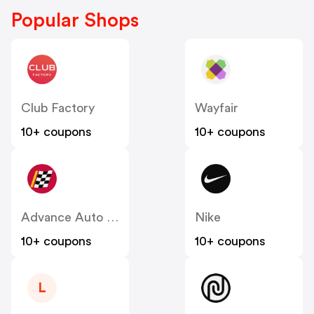
Popular Shops
Club Factory
Wayfair
10+ coupons
10+ coupons
Advance Auto Parts
Nike
10+ coupons
10+ coupons
L