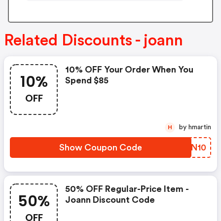
Related Discounts - joann
10% OFF Your Order When You
10%
Spend $85
OFF
by hmartin
H
Show Coupon Code
HBKN10
50% OFF Regular-Price Item -
50%
Joann Discount Code
OFF