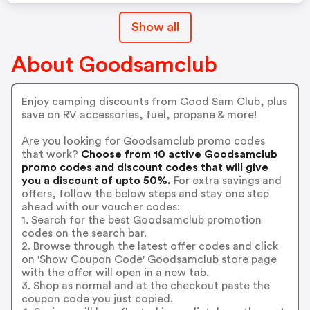
Show all
About Goodsamclub
Enjoy camping discounts from Good Sam Club, plus
save on RV accessories, fuel, propane & more!
Are you looking for Goodsamclub promo codes
that work?
Choose from 10 active Goodsamclub
promo codes and discount codes that will give
you a discount of upto 50%.
For extra savings and
offers, follow the below steps and stay one step
ahead with our voucher codes:
1. Search for the best Goodsamclub promotion
codes on the search bar.
2. Browse through the latest offer codes and click
on 'Show Coupon Code' Goodsamclub store page
with the offer will open in a new tab.
3. Shop as normal and at the checkout paste the
coupon code you just copied.