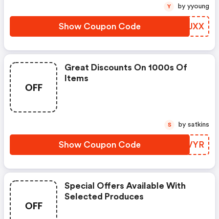
by yyoung
Y
Show Coupon Code
VQJJXX
Great Discounts On 1000s Of
Items
OFF
by satkins
S
Show Coupon Code
CNWVYR
Special Offers Available With
Selected Produces
OFF