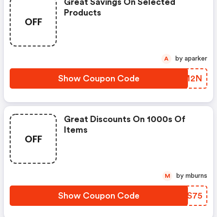
Great Savings On Selected
Products
OFF
by aparker
A
Show Coupon Code
KYYM2N
Great Discounts On 1000s Of
Items
OFF
by mburns
M
Show Coupon Code
YKLS75