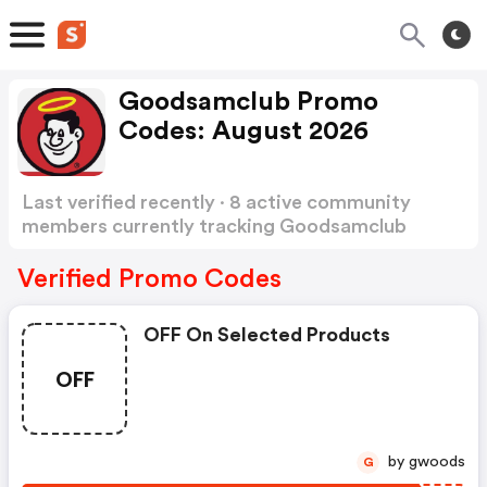
Goodsamclub Promo
Codes: August 2026
Last verified recently · 8 active community
members currently tracking Goodsamclub
Promo Codes
Show more
Verified Promo Codes
OFF On Selected Products
OFF
by gwoods
G