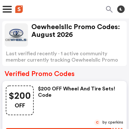
Oewheelsllc Promo Codes:
August 2026
Last verified recently · 1 active community
member currently tracking Oewheelsllc Promo
Codes
Show more
Verified Promo Codes
$200 OFF Wheel And Tire Sets!
$200
Code
OFF
by cperkins
C