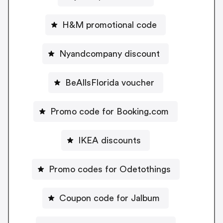
H&M promotional code
Nyandcompany discount
BeAllsFlorida voucher
Promo code for Booking.com
IKEA discounts
Promo codes for Odetothings
Coupon code for Jalbum