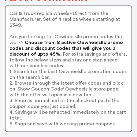
Car & Truck replica wheels - Direct from the
Manufacturer. Set of 4 replica wheels starting at
$349.
Are you looking for Oewheelsllc promo codes that
work?
Choose from 8 active Oewheelsllc promo
codes and discount codes that will give you a
discount of upto 45%.
For extra savings and offers,
follow the below steps and stay one step ahead
with our voucher codes:
1. Search for the best Oewheelsllc promotion codes
on the search bar.
2. Browse through the latest offer codes and click
on 'Show Coupon Code' Oewheelsllc store page
with the offer will open in a new tab.
3. Shop as normal and at the checkout paste the
coupon code you just copied.
4. Savings will be reflected immediately on the cart
total.
5. Shop and save with working promo coupons.