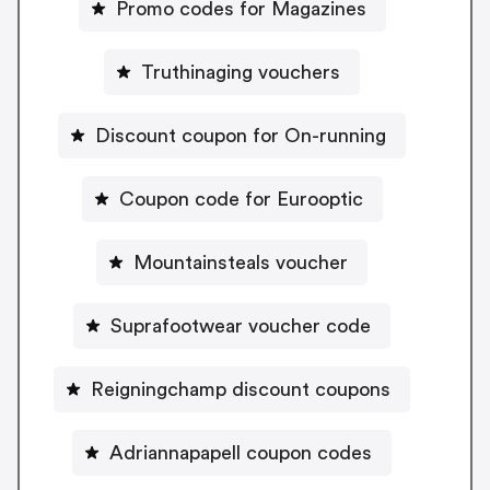
Promo codes for Magazines
Truthinaging vouchers
Discount coupon for On-running
Coupon code for Eurooptic
Mountainsteals voucher
Suprafootwear voucher code
Reigningchamp discount coupons
Adriannapapell coupon codes