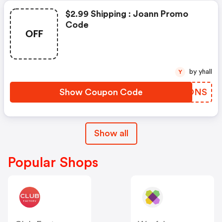
$2.99 Shipping : Joann Promo
Code
OFF
by yhall
Y
Show Coupon Code
YATONS
Show all
Popular Shops