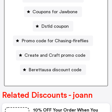
Coupons for Jawbone
Dstld coupon
Promo code for Chasing-fireflies
Create and Craft promo code
Berettausa discount code
Related Discounts - joann
10% OFF Your Order When You