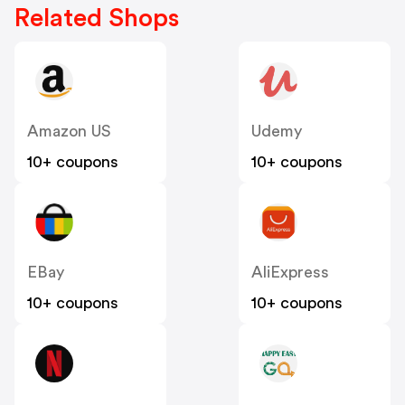
Related Shops
Amazon US
Udemy
10+ coupons
10+ coupons
EBay
AliExpress
10+ coupons
10+ coupons