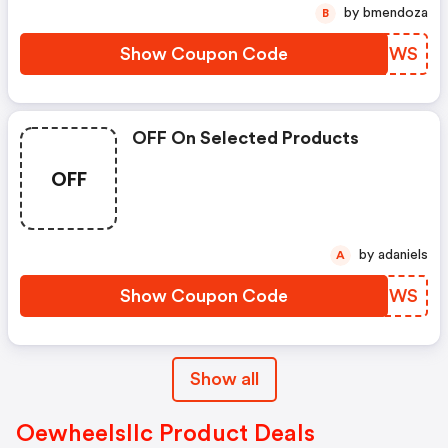
by bmendoza
B
Show Coupon Code
SOUCWS
OFF On Selected Products
OFF
by adaniels
A
Show Coupon Code
QHOPWS
Show all
Oewheelsllc Product Deals