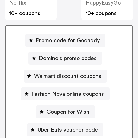
Netflix
HappyEasyGo
10+ coupons
10+ coupons
Promo code for Godaddy
Domino's promo codes
Walmart discount coupons
Fashion Nova online coupons
Coupon for Wish
Uber Eats voucher code