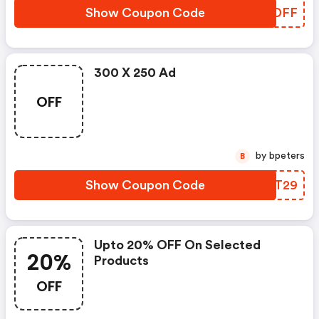
Show Coupon Code
KGUDFF
300 X 250 Ad
OFF
by bpeters
B
Show Coupon Code
LZQT29
Upto 20% OFF On Selected
20%
Products
OFF