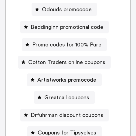
Odouds promocode
Beddinginn promotional code
Promo codes for 100% Pure
Cotton Traders online coupons
Artistworks promocode
Greatcall coupons
Drfuhrman discount coupons
Coupons for Tipsyelves