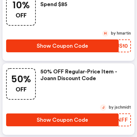
10%
Spend $85
OFF
by hmartin
H
Show Coupon Code
ZOJS10
50% OFF Regular-Price Item -
50%
Joann Discount Code
OFF
by jschmidt
J
Show Coupon Code
LXANFF