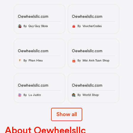
Oewheelsllc.com
Oewheelsllc.com
By Quy Quy Store
By VoucherCodes
Oewheelsllc.com
Oewheelsllc.com
By Phan Hieu
By Mai Anh Tuan Shop
P
Oewheelsllc.com
Oewheelsllc.com
By Lu Justin
By World Shop
Show all
About Oewheelsllc