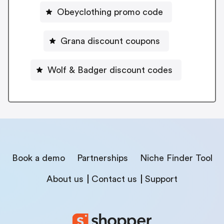
Obeyclothing promo code
Grana discount coupons
Wolf & Badger discount codes
Book a demo
Partnerships
Niche Finder Tool
About us
Contact us
Support