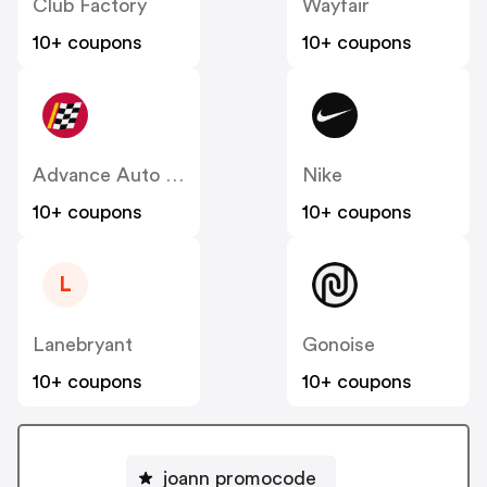
Club Factory
Wayfair
10+ coupons
10+ coupons
Advance Auto Parts
Nike
10+ coupons
10+ coupons
L
Lanebryant
Gonoise
10+ coupons
10+ coupons
joann promocode