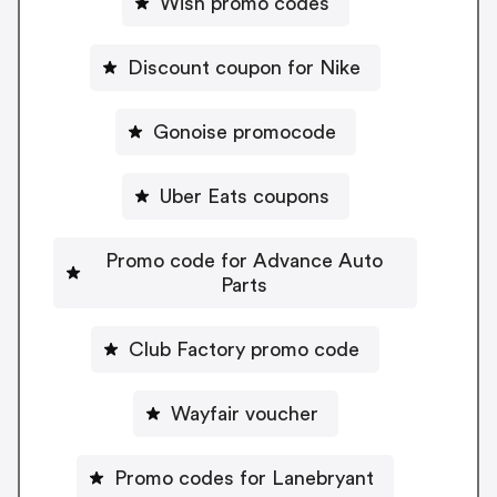
Wish promo codes
Discount coupon for Nike
Gonoise promocode
Uber Eats coupons
Promo code for Advance Auto
Parts
Club Factory promo code
Wayfair voucher
Promo codes for Lanebryant