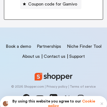
Coupon code for Gamivo
Book a demo
Partnerships
Niche Finder Tool
About us
Contact us
Support
© 2026 Shopper.com
Privacy policy
Terms of service
By using this website you agree to our
Cookie
policy