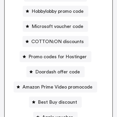
Hobbylobby promo code
Microsoft voucher code
COTTON:ON discounts
Promo codes for Hostinger
Doordash offer code
Amazon Prime Video promocode
Best Buy discount