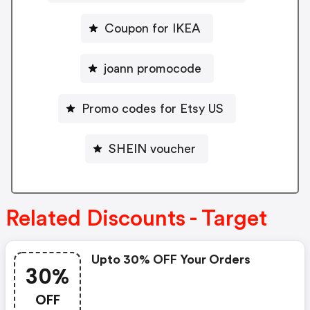
Coupon for IKEA
joann promocode
Promo codes for Etsy US
SHEIN voucher
Related Discounts - Target
Upto 30% OFF Your Orders
30%
OFF