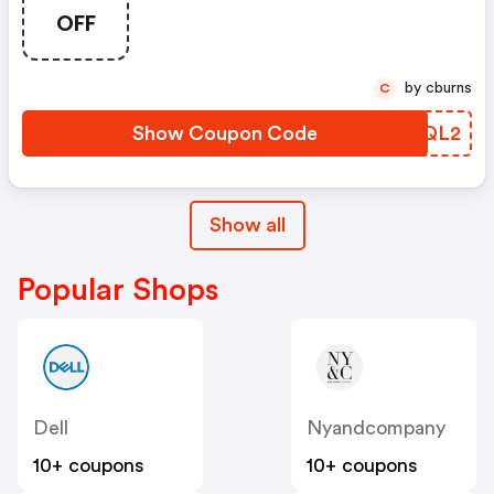
OFF
by cburns
C
Show Coupon Code
MWNQL2
Show all
Popular Shops
Dell
Nyandcompany
10+ coupons
10+ coupons