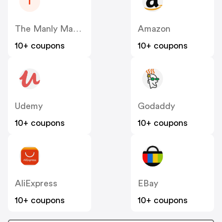
T
The Manly Man Company
Amazon
10+ coupons
10+ coupons
Udemy
Godaddy
10+ coupons
10+ coupons
AliExpress
EBay
10+ coupons
10+ coupons