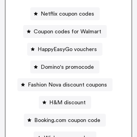
Netflix coupon codes
Coupon codes for Walmart
HappyEasyGo vouchers
Domino's promocode
Fashion Nova discount coupons
H&M discount
Booking.com coupon code