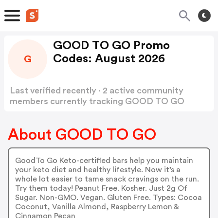
GOOD TO GO Promo
Codes: August 2026
G
Last verified recently · 2 active community
members currently tracking GOOD TO GO
Promo Codes
Show more
About GOOD TO GO
GoodTo Go Keto-certified bars help you maintain
your keto diet and healthy lifestyle. Now it’s a
whole lot easier to tame snack cravings on the run.
Try them today! Peanut Free. Kosher. Just 2g Of
Sugar. Non-GMO. Vegan. Gluten Free. Types: Cocoa
Coconut, Vanilla Almond, Raspberry Lemon &
Cinnamon Pecan