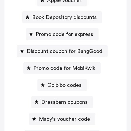
Apple voucher
Book Depository discounts
Promo code for express
Discount coupon for BangGood
Promo code for MobiKwik
Goibibo codes
Dressbarn coupons
Macy's voucher code