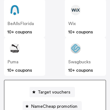
BeAllsFlorida
Wix
10+ coupons
10+ coupons
Puma
Swagbucks
10+ coupons
10+ coupons
Target vouchers
NameCheap promotion