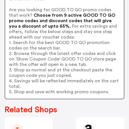
Are you looking for GOOD TO GO promo codes
that work?
Choose from 9 active GOOD TO GO
promo codes and discount codes that will give
you a discount of upto 65%.
For extra savings and
offers, follow the below steps and stay one step
ahead with our voucher codes:
1. Search for the best GOOD TO GO promotion
codes on the search bar.
2. Browse through the latest offer codes and click
on 'Show Coupon Code' GOOD TO GO store page
with the offer will open in a new tab.
3. Shop as normal and at the checkout paste the
coupon code you just copied.
4. Savings will be reflected immediately on the cart
total.
5. Shop and save with working promo coupons.
Related Shops