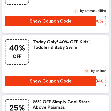
by emmanuelifire
E
Show Coupon Code
AOFO0%
Today Only! 40% OFF Kids’,
40%
Toddler & Baby Swim
OFF
by onliner
O
Show Coupon Code
OORB40
25% OFF Simply Cool Stars
25%
Above Pajamas