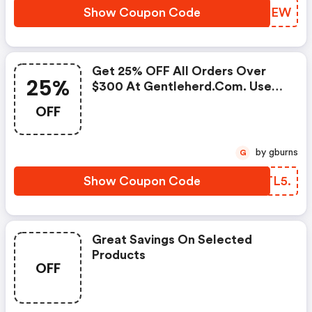
Show Coupon Code
CPJNEW
Get 25% OFF All Orders Over
25%
$300 At Gentleherd.com. Use
Code Offer Ends
OFF
by gburns
G
Show Coupon Code
CATL5.
Great Savings On Selected
Products
OFF