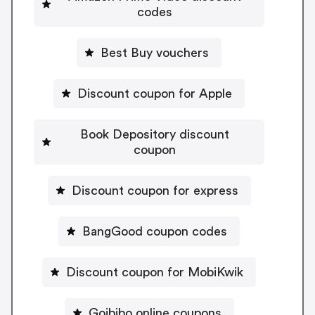
codes
Best Buy vouchers
Discount coupon for Apple
Book Depository discount
coupon
Discount coupon for express
BangGood coupon codes
Discount coupon for MobiKwik
Goibibo online coupons