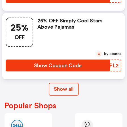
25% OFF Simply Cool Stars
25%
Above Pajamas
OFF
by cburns
C
Show Coupon Code
NUEPL2
Show all
Popular Shops