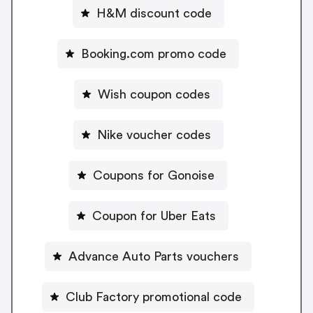
H&M discount code
Booking.com promo code
Wish coupon codes
Nike voucher codes
Coupons for Gonoise
Coupon for Uber Eats
Advance Auto Parts vouchers
Club Factory promotional code