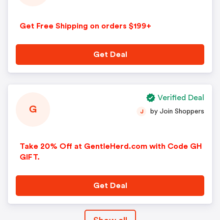
Get Free Shipping on orders $199+
Get Deal
Verified Deal
G
by Join Shoppers
J
Take 20% Off at GentleHerd.com with Code GH
GIFT.
Get Deal