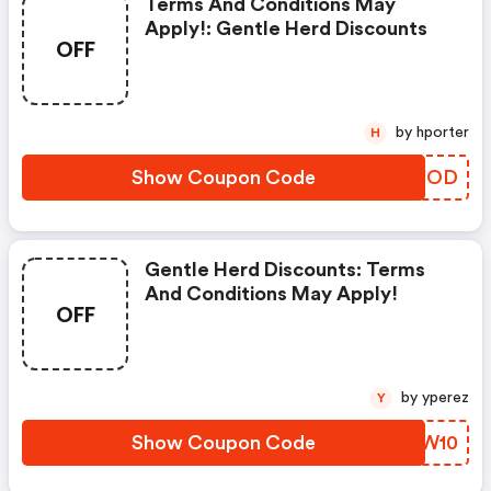
Terms And Conditions May
Apply!: Gentle Herd Discounts
OFF
by hporter
H
Show Coupon Code
GYFJOD
Gentle Herd Discounts: Terms
And Conditions May Apply!
OFF
by yperez
Y
Show Coupon Code
SGKW10