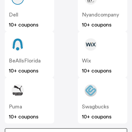
Dell
Nyandcompany
10+ coupons
10+ coupons
BeAllsFlorida
Wix
10+ coupons
10+ coupons
Puma
Swagbucks
10+ coupons
10+ coupons