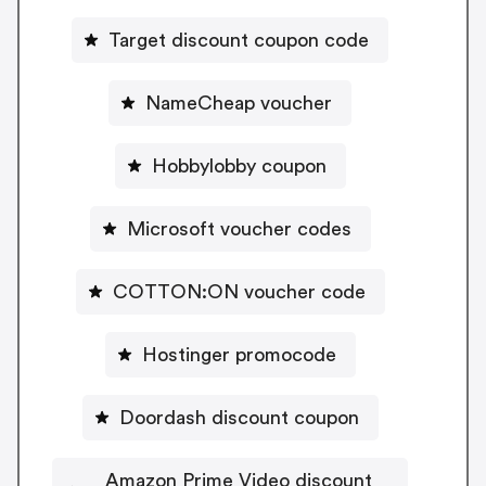
Target discount coupon code
NameCheap voucher
Hobbylobby coupon
Microsoft voucher codes
COTTON:ON voucher code
Hostinger promocode
Doordash discount coupon
Amazon Prime Video discount