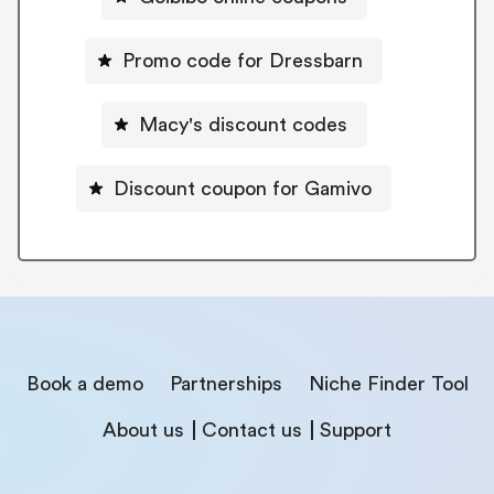
Promo code for Dressbarn
Macy's discount codes
Discount coupon for Gamivo
Book a demo
Partnerships
Niche Finder Tool
About us
Contact us
Support