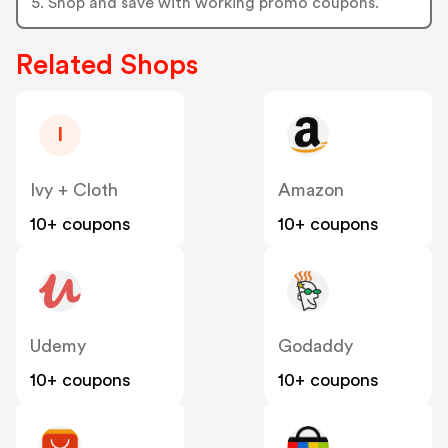
5. Shop and save with working promo coupons.
Related Shops
I
Ivy + Cloth
Amazon
10+ coupons
10+ coupons
Udemy
Godaddy
10+ coupons
10+ coupons