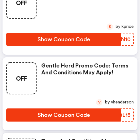
OFF
by kprice
K
Show Coupon Code
IXSN10
Gentle Herd Promo Code: Terms
And Conditions May Apply!
OFF
by vhenderson
V
Show Coupon Code
HCQL15