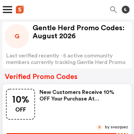
Gentle Herd Promo Codes:
August 2026
G
Last verified recently · 5 active community
members currently tracking Gentle Herd Promo
Codes
Show more
Verified Promo Codes
New Customers Receive 10%
10%
OFF Your Purchase At
Gentleherd.com . Use Code At
OFF
Checkout.
by svazquez
S