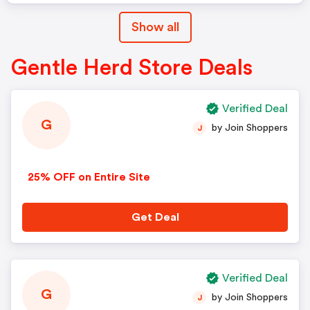
Show all
Gentle Herd Store Deals
Verified Deal
G
by Join Shoppers
J
25% OFF on Entire Site
Get Deal
Verified Deal
G
by Join Shoppers
J