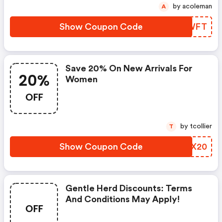
by acoleman
A
Show Coupon Code
SKCWFT
Save 20% On New Arrivals For
20%
Women
OFF
by tcollier
T
Show Coupon Code
EAWX20
Gentle Herd Discounts: Terms
And Conditions May Apply!
OFF