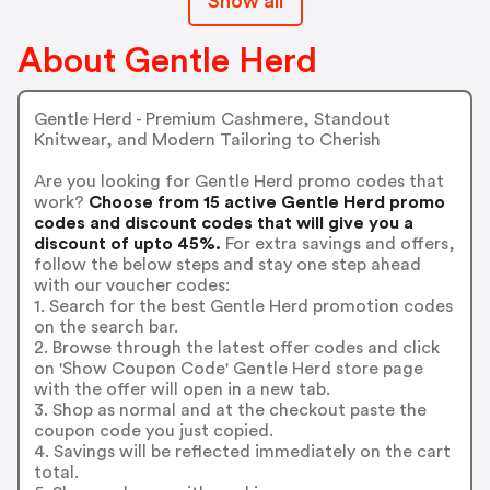
Show all
About Gentle Herd
Gentle Herd - Premium Cashmere, Standout
Knitwear, and Modern Tailoring to Cherish
Are you looking for Gentle Herd promo codes that
work?
Choose from 15 active Gentle Herd promo
codes and discount codes that will give you a
discount of upto 45%.
For extra savings and offers,
follow the below steps and stay one step ahead
with our voucher codes:
1. Search for the best Gentle Herd promotion codes
on the search bar.
2. Browse through the latest offer codes and click
on 'Show Coupon Code' Gentle Herd store page
with the offer will open in a new tab.
3. Shop as normal and at the checkout paste the
coupon code you just copied.
4. Savings will be reflected immediately on the cart
total.