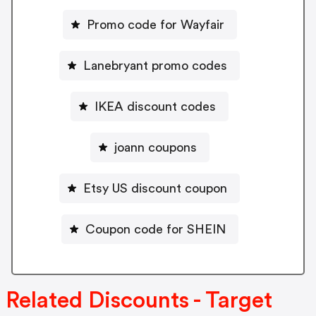
Promo code for Wayfair
Lanebryant promo codes
IKEA discount codes
joann coupons
Etsy US discount coupon
Coupon code for SHEIN
Related Discounts - Target