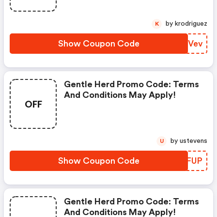
by krodriguez
K
Show Coupon Code
ONQVev
Gentle Herd Promo Code: Terms
And Conditions May Apply!
OFF
by ustevens
U
Show Coupon Code
ROGFUP
Gentle Herd Promo Code: Terms
And Conditions May Apply!