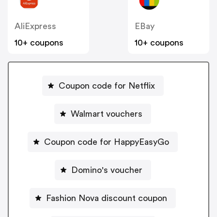
AliExpress
EBay
10+ coupons
10+ coupons
Coupon code for Netflix
Walmart vouchers
Coupon code for HappyEasyGo
Domino's voucher
Fashion Nova discount coupon