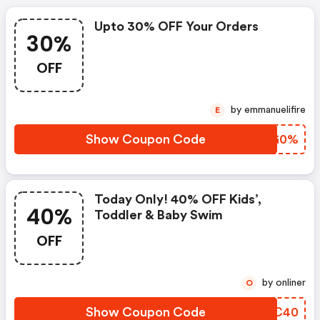
Upto 30% OFF Your Orders
30%
OFF
by emmanuelifire
E
Show Coupon Code
HXGG0%
Today Only! 40% OFF Kids’,
40%
Toddler & Baby Swim
OFF
by onliner
O
Show Coupon Code
OGLC40